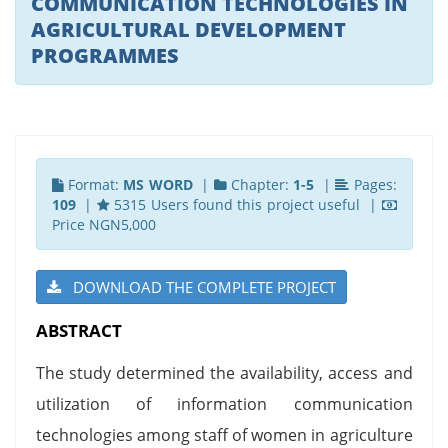
COMMUNICATION TECHNOLOGIES IN
AGRICULTURAL DEVELOPMENT
PROGRAMMES
Format:
MS WORD
|
Chapter:
1-5
|
Pages:
109
|
5315 Users found this project useful |
Price NGN5,000
DOWNLOAD THE COMPLETE PROJECT
ABSTRACT
The study determined the availability, access and
utilization of information communication
technologies among staff of women in agriculture