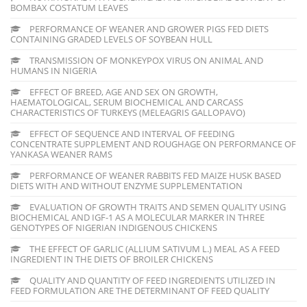
BOMBAX COSTATUM LEAVES
PERFORMANCE OF WEANER AND GROWER PIGS FED DIETS
CONTAINING GRADED LEVELS OF SOYBEAN HULL
TRANSMISSION OF MONKEYPOX VIRUS ON ANIMAL AND
HUMANS IN NIGERIA
EFFECT OF BREED, AGE AND SEX ON GROWTH,
HAEMATOLOGICAL, SERUM BIOCHEMICAL AND CARCASS
CHARACTERISTICS OF TURKEYS (MELEAGRIS GALLOPAVO)
EFFECT OF SEQUENCE AND INTERVAL OF FEEDING
CONCENTRATE SUPPLEMENT AND ROUGHAGE ON PERFORMANCE OF
YANKASA WEANER RAMS
PERFORMANCE OF WEANER RABBITS FED MAIZE HUSK BASED
DIETS WITH AND WITHOUT ENZYME SUPPLEMENTATION
EVALUATION OF GROWTH TRAITS AND SEMEN QUALITY USING
BIOCHEMICAL AND IGF-1 AS A MOLECULAR MARKER IN THREE
GENOTYPES OF NIGERIAN INDIGENOUS CHICKENS
THE EFFECT OF GARLIC (ALLIUM SATIVUM L.) MEAL AS A FEED
INGREDIENT IN THE DIETS OF BROILER CHICKENS
QUALITY AND QUANTITY OF FEED INGREDIENTS UTILIZED IN
FEED FORMULATION ARE THE DETERMINANT OF FEED QUALITY