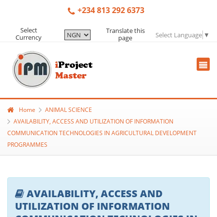
+234 813 292 6373
Select
Translate this
Select Language
▼
Currency
page
Home
ANIMAL SCIENCE
AVAILABILITY, ACCESS AND UTILIZATION OF INFORMATION
COMMUNICATION TECHNOLOGIES IN AGRICULTURAL DEVELOPMENT
PROGRAMMES
AVAILABILITY, ACCESS AND
UTILIZATION OF INFORMATION