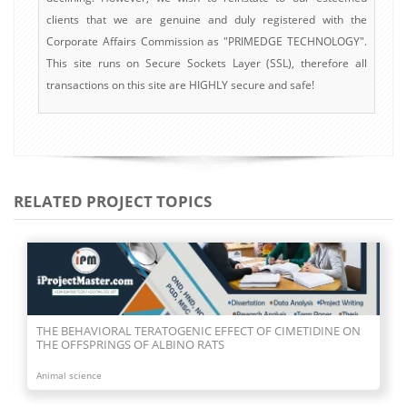
clients that we are genuine and duly registered with the
Corporate Affairs Commission as "PRIMEDGE TECHNOLOGY".
This site runs on Secure Sockets Layer (SSL), therefore all
transactions on this site are HIGHLY secure and safe!
RELATED PROJECT TOPICS
THE BEHAVIORAL TERATOGENIC EFFECT OF CIMETIDINE ON
THE OFFSPRINGS OF ALBINO RATS
Animal science