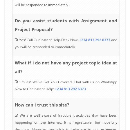
will be responded to immediately
Do you assist students with Assignment and
Project Proposal?
Yes! Call Our Instant Help Desk Now:
+234 813 292 6373
and
you will be responded to immediately
What if i do not have any project topic idea at
all?
Smiles! We've Got You Covered. Chat with us on WhatsApp
Now to Get Instant Help:
+234 813 292 6373
How can i trust this site?
We are well aware of fraudulent activities that have been
happening on the internet. It is regrettable, but hopefully
declining. However, we wish to reinstate to our esteemed