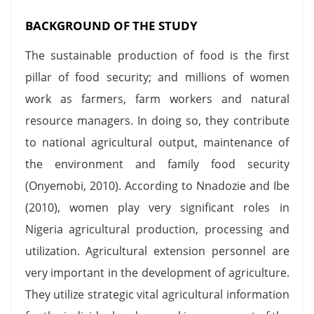
BACKGROUND OF THE STUDY
The sustainable production of food is the first
pillar of food security; and millions of women
work as farmers, farm workers and natural
resource managers. In doing so, they contribute
to national agricultural output, maintenance of
the environment and family food security
(Onyemobi, 2010). According to Nnadozie and Ibe
(2010), women play very significant roles in
Nigeria agricultural production, processing and
utilization. Agricultural extension personnel are
very important in the development of agriculture.
They utilize strategic vital agricultural information