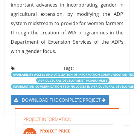
important advances in incorporating gender in
agricultural extension, by modifying the ADP
system midstream to provide for women farmers
through the creation of WIA programmes in the
Department of Extension Services of the ADPs
with a gender focus.
Tags:
AVAILABILITY ACCESS AND UTILIZATION OF INFORMATION COMMUNICATION T
AGRICULTURAL DEVELOPMENT PROGRAMMES
INFORMATION COMMUNICATION TECHNOLOGIES IN AGRICULTURAL DEVELOPM
DOWNLOAD THE COMPLETE PROJECT
PROJECT INFORMATION
PROJECT PRICE