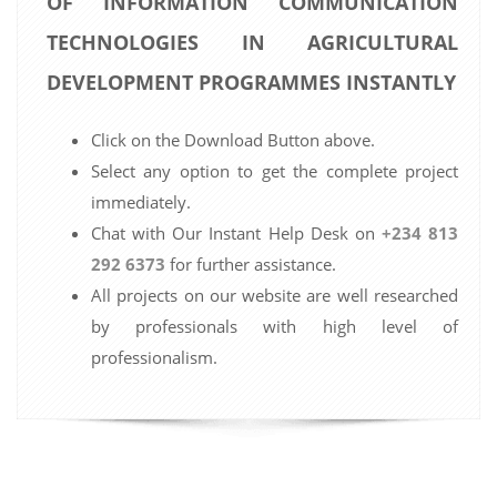
OF INFORMATION COMMUNICATION
TECHNOLOGIES IN AGRICULTURAL
DEVELOPMENT PROGRAMMES INSTANTLY
Click on the Download Button above.
Select any option to get the complete project
immediately.
Chat with Our Instant Help Desk on
+234 813
292 6373
for further assistance.
All projects on our website are well researched
by professionals with high level of
professionalism.