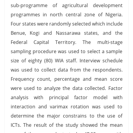
sub-programme of agricultural development
programmes in north central zone of Nigeria.
Four states were randomly selected which include
Benue, Kogi and Nassarawa states, and the
Federal Capital Territory. The multi-stage
sampling procedure was used to select a sample
size of eighty (80) WIA staff. Interview schedule
was used to collect data from the respondents.
Frequency count, percentage and mean score
were used to analyze the data collected. Factor
analysis with principal factor model with
interaction and varimax rotation was used to
determine the major constrains to the use of
ICTs. The result of the study showed the mean