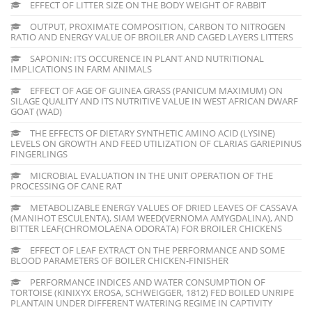
EFFECT OF LITTER SIZE ON THE BODY WEIGHT OF RABBIT
OUTPUT, PROXIMATE COMPOSITION, CARBON TO NITROGEN
RATIO AND ENERGY VALUE OF BROILER AND CAGED LAYERS LITTERS
SAPONIN: ITS OCCURENCE IN PLANT AND NUTRITIONAL
IMPLICATIONS IN FARM ANIMALS
EFFECT OF AGE OF GUINEA GRASS (PANICUM MAXIMUM) ON
SILAGE QUALITY AND ITS NUTRITIVE VALUE IN WEST AFRICAN DWARF
GOAT (WAD)
THE EFFECTS OF DIETARY SYNTHETIC AMINO ACID (LYSINE)
LEVELS ON GROWTH AND FEED UTILIZATION OF CLARIAS GARIEPINUS
FINGERLINGS
MICROBIAL EVALUATION IN THE UNIT OPERATION OF THE
PROCESSING OF CANE RAT
METABOLIZABLE ENERGY VALUES OF DRIED LEAVES OF CASSAVA
(MANIHOT ESCULENTA), SIAM WEED(VERNOMA AMYGDALINA), AND
BITTER LEAF(CHROMOLAENA ODORATA) FOR BROILER CHICKENS
EFFECT OF LEAF EXTRACT ON THE PERFORMANCE AND SOME
BLOOD PARAMETERS OF BOILER CHICKEN-FINISHER
PERFORMANCE INDICES AND WATER CONSUMPTION OF
TORTOISE (KINIXYX EROSA, SCHWEIGGER, 1812) FED BOILED UNRIPE
PLANTAIN UNDER DIFFERENT WATERING REGIME IN CAPTIVITY