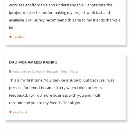
work,easier,affordable and understandable. I appreciate the
iproject master teams for making my project work fast and
available .I will surely,recommend this site to my friends.thanks a
lot..!
Excellent
DAU MOHAMMED KABIRU
Kaduna State College of Education Gidan Waya
This is my first time..Your service is superb. But because I was
pressed for time, I became jittery when I did not receive
feedbackd. I will do more business with you and I will
recommend you to my friends. Thank you.
Very Good