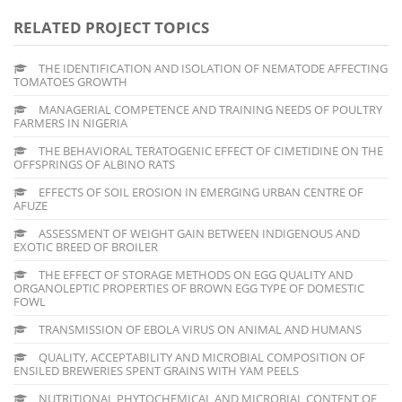
RELATED PROJECT TOPICS
THE IDENTIFICATION AND ISOLATION OF NEMATODE AFFECTING
TOMATOES GROWTH
MANAGERIAL COMPETENCE AND TRAINING NEEDS OF POULTRY
FARMERS IN NIGERIA
THE BEHAVIORAL TERATOGENIC EFFECT OF CIMETIDINE ON THE
OFFSPRINGS OF ALBINO RATS
EFFECTS OF SOIL EROSION IN EMERGING URBAN CENTRE OF
AFUZE
ASSESSMENT OF WEIGHT GAIN BETWEEN INDIGENOUS AND
EXOTIC BREED OF BROILER
THE EFFECT OF STORAGE METHODS ON EGG QUALITY AND
ORGANOLEPTIC PROPERTIES OF BROWN EGG TYPE OF DOMESTIC
FOWL
TRANSMISSION OF EBOLA VIRUS ON ANIMAL AND HUMANS
QUALITY, ACCEPTABILITY AND MICROBIAL COMPOSITION OF
ENSILED BREWERIES SPENT GRAINS WITH YAM PEELS
NUTRITIONAL PHYTOCHEMICAL AND MICROBIAL CONTENT OF