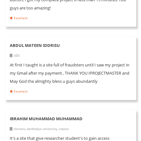
guys are too amazing!
Excellent
ABDUL MATEEN IDDRISU
UDS
At first I taught is a site full of fraudsters until I saw my project in
my Gmail after my payment.. THANK YOU IPROJECTMASTER and
May God the almighty bless u guys abundantly
Excellent
IBRAHIM MUHAMMAD MUHAMMAD
Usmanu danfodiyo university, sokoto
It's a site that give researcher student's to gain access