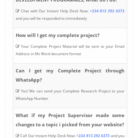
Chat with Our Instant Help Desk Now:
+234 813 292 6373
and you will be responded to immediately
How will I get my complete project?
Your Complete Project Material will be sent to your Email
Address in Ms Word document format
Can I get my Complete Project through
WhatsApp?
Yes! We can send your Complete Research Project to your
WhatsApp Number
What if my Project Supervisor made some
changes to a topic i picked from your website?
Call Our Instant Help Desk Now:
+234 813 292 6373
and you