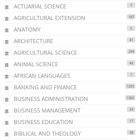
ACTUARIAL SCIENCE
7
AGRICULTURAL EXTENSION
187
ANATOMY
5
ARCHITECTURE
41
AGRICULTURAL SCIENCE
294
ANIMAL SCIENCE
49
AFRICAN LANGUAGES
7
BANKING AND FINANCE
1203
BUSINESS ADMINISTRATION
1302
BUSINESS MANAGEMENT
24
BUSINESS EDUCATION
17
BIBLICAL AND THEOLOGY
38