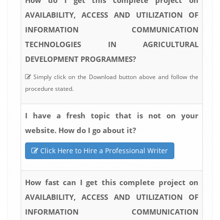
AVAILABILITY, ACCESS AND UTILIZATION OF
INFORMATION COMMUNICATION
TECHNOLOGIES IN AGRICULTURAL
DEVELOPMENT PROGRAMMES?
Simply click on the Download button above and follow the
procedure stated.
I have a fresh topic that is not on your
website. How do I go about it?
Click Here to Hire a Professional Writer
How fast can I get this complete project on
AVAILABILITY, ACCESS AND UTILIZATION OF
INFORMATION COMMUNICATION