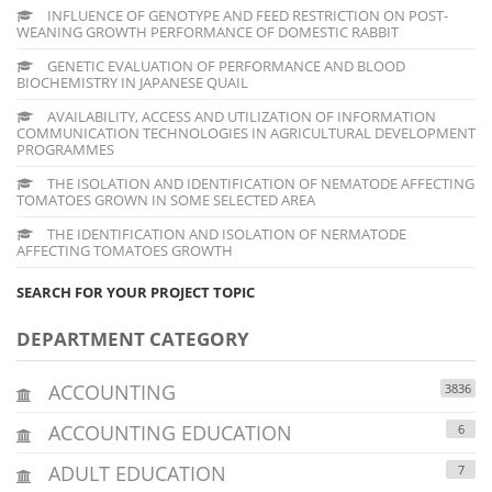
INFLUENCE OF GENOTYPE AND FEED RESTRICTION ON POST-
WEANING GROWTH PERFORMANCE OF DOMESTIC RABBIT
GENETIC EVALUATION OF PERFORMANCE AND BLOOD
BIOCHEMISTRY IN JAPANESE QUAIL
AVAILABILITY, ACCESS AND UTILIZATION OF INFORMATION
COMMUNICATION TECHNOLOGIES IN AGRICULTURAL DEVELOPMENT
PROGRAMMES
THE ISOLATION AND IDENTIFICATION OF NEMATODE AFFECTING
TOMATOES GROWN IN SOME SELECTED AREA
THE IDENTIFICATION AND ISOLATION OF NERMATODE
AFFECTING TOMATOES GROWTH
SEARCH FOR YOUR PROJECT TOPIC
DEPARTMENT CATEGORY
ACCOUNTING
3836
ACCOUNTING EDUCATION
6
ADULT EDUCATION
7