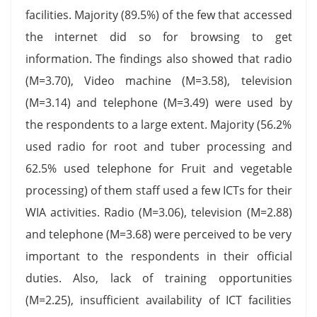
facilities. Majority (89.5%) of the few that accessed
the internet did so for browsing to get
information. The findings also showed that radio
(M=3.70), Video machine (M=3.58), television
(M=3.14) and telephone (M=3.49) were used by
the respondents to a large extent. Majority (56.2%
used radio for root and tuber processing and
62.5% used telephone for Fruit and vegetable
processing) of them staff used a few ICTs for their
WIA activities. Radio (M=3.06), television (M=2.88)
and telephone (M=3.68) were perceived to be very
important to the respondents in their official
duties. Also, lack of training opportunities
(M=2.25), insufficient availability of ICT facilities