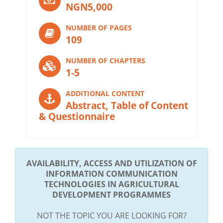
NGN5,000
NUMBER OF PAGES
109
NUMBER OF CHAPTERS
1-5
ADDITIONAL CONTENT
Abstract, Table of Content
& Questionnaire
AVAILABILITY, ACCESS AND UTILIZATION OF
INFORMATION COMMUNICATION
TECHNOLOGIES IN AGRICULTURAL
DEVELOPMENT PROGRAMMES
NOT THE TOPIC YOU ARE LOOKING FOR?