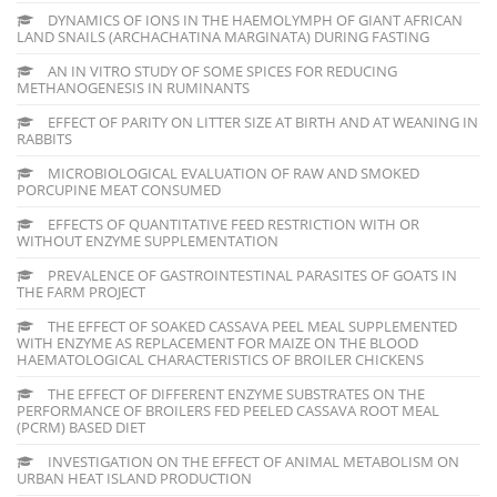
DYNAMICS OF IONS IN THE HAEMOLYMPH OF GIANT AFRICAN
LAND SNAILS (ARCHACHATINA MARGINATA) DURING FASTING
AN IN VITRO STUDY OF SOME SPICES FOR REDUCING
METHANOGENESIS IN RUMINANTS
EFFECT OF PARITY ON LITTER SIZE AT BIRTH AND AT WEANING IN
RABBITS
MICROBIOLOGICAL EVALUATION OF RAW AND SMOKED
PORCUPINE MEAT CONSUMED
EFFECTS OF QUANTITATIVE FEED RESTRICTION WITH OR
WITHOUT ENZYME SUPPLEMENTATION
PREVALENCE OF GASTROINTESTINAL PARASITES OF GOATS IN
THE FARM PROJECT
THE EFFECT OF SOAKED CASSAVA PEEL MEAL SUPPLEMENTED
WITH ENZYME AS REPLACEMENT FOR MAIZE ON THE BLOOD
HAEMATOLOGICAL CHARACTERISTICS OF BROILER CHICKENS
THE EFFECT OF DIFFERENT ENZYME SUBSTRATES ON THE
PERFORMANCE OF BROILERS FED PEELED CASSAVA ROOT MEAL
(PCRM) BASED DIET
INVESTIGATION ON THE EFFECT OF ANIMAL METABOLISM ON
URBAN HEAT ISLAND PRODUCTION