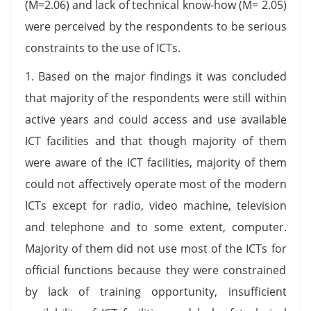
(M=2.06) and lack of technical know-how (M= 2.05)
were perceived by the respondents to be serious
constraints to the use of ICTs.
1. Based on the major findings it was concluded
that majority of the respondents were still within
active years and could access and use available
ICT facilities and that though majority of them
were aware of the ICT facilities, majority of them
could not affectively operate most of the modern
ICTs except for radio, video machine, television
and telephone and to some extent, computer.
Majority of them did not use most of the ICTs for
official functions because they were constrained
by lack of training opportunity, insufficient