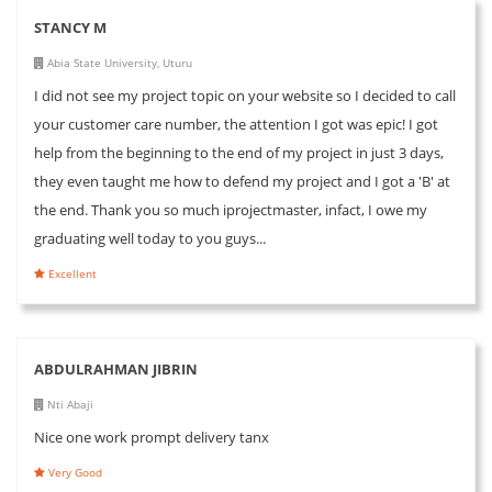
STANCY M
Abia State University, Uturu
I did not see my project topic on your website so I decided to call
your customer care number, the attention I got was epic! I got
help from the beginning to the end of my project in just 3 days,
they even taught me how to defend my project and I got a 'B' at
the end. Thank you so much iprojectmaster, infact, I owe my
graduating well today to you guys...
Excellent
ABDULRAHMAN JIBRIN
Nti Abaji
Nice one work prompt delivery tanx
Very Good