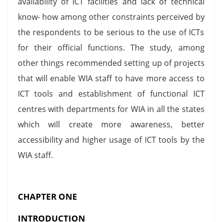
availability of ICT facilities and lack of technical
know- how among other constraints perceived by
the respondents to be serious to the use of ICTs
for their official functions. The study, among
other things recommended setting up of projects
that will enable WIA staff to have more access to
ICT tools and establishment of functional ICT
centres with departments for WIA in all the states
which will create more awareness, better
accessibility and higher usage of ICT tools by the
WIA staff.
CHAPTER ONE
INTRODUCTION