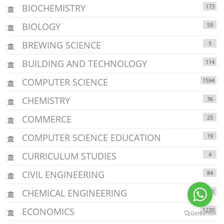
BIOCHEMISTRY
173
BIOLOGY
59
BREWING SCIENCE
5
BUILDING AND TECHNOLOGY
114
COMPUTER SCIENCE
1594
CHEMISTRY
36
COMMERCE
25
COMPUTER SCIENCE EDUCATION
19
CURRICULUM STUDIES
4
CIVIL ENGINEERING
84
CHEMICAL ENGINEERING
211
ECONOMICS
1230