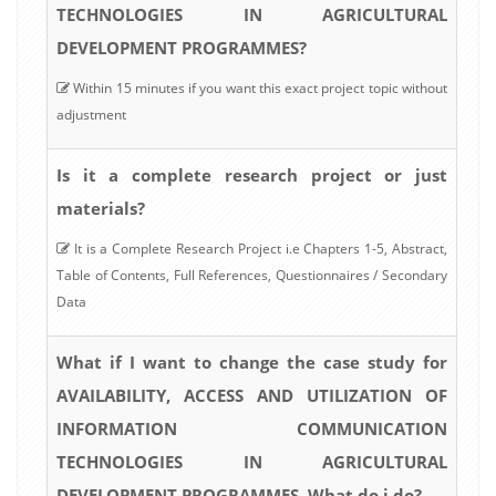
TECHNOLOGIES IN AGRICULTURAL
DEVELOPMENT PROGRAMMES?
Within 15 minutes if you want this exact project topic without
adjustment
Is it a complete research project or just
materials?
It is a Complete Research Project i.e Chapters 1-5, Abstract,
Table of Contents, Full References, Questionnaires / Secondary
Data
What if I want to change the case study for
AVAILABILITY, ACCESS AND UTILIZATION OF
INFORMATION COMMUNICATION
TECHNOLOGIES IN AGRICULTURAL
DEVELOPMENT PROGRAMMES, What do i do?