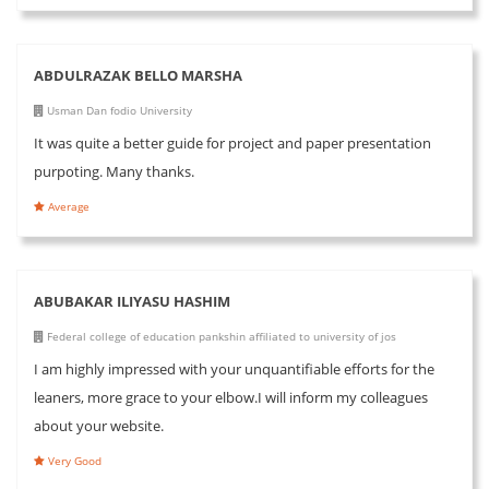
ABDULRAZAK BELLO MARSHA
Usman Dan fodio University
It was quite a better guide for project and paper presentation
purpoting. Many thanks.
Average
ABUBAKAR ILIYASU HASHIM
Federal college of education pankshin affiliated to university of jos
I am highly impressed with your unquantifiable efforts for the
leaners, more grace to your elbow.I will inform my colleagues
about your website.
Very Good