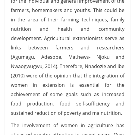
for the individual and general improvement of the
farmers, homemakers and youths. This could be
in the area of their farming techniques, family
nutrition and health and community
development. Agricultural extensionists serve as
links between farmers and researchers
(Agumagu, Adesope, Mathews- Njoku and
Nwaogwugwu, 2014). Therefore, Nnadozie and Ibe
(2010) were of the opinion that the integration of
women in extension is essential for the
achievement of some goals such as increased
food production, food self-sufficiency and
sustained reduction of poverty and malnutrition.
The involvement of women in agriculture has
attracted greater attention in recent years. Over