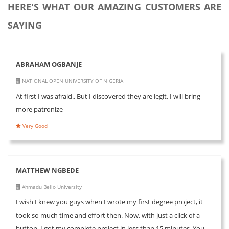
HERE'S WHAT OUR AMAZING CUSTOMERS ARE
SAYING
ABRAHAM OGBANJE
NATIONAL OPEN UNIVERSITY OF NIGERIA
At first I was afraid.. But I discovered they are legit. I will bring
more patronize
Very Good
MATTHEW NGBEDE
Ahmadu Bello University
I wish I knew you guys when I wrote my first degree project, it
took so much time and effort then. Now, with just a click of a
button, I got my complete project in less than 15 minutes. You