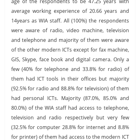
age of the respondents to be 47.25 years with
average working experience of 20.66 years and
14years as WIA staff. All (100%) the respondents
were aware of radio, video machine, television
and telephone and majority of them were aware
of the other modern ICTs except for fax machine,
GIS, Skype, face book and digital camera. Only a
few (40% for telephone and 33.8% for radio) of
them had ICT tools in their offices but majority
(92.5% for radio and 88.8% for television) of them
had personal ICTs. Majority (87.0%, 85.0% and
80.0%) of the WIA staff had access to telephone,
television and radio respectively but very few
(32.5% for computer 28.8% for internet and 8.8%
for printer) of them had access to the modern ICT