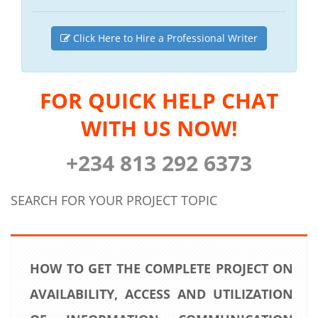
Click Here to Hire a Professional Writer
FOR QUICK HELP CHAT
WITH US NOW!
+234 813 292 6373
SEARCH FOR YOUR PROJECT TOPIC
HOW TO GET THE COMPLETE PROJECT ON
AVAILABILITY, ACCESS AND UTILIZATION