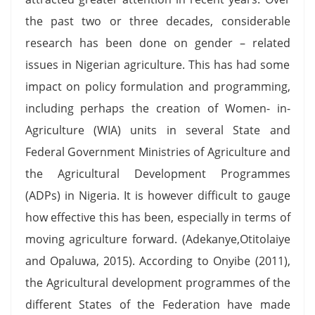
the past two or three decades, considerable
research has been done on gender – related
issues in Nigerian agriculture. This has had some
impact on policy formulation and programming,
including perhaps the creation of Women- in-
Agriculture (WIA) units in several State and
Federal Government Ministries of Agriculture and
the Agricultural Development Programmes
(ADPs) in Nigeria. It is however difficult to gauge
how effective this has been, especially in terms of
moving agriculture forward. (Adekanye,Otitolaiye
and Opaluwa, 2015). According to Onyibe (2011),
the Agricultural development programmes of the
different States of the Federation have made