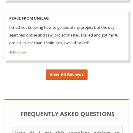
PEACE FROM UNILAG
I cried not knowing how to go about my project but the day i
searched online and saw iprojectmaster, i called and got my full
project in less than 15minutes, i was shocked!
Excellent
View All Reviews
FREQUENTLY ASKED QUESTIONS
How do I get this complete project on