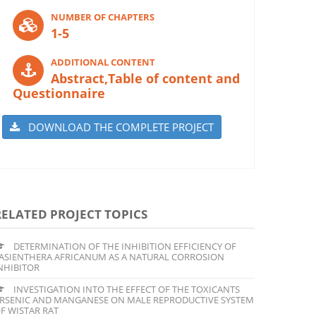
NUMBER OF CHAPTERS
1-5
ADDITIONAL CONTENT
Abstract,Table of content and
Questionnaire
DOWNLOAD THE COMPLETE PROJECT
RELATED PROJECT TOPICS
DETERMINATION OF THE INHIBITION EFFICIENCY OF
ASIENTHERA AFRICANUM AS A NATURAL CORROSION
NHIBITOR
INVESTIGATION INTO THE EFFECT OF THE TOXICANTS
RSENIC AND MANGANESE ON MALE REPRODUCTIVE SYSTEM
F WISTAR RAT