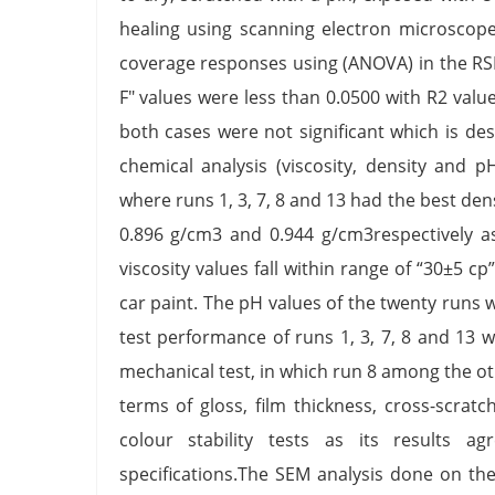
healing using scanning electron microscop
coverage responses using (ANOVA) in the RSM
F" values were less than 0.0500 with R2 values
both cases were not significant which is desir
chemical analysis (viscosity, density and 
where runs 1, 3, 7, 8 and 13 had the best den
0.896 g/cm3 and 0.944 g/cm3respectively a
viscosity values fall within range of “30±5 c
car paint. The pH values of the twenty runs w
test performance of runs 1, 3, 7, 8 and 13 w
mechanical test, in which run 8 among the 
terms of gloss, film thickness, cross-scrat
colour stability tests as its results 
specifications.The SEM analysis done on th