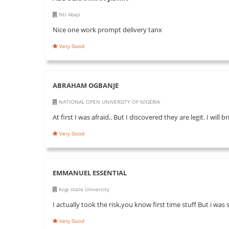
Nti Abaji
Nice one work prompt delivery tanx
Very Good
ABRAHAM OGBANJE
NATIONAL OPEN UNIVERSITY OF NIGERIA
At first I was afraid.. But I discovered they are legit. I will
Very Good
EMMANUEL ESSENTIAL
Kogi state University
I actually took the risk,you know first time stuff But i was 
Very Good