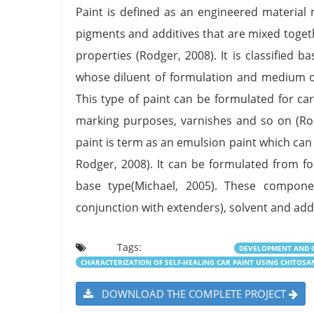
Paint is defined as an engineered material 
pigments and additives that are mixed togeth
properties (Rodger, 2008). It is classified 
whose diluent of formulation and medium of c
This type of paint can be formulated for ca
marking purposes, varnishes and so on (Rodg
paint is term as an emulsion paint which can 
Rodger, 2008). It can be formulated from f
base type(Michael, 2005). These compone
conjunction with extenders), solvent and add
Tags:
DEVELOPMENT AND C
CHARACTERIZATION OF SELF-HEALING CAR PAINT USING CHITOSA
DOWNLOAD THE COMPLETE PROJECT