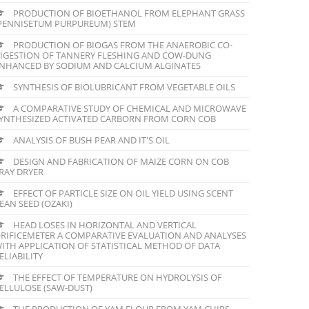
PRODUCTION OF BIOETHANOL FROM ELEPHANT GRASS
PENNISETUM PURPUREUM) STEM
PRODUCTION OF BIOGAS FROM THE ANAEROBIC CO-
IGESTION OF TANNERY FLESHING AND COW-DUNG
NHANCED BY SODIUM AND CALCIUM ALGINATES
SYNTHESIS OF BIOLUBRICANT FROM VEGETABLE OILS
A COMPARATIVE STUDY OF CHEMICAL AND MICROWAVE
YNTHESIZED ACTIVATED CARBORN FROM CORN COB
ANALYSIS OF BUSH PEAR AND IT'S OIL
DESIGN AND FABRICATION OF MAIZE CORN ON COB
RAY DRYER
EFFECT OF PARTICLE SIZE ON OIL YIELD USING SCENT
EAN SEED (OZAKI)
HEAD LOSES IN HORIZONTAL AND VERTICAL
RIFICEMETER A COMPARATIVE EVALUATION AND ANALYSES
ITH APPLICATION OF STATISTICAL METHOD OF DATA
ELIABILITY
THE EFFECT OF TEMPERATURE ON HYDROLYSIS OF
ELLULOSE (SAW-DUST)
THE PRODUCTION OF YAM FLOUR FROM YAM CHIPS