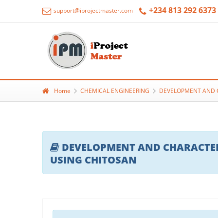
+234 813 292 6373
support@iprojectmaster.com
Home
CHEMICAL ENGINEERING
DEVELOPMENT AND C
DEVELOPMENT AND CHARACTERI
USING CHITOSAN