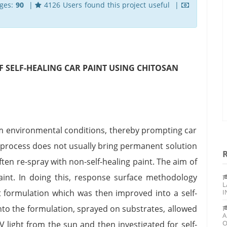
ges:
90
|
4126 Users found this project useful |
 SELF-HEALING CAR PAINT USING CHITOSAN
om environmental conditions, thereby prompting car
is process does not usually bring permanent solution
ften re-spray with non-self-healing paint. The aim of
paint. In doing this, response surface methodology
L
formulation which was then improved into a self-
I
into the formulation, sprayed on substrates, allowed
A
O
V light from the sun and then investigated for self-