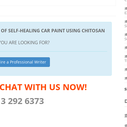
E
S
OF SELF-HEALING CAR PAINT USING CHITOSAN
S
YOU ARE LOOKING FOR?
T
ire a Professional Writer
 CHAT WITH US NOW!
S
13 292 6373