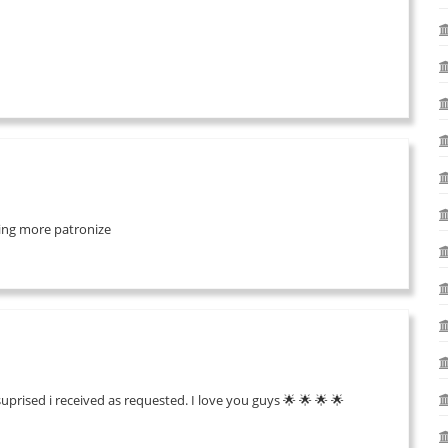
 bring more patronize
suprised i received as requested. I love you guys 🌟 🌟 🌟 🌟