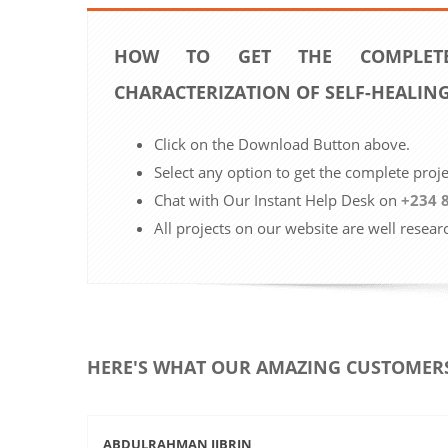
HOW TO GET THE COMPLETE
CHARACTERIZATION OF SELF-HEALIN
Click on the Download Button above.
Select any option to get the complete proj
Chat with Our Instant Help Desk on
+234 
All projects on our website are well resear
HERE'S WHAT OUR AMAZING CUSTOMERS
ABDULRAHMAN JIBRIN