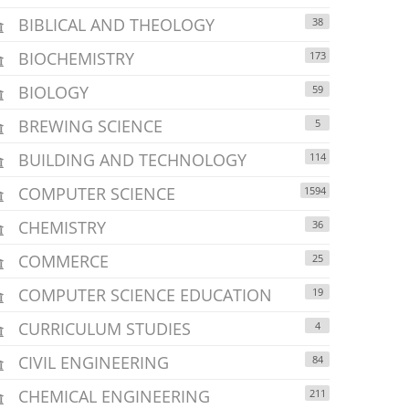
BIBLICAL AND THEOLOGY
38
BIOCHEMISTRY
173
BIOLOGY
59
BREWING SCIENCE
5
BUILDING AND TECHNOLOGY
114
COMPUTER SCIENCE
1594
CHEMISTRY
36
COMMERCE
25
COMPUTER SCIENCE EDUCATION
19
CURRICULUM STUDIES
4
CIVIL ENGINEERING
84
CHEMICAL ENGINEERING
211