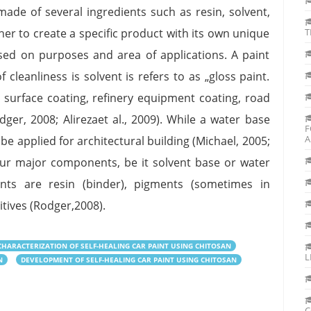
made of several ingredients such as resin, solvent,
er to create a specific product with its own unique
T
based on purposes and area of applications. A paint
leanliness is solvent is refers to as „gloss paint.
r surface coating, refinery equipment coating, road
er, 2008; Alirezaet al., 2009). While a water base
F
A
be applied for architectural building (Michael, 2005;
our major components, be it solvent base or water
nts are resin (binder), pigments (sometimes in
itives (Rodger,2008).
HARACTERIZATION OF SELF-HEALING CAR PAINT USING CHITOSAN
L
N
DEVELOPMENT OF SELF-HEALING CAR PAINT USING CHITOSAN