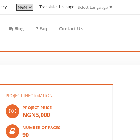
ency
Translate this page
Select Language
▼
Blog
Faq
Contact Us
PROJECT INFORMATION
PROJECT PRICE
NGN5,000
NUMBER OF PAGES
90