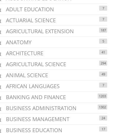
ADULT EDUCATION
7
ACTUARIAL SCIENCE
7
AGRICULTURAL EXTENSION
187
ANATOMY
5
ARCHITECTURE
41
AGRICULTURAL SCIENCE
294
ANIMAL SCIENCE
49
AFRICAN LANGUAGES
7
BANKING AND FINANCE
1203
BUSINESS ADMINISTRATION
1302
BUSINESS MANAGEMENT
24
BUSINESS EDUCATION
17