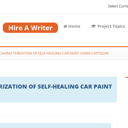
Select Curr
Hire A Writer
Home
Project Topics
HARACTERIZATION OF SELF-HEALING CAR PAINT USING CHITOSAN
ZATION OF SELF-HEALING CAR PAINT