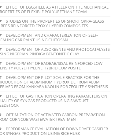
EFFECT OF EGGSHELL AS A FILLER ON THE MECHANICAL
ROPERTIES OF FLEXIBLE POLYURETHANE FOAM
STUDIES ON THE PROPERTIES OF SHORT OKRA-GLASS
IBERS REINFORCED EPOXY HYBRID COMPOSITES
DEVELOPMENT AND CHARACTERIZATION OF SELF-
EALING CAR PAINT USING CHITOSAN
DEVELOPMENT OF ADSORBENTS AND PHOTOCATALYSTS
SING NIGERIAN PINDIGA BENTONITIC CLAY
DEVELOPMENT OF BAOBAB/SISAL REINFORCED LOW
ENSITY POLYETHYLENE HYBRID COMPOSITE
DEVELOPMENT OF PILOT-SCALE REACTOR FOR THE
RODUCTION OF ALUMINIUM HYDROXIDE FROM ALUM
ERIVED FROM KANKARA KAOLIN FOR ZEOLITE Y SYNTHESIS
EFFECT OF GASIFICATION OPERATING PARAMETERS ON
UALITY OF SYNGAS PRODUCED USING SAWDUST
EEDSTOCK
OPTIMIZATION OF ACTIVATED CARBON PREPARATION
ROM CORNCOB WASTEWATER TREATMENT
PERFORMANCE EVALUATION OF DOWNDRAFT GASIFIER
OR SYNGAS PRODUCTION USING RICE HUSK