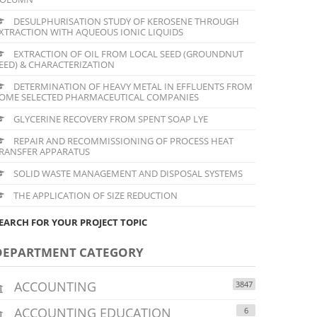
DESULPHURISATION STUDY OF KEROSENE THROUGH
XTRACTION WITH AQUEOUS IONIC LIQUIDS
EXTRACTION OF OIL FROM LOCAL SEED (GROUNDNUT
EED) & CHARACTERIZATION
DETERMINATION OF HEAVY METAL IN EFFLUENTS FROM
OME SELECTED PHARMACEUTICAL COMPANIES
GLYCERINE RECOVERY FROM SPENT SOAP LYE
REPAIR AND RECOMMISSIONING OF PROCESS HEAT
RANSFER APPARATUS
SOLID WASTE MANAGEMENT AND DISPOSAL SYSTEMS
THE APPLICATION OF SIZE REDUCTION
EARCH FOR YOUR PROJECT TOPIC
DEPARTMENT CATEGORY
ACCOUNTING
3847
ACCOUNTING EDUCATION
6