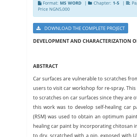
Format:
MS WORD
|
Chapter:
1-5
|
Pa
Price NGN5,000
DOWNLOAD THE COMPLETE PROJECT
DEVELOPMENT AND CHARACTERIZATION OF
ABSTRACT
Car surfaces are vulnerable to scratches fr
users to visit car workshop for re-spray. Th
to scratches on car surfaces since they are o
this work was to develop self-healing car 
(RSM) was used to obtain an optimum paint 
healing car paint by incorporating chitosan 
to dry, scratched with a pin, exposed with U