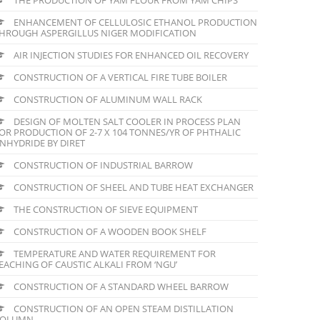
ENHANCEMENT OF CELLULOSIC ETHANOL PRODUCTION
HROUGH ASPERGILLUS NIGER MODIFICATION
AIR INJECTION STUDIES FOR ENHANCED OIL RECOVERY
CONSTRUCTION OF A VERTICAL FIRE TUBE BOILER
CONSTRUCTION OF ALUMINUM WALL RACK
DESIGN OF MOLTEN SALT COOLER IN PROCESS PLAN
OR PRODUCTION OF 2-7 X 104 TONNES/YR OF PHTHALIC
NHYDRIDE BY DIRET
CONSTRUCTION OF INDUSTRIAL BARROW
CONSTRUCTION OF SHEEL AND TUBE HEAT EXCHANGER
THE CONSTRUCTION OF SIEVE EQUIPMENT
CONSTRUCTION OF A WOODEN BOOK SHELF
TEMPERATURE AND WATER REQUIREMENT FOR
EACHING OF CAUSTIC ALKALI FROM ‘NGU’
CONSTRUCTION OF A STANDARD WHEEL BARROW
CONSTRUCTION OF AN OPEN STEAM DISTILLATION
COLUMN