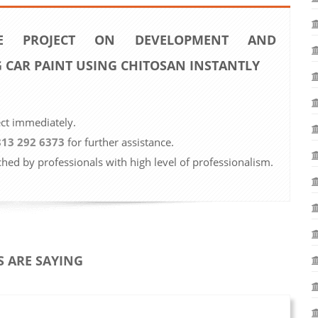
 PROJECT ON DEVELOPMENT AND
G CAR PAINT USING CHITOSAN INSTANTLY
ect immediately.
813 292 6373
for further assistance.
ched by professionals with high level of professionalism.
 ARE SAYING