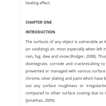
healing effect.
CHAPTER ONE
INTRODUCTION
The surfaces of any object is vulnerable as 
(or oxidizing) air, most especially when left
rain, fug, dew and snow (Rodger, 2008). Thus
disintegrate, corrode and crackresulting t
prevented or managed with various surface 
chrome, silver plating and paint which have 
out any surface roughness or irregularit
compared to other surface coating due to it
(Jonathan, 2009).