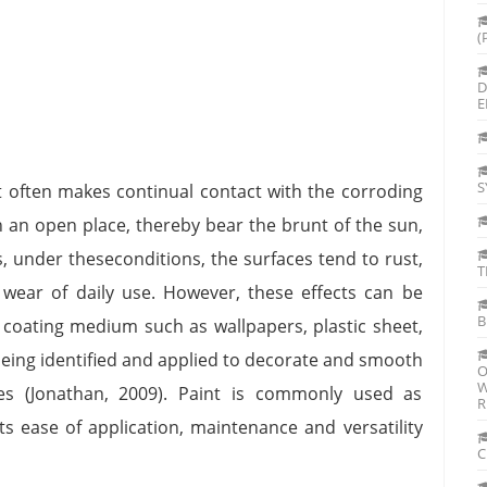
(
D
E
S
it often makes continual contact with the corroding
 in an open place, thereby bear the brunt of the sun,
, under theseconditions, the surfaces tend to rust,
T
o wear of daily use. However, these effects can be
B
coating medium such as wallpapers, plastic sheet,
being identified and applied to decorate and smooth
O
W
ies (Jonathan, 2009). Paint is commonly used as
R
s ease of application, maintenance and versatility
C