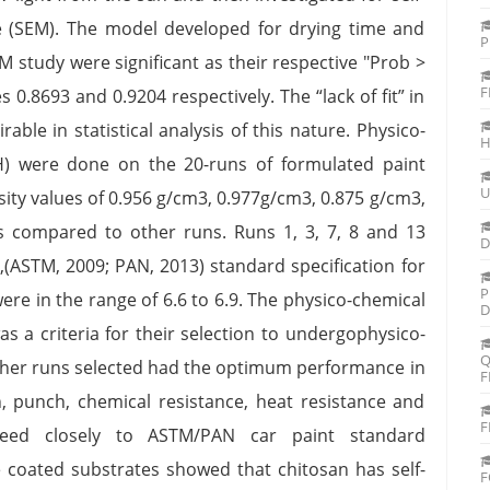
e (SEM). The model developed for drying time and
P
 study were significant as their respective "Prob >
F
 0.8693 and 0.9204 respectively. The “lack of fit” in
able in statistical analysis of this nature. Physico-
H
pH) were done on the 20-runs of formulated paint
U
sity values of 0.956 g/cm3, 0.977g/cm3, 0.875 g/cm3,
s compared to other runs. Runs 1, 3, 7, 8 and 13
D
p”,(ASTM, 2009; PAN, 2013) standard specification for
P
ere in the range of 6.6 to 6.9. The physico-chemical
D
as a criteria for their selection to undergophysico-
Q
other runs selected had the optimum performance in
F
ch, punch, chemical resistance, heat resistance and
F
agreed closely to ASTM/PAN car paint standard
e coated substrates showed that chitosan has self-
F