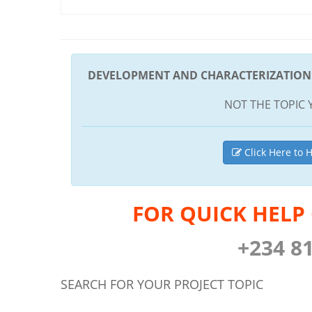
DEVELOPMENT AND CHARACTERIZATION 
NOT THE TOPIC 
Click Here to H
FOR QUICK HELP
+234 8
SEARCH FOR YOUR PROJECT TOPIC