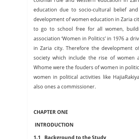
education due to socio-cultural belief a
development of women education in Zaria cit
to go to school free for all women, buil
association ‘Women in Politics’ in 1976 a d
in Zaria city. Therefore the development
society which include the rise of women a
Whome were the fouders of women in politics 
women in political activities like HajiaRa
also ones a commissioner.
CHAPTER ONE
INTRODUCTION
1.1 Background to the Study