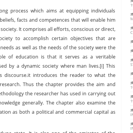
1
 long process which aims at equipping individuals
M
, beliefs, facts and competences that will enable him
ociety. It comprises all efforts, conscious or direct,
C
ciety to accomplish certain objectives that are
 needs as well as the needs of the society were the
e of education is that it serves as a veritable
S
ed by a dynamic society where man lives.[i] This
s discourse.it introduces the reader to what the
 research. Thus the chapter provides the aim and
1
methodology the researcher has used in carrying out
1
 knowledge generally. The chapter also examine the
ation as both a political and commercial capital as
I
I