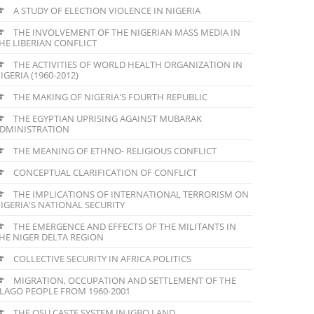
A STUDY OF ELECTION VIOLENCE IN NIGERIA
THE INVOLVEMENT OF THE NIGERIAN MASS MEDIA IN
HE LIBERIAN CONFLICT
THE ACTIVITIES OF WORLD HEALTH ORGANIZATION IN
IGERIA (1960-2012)
THE MAKING OF NIGERIA'S FOURTH REPUBLIC
THE EGYPTIAN UPRISING AGAINST MUBARAK
DMINISTRATION
THE MEANING OF ETHNO- RELIGIOUS CONFLICT
CONCEPTUAL CLARIFICATION OF CONFLICT
THE IMPLICATIONS OF INTERNATIONAL TERRORISM ON
IGERIA'S NATIONAL SECURITY
THE EMERGENCE AND EFFECTS OF THE MILITANTS IN
HE NIGER DELTA REGION
COLLECTIVE SECURITY IN AFRICA POLITICS
MIGRATION, OCCUPATION AND SETTLEMENT OF THE
LAGO PEOPLE FROM 1960-2001
THE OSU CASTE SYSTEM IN IGBO LAND