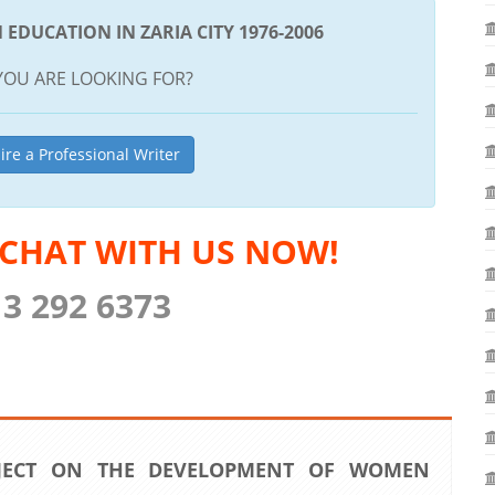
DUCATION IN ZARIA CITY 1976-2006
YOU ARE LOOKING FOR?
ire a Professional Writer
 CHAT WITH US NOW!
13 292 6373
JECT ON THE DEVELOPMENT OF WOMEN