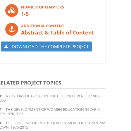
NUMBER OF CHAPTERS
1-5
ADDITIONAL CONTENT
Abstract & Table of Content
DOWNLOAD THE COMPLETE PROJECT
RELATED PROJECT TOPICS
A HISTORY OF GUSAU IN THE COLONIAL PERIOD 1903-
960
THE DEVELOPMENT OF WOMEN EDUCATION IN ZARIA
ITY 1976-2006
THE IGBO FACTOR IN THE DEVELOPMENT OF DUTSIN-MA
OWN, 1976-2015