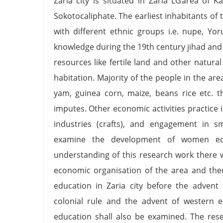
Zaria city is situated in Zaria LGarea of K
Sokotocaliphate. The earliest inhabitants of
with different ethnic groups i.e. nupe, Yo
knowledge during the 19th century jihad and 
resources like fertile land and other natur
habitation. Majority of the people in the a
yam, guinea corn, maize, beans rice etc. t
imputes. Other economic activities practice 
industries (crafts), and engagement in sma
examine the development of women edu
understanding of this research work there wi
economic organisation of the area and the
education in Zaria city before the advent 
colonial rule and the advent of western 
education shall also be examined. The res