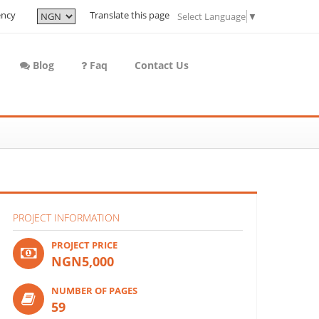
ency
Translate this page
Select Language
▼
Blog
Faq
Contact Us
PROJECT INFORMATION
PROJECT PRICE
NGN5,000
NUMBER OF PAGES
59