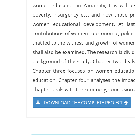
women education in Zaria city, this will b
poverty, insurgency etc. and how those pr
women educational development. At las
contributions of women to economic, politic
that led to the witness and growth of wome
shall also be examined. The research is divi
background of the study. Chapter two deals 
Chapter three focuses on women education
education. Chapter four analyses the impac
chapter deals with the summery, conclusio
DOWNLOAD THE COMPLETE PROJECT