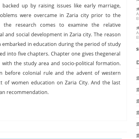
e backed up by raising issues like early marriage,
A
oblems were overcame in Zaria city prior to the
E
t the research comes to examine the relative
A
al and social development in Zaria city. The reason
E
n embarked in education during the period of study
S
ded into five chapters. Chapter one gives thegeneral
with the study area and socio-political formation.
 before colonial rule and the advent of western
t of women education on Zaria City. And the last
n an recommendation.