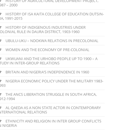
HISTORY OF AGRICULTURAL DEVELOPMENT PROJECT,
987 – 2000
HISTORY OF ISA KAITA COLLEGE OF EDUCATION DUTSIN-
A, 1991-2015
HISTORY OF INDIGENOUS INDUSTRIES UNDER
OLONIAL RULE IN DAURA DISTRICT, 1903-1960
UBULU-UKU – NDOKWA RELATIONS IN PRECOLONIAL
WOMEN AND THE ECONOMY OF PRE-COLONIAL
UKWUANI AND THE URHOBO PEOPLE UP TO 1900 – A
TUDY IN INTER-GROUP RELATIONS
BRITAIN AND NIGERIA’S INDEPENDENCE IN 1960
NIGERIA ECONOMIC POLICY UNDER THE MILITARY 1983-
993
THE ANCS LIBERATION STRUGGLE IN SOUTH AFRICA,
912-1994
AL QAEDA AS A NON STATE ACTOR IN CONTEMPORARY
NTERNATIONAL RELATIONS
ETHNICITY AND RELIGION IN INTER GROUP CONFLICTS
N NIGERIA