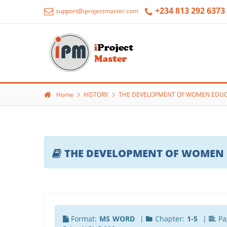
+234 813 292 6373
support@iprojectmaster.com
Home
HISTORY
THE DEVELOPMENT OF WOMEN EDUCAT
THE DEVELOPMENT OF WOMEN ED
Format:
MS WORD
|
Chapter:
1-5
|
Pa