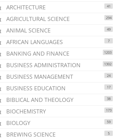
ARCHITECTURE
41
AGRICULTURAL SCIENCE
294
ANIMAL SCIENCE
49
AFRICAN LANGUAGES
7
BANKING AND FINANCE
1203
BUSINESS ADMINISTRATION
1302
BUSINESS MANAGEMENT
24
BUSINESS EDUCATION
17
BIBLICAL AND THEOLOGY
38
BIOCHEMISTRY
173
BIOLOGY
59
BREWING SCIENCE
5