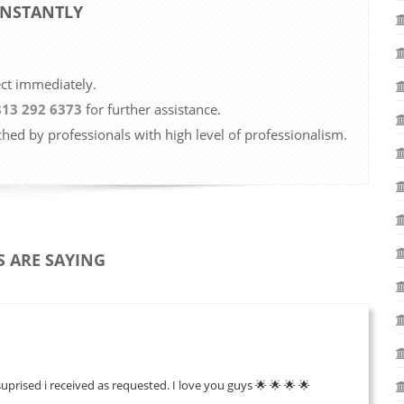
 INSTANTLY
ect immediately.
813 292 6373
for further assistance.
ched by professionals with high level of professionalism.
 ARE SAYING
suprised i received as requested. I love you guys 🌟 🌟 🌟 🌟