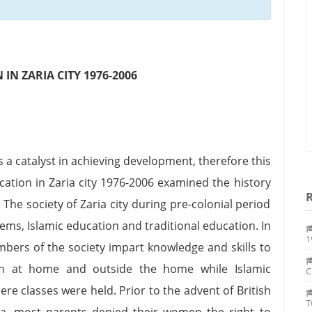
N ZARIA CITY 1976-2006
 a catalyst in achieving development, therefore this
ation in Zaria city 1976-2006 examined the history
The society of Zaria city during pre-colonial period
ms, Islamic education and traditional education. In
1
mbers of the society impart knowledge and skills to
h at home and outside the home while Islamic
C
e classes were held. Prior to the advent of British
T
ia, most parents denied their women the right to