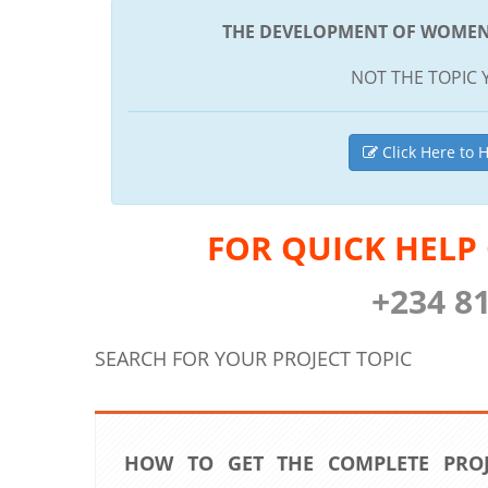
THE DEVELOPMENT OF WOMEN E
NOT THE TOPIC 
Click Here to H
FOR QUICK HELP
+234 8
SEARCH FOR YOUR PROJECT TOPIC
HOW TO GET THE COMPLETE PRO