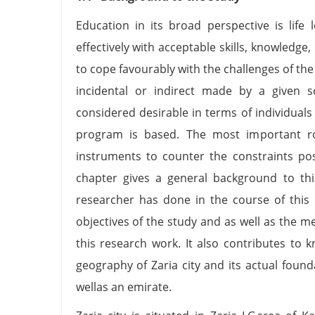
Education in its broad perspective is life
effectively with acceptable skills, knowledge
to cope favourably with the challenges of the s
incidental or indirect made by a given so
considered desirable in terms of individuals
program is based. The most important rol
instruments to counter the constraints pos
chapter gives a general background to thi
researcher has done in the course of this
objectives of the study and as well as the 
this research work. It also contributes to
geography of Zaria city and its actual found
wellas an emirate.