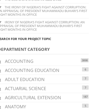
THE IRONY OF NIGERIA’S FIGHT AGAINST CORRUPTION:
N APPRAISAL OF PRESIDENT MUHAMMADU BUHARI’S FIRST
IGHT MONTHS IN OFFICE
IRONY OF NIGERIA’S FIGHT AGAINST CORRUPTION: AN
PPRAISAL OF PRESIDENT MUHAMMADU BUHARI’S FIRST
IGHT MONTHS IN OFFICE
EARCH FOR YOUR PROJECT TOPIC
DEPARTMENT CATEGORY
ACCOUNTING
3898
ACCOUNTING EDUCATION
6
ADULT EDUCATION
7
ACTUARIAL SCIENCE
7
AGRICULTURAL EXTENSION
187
ANATOMY
5