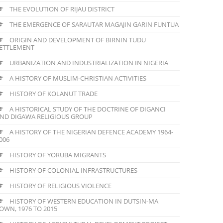
THE EVOLUTION OF RIJAU DISTRICT
THE EMERGENCE OF SARAUTAR MAGAJIN GARIN FUNTUA
ORIGIN AND DEVELOPMENT OF BIRNIN TUDU
ETTLEMENT
URBANIZATION AND INDUSTRIALIZATION IN NIGERIA
A HISTORY OF MUSLIM-CHRISTIAN ACTIVITIES
HISTORY OF KOLANUT TRADE
A HISTORICAL STUDY OF THE DOCTRINE OF DIGANCI
ND DIGAWA RELIGIOUS GROUP
A HISTORY OF THE NIGERIAN DEFENCE ACADEMY 1964-
006
HISTORY OF YORUBA MIGRANTS
HISTORY OF COLONIAL INFRASTRUCTURES
HISTORY OF RELIGIOUS VIOLENCE
HISTORY OF WESTERN EDUCATION IN DUTSIN-MA
OWN, 1976 TO 2015