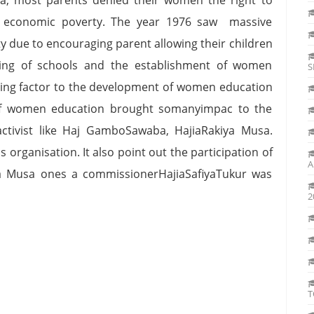
nd economic poverty. The year 1976 saw massive
y due to encouraging parent allowing their children
ding of schools and the establishment of women
S
riving factor to the development of women education
 of women education brought somanyimpac to the
ctivist like Haj GamboSawaba, HajiaRakiya Musa.
organisation. It also point out the participation of
A
kiya Musa ones a commissionerHajiaSafiyaTukur was
2
T