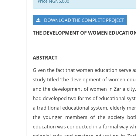
Price NGN5,000
DOWNLOAD THE COMPLETE PROJECT
THE DEVELOPMENT OF WOMEN EDUCATION I
ABSTRACT
Given the fact that women education serve as
study titled ‘the development of women educ
and the development of women in Zaria city. 
had developed two forms of educational syste
a traditional educational system, elderly me
the younger members of the society bot
education was conducted in a formal way wher
colonial rule and western education in Zar