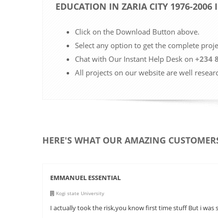
EDUCATION IN ZARIA CITY 1976-2006
Click on the Download Button above.
Select any option to get the complete proj
Chat with Our Instant Help Desk on
+234 
All projects on our website are well resear
HERE'S WHAT OUR AMAZING CUSTOMERS
EMMANUEL ESSENTIAL
Kogi state University
I actually took the risk,you know first time stuff But i was 