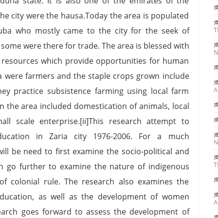
aduna state. It is also one of the emirates of the
 the city were the hausa.Today the area is populated
ruba who mostly came to the city for the seek of
T
some were there for trade. The area is blessed with
N
al resources which provide opportunities for human
rea were farmers and the staple crops grown include
A
hey practice subsistence farming using local farm
in the area included domestication of animals, local
ll scale enterprise.[ii]This research attempt to
cation in Zaria city 1976-2006. For a much
N
ll be need to first examine the socio-political and
T
n go further to examine the nature of indigenous
of colonial rule. The research also examines the
education, as well as the development of women
A
earch goes forward to assess the development of