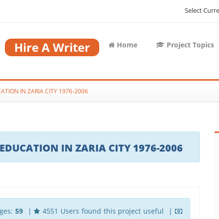
Select Curr
Hire A Writer
Home
Project Topics
ION IN ZARIA CITY 1976-2006
UCATION IN ZARIA CITY 1976-2006
ges:
59
|
4551 Users found this project useful |