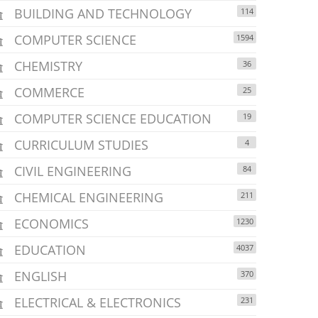
BUILDING AND TECHNOLOGY
114
COMPUTER SCIENCE
1594
CHEMISTRY
36
COMMERCE
25
COMPUTER SCIENCE EDUCATION
19
CURRICULUM STUDIES
4
CIVIL ENGINEERING
84
CHEMICAL ENGINEERING
211
ECONOMICS
1230
EDUCATION
4037
ENGLISH
370
ELECTRICAL & ELECTRONICS
231