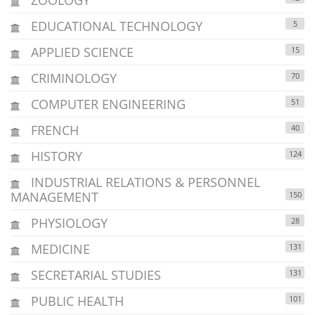
EDUCATIONAL TECHNOLOGY
5
APPLIED SCIENCE
15
CRIMINOLOGY
70
COMPUTER ENGINEERING
51
FRENCH
40
HISTORY
124
INDUSTRIAL RELATIONS & PERSONNEL
MANAGEMENT
150
PHYSIOLOGY
28
MEDICINE
131
SECRETARIAL STUDIES
131
PUBLIC HEALTH
101