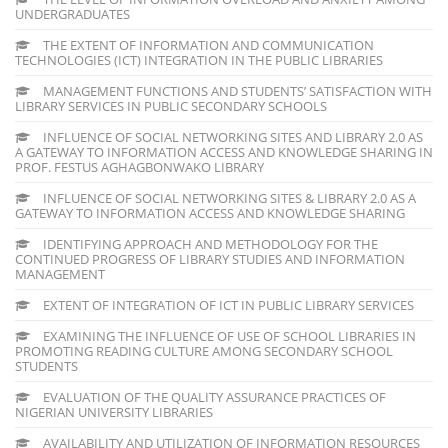
UNDERGRADUATES
THE EXTENT OF INFORMATION AND COMMUNICATION
TECHNOLOGIES (ICT) INTEGRATION IN THE PUBLIC LIBRARIES
MANAGEMENT FUNCTIONS AND STUDENTS’ SATISFACTION WITH
LIBRARY SERVICES IN PUBLIC SECONDARY SCHOOLS
INFLUENCE OF SOCIAL NETWORKING SITES AND LIBRARY 2.0 AS
A GATEWAY TO INFORMATION ACCESS AND KNOWLEDGE SHARING IN
PROF. FESTUS AGHAGBONWAKO LIBRARY
INFLUENCE OF SOCIAL NETWORKING SITES & LIBRARY 2.0 AS A
GATEWAY TO INFORMATION ACCESS AND KNOWLEDGE SHARING
IDENTIFYING APPROACH AND METHODOLOGY FOR THE
CONTINUED PROGRESS OF LIBRARY STUDIES AND INFORMATION
MANAGEMENT
EXTENT OF INTEGRATION OF ICT IN PUBLIC LIBRARY SERVICES
EXAMINING THE INFLUENCE OF USE OF SCHOOL LIBRARIES IN
PROMOTING READING CULTURE AMONG SECONDARY SCHOOL
STUDENTS
EVALUATION OF THE QUALITY ASSURANCE PRACTICES OF
NIGERIAN UNIVERSITY LIBRARIES
AVAILABILITY AND UTILIZATION OF INFORMATION RESOURCES