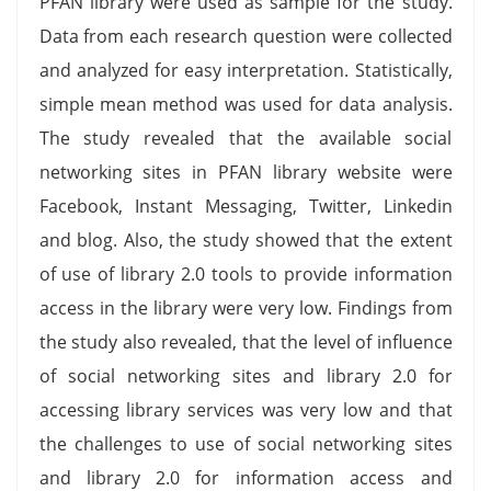
PFAN library were used as sample for the study.
Data from each research question were collected
and analyzed for easy interpretation. Statistically,
simple mean method was used for data analysis.
The study revealed that the available social
networking sites in PFAN library website were
Facebook, Instant Messaging, Twitter, Linkedin
and blog. Also, the study showed that the extent
of use of library 2.0 tools to provide information
access in the library were very low. Findings from
the study also revealed, that the level of influence
of social networking sites and library 2.0 for
accessing library services was very low and that
the challenges to use of social networking sites
and library 2.0 for information access and