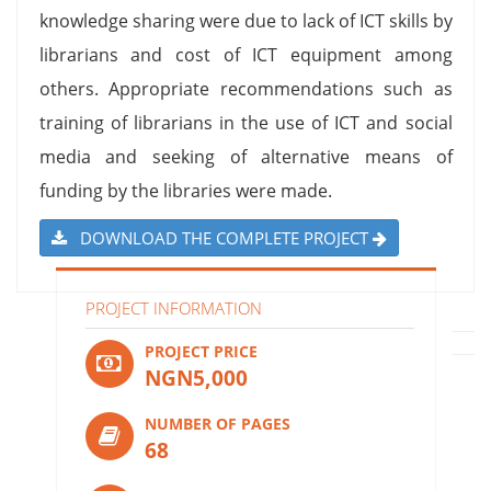
knowledge sharing were due to lack of ICT skills by
librarians and cost of ICT equipment among
others. Appropriate recommendations such as
training of librarians in the use of ICT and social
media and seeking of alternative means of
funding by the libraries were made.
DOWNLOAD THE COMPLETE PROJECT
PROJECT INFORMATION
PROJECT PRICE
NGN5,000
NUMBER OF PAGES
68