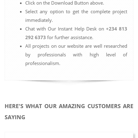
Click on the Download Button above.
Select any option to get the complete project
immediately.
Chat with Our Instant Help Desk on
+234 813
292 6373
for further assistance.
All projects on our website are well researched
by professionals with high level of
professionalism.
HERE'S WHAT OUR AMAZING CUSTOMERS ARE
SAYING