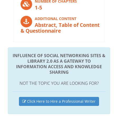
NUMBER OF CHAPTERS
1-5
ADDITIONAL CONTENT
Abstract, Table of Content
& Questionnaire
INFLUENCE OF SOCIAL NETWORKING SITES &
LIBRARY 2.0 AS A GATEWAY TO
INFORMATION ACCESS AND KNOWLEDGE
SHARING
NOT THE TOPIC YOU ARE LOOKING FOR?
Click Here to Hire a Professional Writer