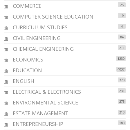
COMMERCE
25
COMPUTER SCIENCE EDUCATION
19
CURRICULUM STUDIES
4
CIVIL ENGINEERING
84
CHEMICAL ENGINEERING
211
ECONOMICS
1230
EDUCATION
4037
ENGLISH
370
ELECTRICAL & ELECTRONICS
231
ENVIRONMENTAL SCIENCE
275
ESTATE MANAGEMENT
213
ENTREPRENEURSHIP
180