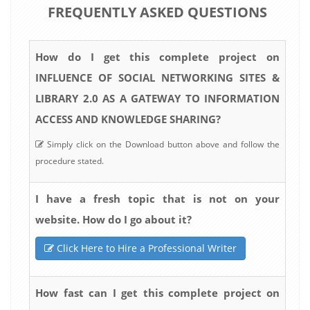
FREQUENTLY ASKED QUESTIONS
How do I get this complete project on
INFLUENCE OF SOCIAL NETWORKING SITES &
LIBRARY 2.0 AS A GATEWAY TO INFORMATION
ACCESS AND KNOWLEDGE SHARING?
Simply click on the Download button above and follow the
procedure stated.
I have a fresh topic that is not on your
website. How do I go about it?
Click Here to Hire a Professional Writer
How fast can I get this complete project on