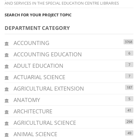
AND SERVICES IN THE SPECIAL EDUCATION CENTRE LIBRARIES
SEARCH FOR YOUR PROJECT TOPIC
DEPARTMENT CATEGORY
ACCOUNTING
3768
ACCOUNTING EDUCATION
6
ADULT EDUCATION
7
ACTUARIAL SCIENCE
7
AGRICULTURAL EXTENSION
187
ANATOMY
5
ARCHITECTURE
41
AGRICULTURAL SCIENCE
294
ANIMAL SCIENCE
49