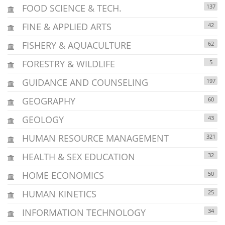
FOOD SCIENCE & TECH.
137
FINE & APPLIED ARTS
42
FISHERY & AQUACULTURE
62
FORESTRY & WILDLIFE
5
GUIDANCE AND COUNSELING
197
GEOGRAPHY
60
GEOLOGY
43
HUMAN RESOURCE MANAGEMENT
321
HEALTH & SEX EDUCATION
32
HOME ECONOMICS
50
HUMAN KINETICS
25
INFORMATION TECHNOLOGY
34