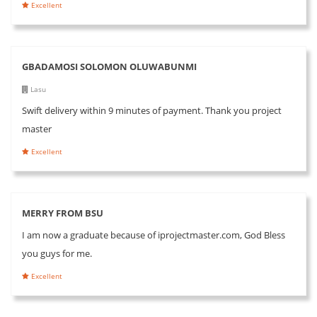
Excellent
GBADAMOSI SOLOMON OLUWABUNMI
Lasu
Swift delivery within 9 minutes of payment. Thank you project
master
Excellent
MERRY FROM BSU
I am now a graduate because of iprojectmaster.com, God Bless
you guys for me.
Excellent