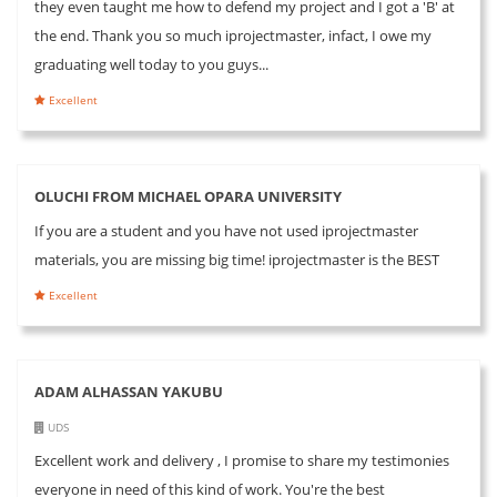
they even taught me how to defend my project and I got a 'B' at
the end. Thank you so much iprojectmaster, infact, I owe my
graduating well today to you guys...
Excellent
OLUCHI FROM MICHAEL OPARA UNIVERSITY
If you are a student and you have not used iprojectmaster
materials, you are missing big time! iprojectmaster is the BEST
Excellent
ADAM ALHASSAN YAKUBU
UDS
Excellent work and delivery , I promise to share my testimonies
everyone in need of this kind of work. You're the best