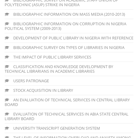
POLYTECHNIC (ASUP) STRIKE IN NIGERIA
BIBLIOGRAPHIC INFORMATION ON MASS MEDIA (2010-2013)
BIBLIOGRAPHIC INFORMATION ON CORRUPTION IN NIGERIA
POLITICAL SYSTEM (2009-2013)
DEVELOPMENT OF PUBLIC LIBRARY IN NIGERIA WITH REFERENCE
BIBLIOGRAPHIC SURVEY ON TYPES OF LIBRARIES IN NIGERIA
THE IMPACT OF PUBLIC LIBRARY SERVICES
CLASSIFICATION AND KNOWLEDGE DEVELOPMENT BY
TECHNICAL LIBRARIANS IN ACADEMIC LIBRARIES
USERS PATRONAGE
STOCK ACQUISITION IN LIBRARY
AN EVALUATION OF TECHNICAL SERVICES IN CENTRAL LIBRARY
BOARD
EVALUATION OF TECHNICAL SERVICES IN ABIA STATE CENTRAL
LIBRARY BOARD
UNIVERSITY TRANSCRIPT GENERATION SYSTEM
THE LEVEL OF INFORMATION OVERLOAD AND ANXIETY AMONG