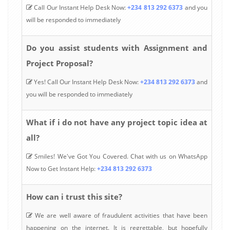
Call Our Instant Help Desk Now:
+234 813 292 6373
and you
will be responded to immediately
Do you assist students with Assignment and
Project Proposal?
Yes! Call Our Instant Help Desk Now:
+234 813 292 6373
and
you will be responded to immediately
What if i do not have any project topic idea at
all?
Smiles! We've Got You Covered. Chat with us on WhatsApp
Now to Get Instant Help:
+234 813 292 6373
How can i trust this site?
We are well aware of fraudulent activities that have been
happening on the internet. It is regrettable, but hopefully