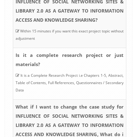
INFLUENCE OF SOCIAL NETWORKING SITES &
LIBRARY 2.0 AS A GATEWAY TO INFORMATION
ACCESS AND KNOWLEDGE SHARING?
Within 15 minutes if you want this exact project topic without
adjustment
Is it a complete research project or just
materials?
It is a Complete Research Project i.e Chapters 1-5, Abstract,
Table of Contents, Full References, Questionnaires / Secondary
Data
What if I want to change the case study for
INFLUENCE OF SOCIAL NETWORKING SITES &
LIBRARY 2.0 AS A GATEWAY TO INFORMATION
ACCESS AND KNOWLEDGE SHARING, What do i