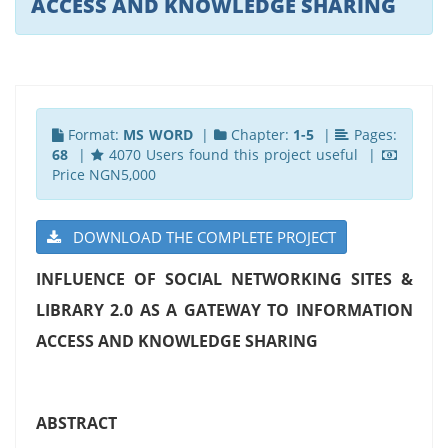
ACCESS AND KNOWLEDGE SHARING
Format:
MS WORD
|
Chapter:
1-5
|
Pages:
68
|
4070 Users found this project useful |
Price NGN5,000
DOWNLOAD THE COMPLETE PROJECT
INFLUENCE OF SOCIAL NETWORKING SITES &
LIBRARY 2.0 AS A GATEWAY TO INFORMATION
ACCESS AND KNOWLEDGE SHARING
ABSTRACT