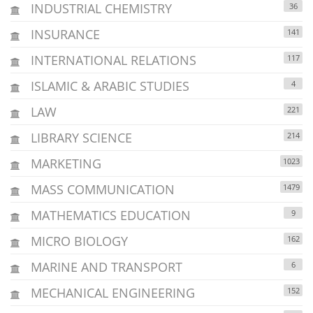
INDUSTRIAL CHEMISTRY
36
INSURANCE
141
INTERNATIONAL RELATIONS
117
ISLAMIC & ARABIC STUDIES
4
LAW
221
LIBRARY SCIENCE
214
MARKETING
1023
MASS COMMUNICATION
1479
MATHEMATICS EDUCATION
9
MICRO BIOLOGY
162
MARINE AND TRANSPORT
6
MECHANICAL ENGINEERING
152