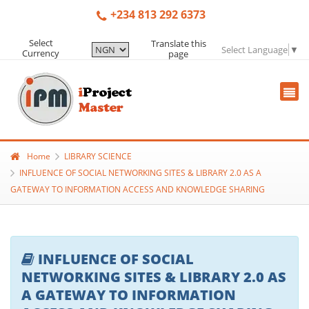
+234 813 292 6373
Select
Translate this
Select Language
▼
Currency
page
Home
LIBRARY SCIENCE
INFLUENCE OF SOCIAL NETWORKING SITES & LIBRARY 2.0 AS A
GATEWAY TO INFORMATION ACCESS AND KNOWLEDGE SHARING
INFLUENCE OF SOCIAL
NETWORKING SITES & LIBRARY 2.0 AS
A GATEWAY TO INFORMATION