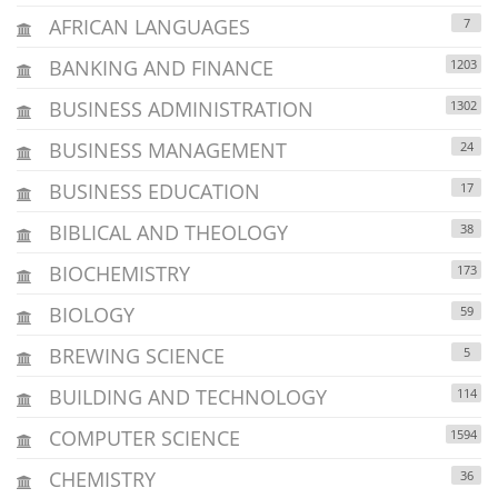
AFRICAN LANGUAGES
7
BANKING AND FINANCE
1203
BUSINESS ADMINISTRATION
1302
BUSINESS MANAGEMENT
24
BUSINESS EDUCATION
17
BIBLICAL AND THEOLOGY
38
BIOCHEMISTRY
173
BIOLOGY
59
BREWING SCIENCE
5
BUILDING AND TECHNOLOGY
114
COMPUTER SCIENCE
1594
CHEMISTRY
36