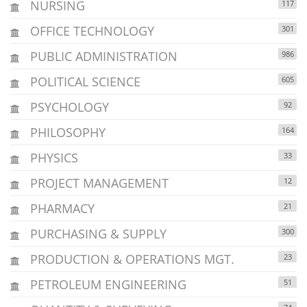
NURSING
117
OFFICE TECHNOLOGY
301
PUBLIC ADMINISTRATION
986
POLITICAL SCIENCE
605
PSYCHOLOGY
92
PHILOSOPHY
164
PHYSICS
33
PROJECT MANAGEMENT
12
PHARMACY
21
PURCHASING & SUPPLY
300
PRODUCTION & OPERATIONS MGT.
23
PETROLEUM ENGINEERING
51