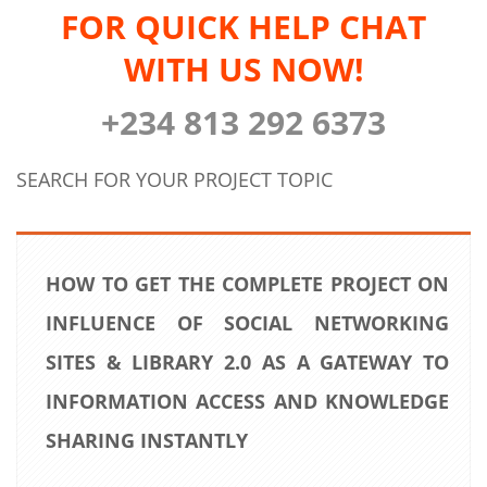
FOR QUICK HELP CHAT
WITH US NOW!
+234 813 292 6373
SEARCH FOR YOUR PROJECT TOPIC
HOW TO GET THE COMPLETE PROJECT ON
INFLUENCE OF SOCIAL NETWORKING
SITES & LIBRARY 2.0 AS A GATEWAY TO
INFORMATION ACCESS AND KNOWLEDGE
SHARING INSTANTLY