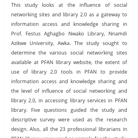
This study looks at the influence of social
networking sites and library 2.0 as a gateway to
information access and knowledge sharing in
Prof. Festus Aghagbo Nwako Library, Nnamdi
Azikwe University, Awka. The study sought to
determine the various social networking sites
available at PFAN library website, the extent of
use of library 2.0 tools in PFAN to provide
information access and knowledge sharing and
the level of influence of social networking and
library 2.0, in accessing library services in PFAN
library. Five questions guided the study and
descriptive survey were used as the research
design. Also, all the 23 professional librarians in