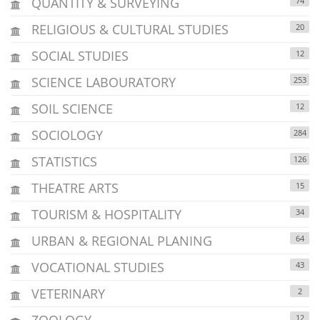
QUANTITY & SURVEYING
74
RELIGIOUS & CULTURAL STUDIES
20
SOCIAL STUDIES
12
SCIENCE LABOURATORY
253
SOIL SCIENCE
12
SOCIOLOGY
284
STATISTICS
126
THEATRE ARTS
15
TOURISM & HOSPITALITY
34
URBAN & REGIONAL PLANING
64
VOCATIONAL STUDIES
43
VETERINARY
2
ZOOLOGY
12