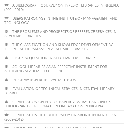
A BIBLIOGRAPHIC SURVEY ON TYPES OF LIBRARIES IN NIGERIA
(2004-2010)
USERS PATRONAGE IN THE INSTITUTE OF MANAGEMENT AND
TECHNOLOGY
THE PROBLEMS AND PROSPECTS OF REFERENCE SERVICES IN
ACADEMIC LIBRARIES
THE CLASSIFICATION AND KNOWLEDGE DEVELOPMENT BY
TECHNICAL LIBRARIANS IN ACADEMIC LIBRARIES
STOCK ACQUISITION IN ALEX EKWUEME LIBRARY
SCHOOL LIBRARIES AS AN EFFECTIVE INSTRUMENT FOR
ACHIEVING ACADEMIC EXCELLENCE
INFORMATION RETRIEVAL METHODS
EVALUATION OF TECHNICAL SERVICES IN CENTRAL LIBRARY
BOARD
COMPILATION ON BIBLIOGRAPHIC ABSTRACT AND INDEX
BIBLIOGRAPHIC INFORMATION ON TAXATION IN NIGERIA
COMPILATION OF BIBLIOGRAPHY ON ABORTION IN NIGERIA
(2009-2012)
BIBLIOGRAPHIC SURVEY ON ACADEMIC STAFF UNION OF