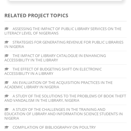
RELATED PROJECT TOPICS
ASSESSING THE IMPACT OF PUBLIC LIBRARY SERVICES ON THE
LITERACY LEVEL OF NIGERIANS
STRATEGIES FOR GENERATING REVENUE FOR PUBLIC LIBRARIES
IN NIGERIA
THE IMPACT OF LIBRARY CATALOGUE IN ENHANCING
ACCESSIBILITY IN THE LIBRARY
THE EFFECT OF BUDGETING SHIFT ON ELECTRONIC
ACCESSIBILITY IN A LIBRARY
AN EVALUATION OF THE ACQUISITION PRACTICES IN THE
ACADEMIC LIBRARY IN NIGERIA
A STUDY OF THE SOLUTIONS TO THE PROBLEMS OF BOOK THEFT
AND VANDALISM IN THE LIBRARY, NIGERIA
A STUDY OF THE CHALLENGES IN THE TRAINING AND
EDUCATION OF LIBRARY AND INFORMATION SCIENCE STUDENTS IN
NIGERIA
COMPILATION OF BIBLIOGRAPHY ON POULTRY