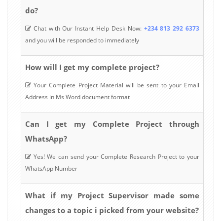
do?
Chat with Our Instant Help Desk Now:
+234 813 292 6373
and you will be responded to immediately
How will I get my complete project?
Your Complete Project Material will be sent to your Email
Address in Ms Word document format
Can I get my Complete Project through
WhatsApp?
Yes! We can send your Complete Research Project to your
WhatsApp Number
What if my Project Supervisor made some
changes to a topic i picked from your website?