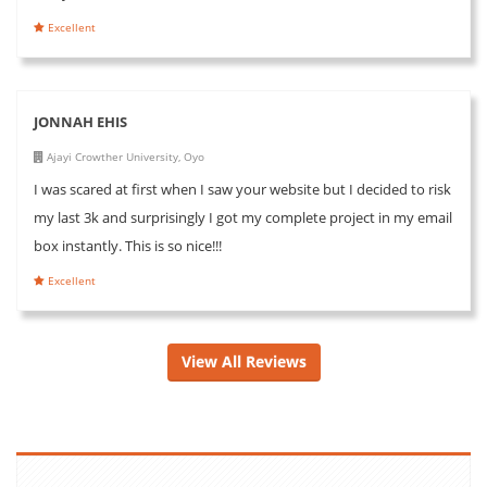
Excellent
JONNAH EHIS
Ajayi Crowther University, Oyo
I was scared at first when I saw your website but I decided to risk
my last 3k and surprisingly I got my complete project in my email
box instantly. This is so nice!!!
Excellent
View All Reviews