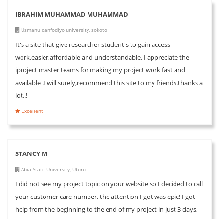
IBRAHIM MUHAMMAD MUHAMMAD
Usmanu danfodiyo university, sokoto
It's a site that give researcher student's to gain access
work,easier,affordable and understandable. I appreciate the
iproject master teams for making my project work fast and
available .I will surely,recommend this site to my friends.thanks a
lot..!
Excellent
STANCY M
Abia State University, Uturu
I did not see my project topic on your website so I decided to call
your customer care number, the attention I got was epic! I got
help from the beginning to the end of my project in just 3 days,