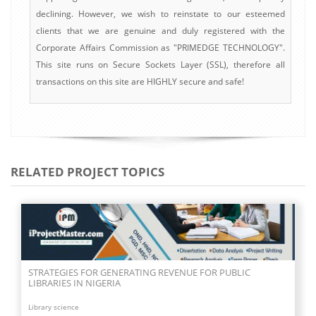
declining. However, we wish to reinstate to our esteemed
clients that we are genuine and duly registered with the
Corporate Affairs Commission as "PRIMEDGE TECHNOLOGY".
This site runs on Secure Sockets Layer (SSL), therefore all
transactions on this site are HIGHLY secure and safe!
RELATED PROJECT TOPICS
STRATEGIES FOR GENERATING REVENUE FOR PUBLIC
LIBRARIES IN NIGERIA
Library science