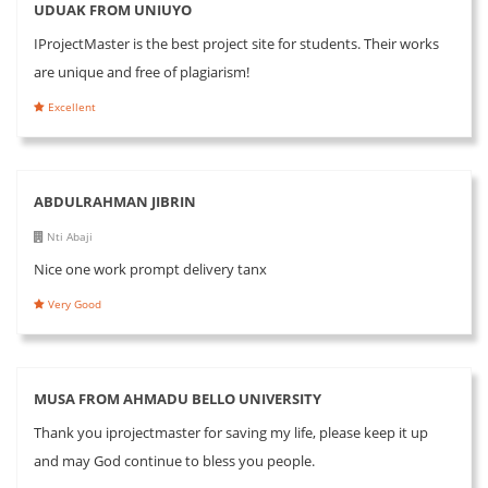
UDUAK FROM UNIUYO
IProjectMaster is the best project site for students. Their works
are unique and free of plagiarism!
Excellent
ABDULRAHMAN JIBRIN
Nti Abaji
Nice one work prompt delivery tanx
Very Good
MUSA FROM AHMADU BELLO UNIVERSITY
Thank you iprojectmaster for saving my life, please keep it up
and may God continue to bless you people.