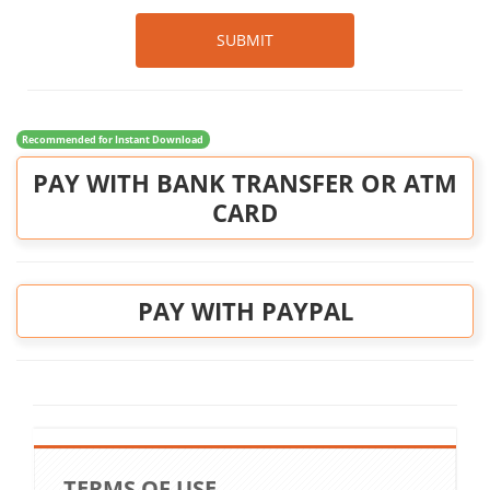
SUBMIT
Recommended for Instant Download
PAY WITH BANK TRANSFER OR ATM
CARD
PAY WITH PAYPAL
TERMS OF USE