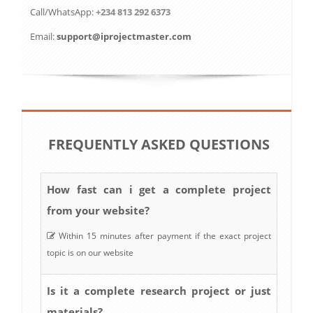
Call/WhatsApp:
+234 813 292 6373
Email:
support@iprojectmaster.com
FREQUENTLY ASKED QUESTIONS
How fast can i get a complete project
from your website?
Within 15 minutes after payment if the exact project
topic is on our website
Is it a complete research project or just
materials?