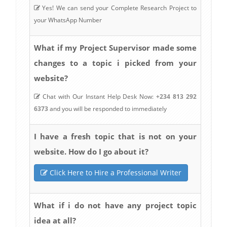
Yes! We can send your Complete Research Project to
your WhatsApp Number
What if my Project Supervisor made some
changes to a topic i picked from your
website?
Chat with Our Instant Help Desk Now:
+234 813 292
6373
and you will be responded to immediately
I have a fresh topic that is not on your
website. How do I go about it?
Click Here to Hire a Professional Writer
What if i do not have any project topic
idea at all?