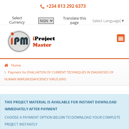
+234 813 292 6373
Select
Translate this
Select Language
▼
Currency
page
Home
Payment for EVALUATON OF CURRENT TECHNIQUES IN DIAGNOSES OF
HUMAN IMMUNODAFICIENCY VIRUS (HIV)
THIS PROJECT MATERIAL IS AVAILABLE FOR INSTANT DOWNLOAD
IMMEDIATELY AFTER PAYMENT
CHOOSE A PAYMENT OPTION BELOW TO DOWNLOAD YOUR COMPLETE
PROJECT INSTANTLY