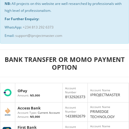
NB:
All projects on this website are well researched by professionals with
high level of professionalism.
For Further Enquiry:
WhatsApp:
+234 813 292 6373
Email:
support@iprojectmaster.com
BANK TRANSFER OR MOMO PAYMENT
OPTION
Account
OPay
Account Name
Number
IPROJECTMASTER
Amount
:
N5,000
8132926373
Account Name
Access Bank
Account
PRIMEDGE
Number
Account Type
: Current Account
1433892679
TECHNOLOGY
Amount
:
N5,000
Account Name
First Bank
Account