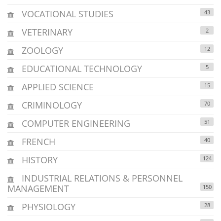
VOCATIONAL STUDIES
43
VETERINARY
2
ZOOLOGY
12
EDUCATIONAL TECHNOLOGY
5
APPLIED SCIENCE
15
CRIMINOLOGY
70
COMPUTER ENGINEERING
51
FRENCH
40
HISTORY
124
INDUSTRIAL RELATIONS & PERSONNEL
MANAGEMENT
150
PHYSIOLOGY
28