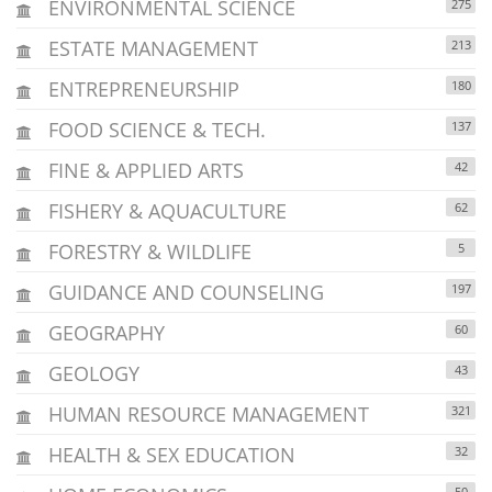
ENVIRONMENTAL SCIENCE
275
ESTATE MANAGEMENT
213
ENTREPRENEURSHIP
180
FOOD SCIENCE & TECH.
137
FINE & APPLIED ARTS
42
FISHERY & AQUACULTURE
62
FORESTRY & WILDLIFE
5
GUIDANCE AND COUNSELING
197
GEOGRAPHY
60
GEOLOGY
43
HUMAN RESOURCE MANAGEMENT
321
HEALTH & SEX EDUCATION
32
50