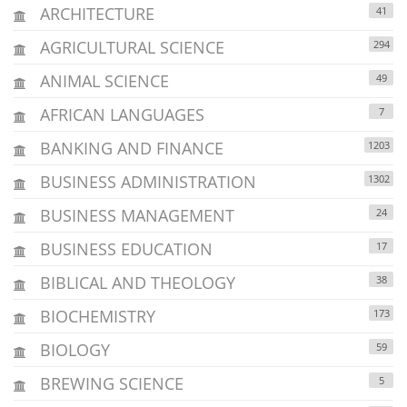
ARCHITECTURE
41
AGRICULTURAL SCIENCE
294
ANIMAL SCIENCE
49
AFRICAN LANGUAGES
7
BANKING AND FINANCE
1203
BUSINESS ADMINISTRATION
1302
BUSINESS MANAGEMENT
24
BUSINESS EDUCATION
17
BIBLICAL AND THEOLOGY
38
BIOCHEMISTRY
173
BIOLOGY
59
BREWING SCIENCE
5