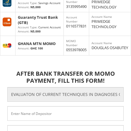
PRIMEDGE
Number
Account Type
: Savings Account
3135995490
TECHNOLOGY
Amount
:
N5,000
Guaranty Trust Bank
Account Name
Account
PRIMEDGE
Number
(GTB)
0116577831
TECHNOLOGY
Account Type
: Current Account
Amount
:
N5,000
MOMO
GHANA MTN MOMO
Account Name
Number
DOUGLAS OSABUTEY
Amount
:
GH₵ 100
0553978005
AFTER BANK TRANSFER OR MOMO
PAYMENT, FILL THIS FORM!