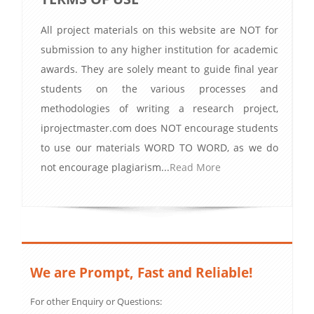
All project materials on this website are NOT for
submission to any higher institution for academic
awards. They are solely meant to guide final year
students on the various processes and
methodologies of writing a research project,
iprojectmaster.com does NOT encourage students
to use our materials WORD TO WORD, as we do
not encourage plagiarism...
Read More
We are Prompt, Fast and Reliable!
For other Enquiry or Questions: