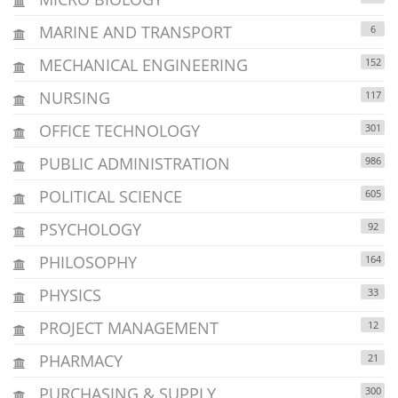
MARINE AND TRANSPORT
6
MECHANICAL ENGINEERING
152
NURSING
117
OFFICE TECHNOLOGY
301
PUBLIC ADMINISTRATION
986
POLITICAL SCIENCE
605
PSYCHOLOGY
92
PHILOSOPHY
164
PHYSICS
33
PROJECT MANAGEMENT
12
PHARMACY
21
PURCHASING & SUPPLY
300