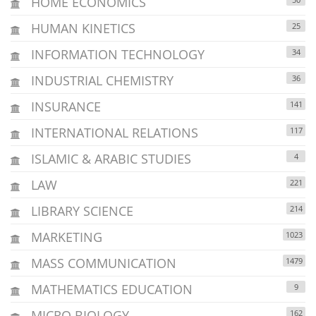
HOME ECONOMICS
HUMAN KINETICS
25
INFORMATION TECHNOLOGY
34
INDUSTRIAL CHEMISTRY
36
INSURANCE
141
INTERNATIONAL RELATIONS
117
ISLAMIC & ARABIC STUDIES
4
LAW
221
LIBRARY SCIENCE
214
MARKETING
1023
MASS COMMUNICATION
1479
MATHEMATICS EDUCATION
9
MICRO BIOLOGY
162