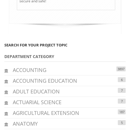
secure and safe!
SEARCH FOR YOUR PROJECT TOPIC
DEPARTMENT CATEGORY
ACCOUNTING
3897
ACCOUNTING EDUCATION
6
ADULT EDUCATION
7
ACTUARIAL SCIENCE
7
AGRICULTURAL EXTENSION
187
ANATOMY
5