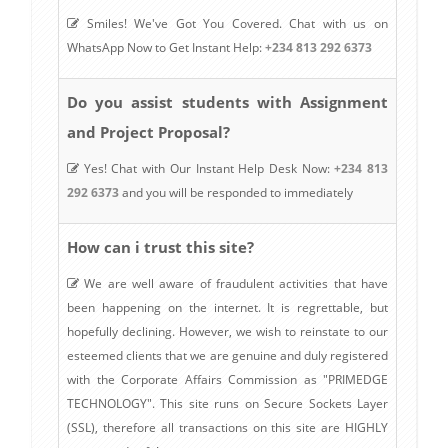
Smiles! We've Got You Covered. Chat with us on
WhatsApp Now to Get Instant Help:
+234 813 292 6373
Do you assist students with Assignment
and Project Proposal?
Yes! Chat with Our Instant Help Desk Now:
+234 813
292 6373
and you will be responded to immediately
How can i trust this site?
We are well aware of fraudulent activities that have
been happening on the internet. It is regrettable, but
hopefully declining. However, we wish to reinstate to our
esteemed clients that we are genuine and duly registered
with the Corporate Affairs Commission as "PRIMEDGE
TECHNOLOGY". This site runs on Secure Sockets Layer
(SSL), therefore all transactions on this site are HIGHLY