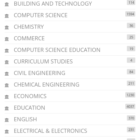
BUILDING AND TECHNOLOGY
114
COMPUTER SCIENCE
1594
CHEMISTRY
36
COMMERCE
25
COMPUTER SCIENCE EDUCATION
19
CURRICULUM STUDIES
4
CIVIL ENGINEERING
84
CHEMICAL ENGINEERING
211
ECONOMICS
1230
EDUCATION
4037
ENGLISH
370
ELECTRICAL & ELECTRONICS
231