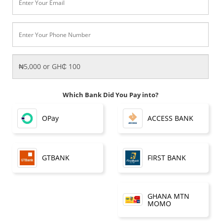
Which Bank Did You Pay into?
OPay
ACCESS BANK
FIRST BANK
GTBANK
GHANA MTN
MOMO