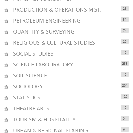
PRODUCTION & OPERATIONS MGT.
23
PETROLEUM ENGINEERING
51
QUANTITY & SURVEYING
74
RELIGIOUS & CULTURAL STUDIES
20
SOCIAL STUDIES
12
SCIENCE LABOURATORY
253
SOIL SCIENCE
12
SOCIOLOGY
284
STATISTICS
126
THEATRE ARTS
15
TOURISM & HOSPITALITY
34
URBAN & REGIONAL PLANING
64