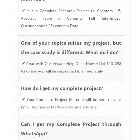
It is a Complete Research Project i.e Chapters 1-5,
Abstract, Table of Contents, Full References,
Questionnaires / Secondary Data
One of your topics suites my project, but
the case study is different. What do i do?
Chat with Our Instant Help Desk Now:
+234 813 292
6373
and you will be responded to immediately
How do i get my complete project?
Your Complete Project Material will be sent to your
Email Address in Ms Word document format
Can I get my Complete Project through
WhatsApp?