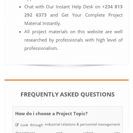
Chat with Our Instant Help Desk on
+234 813
292 6373
and Get Your Complete Project
Material Instantly.
All project materials on this website are well
researched by professionals with high level of
professionalism.
FREQUENTLY ASKED QUESTIONS
How do i choose a Project Topic?
industrial relations & personnel management
Look through
department and select any