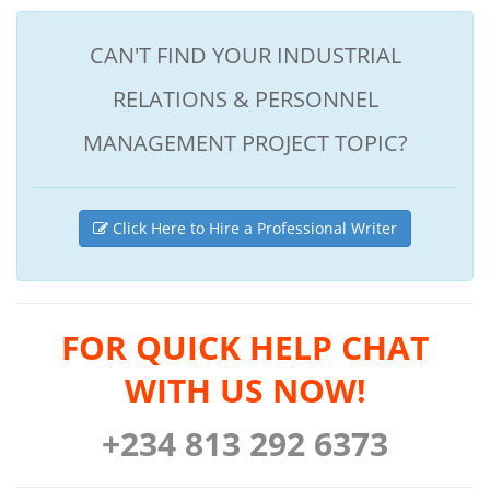
CAN'T FIND YOUR INDUSTRIAL
RELATIONS & PERSONNEL
MANAGEMENT PROJECT TOPIC?
Click Here to Hire a Professional Writer
FOR QUICK HELP CHAT
WITH US NOW!
+234 813 292 6373