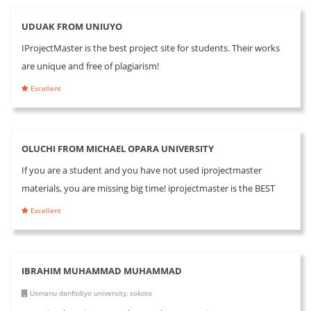
UDUAK FROM UNIUYO
IProjectMaster is the best project site for students. Their works
are unique and free of plagiarism!
Excellent
OLUCHI FROM MICHAEL OPARA UNIVERSITY
If you are a student and you have not used iprojectmaster
materials, you are missing big time! iprojectmaster is the BEST
Excellent
IBRAHIM MUHAMMAD MUHAMMAD
Usmanu danfodiyo university, sokoto