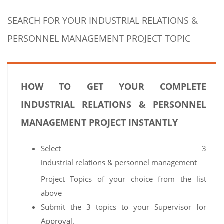
SEARCH FOR YOUR INDUSTRIAL RELATIONS &
PERSONNEL MANAGEMENT PROJECT TOPIC
HOW TO GET YOUR COMPLETE
INDUSTRIAL RELATIONS & PERSONNEL
MANAGEMENT PROJECT INSTANTLY
Select 3
industrial relations & personnel management
Project Topics of your choice from the list
above
Submit the 3 topics to your Supervisor for
Approval.