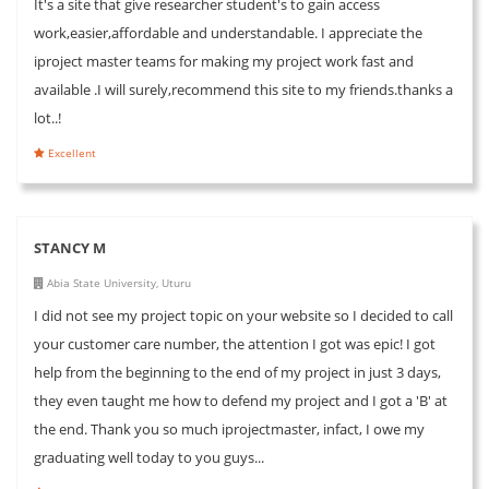
It's a site that give researcher student's to gain access
work,easier,affordable and understandable. I appreciate the
iproject master teams for making my project work fast and
available .I will surely,recommend this site to my friends.thanks a
lot..!
Excellent
STANCY M
Abia State University, Uturu
I did not see my project topic on your website so I decided to call
your customer care number, the attention I got was epic! I got
help from the beginning to the end of my project in just 3 days,
they even taught me how to defend my project and I got a 'B' at
the end. Thank you so much iprojectmaster, infact, I owe my
graduating well today to you guys...