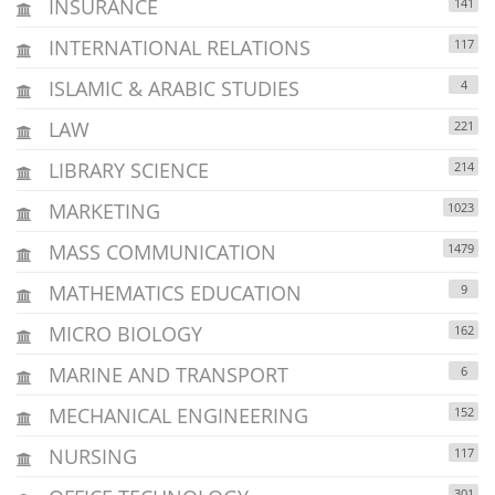
INSURANCE
141
INTERNATIONAL RELATIONS
117
ISLAMIC & ARABIC STUDIES
4
LAW
221
LIBRARY SCIENCE
214
MARKETING
1023
MASS COMMUNICATION
1479
MATHEMATICS EDUCATION
9
MICRO BIOLOGY
162
MARINE AND TRANSPORT
6
MECHANICAL ENGINEERING
152
NURSING
117
301