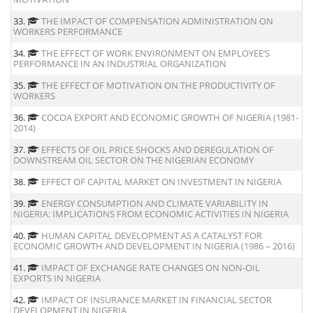
33.
THE IMPACT OF COMPENSATION ADMINISTRATION ON
WORKERS PERFORMANCE
34.
THE EFFECT OF WORK ENVIRONMENT ON EMPLOYEE’S
PERFORMANCE IN AN INDUSTRIAL ORGANIZATION
35.
THE EFFECT OF MOTIVATION ON THE PRODUCTIVITY OF
WORKERS
36.
COCOA EXPORT AND ECONOMIC GROWTH OF NIGERIA (1981-
2014)
37.
EFFECTS OF OIL PRICE SHOCKS AND DEREGULATION OF
DOWNSTREAM OIL SECTOR ON THE NIGERIAN ECONOMY
38.
EFFECT OF CAPITAL MARKET ON INVESTMENT IN NIGERIA
39.
ENERGY CONSUMPTION AND CLIMATE VARIABILITY IN
NIGERIA: IMPLICATIONS FROM ECONOMIC ACTIVITIES IN NIGERIA
40.
HUMAN CAPITAL DEVELOPMENT AS A CATALYST FOR
ECONOMIC GROWTH AND DEVELOPMENT IN NIGERIA (1986 – 2016)
41.
IMPACT OF EXCHANGE RATE CHANGES ON NON-OIL
EXPORTS IN NIGERIA
42.
IMPACT OF INSURANCE MARKET IN FINANCIAL SECTOR
DEVELOPMENT IN NIGERIA