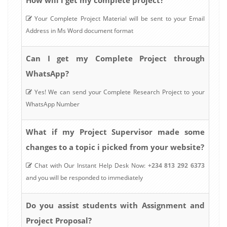
Your Complete Project Material will be sent to your Email
Address in Ms Word document format
Can I get my Complete Project through
WhatsApp?
Yes! We can send your Complete Research Project to your
WhatsApp Number
What if my Project Supervisor made some
changes to a topic i picked from your website?
Chat with Our Instant Help Desk Now:
+234 813 292 6373
and you will be responded to immediately
Do you assist students with Assignment and
Project Proposal?