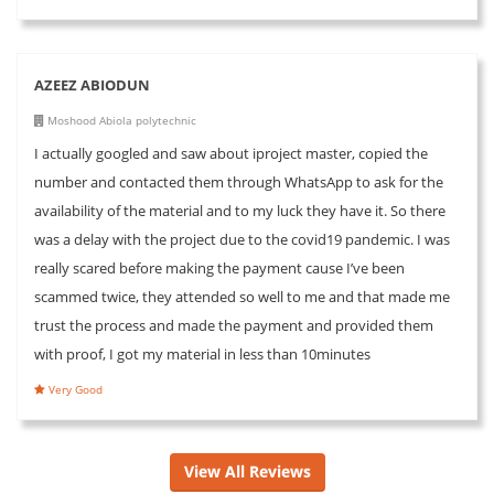
AZEEZ ABIODUN
Moshood Abiola polytechnic
I actually googled and saw about iproject master, copied the
number and contacted them through WhatsApp to ask for the
availability of the material and to my luck they have it. So there
was a delay with the project due to the covid19 pandemic. I was
really scared before making the payment cause I’ve been
scammed twice, they attended so well to me and that made me
trust the process and made the payment and provided them
with proof, I got my material in less than 10minutes
Very Good
View All Reviews