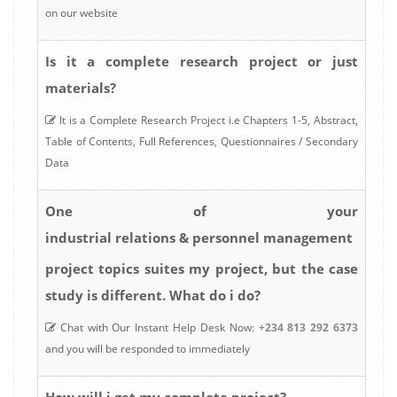
on our website
Is it a complete research project or just
materials?
It is a Complete Research Project i.e Chapters 1-5, Abstract,
Table of Contents, Full References, Questionnaires / Secondary
Data
One of your
industrial relations & personnel management
project topics suites my project, but the case
study is different. What do i do?
Chat with Our Instant Help Desk Now:
+234 813 292 6373
and you will be responded to immediately
How will i get my complete project?