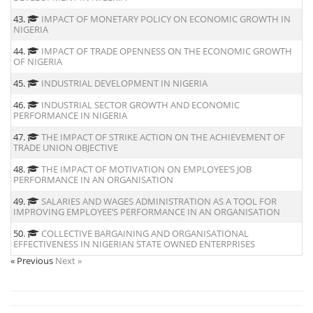
43.
IMPACT OF MONETARY POLICY ON ECONOMIC GROWTH IN
NIGERIA
44.
IMPACT OF TRADE OPENNESS ON THE ECONOMIC GROWTH
OF NIGERIA
45.
INDUSTRIAL DEVELOPMENT IN NIGERIA
46.
INDUSTRIAL SECTOR GROWTH AND ECONOMIC
PERFORMANCE IN NIGERIA
47.
THE IMPACT OF STRIKE ACTION ON THE ACHIEVEMENT OF
TRADE UNION OBJECTIVE
48.
THE IMPACT OF MOTIVATION ON EMPLOYEE’S JOB
PERFORMANCE IN AN ORGANISATION
49.
SALARIES AND WAGES ADMINISTRATION AS A TOOL FOR
IMPROVING EMPLOYEE’S PERFORMANCE IN AN ORGANISATION
50.
COLLECTIVE BARGAINING AND ORGANISATIONAL
EFFECTIVENESS IN NIGERIAN STATE OWNED ENTERPRISES
« Previous
Next »