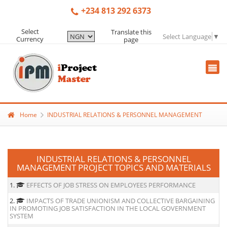
+234 813 292 6373
Select
Translate this
Select Language
▼
Currency
page
Home
INDUSTRIAL RELATIONS & PERSONNEL MANAGEMENT
INDUSTRIAL RELATIONS & PERSONNEL
MANAGEMENT PROJECT TOPICS AND MATERIALS
1.
EFFECTS OF JOB STRESS ON EMPLOYEES PERFORMANCE
2.
IMPACTS OF TRADE UNIONISM AND COLLECTIVE BARGAINING
IN PROMOTING JOB SATISFACTION IN THE LOCAL GOVERNMENT
SYSTEM