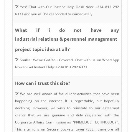
Yes! Chat with Our Instant Help Desk Now:
+234 813 292
6373
and you will be responded to immediately
What if i do not have any
industrial relations & personnel management
project topic idea at all?
Smiles! We've Got You Covered. Chat with us on WhatsApp
Now to Get Instant Help:
+234 813 292 6373
How can i trust this site?
We are well aware of fraudulent activities that have been
happening on the internet. It is regrettable, but hopefully
declining. However, we wish to reinstate to our esteemed
clients that we are genuine and duly registered with the
Corporate Affairs Commission as "PRIMEDGE TECHNOLOGY".
This site runs on Secure Sockets Layer (SSL), therefore all