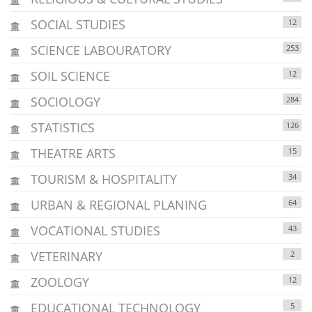
SOCIAL STUDIES
12
SCIENCE LABOURATORY
253
SOIL SCIENCE
12
SOCIOLOGY
284
STATISTICS
126
THEATRE ARTS
15
TOURISM & HOSPITALITY
34
URBAN & REGIONAL PLANING
64
VOCATIONAL STUDIES
43
VETERINARY
2
ZOOLOGY
12
EDUCATIONAL TECHNOLOGY
5