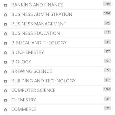
BANKING AND FINANCE
1203
BUSINESS ADMINISTRATION
1302
BUSINESS MANAGEMENT
24
BUSINESS EDUCATION
17
BIBLICAL AND THEOLOGY
38
BIOCHEMISTRY
173
BIOLOGY
59
BREWING SCIENCE
5
BUILDING AND TECHNOLOGY
114
COMPUTER SCIENCE
1594
CHEMISTRY
36
COMMERCE
25