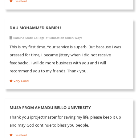
Excellent
DAU MOHAMMED KABIRU
Kaduna State College of Education Gidan Waya
This is my first time..Your service is superb. But because I was
pressed for time, I became jittery when I did not receive
feedbackd. I will do more business with you and I will
recommend you to my friends. Thank you.
Very Good
MUSA FROM AHMADU BELLO UNIVERSITY
Thank you iprojectmaster for saving my life, please keep it up
and may God continue to bless you people.
Excellent