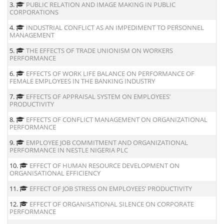
3.
PUBLIC RELATION AND IMAGE MAKING IN PUBLIC
CORPORATIONS
4.
INDUSTRIAL CONFLICT AS AN IMPEDIMENT TO PERSONNEL
MANAGEMENT
5.
THE EFFECTS OF TRADE UNIONISM ON WORKERS
PERFORMANCE
6.
EFFECTS OF WORK LIFE BALANCE ON PERFORMANCE OF
FEMALE EMPLOYEES IN THE BANKING INDUSTRY
7.
EFFECTS OF APPRAISAL SYSTEM ON EMPLOYEES’
PRODUCTIVITY
8.
EFFECTS OF CONFLICT MANAGEMENT ON ORGANIZATIONAL
PERFORMANCE
9.
EMPLOYEE JOB COMMITMENT AND ORGANIZATIONAL
PERFORMANCE IN NESTLE NIGERIA PLC
10.
EFFECT OF HUMAN RESOURCE DEVELOPMENT ON
ORGANISATIONAL EFFICIENCY
11.
EFFECT OF JOB STRESS ON EMPLOYEES’ PRODUCTIVITY
12.
EFFECT OF ORGANISATIONAL SILENCE ON CORPORATE
PERFORMANCE