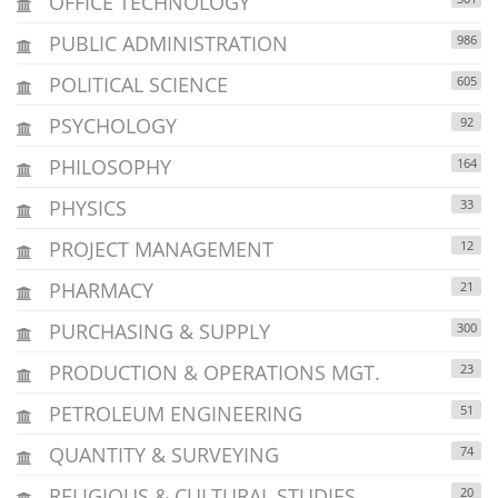
OFFICE TECHNOLOGY
PUBLIC ADMINISTRATION
986
POLITICAL SCIENCE
605
PSYCHOLOGY
92
PHILOSOPHY
164
PHYSICS
33
PROJECT MANAGEMENT
12
PHARMACY
21
PURCHASING & SUPPLY
300
PRODUCTION & OPERATIONS MGT.
23
PETROLEUM ENGINEERING
51
QUANTITY & SURVEYING
74
RELIGIOUS & CULTURAL STUDIES
20