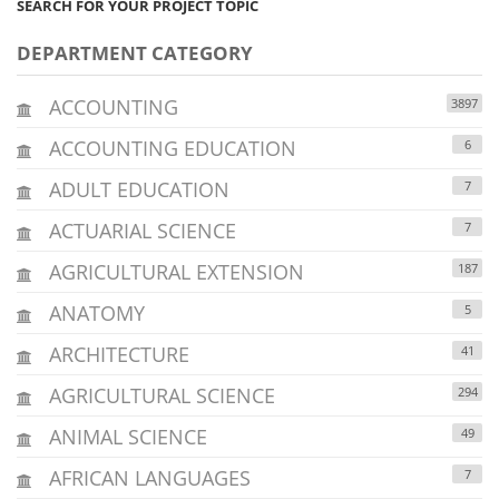
SEARCH FOR YOUR PROJECT TOPIC
DEPARTMENT CATEGORY
ACCOUNTING
3897
ACCOUNTING EDUCATION
6
ADULT EDUCATION
7
ACTUARIAL SCIENCE
7
AGRICULTURAL EXTENSION
187
ANATOMY
5
ARCHITECTURE
41
AGRICULTURAL SCIENCE
294
ANIMAL SCIENCE
49
AFRICAN LANGUAGES
7