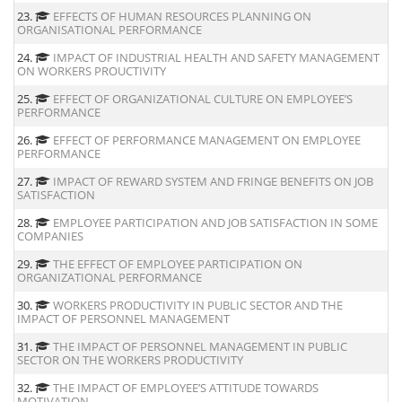
23.
EFFECTS OF HUMAN RESOURCES PLANNING ON
ORGANISATIONAL PERFORMANCE
24.
IMPACT OF INDUSTRIAL HEALTH AND SAFETY MANAGEMENT
ON WORKERS PROUCTIVITY
25.
EFFECT OF ORGANIZATIONAL CULTURE ON EMPLOYEE’S
PERFORMANCE
26.
EFFECT OF PERFORMANCE MANAGEMENT ON EMPLOYEE
PERFORMANCE
27.
IMPACT OF REWARD SYSTEM AND FRINGE BENEFITS ON JOB
SATISFACTION
28.
EMPLOYEE PARTICIPATION AND JOB SATISFACTION IN SOME
COMPANIES
29.
THE EFFECT OF EMPLOYEE PARTICIPATION ON
ORGANIZATIONAL PERFORMANCE
30.
WORKERS PRODUCTIVITY IN PUBLIC SECTOR AND THE
IMPACT OF PERSONNEL MANAGEMENT
31.
THE IMPACT OF PERSONNEL MANAGEMENT IN PUBLIC
SECTOR ON THE WORKERS PRODUCTIVITY
32.
THE IMPACT OF EMPLOYEE’S ATTITUDE TOWARDS
MOTIVATION