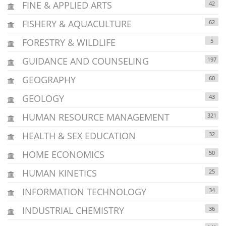
FINE & APPLIED ARTS
42
FISHERY & AQUACULTURE
62
FORESTRY & WILDLIFE
5
GUIDANCE AND COUNSELING
197
GEOGRAPHY
60
GEOLOGY
43
HUMAN RESOURCE MANAGEMENT
321
HEALTH & SEX EDUCATION
32
HOME ECONOMICS
50
HUMAN KINETICS
25
INFORMATION TECHNOLOGY
34
INDUSTRIAL CHEMISTRY
36