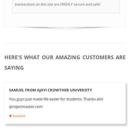
transactions on this site are HIGHLY secure and safe!
HERE'S WHAT OUR AMAZING CUSTOMERS ARE
SAYING
SAMUEL FROM AJAYI CROWTHER UNIVERSITY
You guys just made life easier for students. Thanks alot
iprojectmaster.com
Excellent