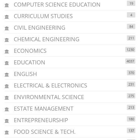
COMPUTER SCIENCE EDUCATION
19
CURRICULUM STUDIES
4
CIVIL ENGINEERING
84
CHEMICAL ENGINEERING
211
ECONOMICS
1230
EDUCATION
4037
ENGLISH
370
ELECTRICAL & ELECTRONICS
231
ENVIRONMENTAL SCIENCE
275
ESTATE MANAGEMENT
213
ENTREPRENEURSHIP
180
FOOD SCIENCE & TECH.
137