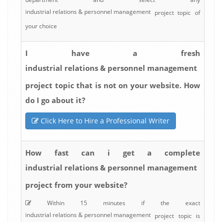
industrial relations & personnel management
project topic of
your choice
I have a fresh
industrial relations & personnel management
project topic that is not on your website. How
do I go about it?
Click Here to Hire a Professional Writer
How fast can i get a complete
industrial relations & personnel management
project from your website?
Within 15 minutes if the exact
industrial relations & personnel management
project topic is