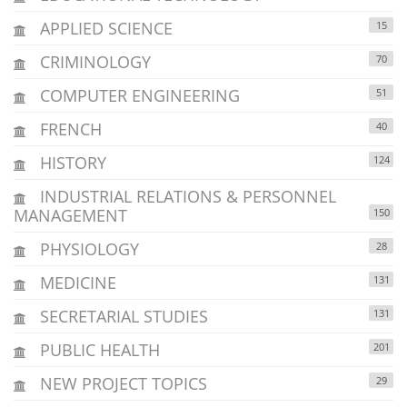
APPLIED SCIENCE
15
CRIMINOLOGY
70
COMPUTER ENGINEERING
51
FRENCH
40
HISTORY
124
INDUSTRIAL RELATIONS & PERSONNEL
MANAGEMENT
150
PHYSIOLOGY
28
MEDICINE
131
SECRETARIAL STUDIES
131
PUBLIC HEALTH
201
NEW PROJECT TOPICS
29