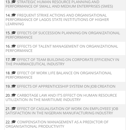
13.
STRATEGIC HUMAN RESOURCE PLANNING AND
PERFORMANCE OF SMALL AND MEDIUM ENTERPRISES (SMES)
14.
FREQUENT STRIKE ACTIONS AND ORGANISATIONAL
PERFORMANCE OF LAGOS STATE INSTITUTIONS OF HIGHER
LEARNING
15.
EFFECTS OF SUCCESSION PLANNING ON ORGANIZATIONAL
PERFORMANCE
16.
EFFECTS OF TALENT MANAGEMENT ON ORGANIZATIONAL
PERFORMANCE
17.
EFFECT OF TEAM BUILDING ON CORPORATE EFFICIENCY IN
THE PHARMACEUTICAL INDUSTRY
18.
EFFECT OF WORK LIFE BALANCE ON ORGANISATIONAL
PERFORMANCE
19.
EFFECTS OF APPRENTICESHIP SYSTEM ON JOB CREATION
20.
CARBOTAGE LAW AND IT’S EFFECT ON HUMAN RESOURCE
UTILIZATION IN THE MARITIUME INDUSTRY
21.
EFFECT OF CASUALISATION OF WORK ON EMPLOYEES’ JOB
SATISFACTION IN THE NIGERIAN MANUFACTURING INDUSTRY
22.
COMPENSATION MANAGEMENT AS A PREDICTOR OF
ORGANISATIONAL PRODUCTIVITY