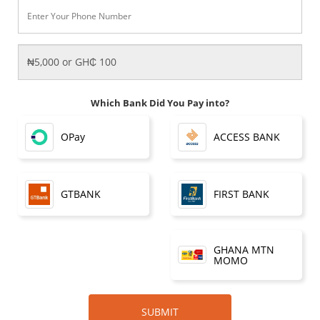
Which Bank Did You Pay into?
OPay
ACCESS BANK
FIRST BANK
GTBANK
GHANA MTN
MOMO
SUBMIT