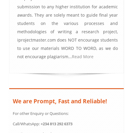
submission to any higher institution for academic
awards. They are solely meant to guide final year
students on the various processes and
methodologies of writing a research project,
iprojectmaster.com does NOT encourage students
to use our materials WORD TO WORD, as we do
not encourage plagiarism...
Read More
We are Prompt, Fast and Reliable!
For other Enquiry or Questions:
Call/WhatsApp:
+234 813 292 6373