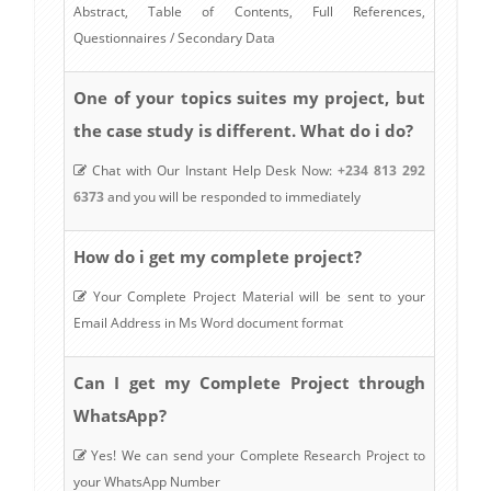
Abstract, Table of Contents, Full References,
Questionnaires / Secondary Data
One of your topics suites my project, but
the case study is different. What do i do?
Chat with Our Instant Help Desk Now:
+234 813 292
6373
and you will be responded to immediately
How do i get my complete project?
Your Complete Project Material will be sent to your
Email Address in Ms Word document format
Can I get my Complete Project through
WhatsApp?
Yes! We can send your Complete Research Project to
your WhatsApp Number