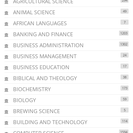
AGRICULTURAL SCIENCE
294
ANIMAL SCIENCE
49
AFRICAN LANGUAGES
7
BANKING AND FINANCE
1203
BUSINESS ADMINISTRATION
1302
BUSINESS MANAGEMENT
24
BUSINESS EDUCATION
17
BIBLICAL AND THEOLOGY
38
BIOCHEMISTRY
173
BIOLOGY
59
BREWING SCIENCE
5
BUILDING AND TECHNOLOGY
114
COMPUTER SCIENCE
1594