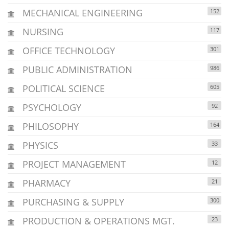
MECHANICAL ENGINEERING
152
NURSING
117
OFFICE TECHNOLOGY
301
PUBLIC ADMINISTRATION
986
POLITICAL SCIENCE
605
PSYCHOLOGY
92
PHILOSOPHY
164
PHYSICS
33
PROJECT MANAGEMENT
12
PHARMACY
21
PURCHASING & SUPPLY
300
PRODUCTION & OPERATIONS MGT.
23