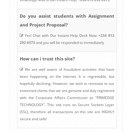
Do you assist students with Assignment
and Project Proposal?
Yes! Chat with Our Instant Help Desk Now:
+234 813
292 6373
and you will be responded to immediately
How can i trust this site?
We are well aware of fraudulent activities that have
been happening on the internet. It is regrettable, but
hopefully declining. However, we wish to reinstate to our
esteemed clients that we are genuine and duly registered
with the Corporate Affairs Commission as "PRIMEDGE
TECHNOLOGY". This site runs on Secure Sockets Layer
(SSL), therefore all transactions on this site are HIGHLY
secure and safe!