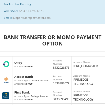
For Further Enquiry:
WhatsApp:
+234 813 292 6373
Email:
support@iprojectmaster.com
BANK TRANSFER OR MOMO PAYMENT
OPTION
Account
OPay
Account Name
Number
IPROJECTMASTER
Amount
:
N5,000
8132926373
Account Name
Access Bank
Account
PRIMEDGE
Number
Account Type
: Current Account
1433892679
TECHNOLOGY
Amount
:
N5,000
Account Name
First Bank
Account
PRIMEDGE
Number
Account Type
: Savings Account
3135995490
TECHNOLOGY
Amount
:
N5,000