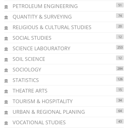
PETROLEUM ENGINEERING
51
QUANTITY & SURVEYING
74
RELIGIOUS & CULTURAL STUDIES
20
SOCIAL STUDIES
12
SCIENCE LABOURATORY
253
SOIL SCIENCE
12
SOCIOLOGY
284
STATISTICS
126
THEATRE ARTS
15
TOURISM & HOSPITALITY
34
URBAN & REGIONAL PLANING
64
VOCATIONAL STUDIES
43