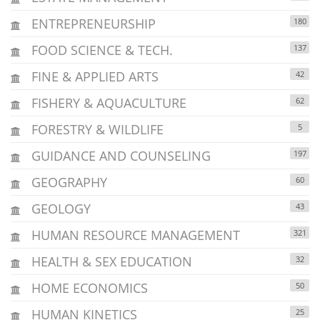
ENTREPRENEURSHIP
180
FOOD SCIENCE & TECH.
137
FINE & APPLIED ARTS
42
FISHERY & AQUACULTURE
62
FORESTRY & WILDLIFE
5
GUIDANCE AND COUNSELING
197
GEOGRAPHY
60
GEOLOGY
43
HUMAN RESOURCE MANAGEMENT
321
HEALTH & SEX EDUCATION
32
HOME ECONOMICS
50
HUMAN KINETICS
25