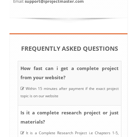
Email:
support@iprojectmaster.com
FREQUENTLY ASKED QUESTIONS
How fast can i get a complete project
from your website?
Within 15 minutes after payment if the exact project
topic is on our website
Is it a complete research project or just
materials?
It is a Complete Research Project i.e Chapters 1-5,