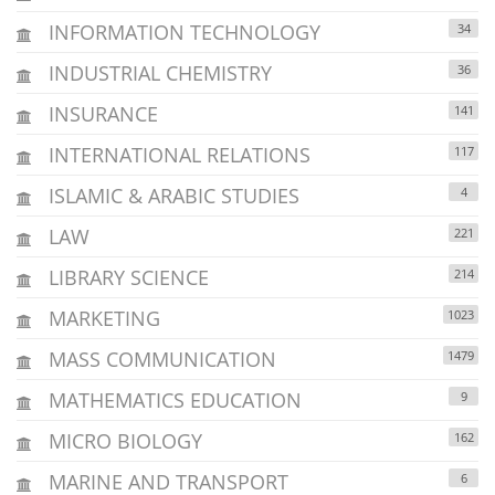
INFORMATION TECHNOLOGY
34
INDUSTRIAL CHEMISTRY
36
INSURANCE
141
INTERNATIONAL RELATIONS
117
ISLAMIC & ARABIC STUDIES
4
LAW
221
LIBRARY SCIENCE
214
MARKETING
1023
MASS COMMUNICATION
1479
MATHEMATICS EDUCATION
9
MICRO BIOLOGY
162
MARINE AND TRANSPORT
6