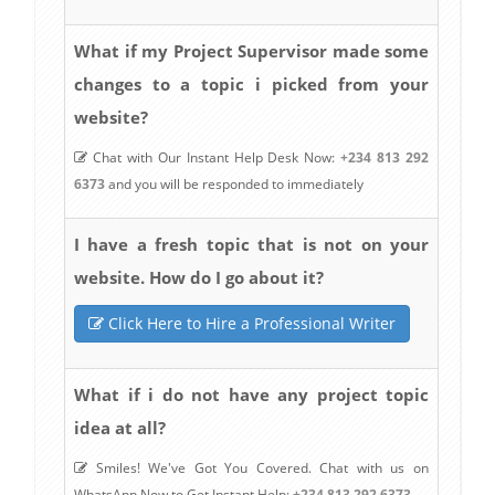
What if my Project Supervisor made some
changes to a topic i picked from your
website?
Chat with Our Instant Help Desk Now:
+234 813 292
6373
and you will be responded to immediately
I have a fresh topic that is not on your
website. How do I go about it?
Click Here to Hire a Professional Writer
What if i do not have any project topic
idea at all?
Smiles! We've Got You Covered. Chat with us on
WhatsApp Now to Get Instant Help:
+234 813 292 6373