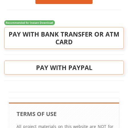
Recommended for Instant Download
PAY WITH BANK TRANSFER OR ATM
CARD
PAY WITH PAYPAL
TERMS OF USE
All project materials on this website are NOT for