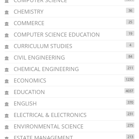
CHEMISTRY
36
COMMERCE
25
COMPUTER SCIENCE EDUCATION
19
CURRICULUM STUDIES
4
CIVIL ENGINEERING
84
CHEMICAL ENGINEERING
211
ECONOMICS
1230
EDUCATION
4037
ENGLISH
370
ELECTRICAL & ELECTRONICS
231
ENVIRONMENTAL SCIENCE
275
ESTATE MANAGEMENT
213