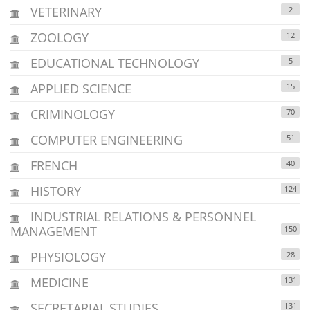
VETERINARY
2
ZOOLOGY
12
EDUCATIONAL TECHNOLOGY
5
APPLIED SCIENCE
15
CRIMINOLOGY
70
COMPUTER ENGINEERING
51
FRENCH
40
HISTORY
124
INDUSTRIAL RELATIONS & PERSONNEL
MANAGEMENT
150
PHYSIOLOGY
28
MEDICINE
131
SECRETARIAL STUDIES
131