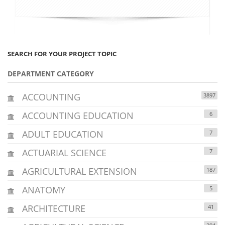
SEARCH FOR YOUR PROJECT TOPIC
DEPARTMENT CATEGORY
ACCOUNTING
3897
ACCOUNTING EDUCATION
6
ADULT EDUCATION
7
ACTUARIAL SCIENCE
7
AGRICULTURAL EXTENSION
187
ANATOMY
5
ARCHITECTURE
41