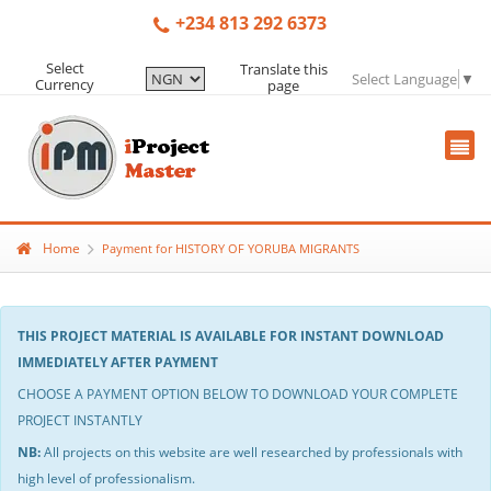
+234 813 292 6373
Select
Translate this
Select Language
▼
Currency
page
Home
Payment for HISTORY OF YORUBA MIGRANTS
THIS PROJECT MATERIAL IS AVAILABLE FOR INSTANT DOWNLOAD
IMMEDIATELY AFTER PAYMENT
CHOOSE A PAYMENT OPTION BELOW TO DOWNLOAD YOUR COMPLETE
PROJECT INSTANTLY
NB:
All projects on this website are well researched by professionals with
high level of professionalism.