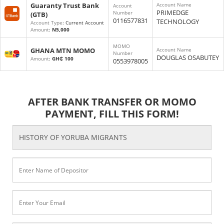
Guaranty Trust Bank
Account Name
Account
PRIMEDGE
Number
(GTB)
0116577831
TECHNOLOGY
Account Type
: Current Account
Amount
:
N5,000
MOMO
GHANA MTN MOMO
Account Name
Number
DOUGLAS OSABUTEY
Amount
:
GH₵ 100
0553978005
AFTER BANK TRANSFER OR MOMO
PAYMENT, FILL THIS FORM!