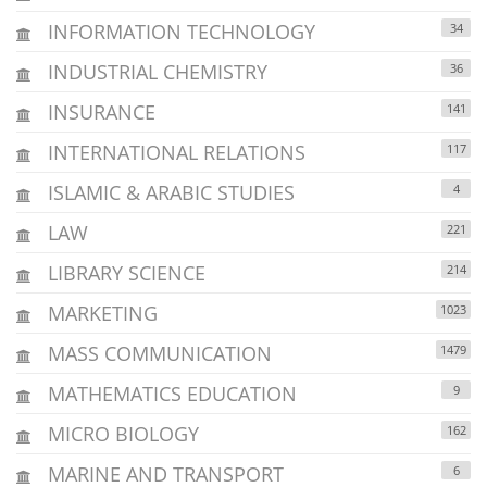
INFORMATION TECHNOLOGY
34
INDUSTRIAL CHEMISTRY
36
INSURANCE
141
INTERNATIONAL RELATIONS
117
ISLAMIC & ARABIC STUDIES
4
LAW
221
LIBRARY SCIENCE
214
MARKETING
1023
MASS COMMUNICATION
1479
MATHEMATICS EDUCATION
9
MICRO BIOLOGY
162
MARINE AND TRANSPORT
6