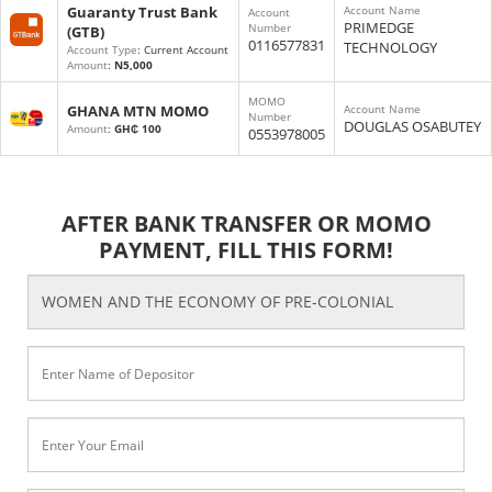
Guaranty Trust Bank
Account Name
Account
PRIMEDGE
Number
(GTB)
0116577831
TECHNOLOGY
Account Type
: Current Account
Amount
:
N5,000
MOMO
GHANA MTN MOMO
Account Name
Number
DOUGLAS OSABUTEY
Amount
:
GH₵ 100
0553978005
AFTER BANK TRANSFER OR MOMO
PAYMENT, FILL THIS FORM!