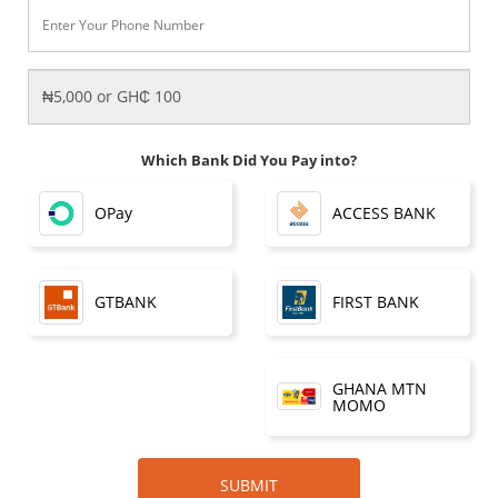
Which Bank Did You Pay into?
OPay
ACCESS BANK
FIRST BANK
GTBANK
GHANA MTN
MOMO
SUBMIT