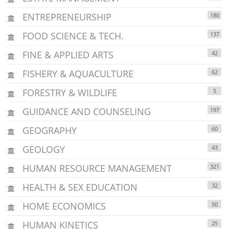
ENTREPRENEURSHIP
180
FOOD SCIENCE & TECH.
137
FINE & APPLIED ARTS
42
FISHERY & AQUACULTURE
62
FORESTRY & WILDLIFE
5
GUIDANCE AND COUNSELING
197
GEOGRAPHY
60
GEOLOGY
43
HUMAN RESOURCE MANAGEMENT
321
HEALTH & SEX EDUCATION
32
HOME ECONOMICS
50
HUMAN KINETICS
25