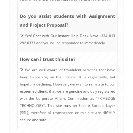
Do you assist students with Assignment
and Project Proposal?
Yes! Chat with Our Instant Help Desk Now:
+234 813
292 6373
and you will be responded to immediately
How can i trust this site?
We are well aware of fraudulent activities that have
been happening on the internet. It is regrettable, but
hopefully declining. However, we wish to reinstate to our
esteemed clients that we are genuine and duly registered
with the Corporate Affairs Commission as "PRIMEDGE
TECHNOLOGY". This site runs on Secure Sockets Layer
(SSL), therefore all transactions on this site are HIGHLY
secure and safe!