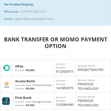
For Further Enquiry:
WhatsApp:
+234 813 292 6373
Email:
support@iprojectmaster.com
BANK TRANSFER OR MOMO PAYMENT
OPTION
Account
OPay
Account Name
Number
IPROJECTMASTER
Amount
:
N5,000
8132926373
Account Name
Access Bank
Account
PRIMEDGE
Number
Account Type
: Current Account
1433892679
TECHNOLOGY
Amount
:
N5,000
Account Name
First Bank
Account
PRIMEDGE
Number
Account Type
: Savings Account
3135995490
TECHNOLOGY
Amount
:
N5,000