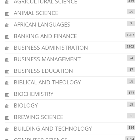
AGRICULTURAL SCIENCE
294
ANIMAL SCIENCE
49
AFRICAN LANGUAGES
7
BANKING AND FINANCE
1203
BUSINESS ADMINISTRATION
1302
BUSINESS MANAGEMENT
24
BUSINESS EDUCATION
17
BIBLICAL AND THEOLOGY
38
BIOCHEMISTRY
173
BIOLOGY
59
BREWING SCIENCE
5
BUILDING AND TECHNOLOGY
114
COMPUTER SCIENCE
1594