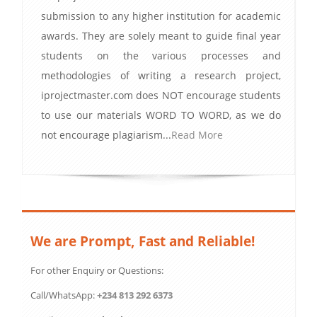
submission to any higher institution for academic
awards. They are solely meant to guide final year
students on the various processes and
methodologies of writing a research project,
iprojectmaster.com does NOT encourage students
to use our materials WORD TO WORD, as we do
not encourage plagiarism...
Read More
We are Prompt, Fast and Reliable!
For other Enquiry or Questions:
Call/WhatsApp:
+234 813 292 6373