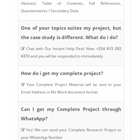
Abstract, Table of Contents, Full References,
Questionnaires / Secondary Data
One of your topics suites my project, but
the case study is different. What do i do?
Chat with Our Instant Help Desk Now:
+234 813 292
6373
and you will be responded to immediately
How do i get my complete project?
Your Complete Project Material will be sent to your
Email Address in Ms Word document format
Can I get my Complete Project through
WhatsApp?
Yes! We can send your Complete Research Project to
your WhatsApp Number