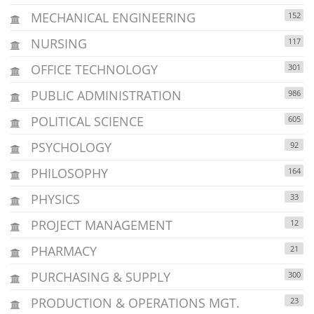
MECHANICAL ENGINEERING
152
NURSING
117
OFFICE TECHNOLOGY
301
PUBLIC ADMINISTRATION
986
POLITICAL SCIENCE
605
PSYCHOLOGY
92
PHILOSOPHY
164
PHYSICS
33
PROJECT MANAGEMENT
12
PHARMACY
21
PURCHASING & SUPPLY
300
PRODUCTION & OPERATIONS MGT.
23