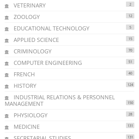
VETERINARY
2
ZOOLOGY
12
EDUCATIONAL TECHNOLOGY
5
APPLIED SCIENCE
15
CRIMINOLOGY
70
COMPUTER ENGINEERING
51
FRENCH
40
HISTORY
124
INDUSTRIAL RELATIONS & PERSONNEL
MANAGEMENT
150
PHYSIOLOGY
28
MEDICINE
131
SECRETARIAL STUDIES
131