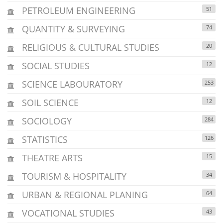
PETROLEUM ENGINEERING
51
QUANTITY & SURVEYING
74
RELIGIOUS & CULTURAL STUDIES
20
SOCIAL STUDIES
12
SCIENCE LABOURATORY
253
SOIL SCIENCE
12
SOCIOLOGY
284
STATISTICS
126
THEATRE ARTS
15
TOURISM & HOSPITALITY
34
URBAN & REGIONAL PLANING
64
VOCATIONAL STUDIES
43