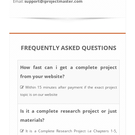
Email:
support@iprojectmaster.com
FREQUENTLY ASKED QUESTIONS
How fast can i get a complete project
from your website?
Within 15 minutes after payment if the exact project
topic is on our website
Is it a complete research project or just
materials?
It is a Complete Research Project i.e Chapters 1-5,