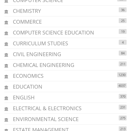
CHEMISTRY
36
COMMERCE
25
COMPUTER SCIENCE EDUCATION
19
CURRICULUM STUDIES
4
CIVIL ENGINEERING
84
CHEMICAL ENGINEERING
211
ECONOMICS
1230
EDUCATION
4037
ENGLISH
370
ELECTRICAL & ELECTRONICS
231
ENVIRONMENTAL SCIENCE
275
ESTATE MANAGEMENT
213