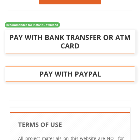
Recommended for Instant Download
PAY WITH BANK TRANSFER OR ATM
CARD
PAY WITH PAYPAL
TERMS OF USE
All project materials on this website are NOT for