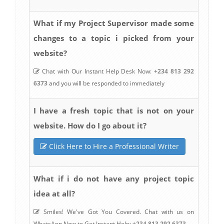
What if my Project Supervisor made some
changes to a topic i picked from your
website?
Chat with Our Instant Help Desk Now:
+234 813 292
6373
and you will be responded to immediately
I have a fresh topic that is not on your
website. How do I go about it?
Click Here to Hire a Professional Writer
What if i do not have any project topic
idea at all?
Smiles! We've Got You Covered. Chat with us on
WhatsApp Now to Get Instant Help:
+234 813 292 6373