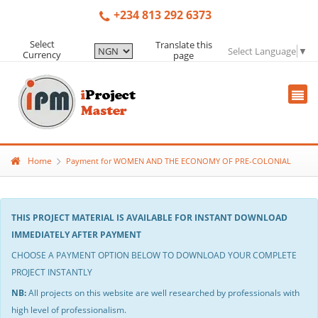
+234 813 292 6373
Select
Translate this
Select Language
▼
Currency
page
Home
Payment for WOMEN AND THE ECONOMY OF PRE-COLONIAL
THIS PROJECT MATERIAL IS AVAILABLE FOR INSTANT DOWNLOAD
IMMEDIATELY AFTER PAYMENT
CHOOSE A PAYMENT OPTION BELOW TO DOWNLOAD YOUR COMPLETE
PROJECT INSTANTLY
NB:
All projects on this website are well researched by professionals with
high level of professionalism.