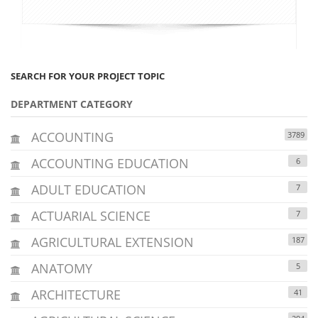
SEARCH FOR YOUR PROJECT TOPIC
DEPARTMENT CATEGORY
ACCOUNTING
3789
ACCOUNTING EDUCATION
6
ADULT EDUCATION
7
ACTUARIAL SCIENCE
7
AGRICULTURAL EXTENSION
187
ANATOMY
5
ARCHITECTURE
41