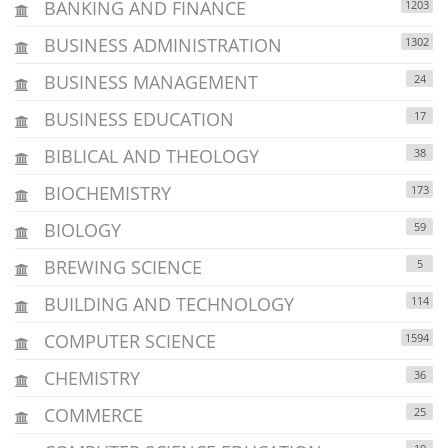
BANKING AND FINANCE
1203
BUSINESS ADMINISTRATION
1302
BUSINESS MANAGEMENT
24
BUSINESS EDUCATION
17
BIBLICAL AND THEOLOGY
38
BIOCHEMISTRY
173
BIOLOGY
59
BREWING SCIENCE
5
BUILDING AND TECHNOLOGY
114
COMPUTER SCIENCE
1594
CHEMISTRY
36
COMMERCE
25