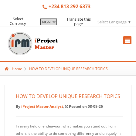
+234 813 292 6373
Select
Translate this
Select Language
▼
Currency
page
Home
HOW TO DEVELOP UNIQUE RESEARCH TOPICS
HOW TO DEVELOP UNIQUE RESEARCH TOPICS
By
iProject Master Analyst
,
Posted on 08-08-26
In every field of endeavour, what makes you stand out from
others is the ability to do something differently and uniquely in