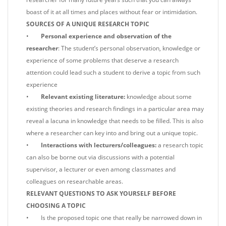
boast of it at all times and places without fear or intimidation.
SOURCES OF A UNIQUE RESEARCH TOPIC
•
Personal experience and observation of the
researcher
: The student’s personal observation, knowledge or
experience of some problems that deserve a research
attention could lead such a student to derive a topic from such
experience
•
Relevant existing literature:
knowledge about some
existing theories and research findings in a particular area may
reveal a lacuna in knowledge that needs to be filled. This is also
where a researcher can key into and bring out a unique topic.
•
Interactions with lecturers/colleagues:
a research topic
can also be borne out via discussions with a potential
supervisor, a lecturer or even among classmates and
colleagues on researchable areas.
RELEVANT QUESTIONS TO ASK YOURSELF BEFORE
CHOOSING A TOPIC
• Is the proposed topic one that really be narrowed down in