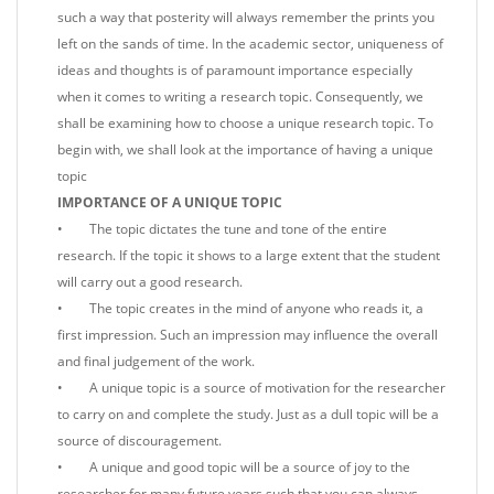
such a way that posterity will always remember the prints you
left on the sands of time. In the academic sector, uniqueness of
ideas and thoughts is of paramount importance especially
when it comes to writing a research topic. Consequently, we
shall be examining how to choose a unique research topic. To
begin with, we shall look at the importance of having a unique
topic
IMPORTANCE OF A UNIQUE TOPIC
• The topic dictates the tune and tone of the entire
research. If the topic it shows to a large extent that the student
will carry out a good research.
• The topic creates in the mind of anyone who reads it, a
first impression. Such an impression may influence the overall
and final judgement of the work.
• A unique topic is a source of motivation for the researcher
to carry on and complete the study. Just as a dull topic will be a
source of discouragement.
• A unique and good topic will be a source of joy to the
researcher for many future years such that you can always