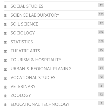
SOCIAL STUDIES
12
SCIENCE LABOURATORY
253
SOIL SCIENCE
12
SOCIOLOGY
284
STATISTICS
126
THEATRE ARTS
15
TOURISM & HOSPITALITY
34
URBAN & REGIONAL PLANING
64
VOCATIONAL STUDIES
43
VETERINARY
2
ZOOLOGY
12
EDUCATIONAL TECHNOLOGY
5