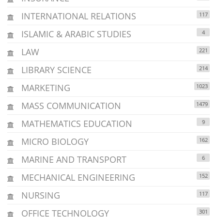
INTERNATIONAL RELATIONS
117
ISLAMIC & ARABIC STUDIES
4
LAW
221
LIBRARY SCIENCE
214
MARKETING
1023
MASS COMMUNICATION
1479
MATHEMATICS EDUCATION
9
MICRO BIOLOGY
162
MARINE AND TRANSPORT
6
MECHANICAL ENGINEERING
152
NURSING
117
OFFICE TECHNOLOGY
301