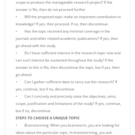
scope to produce the manageable research project? If the
answer is No, then do not proceed further
• Will the proposed topic make an important contribution to
knowledge? If yes, then proceed. If no, then discontinue.
• Has the topic received any minimal coverage in the
journals and other related academic publications? If yes, then
go ahead with the study
• Do I have sufficient interest in the research topic now and
can such interest be sustained throughout the study? If the
answer to this is No, then discontinue the topic, but if yes, then
go ahead.
• Can I gather sufficient data to carry out this research? If
yes, continue, but if no, discontinue.
• Can I concisely and precisely state the objectives, aims,
scope, justification and limitations of the study? If yes, continue,
but if no, discontinue
STEPS TO CHOOSE A UNIQUE TOPIC
• Brainstorming: When you brainstorm, you are looking for
ideas about the particular topic. In brainstorming, you ask