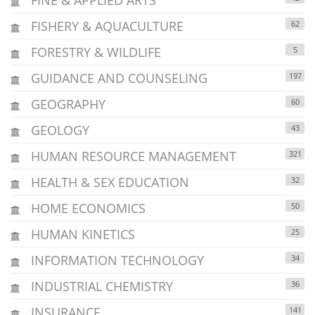
FISHERY & AQUACULTURE
62
FORESTRY & WILDLIFE
5
GUIDANCE AND COUNSELING
197
GEOGRAPHY
60
GEOLOGY
43
HUMAN RESOURCE MANAGEMENT
321
HEALTH & SEX EDUCATION
32
HOME ECONOMICS
50
HUMAN KINETICS
25
INFORMATION TECHNOLOGY
34
INDUSTRIAL CHEMISTRY
36
INSURANCE
141