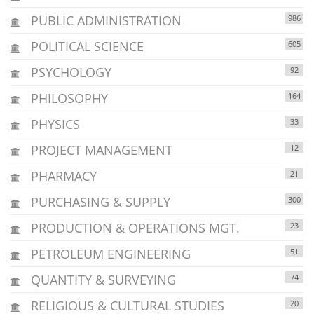
PUBLIC ADMINISTRATION
986
POLITICAL SCIENCE
605
PSYCHOLOGY
92
PHILOSOPHY
164
PHYSICS
33
PROJECT MANAGEMENT
12
PHARMACY
21
PURCHASING & SUPPLY
300
PRODUCTION & OPERATIONS MGT.
23
PETROLEUM ENGINEERING
51
QUANTITY & SURVEYING
74
RELIGIOUS & CULTURAL STUDIES
20