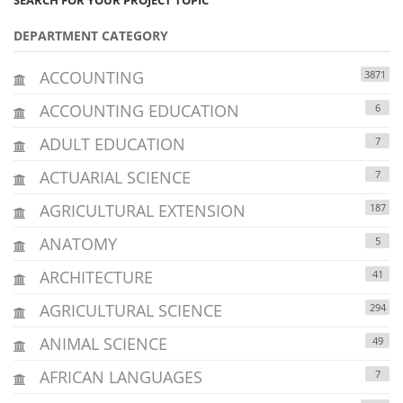
DEPARTMENT CATEGORY
ACCOUNTING
3871
ACCOUNTING EDUCATION
6
ADULT EDUCATION
7
ACTUARIAL SCIENCE
7
AGRICULTURAL EXTENSION
187
ANATOMY
5
ARCHITECTURE
41
AGRICULTURAL SCIENCE
294
ANIMAL SCIENCE
49
AFRICAN LANGUAGES
7