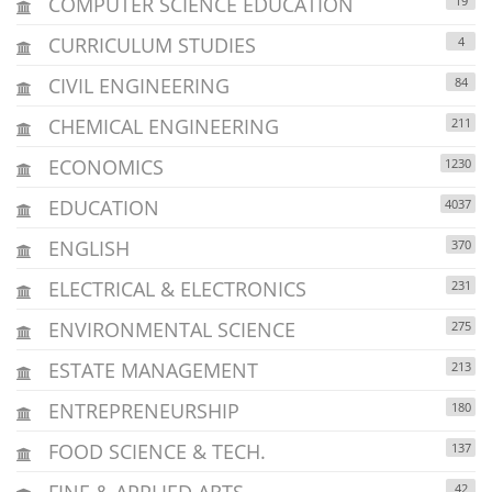
COMPUTER SCIENCE EDUCATION
19
CURRICULUM STUDIES
4
CIVIL ENGINEERING
84
CHEMICAL ENGINEERING
211
ECONOMICS
1230
EDUCATION
4037
ENGLISH
370
ELECTRICAL & ELECTRONICS
231
ENVIRONMENTAL SCIENCE
275
ESTATE MANAGEMENT
213
ENTREPRENEURSHIP
180
FOOD SCIENCE & TECH.
137
FINE & APPLIED ARTS
42