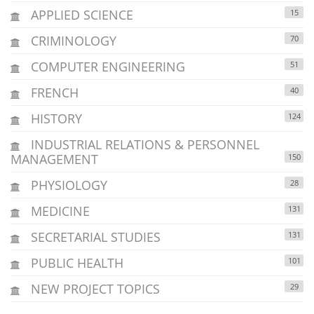
APPLIED SCIENCE
15
CRIMINOLOGY
70
COMPUTER ENGINEERING
51
FRENCH
40
HISTORY
124
INDUSTRIAL RELATIONS & PERSONNEL
MANAGEMENT
150
PHYSIOLOGY
28
MEDICINE
131
SECRETARIAL STUDIES
131
PUBLIC HEALTH
101
NEW PROJECT TOPICS
29