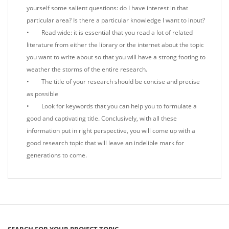
yourself some salient questions: do I have interest in that
particular area? Is there a particular knowledge I want to input?
• Read wide: it is essential that you read a lot of related
literature from either the library or the internet about the topic
you want to write about so that you will have a strong footing to
weather the storms of the entire research.
• The title of your research should be concise and precise
as possible
• Look for keywords that you can help you to formulate a
good and captivating title. Conclusively, with all these
information put in right perspective, you will come up with a
good research topic that will leave an indelible mark for
generations to come.
SEARCH FOR YOUR PROJECT TOPIC