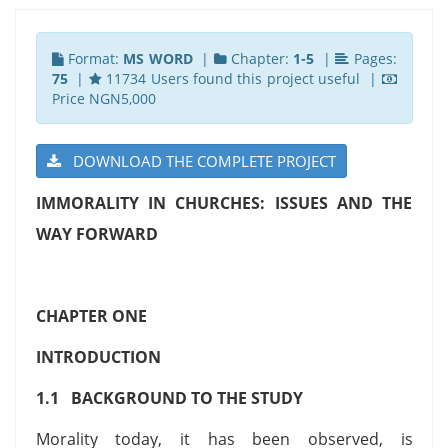
Format:
MS WORD
|
Chapter:
1-5
|
Pages:
75
|
11734 Users found this project useful |
Price NGN5,000
DOWNLOAD THE COMPLETE PROJECT
IMMORALITY IN CHURCHES: ISSUES AND THE
WAY FORWARD
CHAPTER ONE
INTRODUCTION
1.1 BACKGROUND TO THE STUDY
Morality today, it has been observed, is