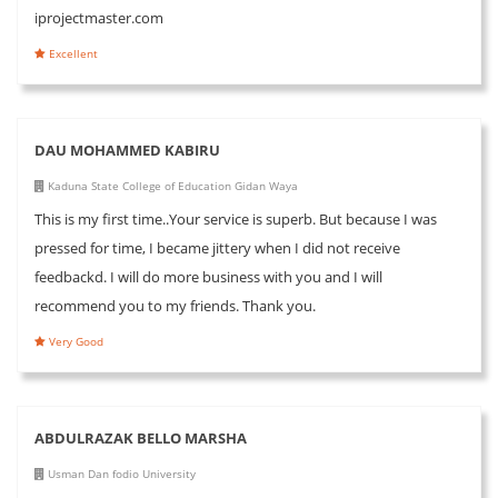
iprojectmaster.com
Excellent
DAU MOHAMMED KABIRU
Kaduna State College of Education Gidan Waya
This is my first time..Your service is superb. But because I was
pressed for time, I became jittery when I did not receive
feedbackd. I will do more business with you and I will
recommend you to my friends. Thank you.
Very Good
ABDULRAZAK BELLO MARSHA
Usman Dan fodio University