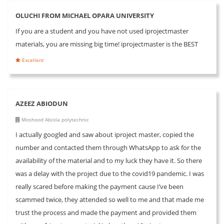
OLUCHI FROM MICHAEL OPARA UNIVERSITY
If you are a student and you have not used iprojectmaster
materials, you are missing big time! iprojectmaster is the BEST
Excellent
AZEEZ ABIODUN
Moshood Abiola polytechnic
I actually googled and saw about iproject master, copied the
number and contacted them through WhatsApp to ask for the
availability of the material and to my luck they have it. So there
was a delay with the project due to the covid19 pandemic. I was
really scared before making the payment cause I’ve been
scammed twice, they attended so well to me and that made me
trust the process and made the payment and provided them