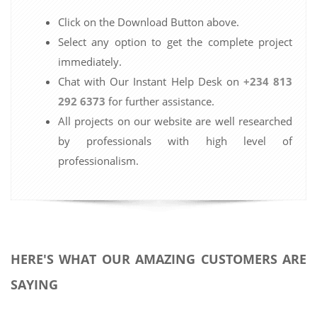
Click on the Download Button above.
Select any option to get the complete project
immediately.
Chat with Our Instant Help Desk on
+234 813
292 6373
for further assistance.
All projects on our website are well researched
by professionals with high level of
professionalism.
HERE'S WHAT OUR AMAZING CUSTOMERS ARE
SAYING