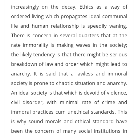
increasingly on the decay. Ethics as a way of
ordered living which propagates ideal communal
life and human relationship is speedily waning.
There is concern in several quarters that at the
rate immorality is making waves in the society;
the likely tendency is that there might be serious
breakdown of law and order which might lead to
anarchy. It is said that a lawless and immoral
society is prone to chaotic situation and anarchy.
An ideal society is that which is devoid of violence,
civil disorder, with minimal rate of crime and
immoral practices cum unethical standards. This
is why sound morals and ethical standard have
been the concern of many social institutions in