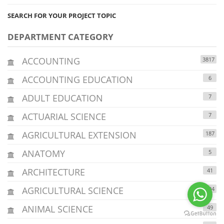
SEARCH FOR YOUR PROJECT TOPIC
DEPARTMENT CATEGORY
ACCOUNTING
3817
ACCOUNTING EDUCATION
6
ADULT EDUCATION
7
ACTUARIAL SCIENCE
7
AGRICULTURAL EXTENSION
187
ANATOMY
5
ARCHITECTURE
41
AGRICULTURAL SCIENCE
294
ANIMAL SCIENCE
49