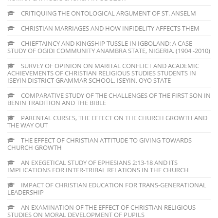
CRITIQUING THE ONTOLOGICAL ARGUMENT OF ST. ANSELM
CHRISTIAN MARRIAGES AND HOW INFIDELITY AFFECTS THEM
CHIEFTAINCY AND KINGSHIP TUSSLE IN IGBOLAND: A CASE
STUDY OF OGIDI COMMUNITY ANAMBRA STATE, NIGERIA. (1904 -2010)
SURVEY OF OPINION ON MARITAL CONFLICT AND ACADEMIC
ACHIEVEMENTS OF CHRISTIAN RELIGIOUS STUDIES STUDENTS IN
ISEYIN DISTRICT GRAMMAR SCHOOL, ISEYIN, OYO STATE
COMPARATIVE STUDY OF THE CHALLENGES OF THE FIRST SON IN
BENIN TRADITION AND THE BIBLE
PARENTAL CURSES, THE EFFECT ON THE CHURCH GROWTH AND
THE WAY OUT
THE EFFECT OF CHRISTIAN ATTITUDE TO GIVING TOWARDS
CHURCH GROWTH
AN EXEGETICAL STUDY OF EPHESIANS 2:13-18 AND ITS
IMPLICATIONS FOR INTER-TRIBAL RELATIONS IN THE CHURCH
IMPACT OF CHRISTIAN EDUCATION FOR TRANS-GENERATIONAL
LEADERSHIP
AN EXAMINATION OF THE EFFECT OF CHRISTIAN RELIGIOUS
STUDIES ON MORAL DEVELOPMENT OF PUPILS