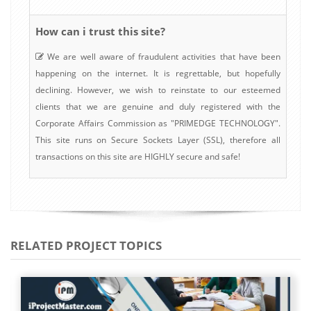
How can i trust this site?
We are well aware of fraudulent activities that have been
happening on the internet. It is regrettable, but hopefully
declining. However, we wish to reinstate to our esteemed
clients that we are genuine and duly registered with the
Corporate Affairs Commission as "PRIMEDGE TECHNOLOGY".
This site runs on Secure Sockets Layer (SSL), therefore all
transactions on this site are HIGHLY secure and safe!
RELATED PROJECT TOPICS