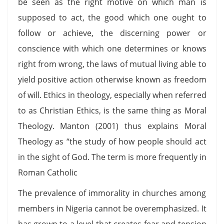
be seen as the right motive on which man is
supposed to act, the good which one ought to
follow or achieve, the discerning power or
conscience with which one determines or knows
right from wrong, the laws of mutual living able to
yield positive action otherwise known as freedom
of will. Ethics in theology, especially when referred
to as Christian Ethics, is the same thing as Moral
Theology. Manton (2001) thus explains Moral
Theology as “the study of how people should act
in the sight of God. The term is more frequently in
Roman Catholic
The prevalence of immorality in churches among
members in Nigeria cannot be overemphasized. It
has grown to a level that creates fear and tension