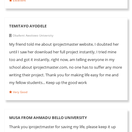
Excellent
TEMITAYO AYODELE
Obafemi Awolowo University
My friend told me about iprojectmaster website, I doubted her
until I saw her download her full project instantly, I tried mine
too and got it instantly, right now, am telling everyone in my
school about iprojectmaster.com, no one has to suffer any more
writing their project. Thank you for making life easy for me and
my fellow students... Keep up the good work
Very Good
MUSA FROM AHMADU BELLO UNIVERSITY
Thank you iprojectmaster for saving my life, please keep it up