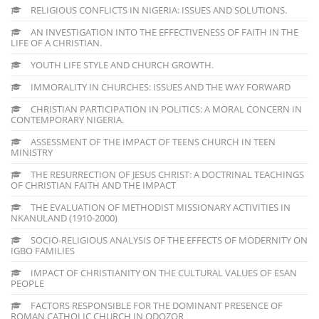
RELIGIOUS CONFLICTS IN NIGERIA: ISSUES AND SOLUTIONS.
AN INVESTIGATION INTO THE EFFECTIVENESS OF FAITH IN THE
LIFE OF A CHRISTIAN.
YOUTH LIFE STYLE AND CHURCH GROWTH.
IMMORALITY IN CHURCHES: ISSUES AND THE WAY FORWARD
CHRISTIAN PARTICIPATION IN POLITICS: A MORAL CONCERN IN
CONTEMPORARY NIGERIA.
ASSESSMENT OF THE IMPACT OF TEENS CHURCH IN TEEN
MINISTRY
THE RESURRECTION OF JESUS CHRIST: A DOCTRINAL TEACHINGS
OF CHRISTIAN FAITH AND THE IMPACT
THE EVALUATION OF METHODIST MISSIONARY ACTIVITIES IN
NKANULAND (1910-2000)
SOCIO-RELIGIOUS ANALYSIS OF THE EFFECTS OF MODERNITY ON
IGBO FAMILIES
IMPACT OF CHRISTIANITY ON THE CULTURAL VALUES OF ESAN
PEOPLE
FACTORS RESPONSIBLE FOR THE DOMINANT PRESENCE OF
ROMAN CATHOLIC CHURCH IN ODOZOR