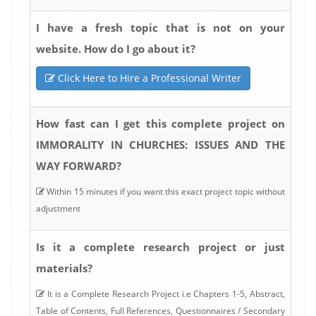
I have a fresh topic that is not on your
website. How do I go about it?
Click Here to Hire a Professional Writer
How fast can I get this complete project on
IMMORALITY IN CHURCHES: ISSUES AND THE
WAY FORWARD?
Within 15 minutes if you want this exact project topic without
adjustment
Is it a complete research project or just
materials?
It is a Complete Research Project i.e Chapters 1-5, Abstract,
Table of Contents, Full References, Questionnaires / Secondary