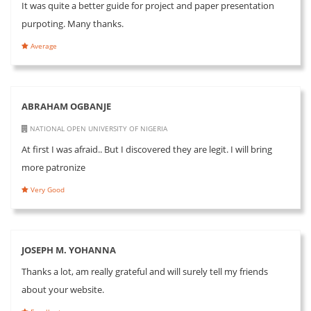
It was quite a better guide for project and paper presentation
purpoting. Many thanks.
Average
ABRAHAM OGBANJE
NATIONAL OPEN UNIVERSITY OF NIGERIA
At first I was afraid.. But I discovered they are legit. I will bring
more patronize
Very Good
JOSEPH M. YOHANNA
Thanks a lot, am really grateful and will surely tell my friends
about your website.