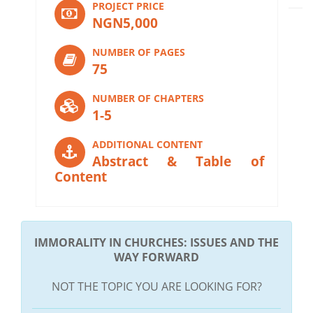
PROJECT PRICE
NGN5,000
NUMBER OF PAGES
75
NUMBER OF CHAPTERS
1-5
ADDITIONAL CONTENT
Abstract & Table of
Content
IMMORALITY IN CHURCHES: ISSUES AND THE
WAY FORWARD
NOT THE TOPIC YOU ARE LOOKING FOR?