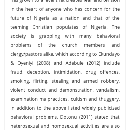
in the heart of anyone who has concern for the
future of Nigeria as a nation and that of the
teeming Christian populates of Nigeria. The
society is grappling with many behavioral
problems of the church members and
clergy/pastors alike, which according to Ekundayo
& Oyeniyi (2008) and Adebule (2012) include
fraud, deception, intimidation, drug offences,
smoking, flirting, stealing and armed robbery,
violent conduct and demonstration, vandalism,
examination malpractices, cultism and thuggery.
In addition to the above listed widely publicized
behavioral problems, Dotonu (2011) stated that
heterosexual and homosexual activities are also