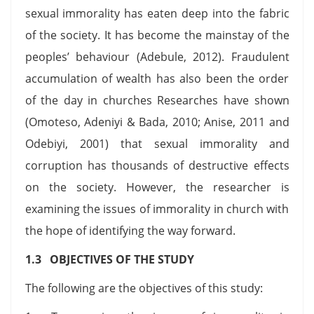
sexual immorality has eaten deep into the fabric
of the society. It has become the mainstay of the
peoples’ behaviour (Adebule, 2012). Fraudulent
accumulation of wealth has also been the order
of the day in churches Researches have shown
(Omoteso, Adeniyi & Bada, 2010; Anise, 2011 and
Odebiyi, 2001) that sexual immorality and
corruption has thousands of destructive effects
on the society. However, the researcher is
examining the issues of immorality in church with
the hope of identifying the way forward.
1.3 OBJECTIVES OF THE STUDY
The following are the objectives of this study: