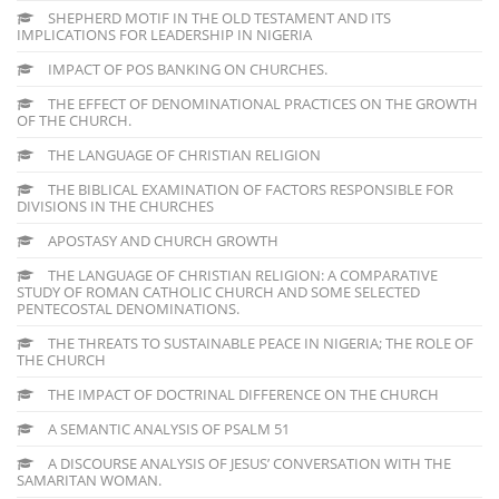
SHEPHERD MOTIF IN THE OLD TESTAMENT AND ITS
IMPLICATIONS FOR LEADERSHIP IN NIGERIA
IMPACT OF POS BANKING ON CHURCHES.
THE EFFECT OF DENOMINATIONAL PRACTICES ON THE GROWTH
OF THE CHURCH.
THE LANGUAGE OF CHRISTIAN RELIGION
THE BIBLICAL EXAMINATION OF FACTORS RESPONSIBLE FOR
DIVISIONS IN THE CHURCHES
APOSTASY AND CHURCH GROWTH
THE LANGUAGE OF CHRISTIAN RELIGION: A COMPARATIVE
STUDY OF ROMAN CATHOLIC CHURCH AND SOME SELECTED
PENTECOSTAL DENOMINATIONS.
THE THREATS TO SUSTAINABLE PEACE IN NIGERIA; THE ROLE OF
THE CHURCH
THE IMPACT OF DOCTRINAL DIFFERENCE ON THE CHURCH
A SEMANTIC ANALYSIS OF PSALM 51
A DISCOURSE ANALYSIS OF JESUS’ CONVERSATION WITH THE
SAMARITAN WOMAN.