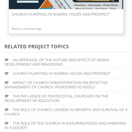
CHURCH PLANTING IN NIGERIA: ISSUES AND PROSPECT
Biblical and theology
RELATED PROJECT TOPICS
AN APPRAISAL OF THE NATURE AND EFFECT OF MORAL
DEVELOPMENT AND REASONING
CHURCH PLANTING IN NIGERIA: ISSUES AND PROSPECT
IMPACT OF CHURCH ADMINISTRATION ON EFFECTIVE
MANAGEMENT OF CHURCH SPONSORED SCHOOLS
THE INFLUENCE OF PENTECOSTAL CHURCHES ON THE
DEVELOPMENT OF EDUCATION
THE ROLE OF CHURCH LEADERS IN GROWTH AND SURVIVAL OF A
CHURCH
THE ROLE OF THE CHURCH IN ENSURING PEACE AND HARMONY
IN A SOCIETY