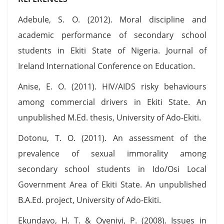
Adebule, S. O. (2012). Moral discipline and
academic performance of secondary school
students in Ekiti State of Nigeria. Journal of
Ireland International Conference on Education.
Anise, E. O. (2011). HIV/AIDS risky behaviours
among commercial drivers in Ekiti State. An
unpublished M.Ed. thesis, University of Ado-Ekiti.
Dotonu, T. O. (2011). An assessment of the
prevalence of sexual immorality among
secondary school students in Ido/Osi Local
Government Area of Ekiti State. An unpublished
B.A.Ed. project, University of Ado-Ekiti.
Ekundayo, H. T. & Oyeniyi, P. (2008). Issues in