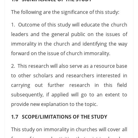
The following are the significance of this study:
1. Outcome of this study will educate the church
leaders and the general public on the issues of
immorality in the church and identifying the way
forward on the issue of church immorality.
2. This research will also serve as a resource base
to other scholars and researchers interested in
carrying out further research in this field
subsequently, if applied will go to an extent to
provide new explanation to the topic.
1.7 SCOPE/LIMITATIONS OF THE STUDY
This study on immorality in churches will cover all