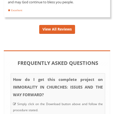
and may God continue to bless you people.
Excellent
View All Reviews
FREQUENTLY ASKED QUESTIONS
How do I get this complete project on
IMMORALITY IN CHURCHES: ISSUES AND THE
WAY FORWARD?
Simply click on the Download button above and follow the
procedure stated.