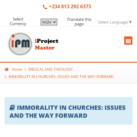
+234 813 292 6373
Select
Translate this
Select Language
▼
Currency
page
Home
BIBLICAL AND THEOLOGY
IMMORALITY IN CHURCHES: ISSUES AND THE WAY FORWARD
IMMORALITY IN CHURCHES: ISSUES
AND THE WAY FORWARD