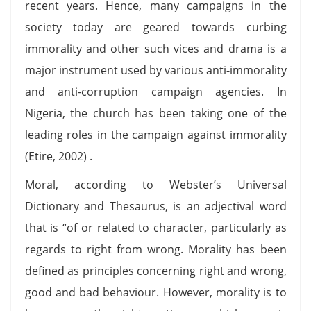
recent years. Hence, many campaigns in the
society today are geared towards curbing
immorality and other such vices and drama is a
major instrument used by various anti-immorality
and anti-corruption campaign agencies. In
Nigeria, the church has been taking one of the
leading roles in the campaign against immorality
(Etire, 2002) .
Moral, according to Webster’s Universal
Dictionary and Thesaurus, is an adjectival word
that is “of or related to character, particularly as
regards to right from wrong. Morality has been
defined as principles concerning right and wrong,
good and bad behaviour. However, morality is to