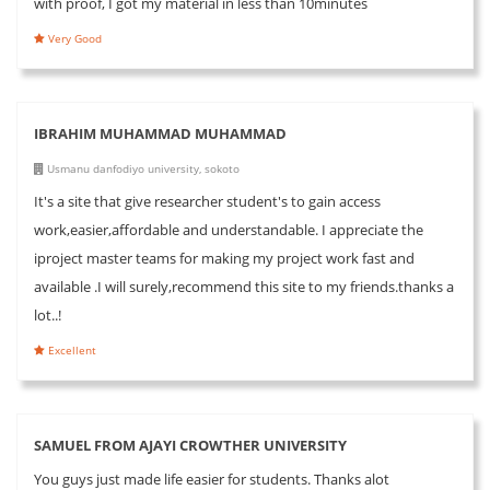
with proof, I got my material in less than 10minutes
Very Good
IBRAHIM MUHAMMAD MUHAMMAD
Usmanu danfodiyo university, sokoto
It's a site that give researcher student's to gain access
work,easier,affordable and understandable. I appreciate the
iproject master teams for making my project work fast and
available .I will surely,recommend this site to my friends.thanks a
lot..!
Excellent
SAMUEL FROM AJAYI CROWTHER UNIVERSITY
You guys just made life easier for students. Thanks alot