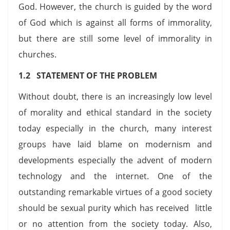
God. However, the church is guided by the word
of God which is against all forms of immorality,
but there are still some level of immorality in
churches.
1.2 STATEMENT OF THE PROBLEM
Without doubt, there is an increasingly low level
of morality and ethical standard in the society
today especially in the church, many interest
groups have laid blame on modernism and
developments especially the advent of modern
technology and the internet. One of the
outstanding remarkable virtues of a good society
should be sexual purity which has received little
or no attention from the society today. Also,