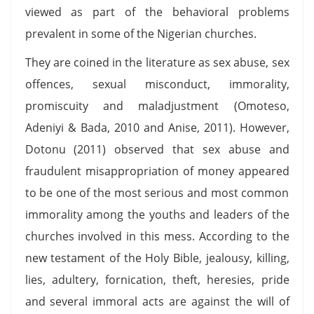
viewed as part of the behavioral problems
prevalent in some of the Nigerian churches.
They are coined in the literature as sex abuse, sex
offences, sexual misconduct, immorality,
promiscuity and maladjustment (Omoteso,
Adeniyi & Bada, 2010 and Anise, 2011). However,
Dotonu (2011) observed that sex abuse and
fraudulent misappropriation of money appeared
to be one of the most serious and most common
immorality among the youths and leaders of the
churches involved in this mess. According to the
new testament of the Holy Bible, jealousy, killing,
lies, adultery, fornication, theft, heresies, pride
and several immoral acts are against the will of