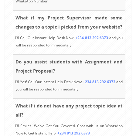
WhatsApp Number
What if my Project Supervisor made some
changes to a topic i picked from your website?
Call Our Instant Help Desk Now:
+234 813 292 6373
and you
will be responded to immediately
Do you assist students with Assignment and
Project Proposal?
Yes! Call Our Instant Help Desk Now:
+234 813 292 6373
and
you will be responded to immediately
What if i do not have any project topic idea at
all?
Smiles! We've Got You Covered. Chat with us on WhatsApp
Now to Get Instant Help:
+234 813 292 6373