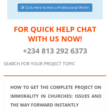
Click Here to Hire a Professional Writer
FOR QUICK HELP CHAT
WITH US NOW!
+234 813 292 6373
SEARCH FOR YOUR PROJECT TOPIC
HOW TO GET THE COMPLETE PROJECT ON
IMMORALITY IN CHURCHES: ISSUES AND
THE WAY FORWARD INSTANTLY