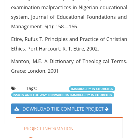
examination malpractices in Nigerian educational
system. Journal of Educational Foundations and
Management. 6(1): 158—166.
Etire, Rufus T. Principles and Practice of Christian
Ethics. Port Harcourt: R. T. Etire, 2002.
Manton, M.E. A Dictionary of Theological Terms.
Grace: London, 2001
Tags:
IMMORALITY IN CHURCHES
ISSUES AND THE WAY FORWARD ON IMMORALITY IN CHURCHES
DOWNLOAD THE COMPLETE PROJECT
PROJECT INFORMATION