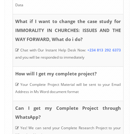
Data
What if I want to change the case study for
IMMORALITY IN CHURCHES: ISSUES AND THE
WAY FORWARD, What do i do?
Chat with Our Instant Help Desk Now:
+234 813 292 6373
and you will be responded to immediately
How will I get my complete project?
Your Complete Project Material will be sent to your Email
Address in Ms Word document format
Can I get my Complete Project through
WhatsApp?
Yes! We can send your Complete Research Project to your