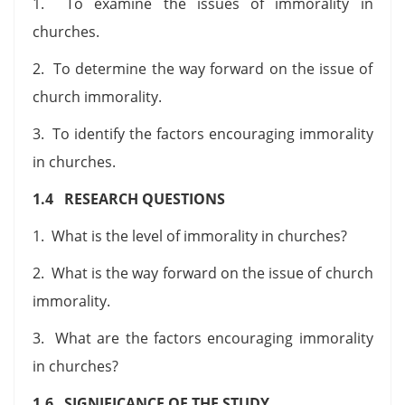
1. To examine the issues of immorality in
churches.
2. To determine the way forward on the issue of
church immorality.
3. To identify the factors encouraging immorality
in churches.
1.4 RESEARCH QUESTIONS
1. What is the level of immorality in churches?
2. What is the way forward on the issue of church
immorality.
3. What are the factors encouraging immorality
in churches?
1.6 SIGNIFICANCE OF THE STUDY