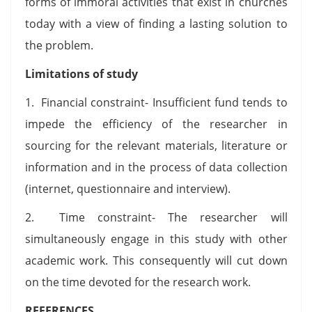
forms of immoral activities that exist in churches
today with a view of finding a lasting solution to
the problem.
Limitations of study
1. Financial constraint- Insufficient fund tends to
impede the efficiency of the researcher in
sourcing for the relevant materials, literature or
information and in the process of data collection
(internet, questionnaire and interview).
2. Time constraint- The researcher will
simultaneously engage in this study with other
academic work. This consequently will cut down
on the time devoted for the research work.
REFERENCES