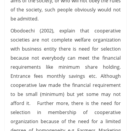
aims of the society, or who will not obey the rules
of the society, such people obviously would not
be admitted.
Obodoechi (2002), explain that cooperative
societies are not complete welfare organization
with business entity there is need for selection
because not everybody can meet the financial
requirements like minimum share holding.
Entrance fees monthly savings etc. Although
cooperative law made the financial requirement
to be small (minimum) but yet some may not
afford it. Further more, there is the need for
selection in membership of cooperative
organization because of the need for a limited
degree of homogeneity e.g Farmers Marketing