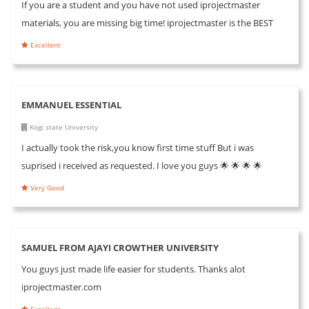
If you are a student and you have not used iprojectmaster
materials, you are missing big time! iprojectmaster is the BEST
Excellent
EMMANUEL ESSENTIAL
Kogi state University
I actually took the risk,you know first time stuff But i was
suprised i received as requested. I love you guys 🌟 🌟 🌟 🌟
Very Good
SAMUEL FROM AJAYI CROWTHER UNIVERSITY
You guys just made life easier for students. Thanks alot
iprojectmaster.com
Excellent