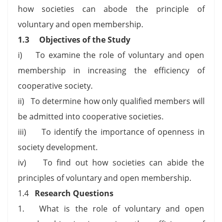
how societies can abode the principle of
voluntary and open membership.
1.3
Objectives of the Study
i) To examine the role of voluntary and open
membership in increasing the efficiency of
cooperative society.
ii) To determine how only qualified members will
be admitted into cooperative societies.
iii) To identify the importance of openness in
society development.
iv) To find out how societies can abide the
principles of voluntary and open membership.
1.4
Research Questions
1. What is the role of voluntary and open