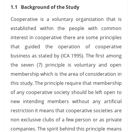
1.1
Background of the Study
Cooperative is a voluntary organization that is
established within the people with common
interest in cooperative there are some principles
that guided the operation of cooperative
business as stated by (ICA 1995). The first among
the seven (7) principle is voluntary and open
membership which is the area of consideration in
this study. The principle require that membership
of any cooperative society should be left open to
new intending members without any artificial
restriction it means that cooperative societies are
non exclusive clubs of a few person or as private
companies. The spirit behind this principle means