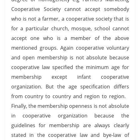
Cooperative Society cannot accept somebody
who is not a farmer, a cooperative society that is
for a particular church, mosque, school cannot
accept one who is a member of the above
mentioned groups. Again cooperative voluntary
and open membership is not absolute because
cooperative law specified the minimum age for
membership except infant cooperative
organization. But the age specification differs
from country to country and region to region.
Finally, the membership openness is not absolute
in cooperative organization because the
guidelines for membership are always clearly
stated in the cooperative law and bye-law of