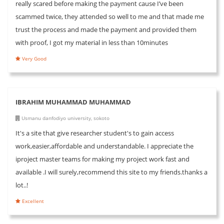
really scared before making the payment cause I’ve been
scammed twice, they attended so well to me and that made me
trust the process and made the payment and provided them
with proof, I got my material in less than 10minutes
Very Good
IBRAHIM MUHAMMAD MUHAMMAD
Usmanu danfodiyo university, sokoto
It's a site that give researcher student's to gain access
work,easier,affordable and understandable. I appreciate the
iproject master teams for making my project work fast and
available .I will surely,recommend this site to my friends.thanks a
lot..!
Excellent