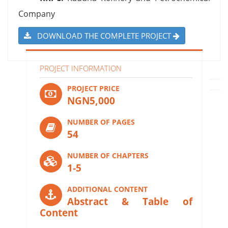
Company
DOWNLOAD THE COMPLETE PROJECT
PROJECT INFORMATION
PROJECT PRICE
NGN5,000
NUMBER OF PAGES
54
NUMBER OF CHAPTERS
1-5
ADDITIONAL CONTENT
Abstract & Table of
Content