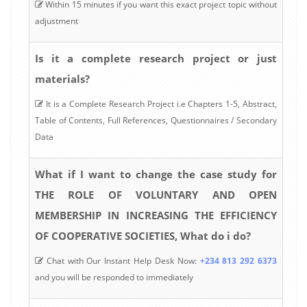
Within 15 minutes if you want this exact project topic without
adjustment
Is it a complete research project or just
materials?
It is a Complete Research Project i.e Chapters 1-5, Abstract,
Table of Contents, Full References, Questionnaires / Secondary
Data
What if I want to change the case study for
THE ROLE OF VOLUNTARY AND OPEN
MEMBERSHIP IN INCREASING THE EFFICIENCY
OF COOPERATIVE SOCIETIES, What do i do?
Chat with Our Instant Help Desk Now:
+234 813 292 6373
and you will be responded to immediately