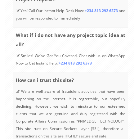
Yes! Call Our Instant Help Desk Now:
+234 813 292 6373
and
you will be responded to immediately
What if i do not have any project topic idea at
all?
Smiles! We've Got You Covered. Chat with us on WhatsApp
Now to Get Instant Help:
+234 813 292 6373
How can i trust this site?
We are well aware of fraudulent activities that have been
happening on the internet. It is regrettable, but hopefully
declining. However, we wish to reinstate to our esteemed
clients that we are genuine and duly registered with the
Corporate Affairs Commission as "PRIMEDGE TECHNOLOGY".
This site runs on Secure Sockets Layer (SSL), therefore all
transactions on this site are HIGHLY secure and safe!