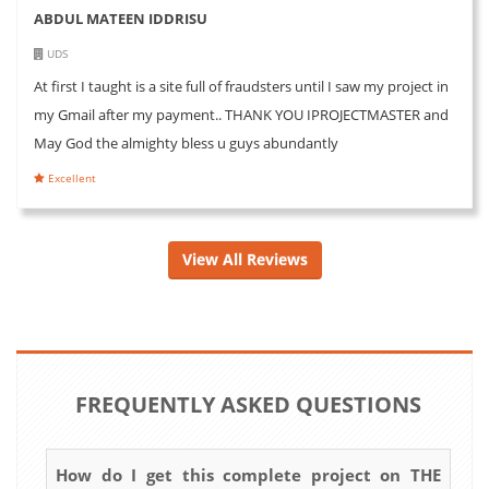
ABDUL MATEEN IDDRISU
UDS
At first I taught is a site full of fraudsters until I saw my project in
my Gmail after my payment.. THANK YOU IPROJECTMASTER and
May God the almighty bless u guys abundantly
Excellent
View All Reviews
FREQUENTLY ASKED QUESTIONS
How do I get this complete project on THE