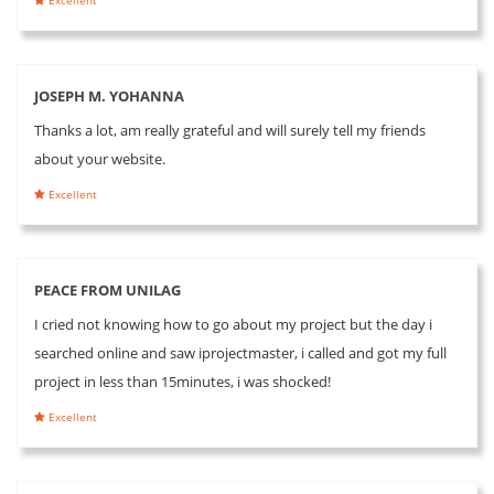
JOSEPH M. YOHANNA
Thanks a lot, am really grateful and will surely tell my friends
about your website.
Excellent
PEACE FROM UNILAG
I cried not knowing how to go about my project but the day i
searched online and saw iprojectmaster, i called and got my full
project in less than 15minutes, i was shocked!
Excellent