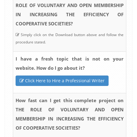
ROLE OF VOLUNTARY AND OPEN MEMBERSHIP
IN INCREASING THE EFFICIENCY OF
COOPERATIVE SOCIETIES?
Simply click on the Download button above and follow the
procedure stated.
I have a fresh topic that is not on your
website. How do I go about it?
Click Here to Hire a Professional Writer
How fast can I get this complete project on
THE ROLE OF VOLUNTARY AND OPEN
MEMBERSHIP IN INCREASING THE EFFICIENCY
OF COOPERATIVE SOCIETIES?