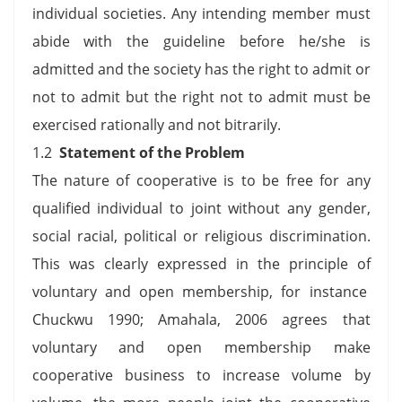
individual societies. Any intending member must
abide with the guideline before he/she is
admitted and the society has the right to admit or
not to admit but the right not to admit must be
exercised rationally and not bitrarily.
1.2
Statement of the Problem
The nature of cooperative is to be free for any
qualified individual to joint without any gender,
social racial, political or religious discrimination.
This was clearly expressed in the principle of
voluntary and open membership, for instance
Chuckwu 1990; Amahala, 2006 agrees that
voluntary and open membership make
cooperative business to increase volume by