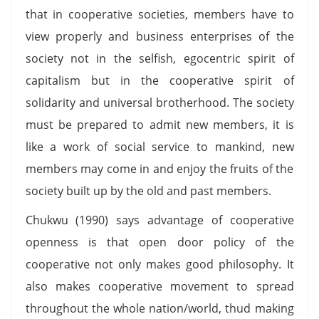
that in cooperative societies, members have to
view properly and business enterprises of the
society not in the selfish, egocentric spirit of
capitalism but in the cooperative spirit of
solidarity and universal brotherhood. The society
must be prepared to admit new members, it is
like a work of social service to mankind, new
members may come in and enjoy the fruits of the
society built up by the old and past members.
Chukwu (1990) says advantage of cooperative
openness is that open door policy of the
cooperative not only makes good philosophy. It
also makes cooperative movement to spread
throughout the whole nation/world, thud making