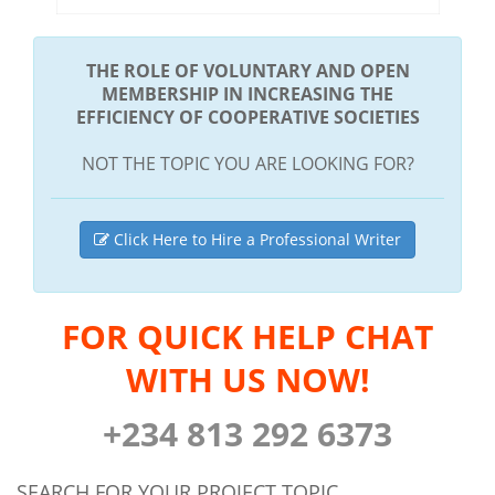
THE ROLE OF VOLUNTARY AND OPEN
MEMBERSHIP IN INCREASING THE
EFFICIENCY OF COOPERATIVE SOCIETIES
NOT THE TOPIC YOU ARE LOOKING FOR?
Click Here to Hire a Professional Writer
FOR QUICK HELP CHAT
WITH US NOW!
+234 813 292 6373
SEARCH FOR YOUR PROJECT TOPIC