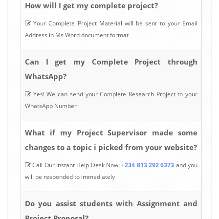
How will I get my complete project?
Your Complete Project Material will be sent to your Email
Address in Ms Word document format
Can I get my Complete Project through
WhatsApp?
Yes! We can send your Complete Research Project to your
WhatsApp Number
What if my Project Supervisor made some
changes to a topic i picked from your website?
Call Our Instant Help Desk Now:
+234 813 292 6373
and you
will be responded to immediately
Do you assist students with Assignment and
Project Proposal?