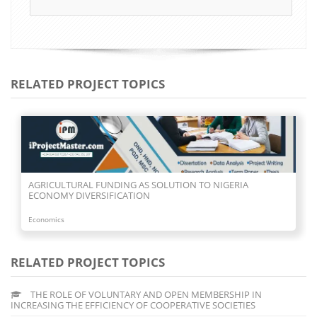
RELATED PROJECT TOPICS
AGRICULTURAL FUNDING AS SOLUTION TO NIGERIA
ECONOMY DIVERSIFICATION
Economics
RELATED PROJECT TOPICS
THE ROLE OF VOLUNTARY AND OPEN MEMBERSHIP IN
INCREASING THE EFFICIENCY OF COOPERATIVE SOCIETIES