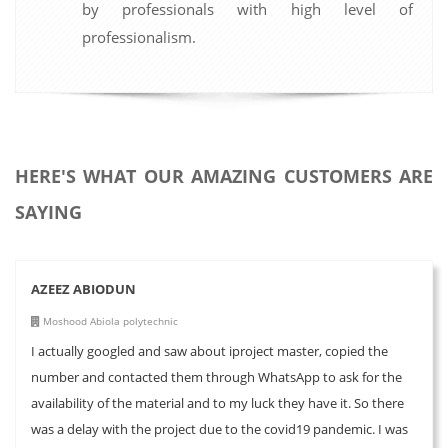
by professionals with high level of
professionalism.
HERE'S WHAT OUR AMAZING CUSTOMERS ARE
SAYING
AZEEZ ABIODUN
Moshood Abiola polytechnic
I actually googled and saw about iproject master, copied the
number and contacted them through WhatsApp to ask for the
availability of the material and to my luck they have it. So there
was a delay with the project due to the covid19 pandemic. I was