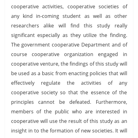
cooperative activities, cooperative societies of
any kind in-coming student as well as other
researchers alike will find this study really
significant especially as they utilize the finding.
The government cooperative Department and of
course cooperative organization engaged in
cooperative venture, the findings of this study will
be used as a basic from enacting policies that will
effectively regulate the activities of any
cooperative society so that the essence of the
principles cannot be defeated. Furthermore,
members of the public who are interested in
cooperative will use the result of this study as an
insight in to the formation of new societies. It will