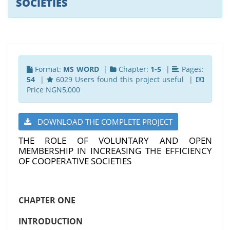
SOCIETIES
Format:
MS WORD
|
Chapter:
1-5
|
Pages:
54
|
6029 Users found this project useful |
Price NGN5,000
DOWNLOAD THE COMPLETE PROJECT
THE ROLE OF VOLUNTARY AND OPEN
MEMBERSHIP IN INCREASING THE EFFICIENCY
OF COOPERATIVE SOCIETIES
CHAPTER ONE
INTRODUCTION