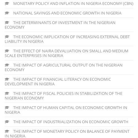
MONETARY POLICY AND INFLATION IN NIGERIA ECONOMY (CBN)
NATIONAL SAVINGS AND ECONOMIC GROWTH IN NIGERIA
THE DETERMINANTS OF INVESTMENT IN THE NIGERIAN
ECONOMY
THE ECONOMIC IMPLICATION OF INCREASING EXTERNAL DEBT
LIABILITY IN NIGERIA
THE EFFECT OF NAIRA DEVALUATION ON SMALL AND MEDIUM
SCALE ENTERPRISES IN NIGERIA
THE IMPACT OF AGRICULTURAL OUTPUT ON THE NIGERIAN
ECONOMY
THE IMPACT OF FINANCIAL LITERACY ON ECONOMIC
DEVELOPMENT IN NIGERIA
THE IMPACT OF FISCAL POLICIES IN STABILIZATION OF THE
NIGERIAN ECONOMY
THE IMPACT OF HUMAN CAPITAL ON ECONOMIC GROWTH IN
NIGERIA
THE IMPACT OF INDUSTRIALIZATION ON ECONOMIC GROWTH
THE IMPACT OF MONETARY POLICY ON BALANCE OF PAYMENT
IN NIGERIA