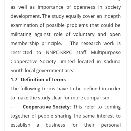
as well as importance of openness in society
development. The study equally cover an indepth
examination of possible problems that could be
militating against role of voluntary and open
membership principle. The research work is
restricted to NNPC-KRPC staff Multipurpose
Cooperative Society Limited located in Kaduna
South local government area.
1.7
Definition of Terms
The following terms have to be defined in order
to make the study clear for more comparism.
-
Cooperative Society:
This refer to coming
together of people sharing the same interest to
establish a business for their personal