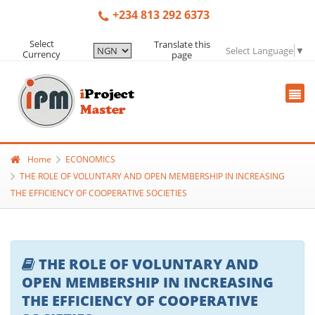
+234 813 292 6373
Select
Translate this
Select Language
▼
Currency
page
Home
ECONOMICS
THE ROLE OF VOLUNTARY AND OPEN MEMBERSHIP IN INCREASING
THE EFFICIENCY OF COOPERATIVE SOCIETIES
THE ROLE OF VOLUNTARY AND
OPEN MEMBERSHIP IN INCREASING
THE EFFICIENCY OF COOPERATIVE