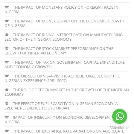
THE IMPACT OF MONETARY POLICY ON FOREIGN TRADE IN
NIGERIA
THE IMPACT OF MONEY SUPPLY ON THE ECONOMIC GROWTH
OF NIGERIA
THE IMPACT OF RISING INTEREST RATE ON MANUFACTURING
SECTOR OF THE NIGERIAN ECONOMY
THE IMPACT OF STOCK MARKET PERFORMANCE ON THE
GROWTH OF NIGERIAN ECONOMY
THE IMPACT OF TAX ON GOVERNMENT CAPITAL EXPENDITURE
AND ECONOMIC GROWTH
THE OIL SECTOR VIS-À-VIS THE AGRICULTURAL SECTOR; THE
NIGERIAN EXPERIENCE (1981-2007)
THE ROLE OF STOCK MARKET IN THE GROWTH OF THE NIGERIAN
ECONOMY
THE EFFECT OF FUEL SCARCITY ON NIGERIAN ECONOMY: A
SPECIAL REFERENCE TO UYO URBAN
IMPACT OF INSECURITY ON ECONOMIC DEVELOPMENT OF
NIGERIA
THE IMPACT OF EXCHANGE RATE VARIATIONS ON AGGREGATE