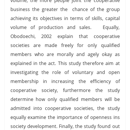
volume, the more people joint the cooperative
business the greater the chance of the group
achieving its objectives in terms of skills, capital
volume of production and sales. Equally,
Obodoechi, 2002 explain that cooperative
societies are made freely for only qualified
members who are morally and agely okay as
explained in the act. This study therefore aim at
investigating the role of voluntary and open
membership in increasing the efficiency of
cooperative society, furthermore the study
determine how only qualified members will be
admitted into cooperative societies, the study
equally examine the importance of openness ins
society development. Finally, the study found out