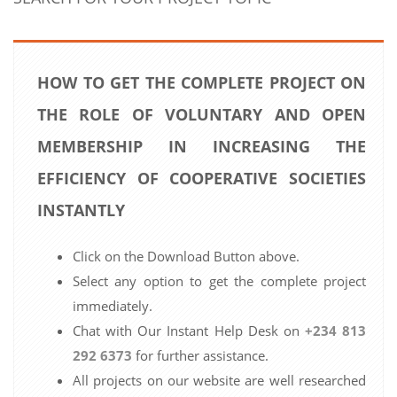
HOW TO GET THE COMPLETE PROJECT ON
THE ROLE OF VOLUNTARY AND OPEN
MEMBERSHIP IN INCREASING THE
EFFICIENCY OF COOPERATIVE SOCIETIES
INSTANTLY
Click on the Download Button above.
Select any option to get the complete project
immediately.
Chat with Our Instant Help Desk on
+234 813
292 6373
for further assistance.
All projects on our website are well researched