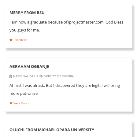
MERRY FROM BSU
I am now a graduate because of iprojectmaster.com, God Bless
you guys for me.
Excellent
ABRAHAM OGBANJE
NATIONAL OPEN UNIVERSITY OF NIGERIA
At first I was afraid.. But I discovered they are legit. I will bring
more patronize
Very Good
OLUCHI FROM MICHAEL OPARA UNIVERSITY