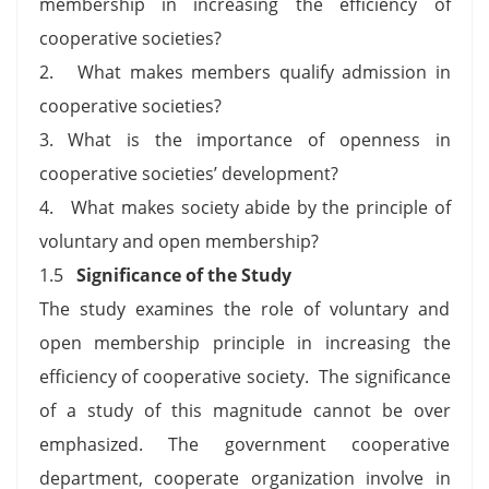
membership in increasing the efficiency of
cooperative societies?
2. What makes members qualify admission in
cooperative societies?
3. What is the importance of openness in
cooperative societies’ development?
4. What makes society abide by the principle of
voluntary and open membership?
1.5
Significance of the Study
The study examines the role of voluntary and
open membership principle in increasing the
efficiency of cooperative society. The significance
of a study of this magnitude cannot be over
emphasized. The government cooperative
department, cooperate organization involve in