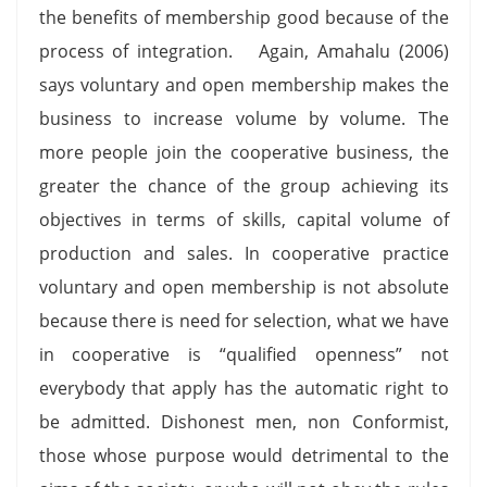
the benefits of membership good because of the
process of integration. Again, Amahalu (2006)
says voluntary and open membership makes the
business to increase volume by volume. The
more people join the cooperative business, the
greater the chance of the group achieving its
objectives in terms of skills, capital volume of
production and sales. In cooperative practice
voluntary and open membership is not absolute
because there is need for selection, what we have
in cooperative is “qualified openness” not
everybody that apply has the automatic right to
be admitted. Dishonest men, non Conformist,
those whose purpose would detrimental to the