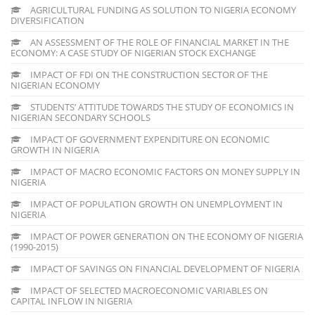
AGRICULTURAL FUNDING AS SOLUTION TO NIGERIA ECONOMY
DIVERSIFICATION
AN ASSESSMENT OF THE ROLE OF FINANCIAL MARKET IN THE
ECONOMY: A CASE STUDY OF NIGERIAN STOCK EXCHANGE
IMPACT OF FDI ON THE CONSTRUCTION SECTOR OF THE
NIGERIAN ECONOMY
STUDENTS’ ATTITUDE TOWARDS THE STUDY OF ECONOMICS IN
NIGERIAN SECONDARY SCHOOLS
IMPACT OF GOVERNMENT EXPENDITURE ON ECONOMIC
GROWTH IN NIGERIA
IMPACT OF MACRO ECONOMIC FACTORS ON MONEY SUPPLY IN
NIGERIA
IMPACT OF POPULATION GROWTH ON UNEMPLOYMENT IN
NIGERIA
IMPACT OF POWER GENERATION ON THE ECONOMY OF NIGERIA
(1990-2015)
IMPACT OF SAVINGS ON FINANCIAL DEVELOPMENT OF NIGERIA
IMPACT OF SELECTED MACROECONOMIC VARIABLES ON
CAPITAL INFLOW IN NIGERIA