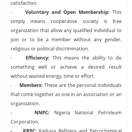
satisfaction.
-
Voluntary and Open Membership:
This
simply means cooperative society is free
organization that allow any qualified individual to
join or to be a member without any gender,
religious or political discrimination.
-
Efficiency:
This means the ability to do
something well or achieve a desired result
without wasted energy, time or effort.
-
Members:
These are the personal individuals
that come together as one in an association or an
organization.
-
NNPC:
Nigeria National Petroleum
Corporation.
- KRPC:
Kaduna Refinery and Petrochemical