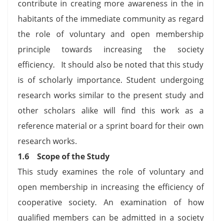
contribute in creating more awareness in the in
habitants of the immediate community as regard
the role of voluntary and open membership
principle towards increasing the society
efficiency. It should also be noted that this study
is of scholarly importance. Student undergoing
research works similar to the present study and
other scholars alike will find this work as a
reference material or a sprint board for their own
research works.
1.6
Scope of the Study
This study examines the role of voluntary and
open membership in increasing the efficiency of
cooperative society. An examination of how
qualified members can be admitted in a society