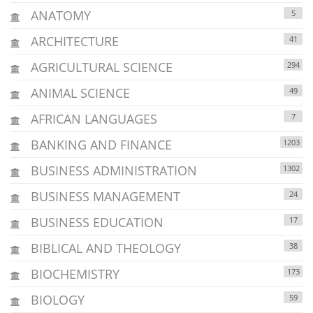
ANATOMY
5
ARCHITECTURE
41
AGRICULTURAL SCIENCE
294
ANIMAL SCIENCE
49
AFRICAN LANGUAGES
7
BANKING AND FINANCE
1203
BUSINESS ADMINISTRATION
1302
BUSINESS MANAGEMENT
24
BUSINESS EDUCATION
17
BIBLICAL AND THEOLOGY
38
BIOCHEMISTRY
173
BIOLOGY
59