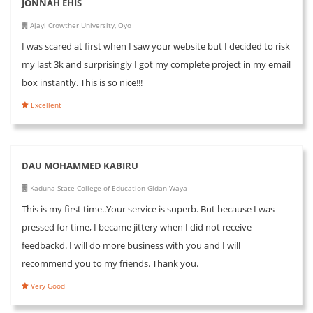
JONNAH EHIS
Ajayi Crowther University, Oyo
I was scared at first when I saw your website but I decided to risk
my last 3k and surprisingly I got my complete project in my email
box instantly. This is so nice!!!
Excellent
DAU MOHAMMED KABIRU
Kaduna State College of Education Gidan Waya
This is my first time..Your service is superb. But because I was
pressed for time, I became jittery when I did not receive
feedbackd. I will do more business with you and I will
recommend you to my friends. Thank you.
Very Good