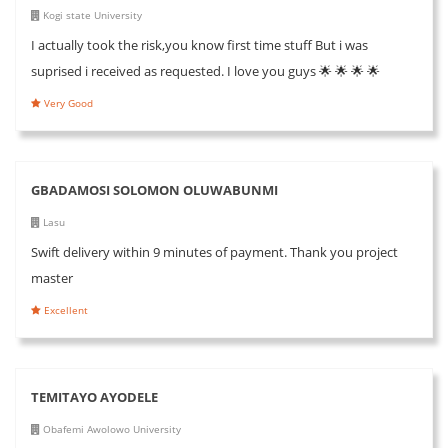
Kogi state University
I actually took the risk,you know first time stuff But i was
suprised i received as requested. I love you guys 🌟 🌟 🌟 🌟
Very Good
GBADAMOSI SOLOMON OLUWABUNMI
Lasu
Swift delivery within 9 minutes of payment. Thank you project
master
Excellent
TEMITAYO AYODELE
Obafemi Awolowo University