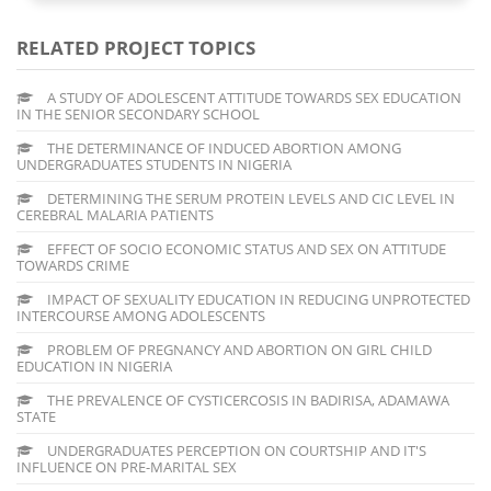
RELATED PROJECT TOPICS
A STUDY OF ADOLESCENT ATTITUDE TOWARDS SEX EDUCATION
IN THE SENIOR SECONDARY SCHOOL
THE DETERMINANCE OF INDUCED ABORTION AMONG
UNDERGRADUATES STUDENTS IN NIGERIA
DETERMINING THE SERUM PROTEIN LEVELS AND CIC LEVEL IN
CEREBRAL MALARIA PATIENTS
EFFECT OF SOCIO ECONOMIC STATUS AND SEX ON ATTITUDE
TOWARDS CRIME
IMPACT OF SEXUALITY EDUCATION IN REDUCING UNPROTECTED
INTERCOURSE AMONG ADOLESCENTS
PROBLEM OF PREGNANCY AND ABORTION ON GIRL CHILD
EDUCATION IN NIGERIA
THE PREVALENCE OF CYSTICERCOSIS IN BADIRISA, ADAMAWA
STATE
UNDERGRADUATES PERCEPTION ON COURTSHIP AND IT'S
INFLUENCE ON PRE-MARITAL SEX