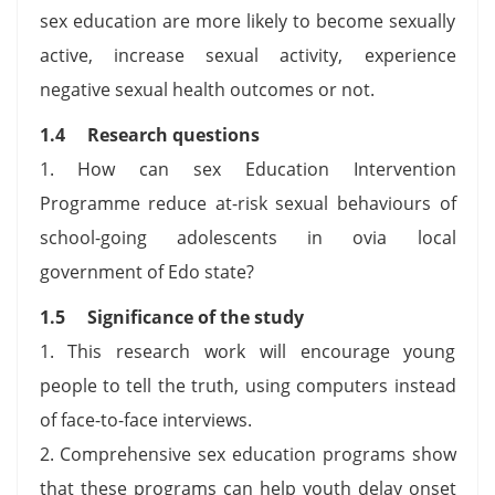
sex education are more likely to become sexually
active, increase sexual activity, experience
negative sexual health outcomes or not.
1.4 Research questions
1. How can sex Education Intervention
Programme reduce at-risk sexual behaviours of
school-going adolescents in ovia local
government of Edo state?
1.5 Significance of the study
1. This research work will encourage young
people to tell the truth, using computers instead
of face-to-face interviews.
2. Comprehensive sex education programs show
that these programs can help youth delay onset