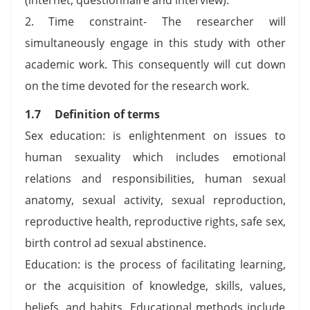
2. Time constraint- The researcher will
simultaneously engage in this study with other
academic work. This consequently will cut down
on the time devoted for the research work.
1.7 Definition of terms
Sex education: is enlightenment on issues to
human sexuality which includes emotional
relations and responsibilities, human sexual
anatomy, sexual activity, sexual reproduction,
reproductive health, reproductive rights, safe sex,
birth control ad sexual abstinence.
Education: is the process of facilitating learning,
or the acquisition of knowledge, skills, values,
beliefs, and habits. Educational methods include