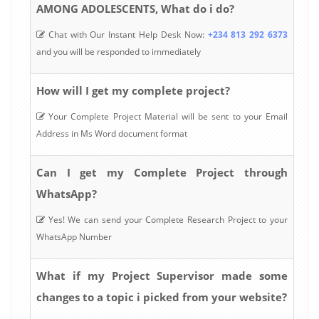
AMONG ADOLESCENTS, What do i do?
Chat with Our Instant Help Desk Now:
+234 813 292 6373
and you will be responded to immediately
How will I get my complete project?
Your Complete Project Material will be sent to your Email
Address in Ms Word document format
Can I get my Complete Project through
WhatsApp?
Yes! We can send your Complete Research Project to your
WhatsApp Number
What if my Project Supervisor made some
changes to a topic i picked from your website?