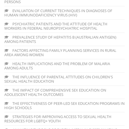
PERSONS
EVALUATON OF CURRENT TECHNIQUES IN DIAGNOSES OF
HUMAN IMMUNODAFICIENCY VIRUS (HIV)
PSYCHIATRIC PATIENTS AND THE ATTITUDE OF HEALTH
WORKERS IN FEDERAL NEUROPSYCHIATRIC HOSPITAL
PREVALENCE STUDY OF HEPATITIS B (AUSTRALIAN ANTIGEN)
AMONG PATIENTS
FACTORS AFFECTING FAMILY PLANNING SERVICES IN RURAL
AREA AMONG WOMEN
HEALTH IMPLICATIONS AND THE PROBLEM OF MALARIA
AMONG ADULTS
THE INFLUENCE OF PARENTAL ATTITUDES ON CHILDREN'S
SEXUAL HEALTH EDUCATION
THE IMPACT OF COMPREHENSIVE SEX EDUCATION ON
ADOLESCENT HEALTH OUTCOMES
THE EFFECTIVENESS OF PEER-LED SEX EDUCATION PROGRAMS IN
HIGH SCHOOLS
STRATEGIES FOR IMPROVING ACCESS TO SEXUAL HEALTH
RESOURCES FOR LGBTQ+ YOUTH