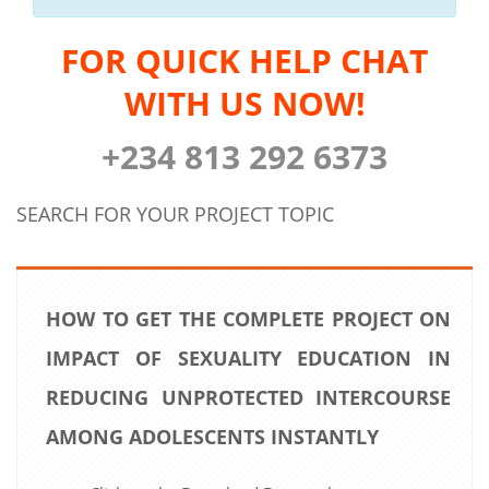
FOR QUICK HELP CHAT
WITH US NOW!
+234 813 292 6373
SEARCH FOR YOUR PROJECT TOPIC
HOW TO GET THE COMPLETE PROJECT ON
IMPACT OF SEXUALITY EDUCATION IN
REDUCING UNPROTECTED INTERCOURSE
AMONG ADOLESCENTS INSTANTLY