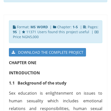
Format:
MS WORD
|
Chapter:
1-5
|
Pages:
95
|
11371 Users found this project useful |
Price NGN5,000
DOWNLOAD THE COMPLETE PROJECT
CHAPTER ONE
INTRODUCTION
1.1 Background of the study
Sex education is enlightenment on issues to
human sexuality which includes emotional
relations and responsibilities, human sexual