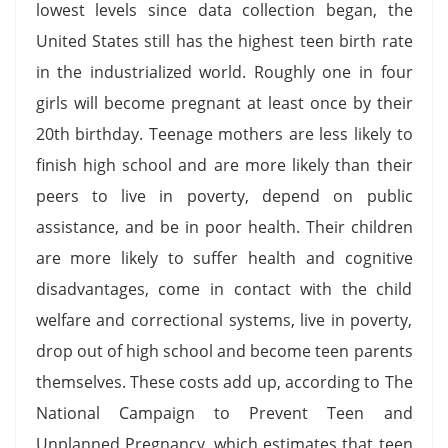
lowest levels since data collection began, the
United States still has the highest teen birth rate
in the industrialized world. Roughly one in four
girls will become pregnant at least once by their
20th birthday. Teenage mothers are less likely to
finish high school and are more likely than their
peers to live in poverty, depend on public
assistance, and be in poor health. Their children
are more likely to suffer health and cognitive
disadvantages, come in contact with the child
welfare and correctional systems, live in poverty,
drop out of high school and become teen parents
themselves. These costs add up, according to The
National Campaign to Prevent Teen and
Unplanned Pregnancy, which estimates that teen