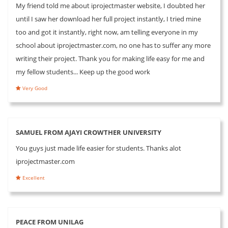
My friend told me about iprojectmaster website, I doubted her
until I saw her download her full project instantly, I tried mine
too and got it instantly, right now, am telling everyone in my
school about iprojectmaster.com, no one has to suffer any more
writing their project. Thank you for making life easy for me and
my fellow students... Keep up the good work
Very Good
SAMUEL FROM AJAYI CROWTHER UNIVERSITY
You guys just made life easier for students. Thanks alot
iprojectmaster.com
Excellent
PEACE FROM UNILAG