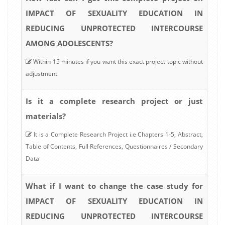
IMPACT OF SEXUALITY EDUCATION IN
REDUCING UNPROTECTED INTERCOURSE
AMONG ADOLESCENTS?
Within 15 minutes if you want this exact project topic without
adjustment
Is it a complete research project or just
materials?
It is a Complete Research Project i.e Chapters 1-5, Abstract,
Table of Contents, Full References, Questionnaires / Secondary
Data
What if I want to change the case study for
IMPACT OF SEXUALITY EDUCATION IN
REDUCING UNPROTECTED INTERCOURSE