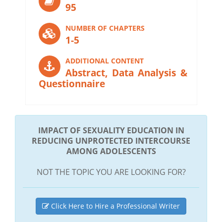
95
NUMBER OF CHAPTERS
1-5
ADDITIONAL CONTENT
Abstract, Data Analysis &
Questionnaire
IMPACT OF SEXUALITY EDUCATION IN
REDUCING UNPROTECTED INTERCOURSE
AMONG ADOLESCENTS
NOT THE TOPIC YOU ARE LOOKING FOR?
Click Here to Hire a Professional Writer