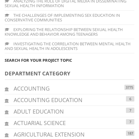
ANALYZING THE ROLE OF DIGITAL MEDIA IN DISSEMINATING
SEXUAL HEALTH INFORMATION
THE CHALLENGES OF IMPLEMENTING SEX EDUCATION IN
CONSERVATIVE COMMUNITIES
EXPLORING THE RELATIONSHIP BETWEEN SEXUAL HEALTH
KNOWLEDGE AND BEHAVIOR AMONG TEENAGERS
INVESTIGATING THE CORRELATION BETWEEN MENTAL HEALTH
AND SEXUAL HEALTH IN ADOLESCENTS
SEARCH FOR YOUR PROJECT TOPIC
DEPARTMENT CATEGORY
ACCOUNTING
3775
ACCOUNTING EDUCATION
6
ADULT EDUCATION
7
ACTUARIAL SCIENCE
7
AGRICULTURAL EXTENSION
187