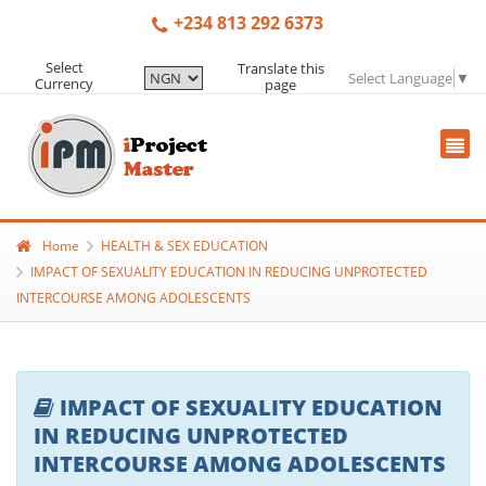
+234 813 292 6373
Select
Translate this
Select Language
▼
Currency
page
Home
HEALTH & SEX EDUCATION
IMPACT OF SEXUALITY EDUCATION IN REDUCING UNPROTECTED
INTERCOURSE AMONG ADOLESCENTS
IMPACT OF SEXUALITY EDUCATION
IN REDUCING UNPROTECTED
INTERCOURSE AMONG ADOLESCENTS