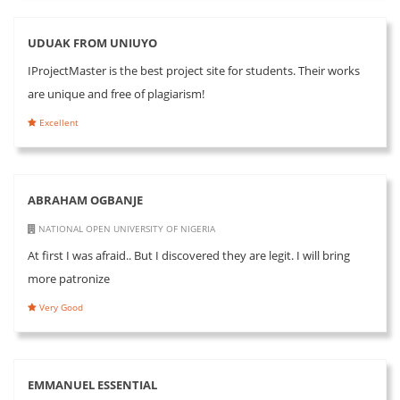
UDUAK FROM UNIUYO
IProjectMaster is the best project site for students. Their works
are unique and free of plagiarism!
Excellent
ABRAHAM OGBANJE
NATIONAL OPEN UNIVERSITY OF NIGERIA
At first I was afraid.. But I discovered they are legit. I will bring
more patronize
Very Good
EMMANUEL ESSENTIAL