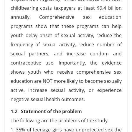
childbearing costs taxpayers at least $9.4 billion
annually. Comprehensive sex education
programs show that these programs can help
youth delay onset of sexual activity, reduce the
frequency of sexual activity, reduce number of
sexual partners, and increase condom and
contraceptive use. Importantly, the evidence
shows youth who receive comprehensive sex
education are NOT more likely to become sexually
active, increase sexual activity, or experience
negative sexual health outcomes.
1.2 Statement of the problem
The following are the problems of the study:
1. 35% of teenage girls have unprotected sex the