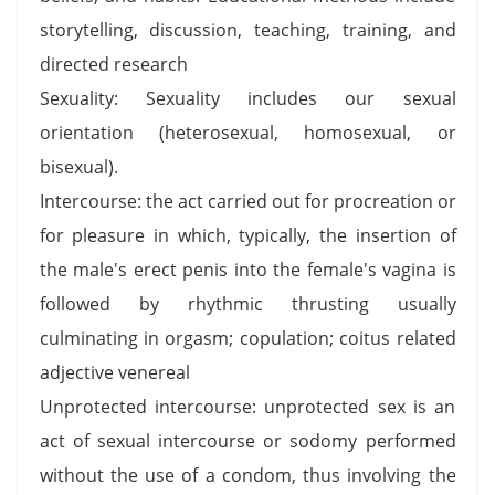
storytelling, discussion, teaching, training, and
directed research
Sexuality: Sexuality includes our sexual
orientation (heterosexual, homosexual, or
bisexual).
Intercourse: the act carried out for procreation or
for pleasure in which, typically, the insertion of
the male's erect penis into the female's vagina is
followed by rhythmic thrusting usually
culminating in orgasm; copulation; coitus related
adjective venereal
Unprotected intercourse: unprotected sex is an
act of sexual intercourse or sodomy performed
without the use of a condom, thus involving the