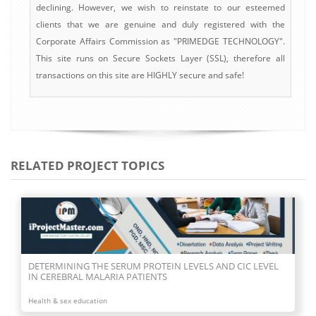
declining. However, we wish to reinstate to our esteemed
clients that we are genuine and duly registered with the
Corporate Affairs Commission as "PRIMEDGE TECHNOLOGY".
This site runs on Secure Sockets Layer (SSL), therefore all
transactions on this site are HIGHLY secure and safe!
RELATED PROJECT TOPICS
DETERMINING THE SERUM PROTEIN LEVELS AND CIC LEVEL
IN CEREBRAL MALARIA PATIENTS
Health & sex education