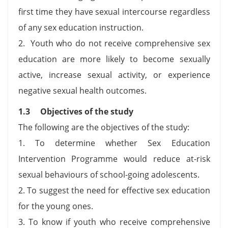
first time they have sexual intercourse regardless
of any sex education instruction.
2. Youth who do not receive comprehensive sex
education are more likely to become sexually
active, increase sexual activity, or experience
negative sexual health outcomes.
1.3 Objectives of the study
The following are the objectives of the study:
1. To determine whether Sex Education
Intervention Programme would reduce at-risk
sexual behaviours of school-going adolescents.
2. To suggest the need for effective sex education
for the young ones.
3. To know if youth who receive comprehensive