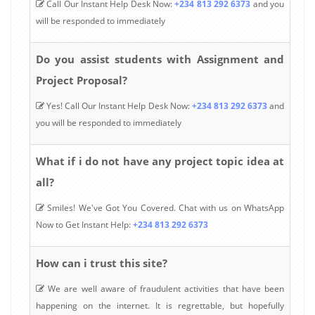
Call Our Instant Help Desk Now:
+234 813 292 6373
and you
will be responded to immediately
Do you assist students with Assignment and
Project Proposal?
Yes! Call Our Instant Help Desk Now:
+234 813 292 6373
and
you will be responded to immediately
What if i do not have any project topic idea at
all?
Smiles! We've Got You Covered. Chat with us on WhatsApp
Now to Get Instant Help:
+234 813 292 6373
How can i trust this site?
We are well aware of fraudulent activities that have been
happening on the internet. It is regrettable, but hopefully