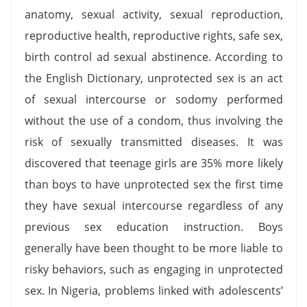
anatomy, sexual activity, sexual reproduction,
reproductive health, reproductive rights, safe sex,
birth control ad sexual abstinence. According to
the English Dictionary, unprotected sex is an act
of sexual intercourse or sodomy performed
without the use of a condom, thus involving the
risk of sexually transmitted diseases. It was
discovered that teenage girls are 35% more likely
than boys to have unprotected sex the first time
they have sexual intercourse regardless of any
previous sex education instruction. Boys
generally have been thought to be more liable to
risky behaviors, such as engaging in unprotected
sex. In Nigeria, problems linked with adolescents’