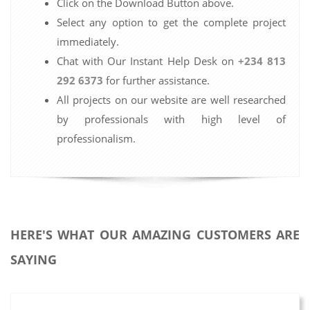
Click on the Download Button above.
Select any option to get the complete project
immediately.
Chat with Our Instant Help Desk on
+234 813
292 6373
for further assistance.
All projects on our website are well researched
by professionals with high level of
professionalism.
HERE'S WHAT OUR AMAZING CUSTOMERS ARE
SAYING