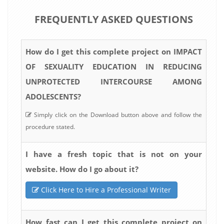
FREQUENTLY ASKED QUESTIONS
How do I get this complete project on IMPACT
OF SEXUALITY EDUCATION IN REDUCING
UNPROTECTED INTERCOURSE AMONG
ADOLESCENTS?
Simply click on the Download button above and follow the
procedure stated.
I have a fresh topic that is not on your
website. How do I go about it?
Click Here to Hire a Professional Writer
How fast can I get this complete project on