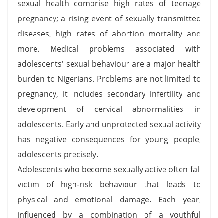
sexual health comprise high rates of teenage
pregnancy; a rising event of sexually transmitted
diseases, high rates of abortion mortality and
more. Medical problems associated with
adolescents' sexual behaviour are a major health
burden to Nigerians. Problems are not limited to
pregnancy, it includes secondary infertility and
development of cervical abnormalities in
adolescents. Early and unprotected sexual activity
has negative consequences for young people,
adolescents precisely.
Adolescents who become sexually active often fall
victim of high-risk behaviour that leads to
physical and emotional damage. Each year,
influenced by a combination of a youthful