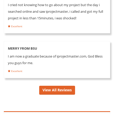
I cried not knowing how to go about my project but the day i
searched online and saw iprojectmaster, i called and got my full
project in less than 15minutes, i was shocked!
Excellent
MERRY FROM BSU
I am now a graduate because of iprojectmaster.com, God Bless
you guys for me.
Excellent
View All Reviews