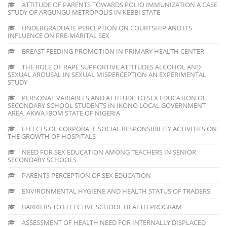
ATTITUDE OF PARENTS TOWARDS POLIO IMMUNIZATION A CASE
STUDY OF ARGUNGU METROPOLIS IN KEBBI STATE
UNDERGRADUATE PERCEPTION ON COURTSHIP AND ITS
INFLUENCE ON PRE-MARITAL SEX
BREAST FEEDING PROMOTION IN PRIMARY HEALTH CENTER
THE ROLE OF RAPE SUPPORTIVE ATTITUDES ALCOHOL AND
SEXUAL AROUSAL IN SEXUAL MISPERCEPTION AN EXPERIMENTAL
STUDY
PERSONAL VARIABLES AND ATTITUDE TO SEX EDUCATION OF
SECONDARY SCHOOL STUDENTS IN IKONO LOCAL GOVERNMENT
AREA, AKWA IBOM STATE OF NIGERIA
EFFECTS OF CORPORATE SOCIAL RESPONSIBILITY ACTIVITIES ON
THE GROWTH OF HOSPITALS
NEED FOR SEX EDUCATION AMONG TEACHERS IN SENIOR
SECONDARY SCHOOLS
PARENTS PERCEPTION OF SEX EDUCATION
ENVIRONMENTAL HYGIENE AND HEALTH STATUS OF TRADERS
BARRIERS TO EFFECTIVE SCHOOL HEALTH PROGRAM
ASSESSMENT OF HEALTH NEED FOR INTERNALLY DISPLACED