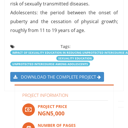
risk of sexually transmitted diseases.
Adolescents: the period between the onset of
puberty and the cessation of physical growth;
roughly from 11 to 19 years of age.
Tags:
IMPACT OF SEXUALITY EDUCATION IN REDUCING UNPROTECTED INTERCOURSE
SEXUALITY EDUCATION
UNPROTECTED INTERCOURSE AMONG ADOLESCENTS
DOWNLOAD THE COMPLETE PROJECT
PROJECT INFORMATION
PROJECT PRICE
NGN5,000
NUMBER OF PAGES