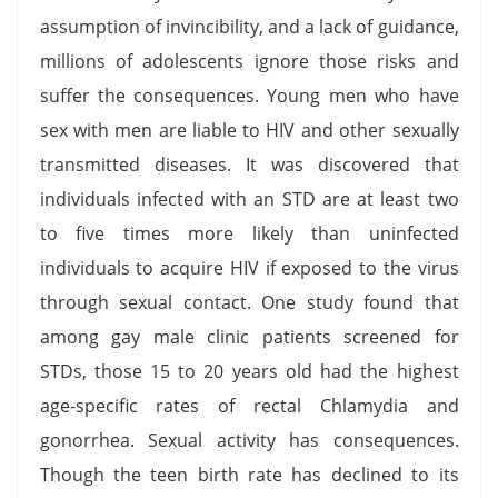
assumption of invincibility, and a lack of guidance,
millions of adolescents ignore those risks and
suffer the consequences. Young men who have
sex with men are liable to HIV and other sexually
transmitted diseases. It was discovered that
individuals infected with an STD are at least two
to five times more likely than uninfected
individuals to acquire HIV if exposed to the virus
through sexual contact. One study found that
among gay male clinic patients screened for
STDs, those 15 to 20 years old had the highest
age-specific rates of rectal Chlamydia and
gonorrhea. Sexual activity has consequences.
Though the teen birth rate has declined to its