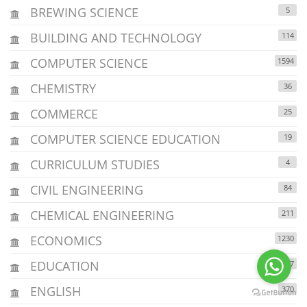
BREWING SCIENCE
5
BUILDING AND TECHNOLOGY
114
COMPUTER SCIENCE
1594
CHEMISTRY
36
COMMERCE
25
COMPUTER SCIENCE EDUCATION
19
CURRICULUM STUDIES
4
CIVIL ENGINEERING
84
CHEMICAL ENGINEERING
211
ECONOMICS
1230
EDUCATION
4037
ENGLISH
370