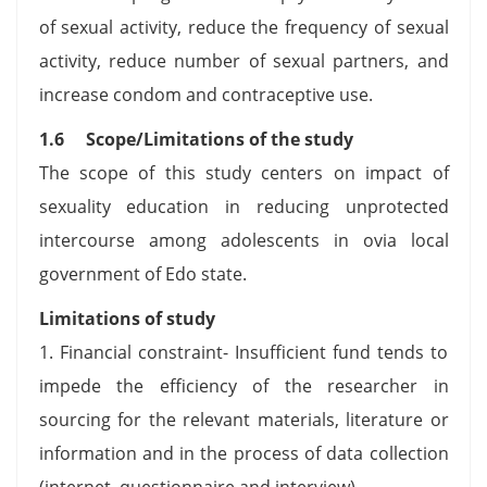
of sexual activity, reduce the frequency of sexual
activity, reduce number of sexual partners, and
increase condom and contraceptive use.
1.6 Scope/Limitations of the study
The scope of this study centers on impact of
sexuality education in reducing unprotected
intercourse among adolescents in ovia local
government of Edo state.
Limitations of study
1. Financial constraint- Insufficient fund tends to
impede the efficiency of the researcher in
sourcing for the relevant materials, literature or
information and in the process of data collection
(internet, questionnaire and interview).