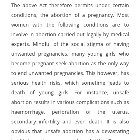
The above Act therefore permits under certain
conditions, the abortion of a pregnancy. Most
women with the following conditions are to
involve in abortion carried out legally by medical
experts. Mindful of the social stigma of having
unwanted pregnancies, many young girls who
become pregnant seek abortion as the only way
to end unwanted pregnancies. This however, has
serious health risks, which sometime leads to
death of young girls. For instance, unsafe
abortion results in various complications such as
haemorrhage, perforation of the uterus,
secondary infertility and even death. It is also
obvious that unsafe abortion has a devastating