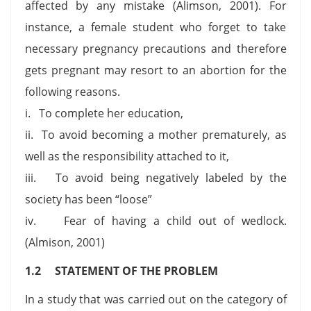
affected by any mistake (Alimson, 2001). For
instance, a female student who forget to take
necessary pregnancy precautions and therefore
gets pregnant may resort to an abortion for the
following reasons.
i. To complete her education,
ii. To avoid becoming a mother prematurely, as
well as the responsibility attached to it,
iii. To avoid being negatively labeled by the
society has been “loose”
iv. Fear of having a child out of wedlock.
(Almison, 2001)
1.2 STATEMENT OF THE PROBLEM
In a study that was carried out on the category of