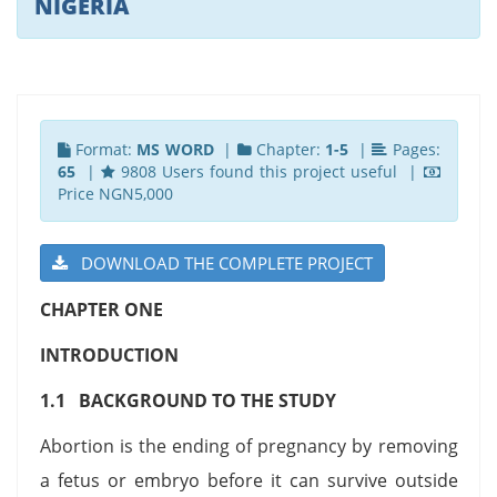
NIGERIA
Format:
MS WORD
|
Chapter:
1-5
|
Pages:
65
|
9808 Users found this project useful |
Price NGN5,000
DOWNLOAD THE COMPLETE PROJECT
CHAPTER ONE
INTRODUCTION
1.1 BACKGROUND TO THE STUDY
Abortion is the ending of pregnancy by removing
a fetus or embryo before it can survive outside