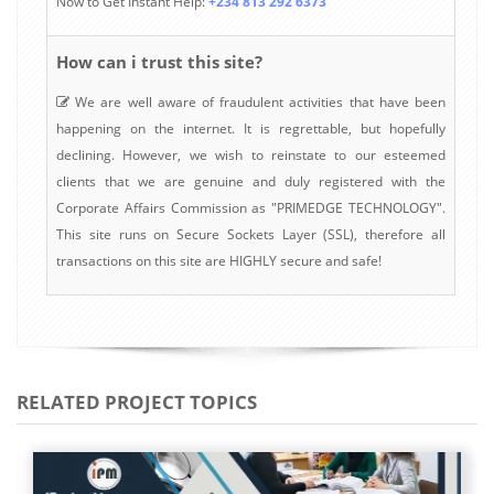
Now to Get Instant Help:
+234 813 292 6373
How can i trust this site?
We are well aware of fraudulent activities that have been
happening on the internet. It is regrettable, but hopefully
declining. However, we wish to reinstate to our esteemed
clients that we are genuine and duly registered with the
Corporate Affairs Commission as "PRIMEDGE TECHNOLOGY".
This site runs on Secure Sockets Layer (SSL), therefore all
transactions on this site are HIGHLY secure and safe!
RELATED PROJECT TOPICS