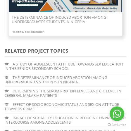
DETERMINING THE SERUM PROTEIN LEVELS AND CIC LEVEL
IN CEREBRAL MALARIA PATIENTS
Health & sex education
RELATED PROJECT TOPICS
A STUDY OF ADOLESCENT ATTITUDE TOWARDS SEX EDUCATION
IN THE SENIOR SECONDARY SCHOOL
THE DETERMINANCE OF INDUCED ABORTION AMONG
UNDERGRADUATES STUDENTS IN NIGERIA
DETERMINING THE SERUM PROTEIN LEVELS AND CIC LEVEL IN
CEREBRAL MALARIA PATIENTS
EFFECT OF SOCIO ECONOMIC STATUS AND SEX ON ATTITUDE
TOWARDS CRIME
IMPACT OF SEXUALITY EDUCATION IN REDUCING UNPROTECTED
INTERCOURSE AMONG ADOLESCENTS