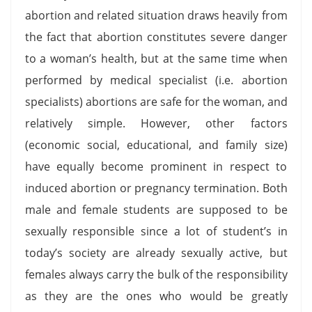
abortion and related situation draws heavily from
the fact that abortion constitutes severe danger
to a woman’s health, but at the same time when
performed by medical specialist (i.e. abortion
specialists) abortions are safe for the woman, and
relatively simple. However, other factors
(economic social, educational, and family size)
have equally become prominent in respect to
induced abortion or pregnancy termination. Both
male and female students are supposed to be
sexually responsible since a lot of student’s in
today’s society are already sexually active, but
females always carry the bulk of the responsibility
as they are the ones who would be greatly