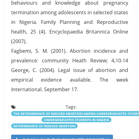
behaviours and knowledge about pregnancy
termination among adolescents in selected states
in Nigeria. Family Planning and Reproductive
health, 25 (4). Encyclopaedia Britannica Online
(2007).
Fagbemi, S. M. (2001). Abortion incidence and
prevalence: community Heath Review; 4,10-14
George, C. (2004). Legal issue of abortion and
empirical evidence available. The week
International. September 17.
Tags:
THE DETERMINANCE OF INDUCED ABORTION AMONG UNDERGRADUATES STUDENT
UNDERGRADUATES STUDENTS IN NIGERIA
DETERMINANCE OF INDUCED ABORTION