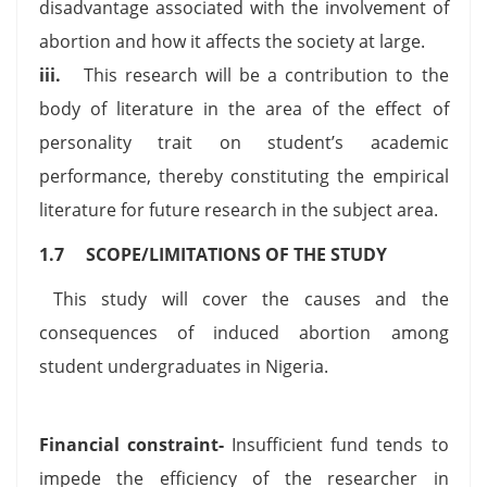
disadvantage associated with the involvement of
abortion and how it affects the society at large.
iii.
This research will be a contribution to the
body of literature in the area of the effect of
personality trait on student’s academic
performance, thereby constituting the empirical
literature for future research in the subject area.
1.7 SCOPE/LIMITATIONS OF THE STUDY
This study will cover the causes and the
consequences of induced abortion among
student undergraduates in Nigeria.
Financial constraint-
Insufficient fund tends to
impede the efficiency of the researcher in