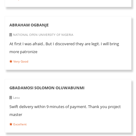
ABRAHAM OGBANJE
NATIONAL OPEN UNIVERSITY OF NIGERIA
At first I was afraid.. But I discovered they are legit. I will bring
more patronize
Very Good
GBADAMOSI SOLOMON OLUWABUNMI
Lasu
Swift delivery within 9 minutes of payment. Thank you project
master
Excellent