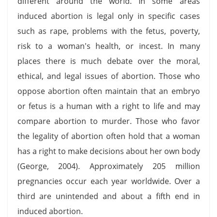
different around the world. In some areas
induced abortion is legal only in specific cases
such as rape, problems with the fetus, poverty,
risk to a woman's health, or incest. In many
places there is much debate over the moral,
ethical, and legal issues of abortion. Those who
oppose abortion often maintain that an embryo
or fetus is a human with a right to life and may
compare abortion to murder. Those who favor
the legality of abortion often hold that a woman
has a right to make decisions about her own body
(George, 2004). Approximately 205 million
pregnancies occur each year worldwide. Over a
third are unintended and about a fifth end in
induced abortion.