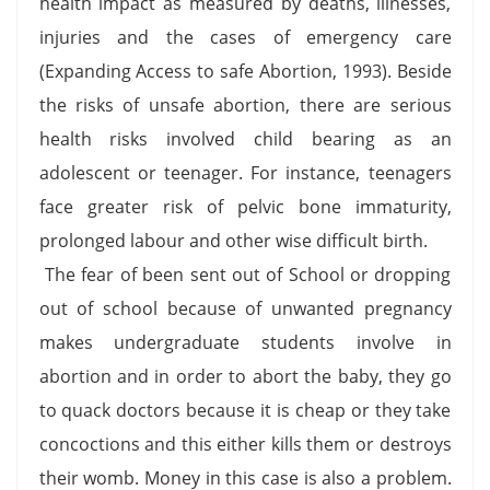
health impact as measured by deaths, illnesses,
injuries and the cases of emergency care
(Expanding Access to safe Abortion, 1993). Beside
the risks of unsafe abortion, there are serious
health risks involved child bearing as an
adolescent or teenager. For instance, teenagers
face greater risk of pelvic bone immaturity,
prolonged labour and other wise difficult birth.
The fear of been sent out of School or dropping
out of school because of unwanted pregnancy
makes undergraduate students involve in
abortion and in order to abort the baby, they go
to quack doctors because it is cheap or they take
concoctions and this either kills them or destroys
their womb. Money in this case is also a problem.