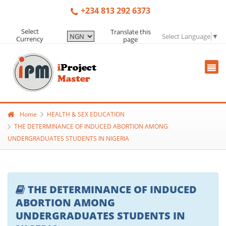
+234 813 292 6373
Select
Translate this
Select Language
▼
Currency
page
Home
HEALTH & SEX EDUCATION
THE DETERMINANCE OF INDUCED ABORTION AMONG
UNDERGRADUATES STUDENTS IN NIGERIA
THE DETERMINANCE OF INDUCED
ABORTION AMONG
UNDERGRADUATES STUDENTS IN