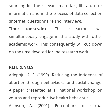
sourcing for the relevant materials, literature or
information and in the process of data collection
(internet, questionnaire and interview).
Time constraint-
The researcher will
simultaneously engage in this study with other
academic work. This consequently will cut down
on the time devoted for the research work
REFERENCES
Adepoju, A. S. (1999). Reducing the incidence of
abortion through behavioural and social change.
A paper presented at a national workshop on
youths and reproductive health behaviour.
Alimson, A. (2001). Perceptions of sexual