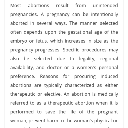
Most abortions result from unintended
pregnancies. A pregnancy can be intentionally
aborted in several ways. The manner selected
often depends upon the gestational age of the
embryo or fetus, which increases in size as the
pregnancy progresses. Specific procedures may
also be selected due to legality, regional
availability, and doctor or a women's personal
preference. Reasons for procuring induced
abortions are typically characterized as either
therapeutic or elective. An abortion is medically
referred to as a therapeutic abortion when it is
performed to save the life of the pregnant
woman; prevent harm to the woman's physical or