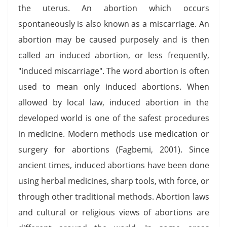
the uterus. An abortion which occurs
spontaneously is also known as a miscarriage. An
abortion may be caused purposely and is then
called an induced abortion, or less frequently,
"induced miscarriage". The word abortion is often
used to mean only induced abortions. When
allowed by local law, induced abortion in the
developed world is one of the safest procedures
in medicine. Modern methods use medication or
surgery for abortions (Fagbemi, 2001). Since
ancient times, induced abortions have been done
using herbal medicines, sharp tools, with force, or
through other traditional methods. Abortion laws
and cultural or religious views of abortions are