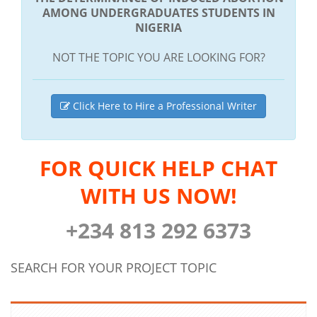
AMONG UNDERGRADUATES STUDENTS IN
NIGERIA
NOT THE TOPIC YOU ARE LOOKING FOR?
Click Here to Hire a Professional Writer
FOR QUICK HELP CHAT
WITH US NOW!
+234 813 292 6373
SEARCH FOR YOUR PROJECT TOPIC