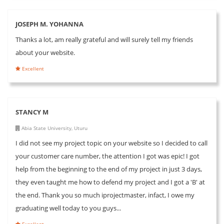
JOSEPH M. YOHANNA
Thanks a lot, am really grateful and will surely tell my friends
about your website.
Excellent
STANCY M
Abia State University, Uturu
I did not see my project topic on your website so I decided to call
your customer care number, the attention I got was epic! I got
help from the beginning to the end of my project in just 3 days,
they even taught me how to defend my project and I got a 'B' at
the end. Thank you so much iprojectmaster, infact, I owe my
graduating well today to you guys...
Excellent