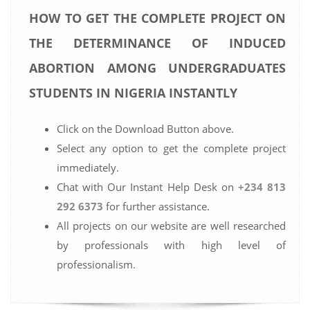
HOW TO GET THE COMPLETE PROJECT ON
THE DETERMINANCE OF INDUCED
ABORTION AMONG UNDERGRADUATES
STUDENTS IN NIGERIA INSTANTLY
Click on the Download Button above.
Select any option to get the complete project
immediately.
Chat with Our Instant Help Desk on
+234 813
292 6373
for further assistance.
All projects on our website are well researched
by professionals with high level of
professionalism.