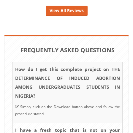
View All Reviews
FREQUENTLY ASKED QUESTIONS
How do I get this complete project on THE
DETERMINANCE OF INDUCED ABORTION
AMONG UNDERGRADUATES STUDENTS IN
NIGERIA?
Simply click on the Download button above and follow the
procedure stated.
I have a fresh topic that is not on your