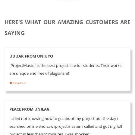
HERE'S WHAT OUR AMAZING CUSTOMERS ARE
SAYING
UDUAK FROM UNIUYO
IProjectMaster is the best project site for students. Their works
are unique and free of plagiarism!
Excellent
PEACE FROM UNILAG
I cried not knowing how to go about my project but the day i
searched online and saw iprojectmaster, i called and got my full
project in less than 15minutes, i was shocked!