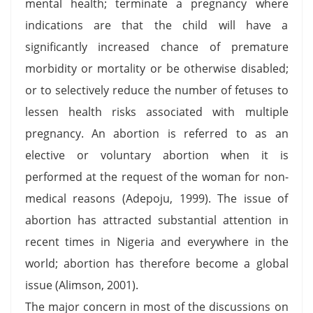
mental health; terminate a pregnancy where
indications are that the child will have a
significantly increased chance of premature
morbidity or mortality or be otherwise disabled;
or to selectively reduce the number of fetuses to
lessen health risks associated with multiple
pregnancy. An abortion is referred to as an
elective or voluntary abortion when it is
performed at the request of the woman for non-
medical reasons (Adepoju, 1999). The issue of
abortion has attracted substantial attention in
recent times in Nigeria and everywhere in the
world; abortion has therefore become a global
issue (Alimson, 2001).
The major concern in most of the discussions on