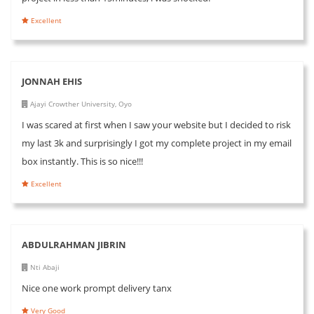
Excellent
JONNAH EHIS
Ajayi Crowther University, Oyo
I was scared at first when I saw your website but I decided to risk
my last 3k and surprisingly I got my complete project in my email
box instantly. This is so nice!!!
Excellent
ABDULRAHMAN JIBRIN
Nti Abaji
Nice one work prompt delivery tanx
Very Good