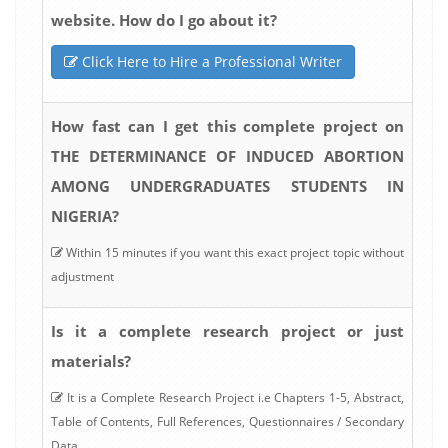
website. How do I go about it?
Click Here to Hire a Professional Writer
How fast can I get this complete project on
THE DETERMINANCE OF INDUCED ABORTION
AMONG UNDERGRADUATES STUDENTS IN
NIGERIA?
Within 15 minutes if you want this exact project topic without
adjustment
Is it a complete research project or just
materials?
It is a Complete Research Project i.e Chapters 1-5, Abstract,
Table of Contents, Full References, Questionnaires / Secondary
Data