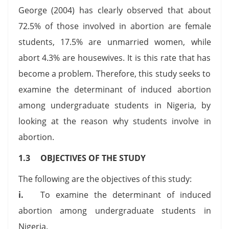
George (2004) has clearly observed that about
72.5% of those involved in abortion are female
students, 17.5% are unmarried women, while
abort 4.3% are housewives. It is this rate that has
become a problem. Therefore, this study seeks to
examine the determinant of induced abortion
among undergraduate students in Nigeria, by
looking at the reason why students involve in
abortion.
1.3 OBJECTIVES OF THE STUDY
The following are the objectives of this study:
i.
To examine the determinant of induced
abortion among undergraduate students in
Nigeria.