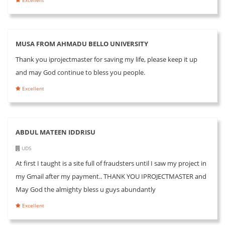
MUSA FROM AHMADU BELLO UNIVERSITY
Thank you iprojectmaster for saving my life, please keep it up
and may God continue to bless you people.
Excellent
ABDUL MATEEN IDDRISU
UDS
At first I taught is a site full of fraudsters until I saw my project in
my Gmail after my payment.. THANK YOU IPROJECTMASTER and
May God the almighty bless u guys abundantly
Excellent