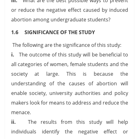
iii.
What are the best possible ways to prevent
or reduce the negative effect caused by induced
abortion among undergraduate students?
1.6 SIGNIFICANCE OF THE STUDY
The following are the significance of this study:
i.
The outcome of this study will be beneficial to
all categories of women, female students and the
society at large. This is because the
understanding of the causes of abortion will
enable society, university authorities and policy
makers look for means to address and reduce the
menace.
ii.
The results from this study will help
individuals identify the negative effect or