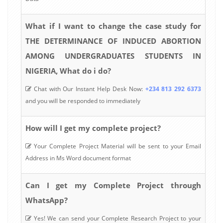
What if I want to change the case study for
THE DETERMINANCE OF INDUCED ABORTION
AMONG UNDERGRADUATES STUDENTS IN
NIGERIA, What do i do?
Chat with Our Instant Help Desk Now:
+234 813 292 6373
and you will be responded to immediately
How will I get my complete project?
Your Complete Project Material will be sent to your Email
Address in Ms Word document format
Can I get my Complete Project through
WhatsApp?
Yes! We can send your Complete Research Project to your