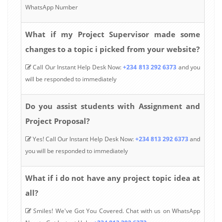
WhatsApp Number
What if my Project Supervisor made some
changes to a topic i picked from your website?
Call Our Instant Help Desk Now:
+234 813 292 6373
and you
will be responded to immediately
Do you assist students with Assignment and
Project Proposal?
Yes! Call Our Instant Help Desk Now:
+234 813 292 6373
and
you will be responded to immediately
What if i do not have any project topic idea at
all?
Smiles! We've Got You Covered. Chat with us on WhatsApp