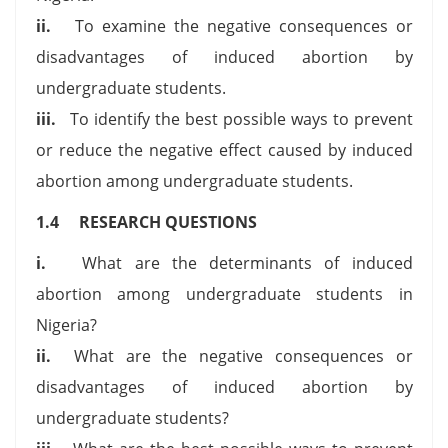
ii.
To examine the negative consequences or
disadvantages of induced abortion by
undergraduate students.
iii.
To identify the best possible ways to prevent
or reduce the negative effect caused by induced
abortion among undergraduate students.
1.4 RESEARCH QUESTIONS
i.
What are the determinants of induced
abortion among undergraduate students in
Nigeria?
ii.
What are the negative consequences or
disadvantages of induced abortion by
undergraduate students?