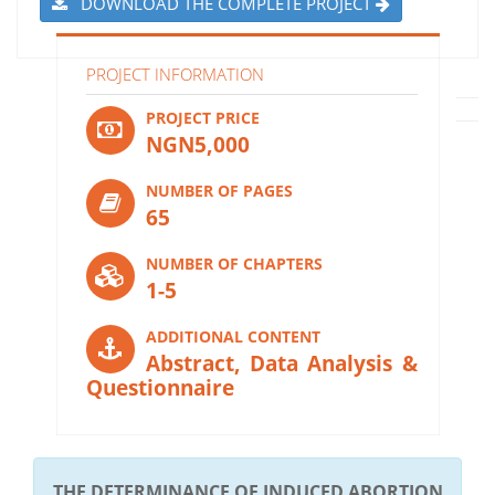
DOWNLOAD THE COMPLETE PROJECT
PROJECT INFORMATION
PROJECT PRICE
NGN5,000
NUMBER OF PAGES
65
NUMBER OF CHAPTERS
1-5
ADDITIONAL CONTENT
Abstract, Data Analysis &
Questionnaire
THE DETERMINANCE OF INDUCED ABORTION