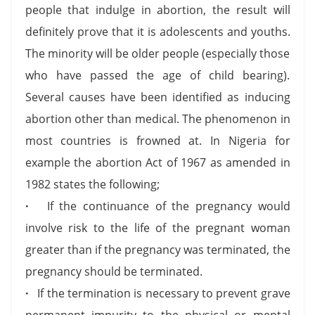
people that indulge in abortion, the result will
definitely prove that it is adolescents and youths.
The minority will be older people (especially those
who have passed the age of child bearing).
Several causes have been identified as inducing
abortion other than medical. The phenomenon in
most countries is frowned at. In Nigeria for
example the abortion Act of 1967 as amended in
1982 states the following;
·
If the continuance of the pregnancy would
involve risk to the life of the pregnant woman
greater than if the pregnancy was terminated, the
pregnancy should be terminated.
·
If the termination is necessary to prevent grave
permanent impurity to the physical or mental