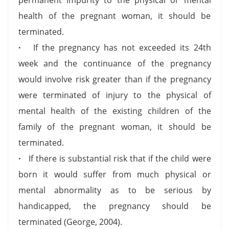
health of the pregnant woman, it should be
terminated.
·
If the pregnancy has not exceeded its 24th
week and the continuance of the pregnancy
would involve risk greater than if the pregnancy
were terminated of injury to the physical of
mental health of the existing children of the
family of the pregnant woman, it should be
terminated.
·
If there is substantial risk that if the child were
born it would suffer from much physical or
mental abnormality as to be serious by
handicapped, the pregnancy should be
terminated (George, 2004).