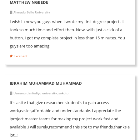
MATTHEW NGBEDE
Ahmadu Bello University
I wish I knew you guys when I wrote my first degree project, it
took so much time and effort then. Now, with just a click of a
button, I got my complete project in less than 15 minutes. You
guys are too amazing!
Excellent
IBRAHIM MUHAMMAD MUHAMMAD
Usmanu danfodiyo university, sokoto
It's a site that give researcher student's to gain access
work,easier,affordable and understandable. I appreciate the
iproject master teams for making my project work fast and
available .I will surely,recommend this site to my friends.thanks a
lot..!