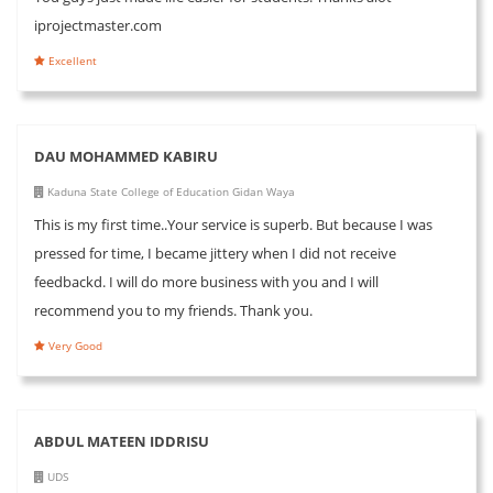
iprojectmaster.com
Excellent
DAU MOHAMMED KABIRU
Kaduna State College of Education Gidan Waya
This is my first time..Your service is superb. But because I was
pressed for time, I became jittery when I did not receive
feedbackd. I will do more business with you and I will
recommend you to my friends. Thank you.
Very Good
ABDUL MATEEN IDDRISU
UDS