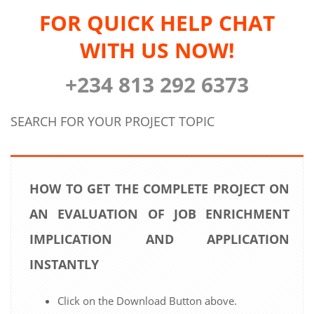
FOR QUICK HELP CHAT
WITH US NOW!
+234 813 292 6373
SEARCH FOR YOUR PROJECT TOPIC
HOW TO GET THE COMPLETE PROJECT ON
AN EVALUATION OF JOB ENRICHMENT
IMPLICATION AND APPLICATION
INSTANTLY
Click on the Download Button above.