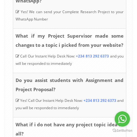
WhatsApp?
Yes! We can send your Complete Research Project to your
WhatsApp Number
What if my Project Supervisor made some
changes to a topic i picked from your website?
Call Our Instant Help Desk Now:
+234 813 292 6373
and you
will be responded to immediately
Do you assist students with Assignment and
Project Proposal?
Yes! Call Our Instant Help Desk Now:
+234 813 292 6373
and
you will be responded to immediately
What if i do not have any project topic idea at
all?