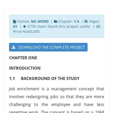
Format:
MS WORD
|
Chapter:
1-5
|
Pages:
61
|
5778 Users found this project useful |
Price NGN5,000
DOWNLOAD THE COMPLETE PROJECT
CHAPTER ONE
INTRODUCTION
1.1
BACKGROUND OF THE STUDY
Job enrichment is a management concept that
involves redesigning jobs so that they are more
challenging to the employee and have less
repetitive work. The concept is based on a 1968