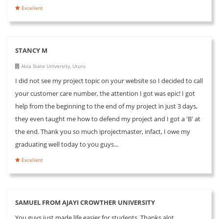
Excellent
STANCY M
Abia State University, Uturu
I did not see my project topic on your website so I decided to call
your customer care number, the attention I got was epic! I got
help from the beginning to the end of my project in just 3 days,
they even taught me how to defend my project and I got a 'B' at
the end. Thank you so much iprojectmaster, infact, I owe my
graduating well today to you guys...
Excellent
SAMUEL FROM AJAYI CROWTHER UNIVERSITY
You guys just made life easier for students. Thanks alot