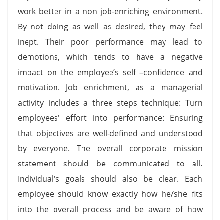
work better in a non job-enriching environment.
By not doing as well as desired, they may feel
inept. Their poor performance may lead to
demotions, which tends to have a negative
impact on the employee’s self –confidence and
motivation. Job enrichment, as a managerial
activity includes a three steps technique: Turn
employees' effort into performance: Ensuring
that objectives are well-defined and understood
by everyone. The overall corporate mission
statement should be communicated to all.
Individual's goals should also be clear. Each
employee should know exactly how he/she fits
into the overall process and be aware of how