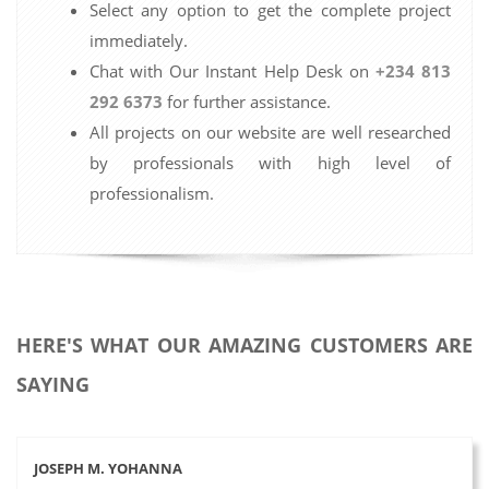
Select any option to get the complete project
immediately.
Chat with Our Instant Help Desk on
+234 813
292 6373
for further assistance.
All projects on our website are well researched
by professionals with high level of
professionalism.
HERE'S WHAT OUR AMAZING CUSTOMERS ARE
SAYING
JOSEPH M. YOHANNA