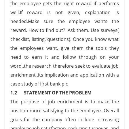
the employee gets the right reward if performs
well.If reward is not given, explanation is
needed.Make sure the employee wants the
reward. How to find out? .Ask them. Use surveys(
checklist, listing, questions). Once you know what
the employees want, give them the tools they
need to earn it and follow through on your
word..the research therefore seek to evaluate job
enrichment ,its implication and application with a
case study of first bank plc
1.2 STATEMENT OF THE PROBLEM
The purpose of job enrichment is to make the
position more satisfying to the employee. Overall
goals for the company often include increasing
employee job satisfaction, reducing turnover, and