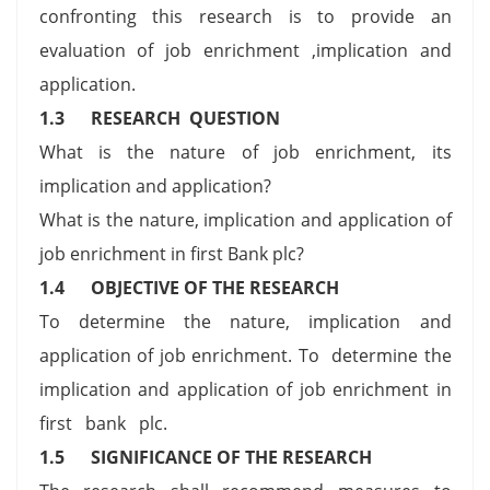
confronting this research is to provide an
evaluation of job enrichment ,implication and
application.
1.3
RESEARCH QUESTION
What is the nature of job enrichment, its
implication and application?
What is the nature, implication and application of
job enrichment in first Bank plc?
1.4
OBJECTIVE OF THE RESEARCH
To determine the nature, implication and
application of job enrichment. To determine the
implication and application of job enrichment in
first bank plc.
1.5
SIGNIFICANCE OF THE RESEARCH