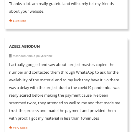
Thanks a lot, am really grateful and will surely tell my friends
about your website.
Excellent
AZEEZ ABIODUN
Moshood Abiola polytechnic
I actually googled and saw about iproject master, copied the
number and contacted them through WhatsApp to ask for the
availability of the material and to my luck they have it. So there
was a delay with the project due to the covid19 pandemic. I was
really scared before making the payment cause I’ve been
scammed twice, they attended so well to me and that made me
trust the process and made the payment and provided them
with proof, I got my material in less than 10minutes
Very Good