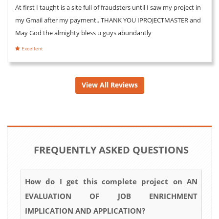
At first I taught is a site full of fraudsters until I saw my project in
my Gmail after my payment.. THANK YOU IPROJECTMASTER and
May God the almighty bless u guys abundantly
Excellent
View All Reviews
FREQUENTLY ASKED QUESTIONS
How do I get this complete project on AN
EVALUATION OF JOB ENRICHMENT
IMPLICATION AND APPLICATION?