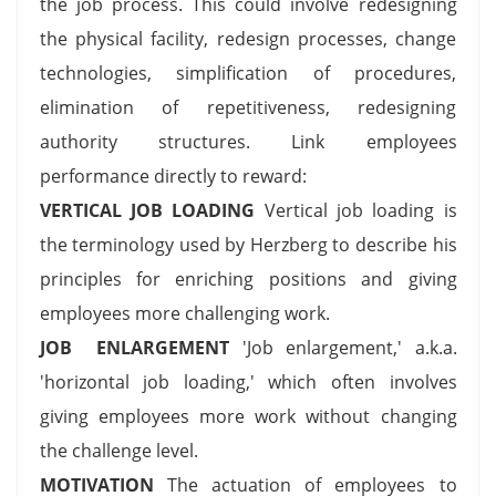
the job process. This could involve redesigning
the physical facility, redesign processes, change
technologies, simplification of procedures,
elimination of repetitiveness, redesigning
authority structures. Link employees
performance directly to reward:
VERTICAL JOB LOADING
Vertical job loading is
the terminology used by Herzberg to describe his
principles for enriching positions and giving
employees more challenging work.
JOB ENLARGEMENT
'Job enlargement,' a.k.a.
'horizontal job loading,' which often involves
giving employees more work without changing
the challenge level.
MOTIVATION
The actuation of employees to