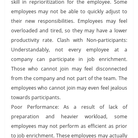
skill in reprioritization for the employee. Some
employees may not be able to quickly adjust to
their new responsibilities. Employees may feel
overloaded and tired, so they may have a lower
productivity rate. Clash with Non-participants:
Understandably, not every employee at a
company can participate in job enrichment.
Those who cannot join may feel disconnected
from the company and not part of the team. The
employees who cannot join may even feel jealous
towards participants.
Poor Performance: As a result of lack of
preparation and heavier workload, some
employees may not perform as efficient as prior
to job enrichment. These employees may actually