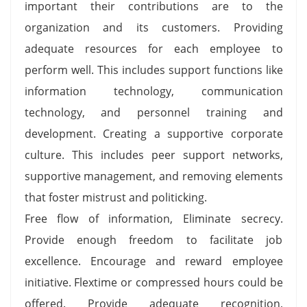
important their contributions are to the
organization and its customers. Providing
adequate resources for each employee to
perform well. This includes support functions like
information technology, communication
technology, and personnel training and
development. Creating a supportive corporate
culture. This includes peer support networks,
supportive management, and removing elements
that foster mistrust and politicking.
Free flow of information, Eliminate secrecy.
Provide enough freedom to facilitate job
excellence. Encourage and reward employee
initiative. Flextime or compressed hours could be
offered. Provide adequate recognition,