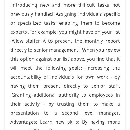
;Introducing new and more difficult tasks not
previously handled ;Assigning individuals specific
or specialized tasks; enabling them to become
experts .For example, you might have on your list
'Allow staffer A to present the monthly report
directly to senior management.' When you review
this option against our list above, you find that it
will meet the following goals: ;Increasing the
accountability of individuals for own work - by
having them present directly to senior staff.
;Granting additional authority to employees in
their activity - by trusting them to make a
presentation to a second level manager.
Advantages; Learn new skills: By having more