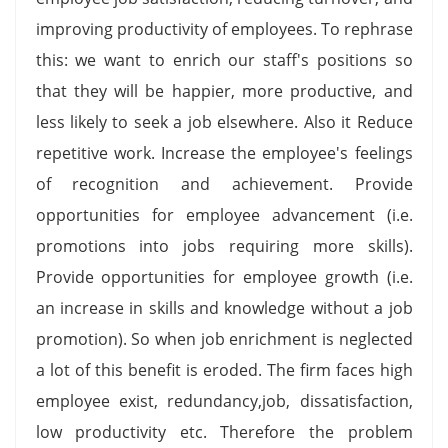
improving productivity of employees. To rephrase
this: we want to enrich our staff's positions so
that they will be happier, more productive, and
less likely to seek a job elsewhere. Also it Reduce
repetitive work. Increase the employee's feelings
of recognition and achievement. Provide
opportunities for employee advancement (i.e.
promotions into jobs requiring more skills).
Provide opportunities for employee growth (i.e.
an increase in skills and knowledge without a job
promotion). So when job enrichment is neglected
a lot of this benefit is eroded. The firm faces high
employee exist, redundancy,job, dissatisfaction,
low productivity etc. Therefore the problem