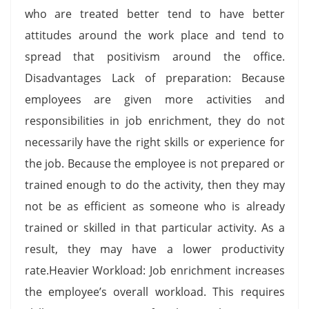
who are treated better tend to have better
attitudes around the work place and tend to
spread that positivism around the office.
Disadvantages Lack of preparation: Because
employees are given more activities and
responsibilities in job enrichment, they do not
necessarily have the right skills or experience for
the job. Because the employee is not prepared or
trained enough to do the activity, then they may
not be as efficient as someone who is already
trained or skilled in that particular activity. As a
result, they may have a lower productivity
rate.Heavier Workload: Job enrichment increases
the employee’s overall workload. This requires