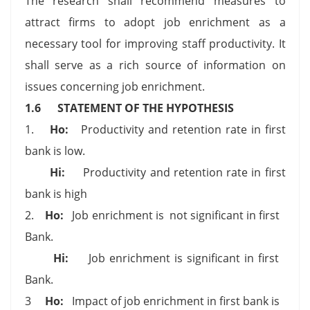
The research shall recommend measures to
attract firms to adopt job enrichment as a
necessary tool for improving staff productivity. It
shall serve as a rich source of information on
issues concerning job enrichment.
1.6
STATEMENT OF THE HYPOTHESIS
1.
Ho:
Productivity and retention rate in first
bank is low.
Hi:
Productivity and retention rate in first
bank is high
2.
Ho:
Job enrichment is not significant in first
Bank.
Hi:
Job enrichment is significant in first
Bank.
3
Ho:
Impact of job enrichment in first bank is