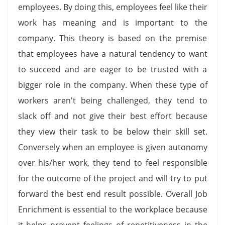
employees. By doing this, employees feel like their
work has meaning and is important to the
company. This theory is based on the premise
that employees have a natural tendency to want
to succeed and are eager to be trusted with a
bigger role in the company. When these type of
workers aren't being challenged, they tend to
slack off and not give their best effort because
they view their task to be below their skill set.
Conversely when an employee is given autonomy
over his/her work, they tend to feel responsible
for the outcome of the project and will try to put
forward the best end result possible. Overall Job
Enrichment is essential to the workplace because
it helps prevent feelings of repetitiveness in the