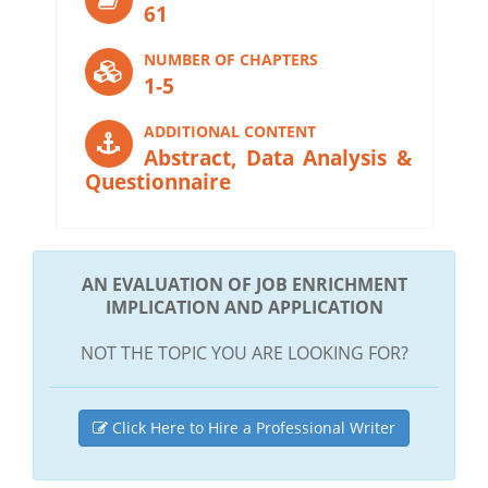
61
NUMBER OF CHAPTERS
1-5
ADDITIONAL CONTENT
Abstract, Data Analysis &
Questionnaire
AN EVALUATION OF JOB ENRICHMENT
IMPLICATION AND APPLICATION
NOT THE TOPIC YOU ARE LOOKING FOR?
Click Here to Hire a Professional Writer