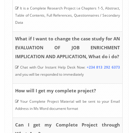
It is a Complete Research Project i.e Chapters 1-5, Abstract,
Table of Contents, Full References, Questionnaires / Secondary
Data
What if I want to change the case study for AN
EVALUATION OF JOB ENRICHMENT
IMPLICATION AND APPLICATION, What do i do?
Chat with Our Instant Help Desk Now:
+234 813 292 6373
and you will be responded to immediately
How will I get my complete project?
Your Complete Project Material will be sent to your Email
Address in Ms Word document format
Can I get my Complete Project through