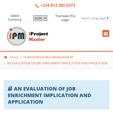
+234 813 292 6373
Select
Translate this
Select Language
▼
Currency
page
Home
HUMAN RESOURCE MANAGEMENT
AN EVALUATION OF JOB ENRICHMENT IMPLICATION AND APPLICATION
AN EVALUATION OF JOB
ENRICHMENT IMPLICATION AND
APPLICATION