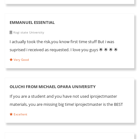
EMMANUEL ESSENTIAL
Kogi state University
I actually took the risk,you know first time stuff But i was
suprised i received as requested. I love you guys 🌟 🌟 🌟 🌟
Very Good
OLUCHI FROM MICHAEL OPARA UNIVERSITY
If you are a student and you have not used iprojectmaster
materials, you are missing big time! iprojectmaster is the BEST
Excellent