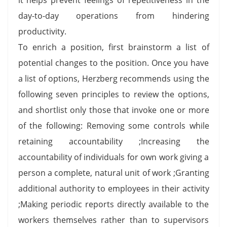
day-to-day operations from hindering
productivity.
To enrich a position, first brainstorm a list of
potential changes to the position. Once you have
a list of options, Herzberg recommends using the
following seven principles to review the options,
and shortlist only those that invoke one or more
of the following: Removing some controls while
retaining accountability ;Increasing the
accountability of individuals for own work giving a
person a complete, natural unit of work ;Granting
additional authority to employees in their activity
;Making periodic reports directly available to the
workers themselves rather than to supervisors