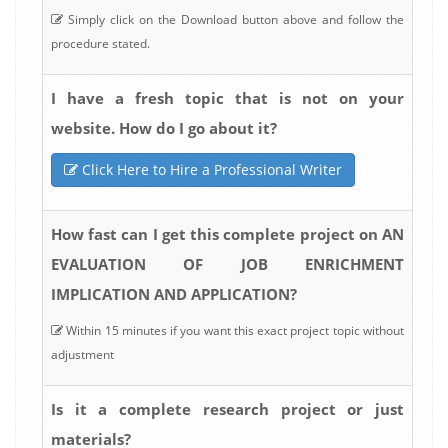
Simply click on the Download button above and follow the
procedure stated.
I have a fresh topic that is not on your
website. How do I go about it?
Click Here to Hire a Professional Writer
How fast can I get this complete project on AN
EVALUATION OF JOB ENRICHMENT
IMPLICATION AND APPLICATION?
Within 15 minutes if you want this exact project topic without
adjustment
Is it a complete research project or just
materials?