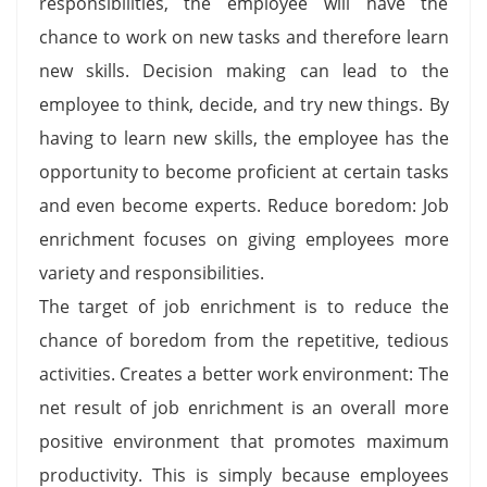
responsibilities, the employee will have the
chance to work on new tasks and therefore learn
new skills. Decision making can lead to the
employee to think, decide, and try new things. By
having to learn new skills, the employee has the
opportunity to become proficient at certain tasks
and even become experts. Reduce boredom: Job
enrichment focuses on giving employees more
variety and responsibilities.
The target of job enrichment is to reduce the
chance of boredom from the repetitive, tedious
activities. Creates a better work environment: The
net result of job enrichment is an overall more
positive environment that promotes maximum
productivity. This is simply because employees