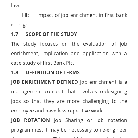
low.
Hi:
Impact of job enrichment in first bank
is high
1.7
SCOPE OF THE STUDY
The study focuses on the evaluation of job
enrichment, implication and application with a
case study of first Bank Plc.
1.8
DEFINITION OF TERMS
JOB ENRICHMENT DEFINED
Job enrichment is a
management concept that involves redesigning
jobs so that they are more challenging to the
employee and have less repetitive work
JOB ROTATION
Job Sharing or job rotation
programmes. It may be necessary to re-engineer