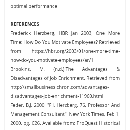
optimal performance
REFERENCES
Frederick Herzberg, HBR Jan 2003, One More
Time: How Do You Motivate Employees? Retrieved
from https://hbr.org/2003/01/one-more-time-
how-do-you-motivate-employees/ar/1
Brookins, M. (n.d.).The Advantages &
Disadvantages of Job Enrichment. Retrieved from
http://smallbusiness.chron.com/advantages-
disadvantages-job-enrichment-11960.html
Feder, B.J. 2000, "F.I. Herzberg, 76, Professor And
Management Consultant", New York Times, Feb 1,
2000, pg. C26. Available from: ProQuest Historical