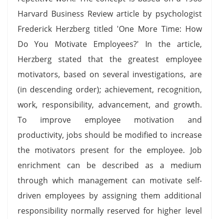
Harvard Business Review article by psychologist
Frederick Herzberg titled 'One More Time: How
Do You Motivate Employees?' In the article,
Herzberg stated that the greatest employee
motivators, based on several investigations, are
(in descending order); achievement, recognition,
work, responsibility, advancement, and growth.
To improve employee motivation and
productivity, jobs should be modified to increase
the motivators present for the employee. Job
enrichment can be described as a medium
through which management can motivate self-
driven employees by assigning them additional
responsibility normally reserved for higher level