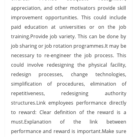
appreciation, and other motivators provide skill
improvement opportunities. This could include
paid education at universities or on the job
training.Provide job variety. This can be done by
job sharing or job rotation programmes.It may be
necessary to re-engineer the job process. This
could involve redesigning the physical facility,
redesign processes, change technologies,
simplification of procedures, elimination of
repetitiveness, redesigning authority
structures.Link employees performance directly
to reward: Clear definition of the reward is a
must.Explanation of the link between
performance and reward is important.Make sure