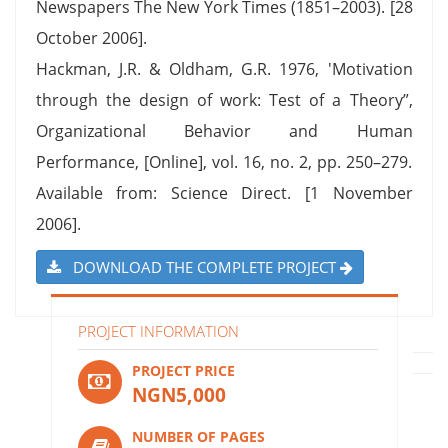
Newspapers The New York Times (1851–2003). [28
October 2006].
Hackman, J.R. & Oldham, G.R. 1976, 'Motivation
through the design of work: Test of a Theory”,
Organizational Behavior and Human
Performance, [Online], vol. 16, no. 2, pp. 250–279.
Available from: Science Direct. [1 November
2006].
DOWNLOAD THE COMPLETE PROJECT
PROJECT INFORMATION
PROJECT PRICE
NGN5,000
NUMBER OF PAGES