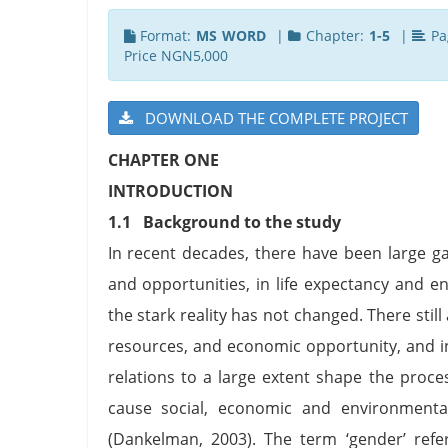
Format:
MS WORD
|
Chapter:
1-5
|
Pa
Price NGN5,000
DOWNLOAD THE COMPLETE PROJECT
CHAPTER ONE
INTRODUCTION
1.1 Background to the study
In recent decades, there have been large ga
and opportunities, in life expectancy and e
the stark reality has not changed. There still
resources, and economic opportunity, and in
relations to a large extent shape the proce
cause social, economic and environmenta
(Dankelman, 2003). The term ‘gender’ refer