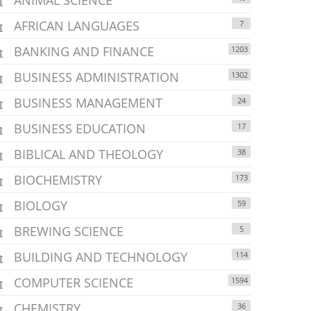
AFRICAN LANGUAGES
7
BANKING AND FINANCE
1203
BUSINESS ADMINISTRATION
1302
BUSINESS MANAGEMENT
24
BUSINESS EDUCATION
17
BIBLICAL AND THEOLOGY
38
BIOCHEMISTRY
173
BIOLOGY
59
BREWING SCIENCE
5
BUILDING AND TECHNOLOGY
114
COMPUTER SCIENCE
1594
CHEMISTRY
36