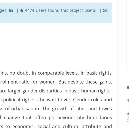
ges:
65
|
4474 Users found this project useful |
ins, no doubt in comparable levels, in basic rights
nrolment ratio for women. But despite these gains,
 are larger gender disparities in basic human rights,
 political rights –the world over. Gender roles and
S
ss of urbanisation. The growth of cities and towns
l change that often go beyond city boundaries
O
P
s to economic, social and cultural attribute and