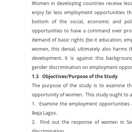
Women in developing countries receive les
enjoy far less employment opportunities t
bottom of the social, economic and polit
opportunities to have a command over produ
demand of basic rights (be it education, e
women, this denial, ultimately also harms t
development. It is against this backgroun
gender discrimination on employment opportun
1.3 Objectives/Purpose of the Study
The purpose of the study is to examine th
opportunity of women. This study ought to a
1. Examine the employment opportunities a
Ikeja Lagos.
2. Find out the response of women in Se
discrimination.