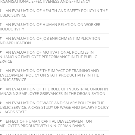
RGANISATIONAL EFFECTIVENESS AND EFFICIENCY
AN EVALUATION OF HEALTH AND SAFETY POLICY IN THE
UBLIC SERVICE
AN EVALUATION OF HUMAN RELATION ON WORKER
RODUCTIVITY
AN EVALUATION OF JOB ENRICHMENT IMPLICATION
ND APPLICATION
AN EVALUATION OF MOTIVATIONAL POLICIES IN
NHANCING EMPLOYEE PERFORMANCE IN THE PUBLIC
ERVICE
AN EVALUATION OF THE IMPACT OF TRAINING AND
EVELOPMENT POLICY ON STAFF PRODUCTIVITY IN THE
UBLIC SERVICE
AN EVALUATION OF THE ROLE OF INDUSTRIAL UNION IN
ANAGING EMPLOYEE GRIEVANCES IN THE ORGANISATION
AN EVALUATION OF WAGE AND SALARY POLICY IN THE
UBLIC SERVICE: A CASE STUDY OF WAGE AND SALARY POLICY
N LAGOS STATE
EFFECT OF HUMAN CAPITAL DEVELOPMENT ON
MPLOYEE’S PRODUCTIVITY IN NIGERIAN BANKS
EMOTIONAL INTELLIGENCE AND EMOTIONAL LABOUR