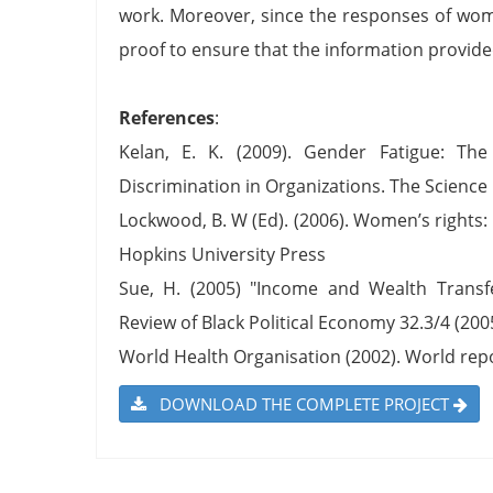
work. Moreover, since the responses of wome
proof to ensure that the information provide
References
:
Kelan, E. K. (2009). Gender Fatigue: Th
Discrimination in Organizations. The Science 
Lockwood, B. W (Ed). (2006). Women’s rights:
Hopkins University Press
Sue, H. (2005) "Income and Wealth Transfe
Review of Black Political Economy 32.3/4 (2005
World Health Organisation (2002). World re
DOWNLOAD THE COMPLETE PROJECT