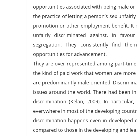
opportunities associated with being male or 
the practice of letting a person’s sex unfair
promotion or other employment benefit. It 
unfairly discriminated against, in fav
segregation. They consistently find them
opportunities for advancement.
They are over represented among part-time 
the kind of paid work that women are more li
are predominantly male oriented. Discrimin
issues around the world. There had been in
discrimination (Kelan, 2009). In particu
everywhere in most of the developing countr
discrimination happens even in developed c
compared to those in the developing and leas