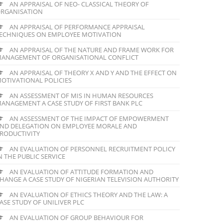
AN APPRAISAL OF NEO- CLASSICAL THEORY OF
RGANISATION
AN APPRAISAL OF PERFORMANCE APPRAISAL
ECHNIQUES ON EMPLOYEE MOTIVATION
AN APPRAISAL OF THE NATURE AND FRAME WORK FOR
ANAGEMENT OF ORGANISATIONAL CONFLICT
AN APPRAISAL OF THEORY X AND Y AND THE EFFECT ON
OTIVATIONAL POLICIES
AN ASSESSMENT OF MIS IN HUMAN RESOURCES
ANAGEMENT A CASE STUDY OF FIRST BANK PLC
AN ASSESSMENT OF THE IMPACT OF EMPOWERMENT
ND DELEGATION ON EMPLOYEE MORALE AND
RODUCTIVITY
AN EVALUATION OF PERSONNEL RECRUITMENT POLICY
N THE PUBLIC SERVICE
AN EVALUATION OF ATTITUDE FORMATION AND
HANGE A CASE STUDY OF NIGERIAN TELEVISION AUTHORITY
AN EVALUATION OF ETHICS THEORY AND THE LAW: A
ASE STUDY OF UNILIVER PLC
AN EVALUATION OF GROUP BEHAVIOUR FOR