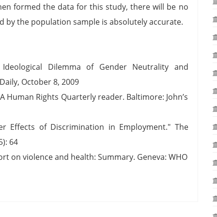
n formed the data for this study, there will be no
d by the population sample is absolutely accurate.
e Ideological Dilemma of Gender Neutrality and
Daily, October 8, 2009
 A Human Rights Quarterly reader. Baltimore: John’s
r Effects of Discrimination in Employment." The
): 64
port on violence and health: Summary. Geneva: WHO