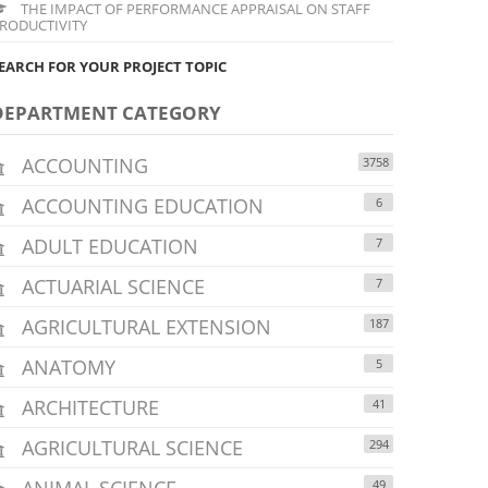
THE IMPACT OF PERFORMANCE APPRAISAL ON STAFF
RODUCTIVITY
EARCH FOR YOUR PROJECT TOPIC
DEPARTMENT CATEGORY
ACCOUNTING
3758
ACCOUNTING EDUCATION
6
ADULT EDUCATION
7
ACTUARIAL SCIENCE
7
AGRICULTURAL EXTENSION
187
ANATOMY
5
ARCHITECTURE
41
AGRICULTURAL SCIENCE
294
ANIMAL SCIENCE
49