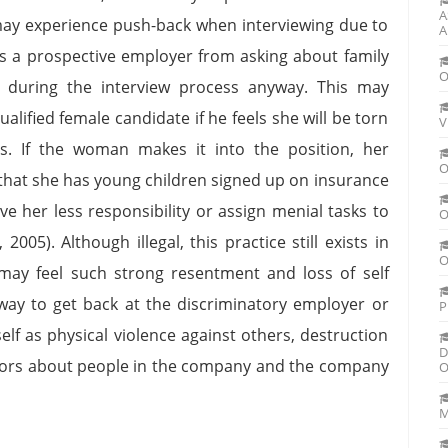
A
y experience push-back when interviewing due to
A
its a prospective employer from asking about family
O
ut during the interview process anyway. This may
lified female candidate if he feels she will be torn
V
s. If the woman makes it into the position, her
O
 that she has young children signed up on insurance
e her less responsibility or assign menial tasks to
O
2005). Although illegal, this practice still exists in
O
 may feel such strong resentment and loss of self
 way to get back at the discriminatory employer or
P
lf as physical violence against others, destruction
D
mors about people in the company and the company
O
M