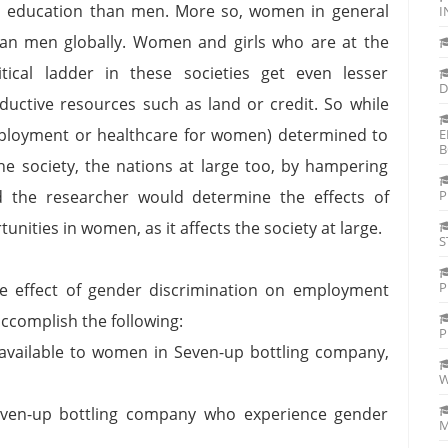
s education than men. More so, women in general
I
han men globally. Women and girls who are at the
ical ladder in these societies get even lesser
D
ctive resources such as land or credit. So while
mployment or healthcare for women) determined to
E
B
he society, the nations at large too, by hampering
d the researcher would determine the effects of
P
ities in women, as it affects the society at large.
S
P
e effect of gender discrimination on employment
ccomplish the following:
P
vailable to women in Seven-up bottling company,
W
ven-up bottling company who experience gender
M