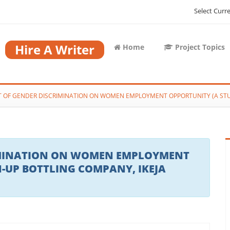
Select Curr
Hire A Writer
Home
Project Topics
T OF GENDER DISCRIMINATION ON WOMEN EMPLOYMENT OPPORTUNITY (A STUD
RIMINATION ON WOMEN EMPLOYMENT
N-UP BOTTLING COMPANY, IKEJA