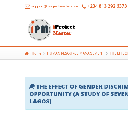
+234 813 292 6373
support@iprojectmaster.com
Home
HUMAN RESOURCE MANAGEMENT
THE EFFEC
THE EFFECT OF GENDER DISC
OPPORTUNITY (A STUDY OF SEVE
LAGOS)