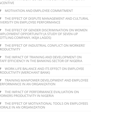
NCENTIVE
MOTIVATION AND EMPLOYEE COMMITMENT
THE EFFECT OF DISPUTE MANAGEMENT AND CULTURAL
IVERSITY ON EMPLOYEE PERFORMANCE
THE EFFECT OF GENDER DISCRIMINATION ON WOMEN
MPLOYMENT OPPORTUNITY (A STUDY OF SEVEN-UP
OTTLING COMPANY, IKEJA LAGOS)
THE EFFECT OF INDUSTRIAL CONFLICT ON WORKERS’
RODUCTIVITY
THE IMPACT OF TRAINING AND DEVELOPMENT ON
TAFF EFFICIENCY IN THE BANKING SECTOR OF NIGERIA
WORK-LIFE BALANCE AND ITS EFFECT ON EMPLOYEE
RODUCTIVITY (MERCHANT BANK)
TRAINING MANPOWER DEVELOPMENT AND EMPLOYEE
ERFORMANCE IN AN ORGANIZATION
THE IMPACT OF PERFORMANCE EVALUATION ON
ORKERS PRODUCTIVITY IN NIGERIA
THE EFFECT OF MOTIVATIONAL TOOLS ON EMPLOYEES
ORALE IN AN ORGANIZATION