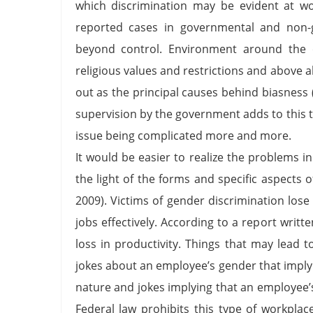
which discrimination may be evident at wo
reported cases in governmental and non-go
beyond control. Environment around the o
religious values and restrictions and above a
out as the principal causes behind biasness 
supervision by the government adds to this to
issue being complicated more and more.
It would be easier to realize the problems 
the light of the forms and specific aspects
2009). Victims of gender discrimination los
jobs effectively. According to a report writ
loss in productivity. Things that may lead 
jokes about an employee’s gender that imply i
nature and jokes implying that an employee’
Federal law prohibits this type of workpla