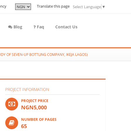
ency
Translate this page
Select Language
▼
Blog
Faq
Contact Us
Y OF SEVEN-UP BOTTLING COMPANY, IKEJA LAGOS)
PROJECT INFORMATION
PROJECT PRICE
NGN5,000
NUMBER OF PAGES
65