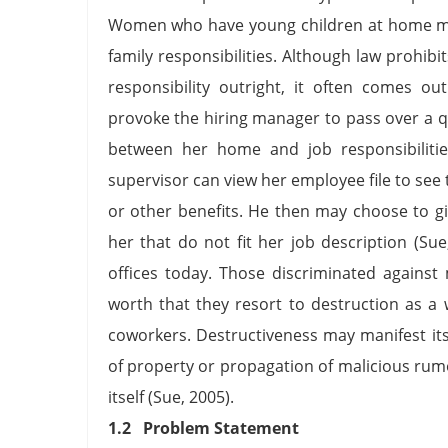
Women who have young children at home ma
family responsibilities. Although law prohib
responsibility outright, it often comes o
provoke the hiring manager to pass over a qua
between her home and job responsibilitie
supervisor can view her employee file to see
or other benefits. He then may choose to giv
her that do not fit her job description (Sue, 
offices today. Those discriminated against
worth that they resort to destruction as a
coworkers. Destructiveness may manifest itse
of property or propagation of malicious ru
itself (Sue, 2005).
1.2 Problem Statement