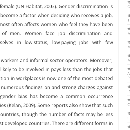
female (UN-Habitat, 2003). Gender discrimination is
O
ly become a factor when deciding who receives a job,
T
most often affects women who feel they have been
our of men. Women face job discrimination and
M
selves in low-status, low-paying jobs with few
M
workers and informal sector operators. Moreover,
M
kely to be involved in pays less than the jobs that
A
ation in workplaces is now one of the most debated
P
 numerous findings on and strong charges against
I
lar, gender bias has become a common occurrence
C
ies (Kelan, 2009). Some reports also show that such
ountries, though the number of facts may be less
C
t developed countries. There are different forms in