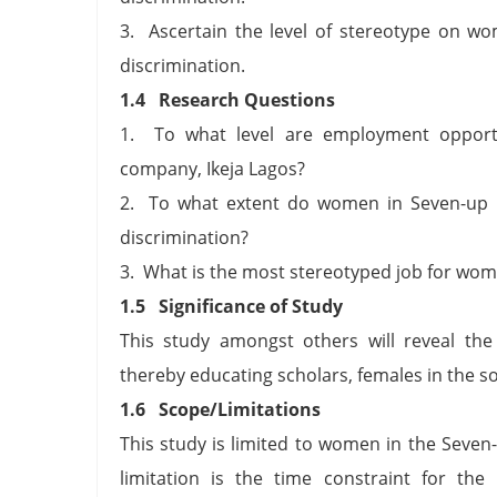
3. Ascertain the level of stereotype on w
discrimination.
1.4 Research Questions
1. To what level are employment opportu
company, Ikeja Lagos?
2. To what extent do women in Seven-up b
discrimination?
3. What is the most stereotyped job for wom
1.5 Significance of Study
This study amongst others will reveal the
thereby educating scholars, females in the so
1.6 Scope/Limitations
This study is limited to women in the Seven
limitation is the time constraint for the