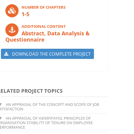
NUMBER OF CHAPTERS
1-5
ADDITIONAL CONTENT
Abstract, Data Analysis &
Questionnaire
DOWNLOAD THE COMPLETE PROJECT
RELATED PROJECT TOPICS
AN APPRAISAL OF THE CONCEPT AND SCOPE OF JOB
ATISFACTION
AN APPRAISAL OF HENRYFAYOL PRINCIPLES OF
RGANISATION STABILITY OF TENURE ON EMPLOYEE
ERFORMANCE