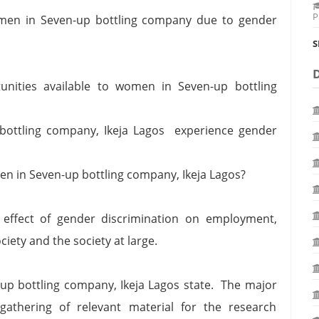
P
omen in Seven-up bottling company due to gender
S
nities available to women in Seven-up bottling
ottling company, Ikeja Lagos experience gender
en in Seven-up bottling company, Ikeja Lagos?
 effect of gender discrimination on employment,
ciety and the society at large.
-up bottling company, Ikeja Lagos state. The major
 gathering of relevant material for the research