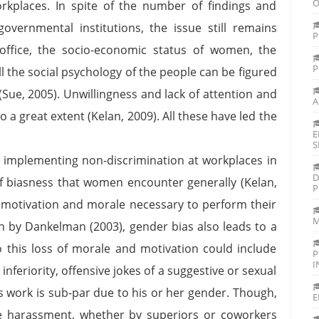
O
rkplaces. In spite of the number of findings and
vernmental institutions, the issue still remains
P
ffice, the socio-economic status of women, the
P
ll the social psychology of the people can be figured
(Sue, 2005). Unwillingness and lack of attention and
A
 a great extent (Kelan, 2009). All these have led the
E
S
in implementing non-discrimination at workplaces in
D
 of biasness that women encounter generally (Kelan,
P
e motivation and morale necessary to perform their
M
ten by Dankelman (2003), gender bias also leads to a
to this loss of morale and motivation could include
P
I
nferiority, offensive jokes of a suggestive or sexual
s work is sub-par due to his or her gender. Though,
E
ce harassment, whether by superiors or coworkers