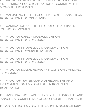
S DETERMINANT OF ORGANIZATIONAL COMMITMENT
MONG PUBLIC SERVANTS
EVALUATING THE EFFECT OF EMPLOYEE TRANSFER ON
RGANISATIONAL PRODUCTIVITY
EXAMINATION OF THE EFFECT OF GENDER BASED
IOLENCE OF WOMEN
IMPACT OF CAREER MANAGEMENT ON
RGANIZATIONAL PERFORMANCE
IMPACT OF KNOWLEDGE MANAGEMENT ON
RGANIZATIONAL COMPETITIVENESS
IMPACT OF KNOWLEDGE MANAGEMENT ON
RGANIZATIONAL PERFORMANCE
IMPACT OF SOCIAL NETWORKING SITE ON EMPLOYEE
ERFORMANCE
IMPACT OF TRAINING AND DEVELOPMENT AND
EVELOPMENT ON EMPLOYEE RETENTION IN AN
RGANIZATION
INVESTIGATING LEADERSHIP STYLE BEHAVIOURAL AND
ANAGERIAL COMPETENCY OF SUCCESSFUL HR MANAGER
MOTIVATING EMPLOYEE THROUGH NON-MONETARY