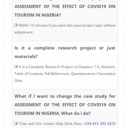
ASSESSMENT OF THE EFFECT OF COVID19 ON
TOURISM IN NIGERIA?
Within 15 minutes if you want this exact project topic without
adjustment
Is it a complete research project or just
materials?
It is a Complete Research Project i.e Chapters 1-5, Abstract,
Table of Contents, Full References, Questionnaires / Secondary
Data
What if I want to change the case study for
ASSESSMENT OF THE EFFECT OF COVID19 ON
TOURISM IN NIGERIA, What do i do?
Chat with Our Instant Help Desk Now:
+234 813 292 6373