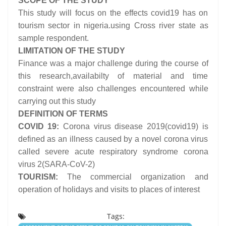
SCOPE OF THE STUDY
This study will focus on the effects covid19 has on
tourism sector in nigeria.using Cross river state as
sample respondent.
LIMITATION OF THE STUDY
Finance was a major challenge during the course of
this research,availabilty of material and time
constraint were also challenges encountered while
carrying out this study
DEFINITION OF TERMS
COVID 19:
Corona virus disease 2019(covid19) is
defined as an illness caused by a novel corona virus
called severe acute respiratory syndrome corona
virus 2(SARA-CoV-2)
TOURISM:
The commercial organization and
operation of holidays and visits to places of interest
Tags: