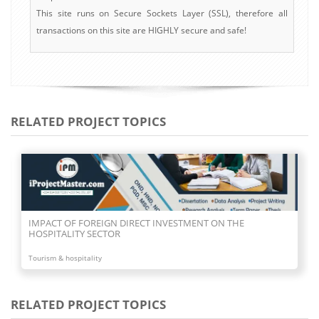
This site runs on Secure Sockets Layer (SSL), therefore all
transactions on this site are HIGHLY secure and safe!
RELATED PROJECT TOPICS
IMPACT OF FOREIGN DIRECT INVESTMENT ON THE
HOSPITALITY SECTOR
Tourism & hospitality
RELATED PROJECT TOPICS