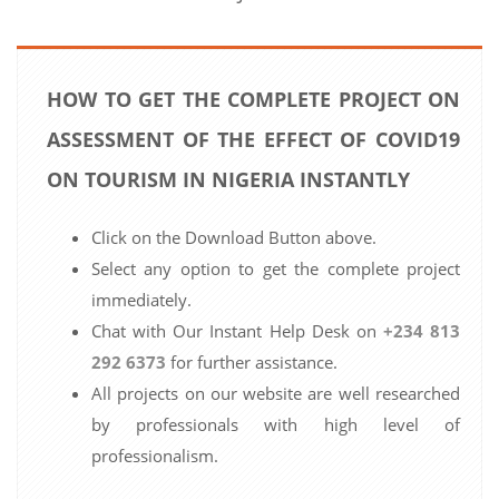
HOW TO GET THE COMPLETE PROJECT ON
ASSESSMENT OF THE EFFECT OF COVID19
ON TOURISM IN NIGERIA INSTANTLY
Click on the Download Button above.
Select any option to get the complete project
immediately.
Chat with Our Instant Help Desk on
+234 813
292 6373
for further assistance.
All projects on our website are well researched
by professionals with high level of
professionalism.