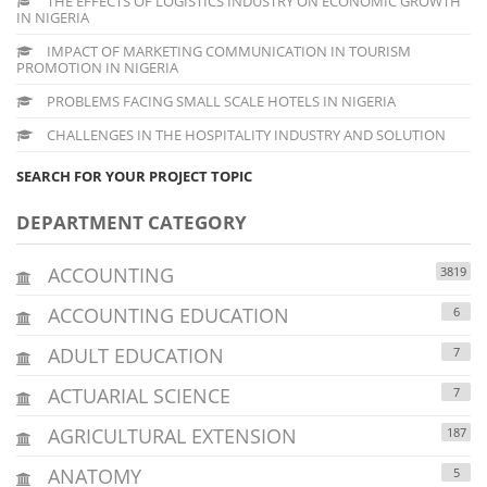
THE EFFECTS OF LOGISTICS INDUSTRY ON ECONOMIC GROWTH
IN NIGERIA
IMPACT OF MARKETING COMMUNICATION IN TOURISM
PROMOTION IN NIGERIA
PROBLEMS FACING SMALL SCALE HOTELS IN NIGERIA
CHALLENGES IN THE HOSPITALITY INDUSTRY AND SOLUTION
SEARCH FOR YOUR PROJECT TOPIC
DEPARTMENT CATEGORY
ACCOUNTING
3819
ACCOUNTING EDUCATION
6
ADULT EDUCATION
7
ACTUARIAL SCIENCE
7
AGRICULTURAL EXTENSION
187
ANATOMY
5