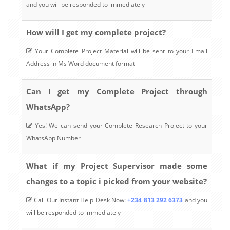
and you will be responded to immediately
How will I get my complete project?
Your Complete Project Material will be sent to your Email
Address in Ms Word document format
Can I get my Complete Project through
WhatsApp?
Yes! We can send your Complete Research Project to your
WhatsApp Number
What if my Project Supervisor made some
changes to a topic i picked from your website?
Call Our Instant Help Desk Now:
+234 813 292 6373
and you
will be responded to immediately