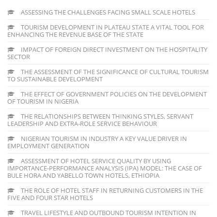
ASSESSING THE CHALLENGES FACING SMALL SCALE HOTELS
TOURISM DEVELOPMENT IN PLATEAU STATE A VITAL TOOL FOR
ENHANCING THE REVENUE BASE OF THE STATE
IMPACT OF FOREIGN DIRECT INVESTMENT ON THE HOSPITALITY
SECTOR
THE ASSESSMENT OF THE SIGNIFICANCE OF CULTURAL TOURISM
TO SUSTAINABLE DEVELOPMENT
THE EFFECT OF GOVERNMENT POLICIES ON THE DEVELOPMENT
OF TOURISM IN NIGERIA
THE RELATIONSHIPS BETWEEN THINKING STYLES, SERVANT
LEADERSHIP AND EXTRA-ROLE SERVICE BEHAVIOUR
NIGERIAN TOURISM IN INDUSTRY A KEY VALUE DRIVER IN
EMPLOYMENT GENERATION
ASSESSMENT OF HOTEL SERVICE QUALITY BY USING
IMPORTANCE-PERFORMANCE ANALYSIS (IPA) MODEL: THE CASE OF
BULE HORA AND YABELLO TOWN HOTELS, ETHIOPIA
THE ROLE OF HOTEL STAFF IN RETURNING CUSTOMERS IN THE
FIVE AND FOUR STAR HOTELS
TRAVEL LIFESTYLE AND OUTBOUND TOURISM INTENTION IN