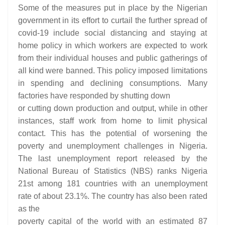
Some of the measures put in place by the Nigerian
government in its effort to curtail the further spread of
covid-19 include social distancing and staying at
home policy in which workers are expected to work
from their individual houses and public gatherings of
all kind were banned. This policy imposed limitations
in spending and declining consumptions. Many
factories have responded by shutting down
or cutting down production and output, while in other
instances, staff work from home to limit physical
contact. This has the potential of worsening the
poverty and unemployment challenges in Nigeria.
The last unemployment report released by the
National Bureau of Statistics (NBS) ranks Nigeria
21st among 181 countries with an unemployment
rate of about 23.1%. The country has also been rated
as the
poverty capital of the world with an estimated 87