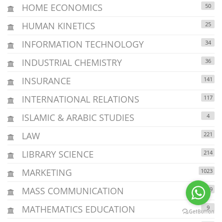
HOME ECONOMICS
50
HUMAN KINETICS
25
INFORMATION TECHNOLOGY
34
INDUSTRIAL CHEMISTRY
36
INSURANCE
141
INTERNATIONAL RELATIONS
117
ISLAMIC & ARABIC STUDIES
4
LAW
221
LIBRARY SCIENCE
214
MARKETING
1023
MASS COMMUNICATION
1479
MATHEMATICS EDUCATION
9