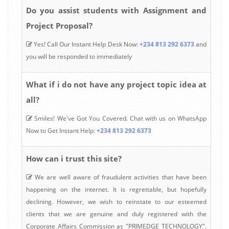
Do you assist students with Assignment and
Project Proposal?
Yes! Call Our Instant Help Desk Now:
+234 813 292 6373
and
you will be responded to immediately
What if i do not have any project topic idea at
all?
Smiles! We've Got You Covered. Chat with us on WhatsApp
Now to Get Instant Help:
+234 813 292 6373
How can i trust this site?
We are well aware of fraudulent activities that have been
happening on the internet. It is regrettable, but hopefully
declining. However, we wish to reinstate to our esteemed
clients that we are genuine and duly registered with the
Corporate Affairs Commission as "PRIMEDGE TECHNOLOGY".