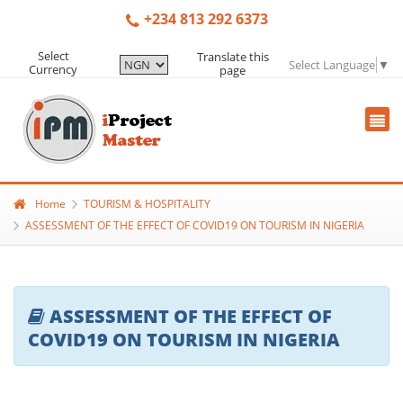
+234 813 292 6373
Select
Translate this
Select Language
▼
Currency
page
Home
TOURISM & HOSPITALITY
ASSESSMENT OF THE EFFECT OF COVID19 ON TOURISM IN NIGERIA
ASSESSMENT OF THE EFFECT OF
COVID19 ON TOURISM IN NIGERIA