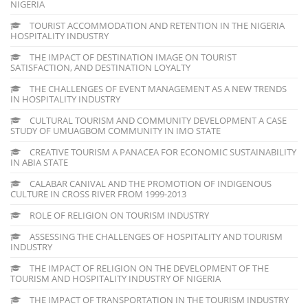
NIGERIA
TOURIST ACCOMMODATION AND RETENTION IN THE NIGERIA
HOSPITALITY INDUSTRY
THE IMPACT OF DESTINATION IMAGE ON TOURIST
SATISFACTION, AND DESTINATION LOYALTY
THE CHALLENGES OF EVENT MANAGEMENT AS A NEW TRENDS
IN HOSPITALITY INDUSTRY
CULTURAL TOURISM AND COMMUNITY DEVELOPMENT A CASE
STUDY OF UMUAGBOM COMMUNITY IN IMO STATE
CREATIVE TOURISM A PANACEA FOR ECONOMIC SUSTAINABILITY
IN ABIA STATE
CALABAR CANIVAL AND THE PROMOTION OF INDIGENOUS
CULTURE IN CROSS RIVER FROM 1999-2013
ROLE OF RELIGION ON TOURISM INDUSTRY
ASSESSING THE CHALLENGES OF HOSPITALITY AND TOURISM
INDUSTRY
THE IMPACT OF RELIGION ON THE DEVELOPMENT OF THE
TOURISM AND HOSPITALITY INDUSTRY OF NIGERIA
THE IMPACT OF TRANSPORTATION IN THE TOURISM INDUSTRY