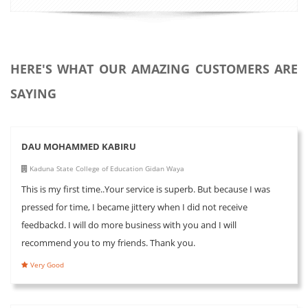
HERE'S WHAT OUR AMAZING CUSTOMERS ARE
SAYING
DAU MOHAMMED KABIRU
Kaduna State College of Education Gidan Waya
This is my first time..Your service is superb. But because I was
pressed for time, I became jittery when I did not receive
feedbackd. I will do more business with you and I will
recommend you to my friends. Thank you.
Very Good