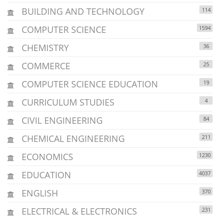
BUILDING AND TECHNOLOGY
114
COMPUTER SCIENCE
1594
CHEMISTRY
36
COMMERCE
25
COMPUTER SCIENCE EDUCATION
19
CURRICULUM STUDIES
4
CIVIL ENGINEERING
84
CHEMICAL ENGINEERING
211
ECONOMICS
1230
EDUCATION
4037
ENGLISH
370
ELECTRICAL & ELECTRONICS
231