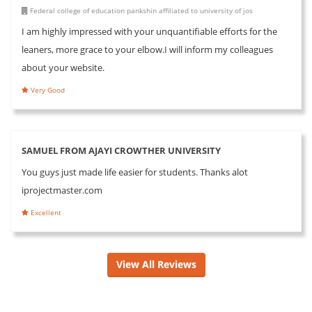
Federal college of education pankshin affiliated to university of jos
I am highly impressed with your unquantifiable efforts for the
leaners, more grace to your elbow.I will inform my colleagues
about your website.
Very Good
SAMUEL FROM AJAYI CROWTHER UNIVERSITY
You guys just made life easier for students. Thanks alot
iprojectmaster.com
Excellent
View All Reviews