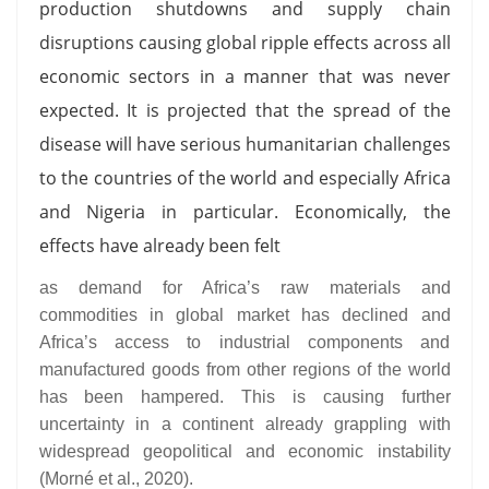
production shutdowns and supply chain
disruptions causing global ripple effects across all
economic sectors in a manner that was never
expected. It is projected that the spread of the
disease will have serious humanitarian challenges
to the countries of the world and especially Africa
and Nigeria in particular. Economically, the
effects have already been felt
as demand for Africa’s raw materials and
commodities in global market has declined and
Africa’s access to industrial components and
manufactured goods from other regions of the world
has been hampered. This is causing further
uncertainty in a continent already grappling with
widespread geopolitical and economic instability
(Morné et al., 2020).