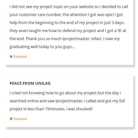
I did not see my project topic on your website so I decided to call
your customer care number, the attention I got was epic! I got
help from the beginning to the end of my project in just 3 days,
they even taught me how to defend my project and I got a 'B' at
the end. Thank you so much iprojectmaster, infact, I owe my
graduating well today to you guys...
Excellent
PEACE FROM UNILAG
I cried not knowing how to go about my project but the day i
searched online and saw iprojectmaster, i called and got my full
project in less than 15minutes, i was shocked!
Excellent