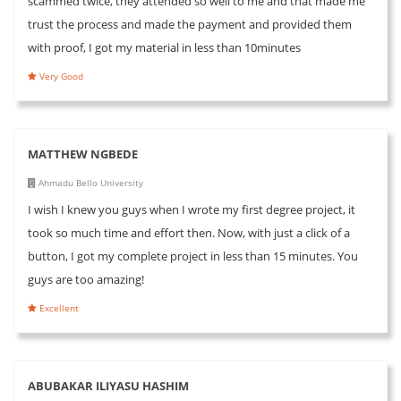
scammed twice, they attended so well to me and that made me
trust the process and made the payment and provided them
with proof, I got my material in less than 10minutes
Very Good
MATTHEW NGBEDE
Ahmadu Bello University
I wish I knew you guys when I wrote my first degree project, it
took so much time and effort then. Now, with just a click of a
button, I got my complete project in less than 15 minutes. You
guys are too amazing!
Excellent
ABUBAKAR ILIYASU HASHIM