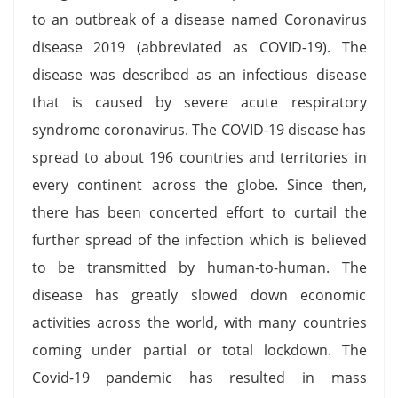
to an outbreak of a disease named Coronavirus
disease 2019 (abbreviated as COVID-19). The
disease was described as an infectious disease
that is caused by severe acute respiratory
syndrome coronavirus. The COVID-19 disease has
spread to about 196 countries and territories in
every continent across the globe. Since then,
there has been concerted effort to curtail the
further spread of the infection which is believed
to be transmitted by human-to-human. The
disease has greatly slowed down economic
activities across the world, with many countries
coming under partial or total lockdown. The
Covid-19 pandemic has resulted in mass