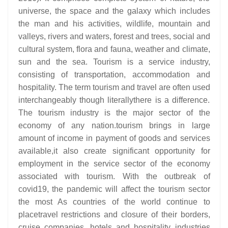
universe, the space and the galaxy which includes
the man and his activities, wildlife, mountain and
valleys, rivers and waters, forest and trees, social and
cultural system, flora and fauna, weather and climate,
sun and the sea. Tourism is a service industry,
consisting of transportation, accommodation and
hospitality. The term tourism and travel are often used
interchangeably though literallythere is a difference.
The tourism industry is the major sector of the
economy of any nation.tourism brings in large
amount of income in payment of goods and services
available,it also create significant opportunity for
employment in the service sector of the economy
associated with tourism. With the outbreak of
covid19, the pandemic will affect the tourism sector
the most As countries of the world continue to
placetravel restrictions and closure of their borders,
cruise companies, hotels and hospitality industries