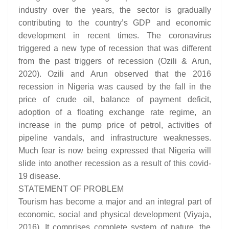
industry over the years, the sector is gradually
contributing to the country’s GDP and economic
development in recent times. The coronavirus
triggered a new type of recession that was different
from the past triggers of recession (Ozili & Arun,
2020). Ozili and Arun observed that the 2016
recession in Nigeria was caused by the fall in the
price of crude oil, balance of payment deficit,
adoption of a floating exchange rate regime, an
increase in the pump price of petrol, activities of
pipeline vandals, and infrastructure weaknesses.
Much fear is now being expressed that Nigeria will
slide into another recession as a result of this covid-
19 disease.
STATEMENT OF PROBLEM
Tourism has become a major and an integral part of
economic, social and physical development (Viyaja,
2016). It comprises complete system of nature, the