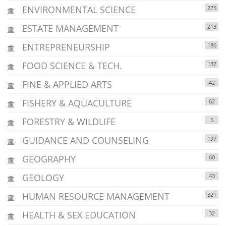
ENVIRONMENTAL SCIENCE
275
ESTATE MANAGEMENT
213
ENTREPRENEURSHIP
180
FOOD SCIENCE & TECH.
137
FINE & APPLIED ARTS
42
FISHERY & AQUACULTURE
62
FORESTRY & WILDLIFE
5
GUIDANCE AND COUNSELING
197
GEOGRAPHY
60
GEOLOGY
43
HUMAN RESOURCE MANAGEMENT
321
HEALTH & SEX EDUCATION
32