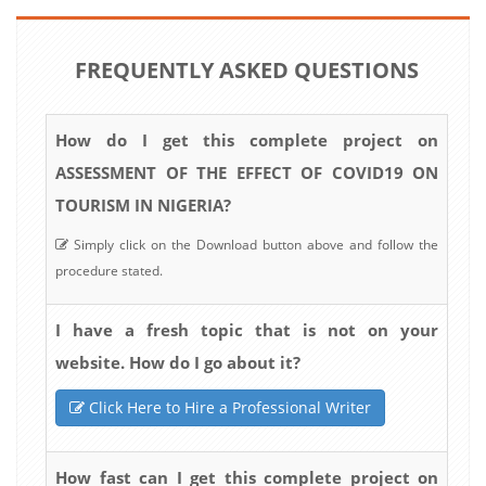
FREQUENTLY ASKED QUESTIONS
How do I get this complete project on
ASSESSMENT OF THE EFFECT OF COVID19 ON
TOURISM IN NIGERIA?
Simply click on the Download button above and follow the
procedure stated.
I have a fresh topic that is not on your
website. How do I go about it?
Click Here to Hire a Professional Writer
How fast can I get this complete project on