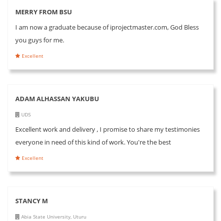
MERRY FROM BSU
I am now a graduate because of iprojectmaster.com, God Bless
you guys for me.
Excellent
ADAM ALHASSAN YAKUBU
UDS
Excellent work and delivery , I promise to share my testimonies
everyone in need of this kind of work. You're the best
Excellent
STANCY M
Abia State University, Uturu