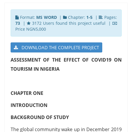
Format:
MS WORD
|
Chapter:
1-5
|
Pages:
73
|
3172 Users found this project useful |
Price NGN5,000
DOWNLOAD THE COMPLETE PROJECT
ASSESSMENT OF THE EFFECT OF COVID19 ON
TOURISM IN NIGERIA
CHAPTER ONE
INTRODUCTION
BACKGROUND OF STUDY
The global community wake up in December 2019