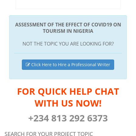
ASSESSMENT OF THE EFFECT OF COVID19 ON
TOURISM IN NIGERIA
NOT THE TOPIC YOU ARE LOOKING FOR?
Click Here to Hire a Professional Writer
FOR QUICK HELP CHAT
WITH US NOW!
+234 813 292 6373
SEARCH FOR YOUR PROJECT TOPIC