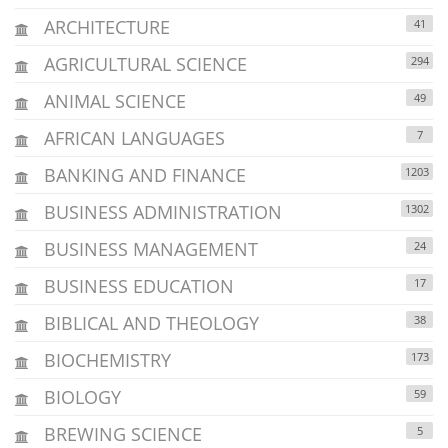
ARCHITECTURE
41
AGRICULTURAL SCIENCE
294
ANIMAL SCIENCE
49
AFRICAN LANGUAGES
7
BANKING AND FINANCE
1203
BUSINESS ADMINISTRATION
1302
BUSINESS MANAGEMENT
24
BUSINESS EDUCATION
17
BIBLICAL AND THEOLOGY
38
BIOCHEMISTRY
173
BIOLOGY
59
BREWING SCIENCE
5