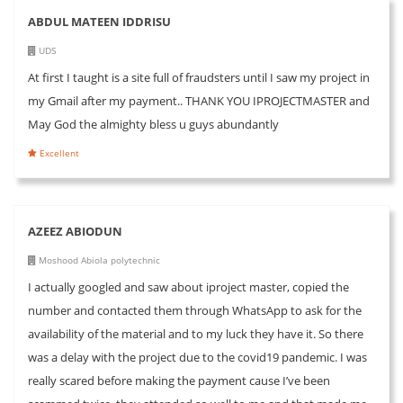
ABDUL MATEEN IDDRISU
UDS
At first I taught is a site full of fraudsters until I saw my project in
my Gmail after my payment.. THANK YOU IPROJECTMASTER and
May God the almighty bless u guys abundantly
Excellent
AZEEZ ABIODUN
Moshood Abiola polytechnic
I actually googled and saw about iproject master, copied the
number and contacted them through WhatsApp to ask for the
availability of the material and to my luck they have it. So there
was a delay with the project due to the covid19 pandemic. I was
really scared before making the payment cause I’ve been