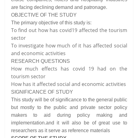
are facing declining demand and patronage.
OBJECTIVE OF THE STUDY
The primary objective of this study is:
To find out how has covid19 affected the tourism
sector
To investigate how much of it has affected social
and economic activities
RESEARCH QUESTIONS
How much effects has covid 19 had on the
tourism sector
How has it affected social and economic activities
SIGNIFICANCE OF STUDY
This study will be of significance to the general public
but mostly to the public and private sector policy
makers to aid during policy making and
implementation.and it will also be of great use to
researchers as it serve as reference materials