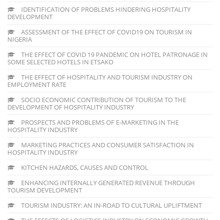
IDENTIFICATION OF PROBLEMS HINDERING HOSPITALITY
DEVELOPMENT
ASSESSMENT OF THE EFFECT OF COVID19 ON TOURISM IN
NIGERIA
THE EFFECT OF COVID 19 PANDEMIC ON HOTEL PATRONAGE IN
SOME SELECTED HOTELS IN ETSAKO
THE EFFECT OF HOSPITALITY AND TOURISM INDUSTRY ON
EMPLOYMENT RATE
SOCIO ECONOMIC CONTRIBUTION OF TOURISM TO THE
DEVELOPMENT OF HOSPITALITY INDUSTRY
PROSPECTS AND PROBLEMS OF E-MARKETING IN THE
HOSPITALITY INDUSTRY
MARKETING PRACTICES AND CONSUMER SATISFACTION IN
HOSPITALITY INDUSTRY
KITCHEN HAZARDS, CAUSES AND CONTROL
ENHANCING INTERNALLY GENERATED REVENUE THROUGH
TOURISM DEVELOPMENT
TOURISM INDUSTRY: AN IN-ROAD TO CULTURAL UPLIFTMENT