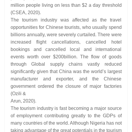
million people living on less than $2 a day threshold
(CSEA, 2020).
The tourism industry was affected as the travel
opportunities for Chinese tourists, who usually spend
billions annually, were severely curtailed. There were
increased flight cancellations, cancelled hotel
bookings and cancelled local and international
events worth over $200billion. The flow of goods
through Global supply chains vastly reduced
significantly given that China was the world’s largest
manufacturer and exporter, and the Chinese
government ordered the closure of major factories
(Ozili &
Arun, 2020).
The tourism industry is fast becoming a major source
of employment contributing greatly to the GDPs of
many countries of the world. Although Nigeria has not
taking advantage of the great potentials in the tourism