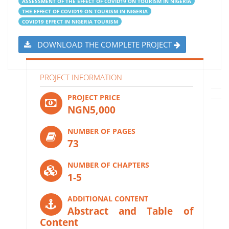
ASSESSMENT OF THE EFFECT OF COVID19 ON TOURISM IN NIGERIA
THE EFFECT OF COVID19 ON TOURISM IN NIGERIA
COVID19 EFFECT IN NIGERIA TOURISM
DOWNLOAD THE COMPLETE PROJECT
PROJECT INFORMATION
PROJECT PRICE
NGN5,000
NUMBER OF PAGES
73
NUMBER OF CHAPTERS
1-5
ADDITIONAL CONTENT
Abstract and Table of
Content