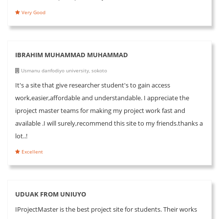
Very Good
IBRAHIM MUHAMMAD MUHAMMAD
Usmanu danfodiyo university, sokoto
It's a site that give researcher student's to gain access
work,easier,affordable and understandable. I appreciate the
iproject master teams for making my project work fast and
available .I will surely,recommend this site to my friends.thanks a
lot..!
Excellent
UDUAK FROM UNIUYO
IProjectMaster is the best project site for students. Their works