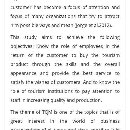
customer has become a focus of attention and
focus of many organizations that try to attract
him possible ways and mean (Jorge et al,2012).
This study aims to achieve the following
objectives: Know the role of employees in the
return of the customer to buy the tourism
product through the skills and the overall
appearance and provide the best service to
satisfy the wishes of customers. And to know the
role of tourism institutions to pay attention to
staff in increasing quality and production.
The theme of TQM is one of the topics that is of
great interest in the world of business
organizations of all types and sizes, specifically in