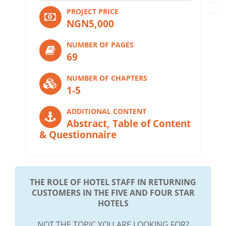
PROJECT PRICE
NGN5,000
NUMBER OF PAGES
69
NUMBER OF CHAPTERS
1-5
ADDITIONAL CONTENT
Abstract, Table of Content
& Questionnaire
THE ROLE OF HOTEL STAFF IN RETURNING
CUSTOMERS IN THE FIVE AND FOUR STAR
HOTELS
NOT THE TOPIC YOU ARE LOOKING FOR?