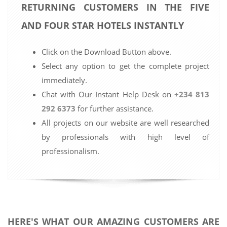
RETURNING CUSTOMERS IN THE FIVE
AND FOUR STAR HOTELS INSTANTLY
Click on the Download Button above.
Select any option to get the complete project
immediately.
Chat with Our Instant Help Desk on
+234 813
292 6373
for further assistance.
All projects on our website are well researched
by professionals with high level of
professionalism.
HERE'S WHAT OUR AMAZING CUSTOMERS ARE