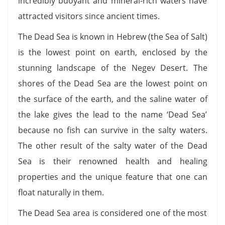
incredibly buoyant and mineral-rich waters have
attracted visitors since ancient times.
The Dead Sea is known in Hebrew (the Sea of Salt)
is the lowest point on earth, enclosed by the
stunning landscape of the Negev Desert. The
shores of the Dead Sea are the lowest point on
the surface of the earth, and the saline water of
the lake gives the lead to the name ‘Dead Sea’
because no fish can survive in the salty waters.
The other result of the salty water of the Dead
Sea is their renowned health and healing
properties and the unique feature that one can
float naturally in them.
The Dead Sea area is considered one of the most