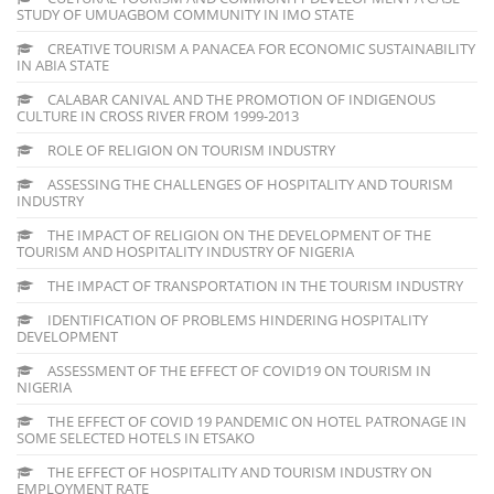
STUDY OF UMUAGBOM COMMUNITY IN IMO STATE
CREATIVE TOURISM A PANACEA FOR ECONOMIC SUSTAINABILITY
IN ABIA STATE
CALABAR CANIVAL AND THE PROMOTION OF INDIGENOUS
CULTURE IN CROSS RIVER FROM 1999-2013
ROLE OF RELIGION ON TOURISM INDUSTRY
ASSESSING THE CHALLENGES OF HOSPITALITY AND TOURISM
INDUSTRY
THE IMPACT OF RELIGION ON THE DEVELOPMENT OF THE
TOURISM AND HOSPITALITY INDUSTRY OF NIGERIA
THE IMPACT OF TRANSPORTATION IN THE TOURISM INDUSTRY
IDENTIFICATION OF PROBLEMS HINDERING HOSPITALITY
DEVELOPMENT
ASSESSMENT OF THE EFFECT OF COVID19 ON TOURISM IN
NIGERIA
THE EFFECT OF COVID 19 PANDEMIC ON HOTEL PATRONAGE IN
SOME SELECTED HOTELS IN ETSAKO
THE EFFECT OF HOSPITALITY AND TOURISM INDUSTRY ON
EMPLOYMENT RATE