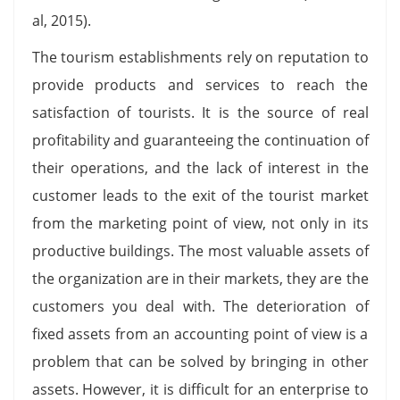
al, 2015).
The tourism establishments rely on reputation to
provide products and services to reach the
satisfaction of tourists. It is the source of real
profitability and guaranteeing the continuation of
their operations, and the lack of interest in the
customer leads to the exit of the tourist market
from the marketing point of view, not only in its
productive buildings. The most valuable assets of
the organization are in their markets, they are the
customers you deal with. The deterioration of
fixed assets from an accounting point of view is a
problem that can be solved by bringing in other
assets. However, it is difficult for an enterprise to