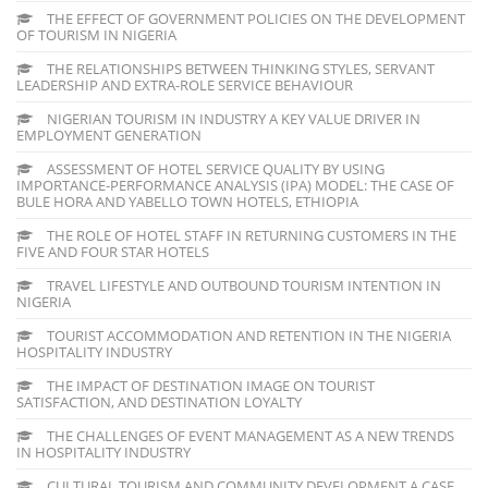
THE EFFECT OF GOVERNMENT POLICIES ON THE DEVELOPMENT
OF TOURISM IN NIGERIA
THE RELATIONSHIPS BETWEEN THINKING STYLES, SERVANT
LEADERSHIP AND EXTRA-ROLE SERVICE BEHAVIOUR
NIGERIAN TOURISM IN INDUSTRY A KEY VALUE DRIVER IN
EMPLOYMENT GENERATION
ASSESSMENT OF HOTEL SERVICE QUALITY BY USING
IMPORTANCE-PERFORMANCE ANALYSIS (IPA) MODEL: THE CASE OF
BULE HORA AND YABELLO TOWN HOTELS, ETHIOPIA
THE ROLE OF HOTEL STAFF IN RETURNING CUSTOMERS IN THE
FIVE AND FOUR STAR HOTELS
TRAVEL LIFESTYLE AND OUTBOUND TOURISM INTENTION IN
NIGERIA
TOURIST ACCOMMODATION AND RETENTION IN THE NIGERIA
HOSPITALITY INDUSTRY
THE IMPACT OF DESTINATION IMAGE ON TOURIST
SATISFACTION, AND DESTINATION LOYALTY
THE CHALLENGES OF EVENT MANAGEMENT AS A NEW TRENDS
IN HOSPITALITY INDUSTRY
CULTURAL TOURISM AND COMMUNITY DEVELOPMENT A CASE