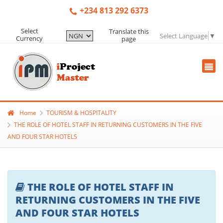
+234 813 292 6373
Select
Translate this
Select Language
▼
Currency
page
Home
TOURISM & HOSPITALITY
THE ROLE OF HOTEL STAFF IN RETURNING CUSTOMERS IN THE FIVE
AND FOUR STAR HOTELS
THE ROLE OF HOTEL STAFF IN
RETURNING CUSTOMERS IN THE FIVE
AND FOUR STAR HOTELS