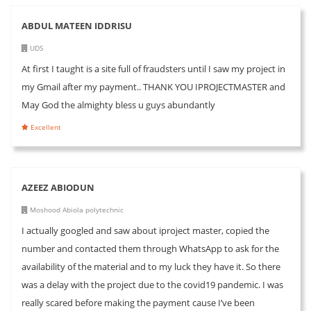
ABDUL MATEEN IDDRISU
UDS
At first I taught is a site full of fraudsters until I saw my project in
my Gmail after my payment.. THANK YOU IPROJECTMASTER and
May God the almighty bless u guys abundantly
Excellent
AZEEZ ABIODUN
Moshood Abiola polytechnic
I actually googled and saw about iproject master, copied the
number and contacted them through WhatsApp to ask for the
availability of the material and to my luck they have it. So there
was a delay with the project due to the covid19 pandemic. I was
really scared before making the payment cause I’ve been