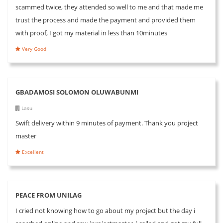
scammed twice, they attended so well to me and that made me
trust the process and made the payment and provided them
with proof, I got my material in less than 10minutes
Very Good
GBADAMOSI SOLOMON OLUWABUNMI
Lasu
Swift delivery within 9 minutes of payment. Thank you project
master
Excellent
PEACE FROM UNILAG
I cried not knowing how to go about my project but the day i