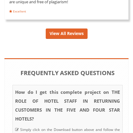
are unique and free of plagiarism!
Excellent
View All Reviews
FREQUENTLY ASKED QUESTIONS
How do I get this complete project on THE
ROLE OF HOTEL STAFF IN RETURNING
CUSTOMERS IN THE FIVE AND FOUR STAR
HOTELS?
Simply click on the Download button above and follow the