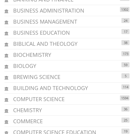
BUSINESS ADMINISTRATION
1302
BUSINESS MANAGEMENT
24
BUSINESS EDUCATION
17
BIBLICAL AND THEOLOGY
38
BIOCHEMISTRY
173
BIOLOGY
59
BREWING SCIENCE
5
BUILDING AND TECHNOLOGY
114
COMPUTER SCIENCE
1594
CHEMISTRY
36
COMMERCE
25
COMPUTER SCIENCE EDUCATION
19