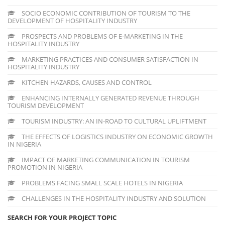
SOCIO ECONOMIC CONTRIBUTION OF TOURISM TO THE
DEVELOPMENT OF HOSPITALITY INDUSTRY
PROSPECTS AND PROBLEMS OF E-MARKETING IN THE
HOSPITALITY INDUSTRY
MARKETING PRACTICES AND CONSUMER SATISFACTION IN
HOSPITALITY INDUSTRY
KITCHEN HAZARDS, CAUSES AND CONTROL
ENHANCING INTERNALLY GENERATED REVENUE THROUGH
TOURISM DEVELOPMENT
TOURISM INDUSTRY: AN IN-ROAD TO CULTURAL UPLIFTMENT
THE EFFECTS OF LOGISTICS INDUSTRY ON ECONOMIC GROWTH
IN NIGERIA
IMPACT OF MARKETING COMMUNICATION IN TOURISM
PROMOTION IN NIGERIA
PROBLEMS FACING SMALL SCALE HOTELS IN NIGERIA
CHALLENGES IN THE HOSPITALITY INDUSTRY AND SOLUTION
SEARCH FOR YOUR PROJECT TOPIC