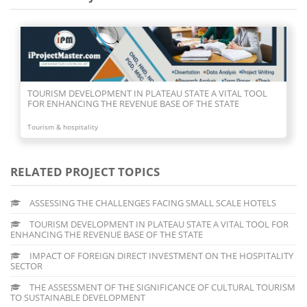
IMPACT OF FOREIGN DIRECT INVESTMENT ON THE
HOSPITALITY SECTOR
Tourism & hospitality
RELATED PROJECT TOPICS
ASSESSING THE CHALLENGES FACING SMALL SCALE HOTELS
TOURISM DEVELOPMENT IN PLATEAU STATE A VITAL TOOL FOR
ENHANCING THE REVENUE BASE OF THE STATE
IMPACT OF FOREIGN DIRECT INVESTMENT ON THE HOSPITALITY
SECTOR
THE ASSESSMENT OF THE SIGNIFICANCE OF CULTURAL TOURISM
TO SUSTAINABLE DEVELOPMENT