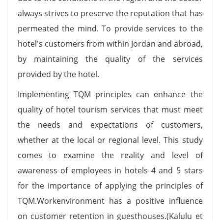
always strives to preserve the reputation that has
permeated the mind. To provide services to the
hotel's customers from within Jordan and abroad,
by maintaining the quality of the services
provided by the hotel.
Implementing TQM principles can enhance the
quality of hotel tourism services that must meet
the needs and expectations of customers,
whether at the local or regional level. This study
comes to examine the reality and level of
awareness of employees in hotels 4 and 5 stars
for the importance of applying the principles of
TQM.Workenvironment has a positive influence
on customer retention in guesthouses.(Kalulu et