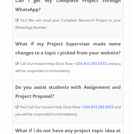
Can I get my Complete Project through
WhatsApp?
Yes! We can send your Complete Research Project to your
WhatsApp Number
What if my Project Supervisor made some
changes to a topic i picked from your website?
Call Our Instant Help Desk Now:
+234 813 292 6373
and you
will be responded to immediately
Do you assist students with Assignment and
Project Proposal?
Yes! Call Our Instant Help Desk Now:
+234 813 292 6373
and
you will be responded to immediately
What if i do not have any project topic idea at