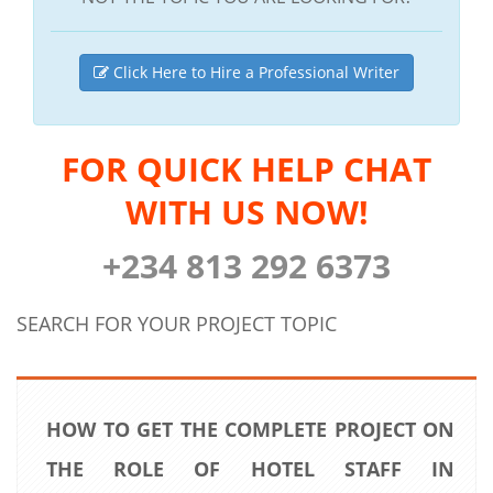
Click Here to Hire a Professional Writer
FOR QUICK HELP CHAT
WITH US NOW!
+234 813 292 6373
SEARCH FOR YOUR PROJECT TOPIC
HOW TO GET THE COMPLETE PROJECT ON
THE ROLE OF HOTEL STAFF IN