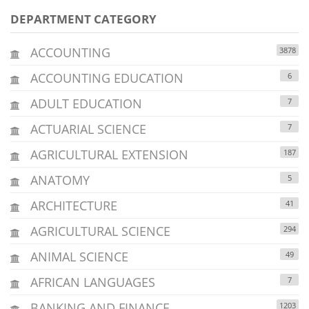
DEPARTMENT CATEGORY
ACCOUNTING
3878
ACCOUNTING EDUCATION
6
ADULT EDUCATION
7
ACTUARIAL SCIENCE
7
AGRICULTURAL EXTENSION
187
ANATOMY
5
ARCHITECTURE
41
AGRICULTURAL SCIENCE
294
ANIMAL SCIENCE
49
AFRICAN LANGUAGES
7
BANKING AND FINANCE
1203