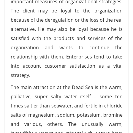
important measures of organizational strategies.
The client may be loyal to the organization
because of the deregulation or the loss of the real
alternative. He may also be loyal because he is
satisfied with the products and services of the
organization and wants to continue the
relationship with them. Enterprises tend to take
into account customer satisfaction as a vital
strategy.
The main attraction at the Dead Sea is the warm,
palliative, super salty water itself – some ten
times saltier than seawater, and fertile in chloride
salts of magnesium, sodium, potassium, bromine
and various, others. The unusually warm,