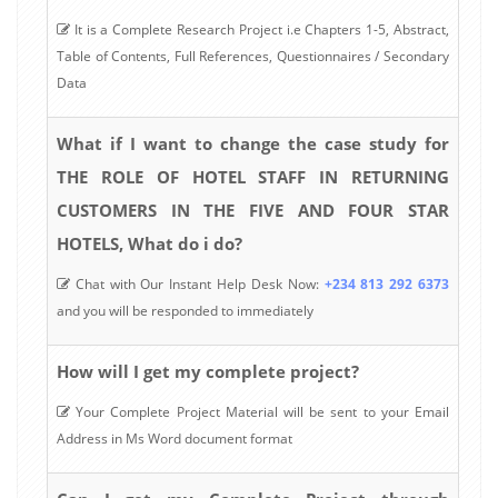
It is a Complete Research Project i.e Chapters 1-5, Abstract,
Table of Contents, Full References, Questionnaires / Secondary
Data
What if I want to change the case study for
THE ROLE OF HOTEL STAFF IN RETURNING
CUSTOMERS IN THE FIVE AND FOUR STAR
HOTELS, What do i do?
Chat with Our Instant Help Desk Now:
+234 813 292 6373
and you will be responded to immediately
How will I get my complete project?
Your Complete Project Material will be sent to your Email
Address in Ms Word document format