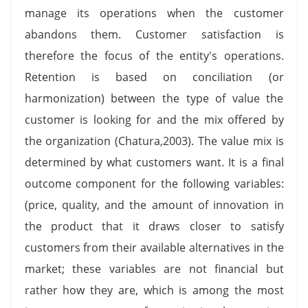
manage its operations when the customer
abandons them. Customer satisfaction is
therefore the focus of the entity's operations.
Retention is based on conciliation (or
harmonization) between the type of value the
customer is looking for and the mix offered by
the organization (Chatura,2003). The value mix is
determined by what customers want. It is a final
outcome component for the following variables:
(price, quality, and the amount of innovation in
the product that it draws closer to satisfy
customers from their available alternatives in the
market; these variables are not financial but
rather how they are, which is among the most