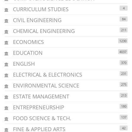
CURRICULUM STUDIES
4
CIVIL ENGINEERING
84
CHEMICAL ENGINEERING
211
ECONOMICS
1230
EDUCATION
4037
ENGLISH
370
ELECTRICAL & ELECTRONICS
231
ENVIRONMENTAL SCIENCE
275
ESTATE MANAGEMENT
213
ENTREPRENEURSHIP
180
FOOD SCIENCE & TECH.
137
FINE & APPLIED ARTS
42