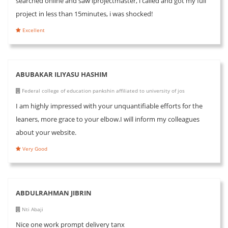
searched online and saw iprojectmaster, i called and got my full
project in less than 15minutes, i was shocked!
Excellent
ABUBAKAR ILIYASU HASHIM
Federal college of education pankshin affiliated to university of jos
I am highly impressed with your unquantifiable efforts for the
leaners, more grace to your elbow.I will inform my colleagues
about your website.
Very Good
ABDULRAHMAN JIBRIN
Nti Abaji
Nice one work prompt delivery tanx