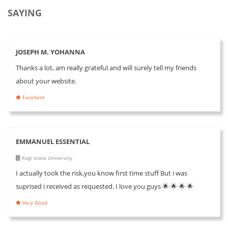
SAYING
JOSEPH M. YOHANNA
Thanks a lot, am really grateful and will surely tell my friends
about your website.
Excellent
EMMANUEL ESSENTIAL
Kogi state University
I actually took the risk,you know first time stuff But i was
suprised i received as requested. I love you guys 🌟 🌟 🌟 🌟
Very Good