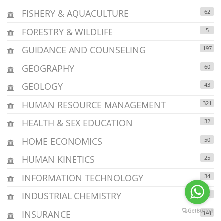
FISHERY & AQUACULTURE
62
FORESTRY & WILDLIFE
5
GUIDANCE AND COUNSELING
197
GEOGRAPHY
60
GEOLOGY
43
HUMAN RESOURCE MANAGEMENT
321
HEALTH & SEX EDUCATION
32
HOME ECONOMICS
50
HUMAN KINETICS
25
INFORMATION TECHNOLOGY
34
INDUSTRIAL CHEMISTRY
36
INSURANCE
141