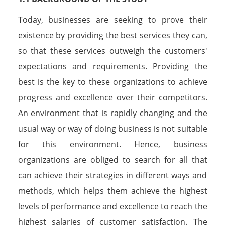
Today, businesses are seeking to prove their
existence by providing the best services they can,
so that these services outweigh the customers'
expectations and requirements. Providing the
best is the key to these organizations to achieve
progress and excellence over their competitors.
An environment that is rapidly changing and the
usual way or way of doing business is not suitable
for this environment. Hence, business
organizations are obliged to search for all that
can achieve their strategies in different ways and
methods, which helps them achieve the highest
levels of performance and excellence to reach the
highest salaries of customer satisfaction. The