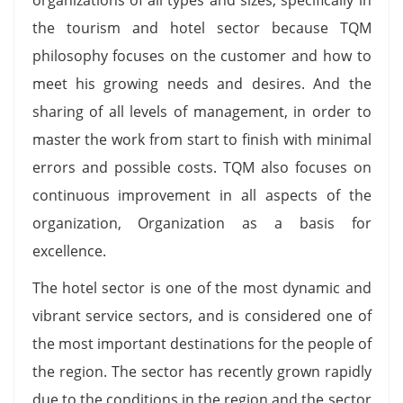
the tourism and hotel sector because TQM
philosophy focuses on the customer and how to
meet his growing needs and desires. And the
sharing of all levels of management, in order to
master the work from start to finish with minimal
errors and possible costs. TQM also focuses on
continuous improvement in all aspects of the
organization, Organization as a basis for
excellence.
The hotel sector is one of the most dynamic and
vibrant service sectors, and is considered one of
the most important destinations for the people of
the region. The sector has recently grown rapidly
due to the conditions in the region and the sector