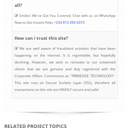
all?
Smiles! We've Got You Covered. Chat with us on WhatsApp
Now to Get Instant Help:
+234 813 292 6373
How can i trust this site?
We are well aware of fraudulent activities that have been
happening on the internet. It is regrettable, but hopefully
declining. However, we wish to reinstate to our esteemed
clients that we are genuine and duly registered with the
Corporate Affairs Commission as "PRIMEDGE TECHNOLOGY".
This site runs on Secure Sockets Layer (SSL), therefore all
transactions on this site are HIGHLY secure and safe!
RELATED PROJECT TOPICS