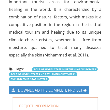
important tourist areas for environmental
healing in the world. It is characterized by a
combination of natural factors, which makes it a
competitive position in the region in the field of
medical tourism and healing due to its unique
climatic characteristics, whether it is free from
moisture, qualified to treat many diseases
especially the skin (Mohammad et al, 2011).
Tags:
ROLE OF HOTEL STAFF IN RETURNING CUSTOMERS
ROLE OF HOTEL STAFF AND RETURNING CUSTOMERS
FIVE AND FOUR STAR HOTELS
DOWNLOAD THE COMPLETE PROJECT
PROJECT INFORMATION