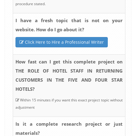
procedure stated.
I have a fresh topic that is not on your
website. How do I go about it?
Click Here to Hire a Professional Writer
How fast can I get this complete project on
THE ROLE OF HOTEL STAFF IN RETURNING
CUSTOMERS IN THE FIVE AND FOUR STAR
HOTELS?
Within 15 minutes if you want this exact project topic without
adjustment
Is it a complete research project or just
materials?