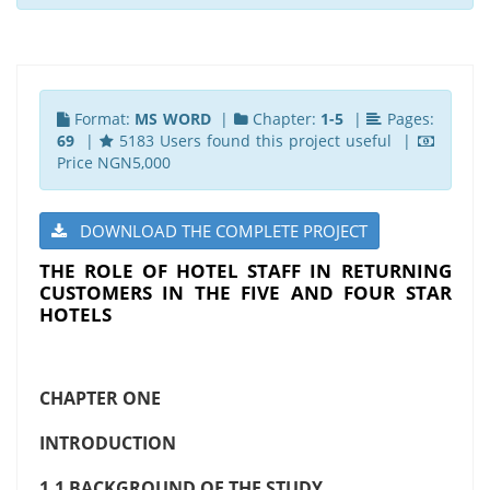
Format:
MS WORD
|
Chapter:
1-5
|
Pages:
69
|
5183 Users found this project useful |
Price NGN5,000
DOWNLOAD THE COMPLETE PROJECT
THE ROLE OF HOTEL STAFF IN RETURNING
CUSTOMERS IN THE FIVE AND FOUR STAR
HOTELS
CHAPTER ONE
INTRODUCTION
1.1 BACKGROUND OF THE STUDY