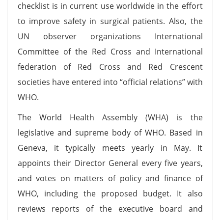
checklist is in current use worldwide in the effort
to improve safety in surgical patients. Also, the
UN observer organizations International
Committee of the Red Cross and International
federation of Red Cross and Red Crescent
societies have entered into “official relations” with
WHO.
The World Health Assembly (WHA) is the
legislative and supreme body of WHO. Based in
Geneva, it typically meets yearly in May. It
appoints their Director General every five years,
and votes on matters of policy and finance of
WHO, including the proposed budget. It also
reviews reports of the executive board and