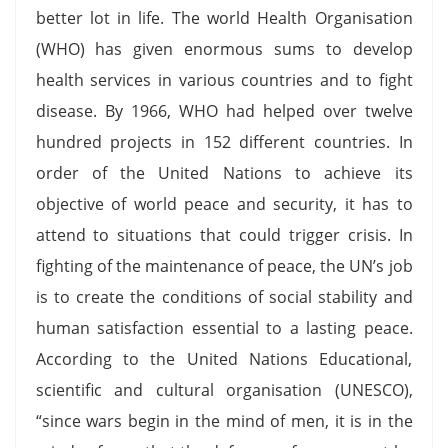
better lot in life. The world Health Organisation
(WHO) has given enormous sums to develop
health services in various countries and to fight
disease. By 1966, WHO had helped over twelve
hundred projects in 152 different countries. In
order of the United Nations to achieve its
objective of world peace and security, it has to
attend to situations that could trigger crisis. In
fighting of the maintenance of peace, the UN’s job
is to create the conditions of social stability and
human satisfaction essential to a lasting peace.
According to the United Nations Educational,
scientific and cultural organisation (UNESCO),
“since wars begin in the mind of men, it is in the