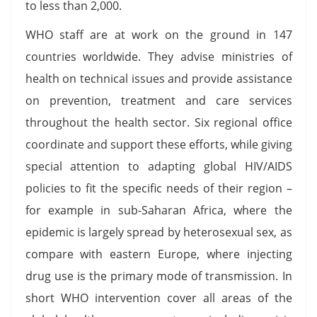
to less than 2,000.
WHO staff are at work on the ground in 147
countries worldwide. They advise ministries of
health on technical issues and provide assistance
on prevention, treatment and care services
throughout the health sector. Six regional office
coordinate and support these efforts, while giving
special attention to adapting global HIV/AIDS
policies to fit the specific needs of their region –
for example in sub-Saharan Africa, where the
epidemic is largely spread by heterosexual sex, as
compare with eastern Europe, where injecting
drug use is the primary mode of transmission. In
short WHO intervention cover all areas of the