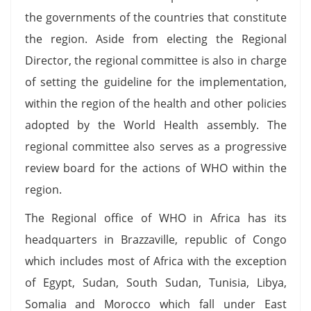
the governments of the countries that constitute
the region. Aside from electing the Regional
Director, the regional committee is also in charge
of setting the guideline for the implementation,
within the region of the health and other policies
adopted by the World Health assembly. The
regional committee also serves as a progressive
review board for the actions of WHO within the
region.
The Regional office of WHO in Africa has its
headquarters in Brazzaville, republic of Congo
which includes most of Africa with the exception
of Egypt, Sudan, South Sudan, Tunisia, Libya,
Somalia and Morocco which fall under East