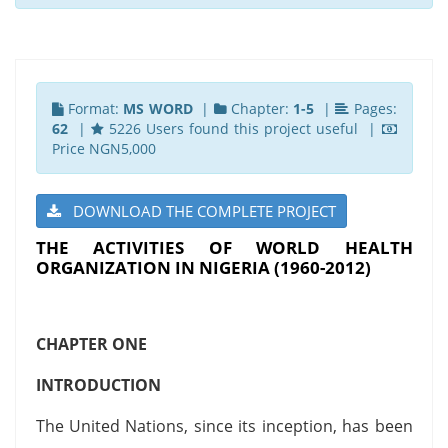
Format:
MS WORD
|
Chapter:
1-5
|
Pages:
62
|
5226 Users found this project useful |
Price NGN5,000
DOWNLOAD THE COMPLETE PROJECT
THE ACTIVITIES OF WORLD HEALTH
ORGANIZATION IN NIGERIA (1960-2012)
CHAPTER ONE
INTRODUCTION
The United Nations, since its inception, has been