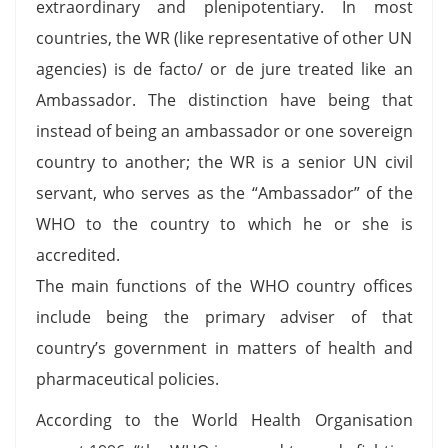
extraordinary and plenipotentiary. In most
countries, the WR (like representative of other UN
agencies) is de facto/ or de jure treated like an
Ambassador. The distinction have being that
instead of being an ambassador or one sovereign
country to another; the WR is a senior UN civil
servant, who serves as the “Ambassador” of the
WHO to the country to which he or she is
accredited.
The main functions of the WHO country offices
include being the primary adviser of that
country’s government in matters of health and
pharmaceutical policies.
According to the World Health Organisation