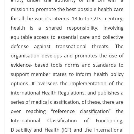
mission to promote the best possible health care
for all the world’s citizens. 13 In the 21st century,
health is a shared responsibility, involving
equitable access to essential care and collective
defense against transnational threats. The
organisation develops and promotes the use of
evidence- based tools norms and standards to
support member states to inform health policy
options. It oversees the implementation of the
international Health Regulations, and publishes a
series of medical classification, of these, there are
over reaching “reference classification” the
International Classification of Functioning,
Disability and Health (ICF) and the International