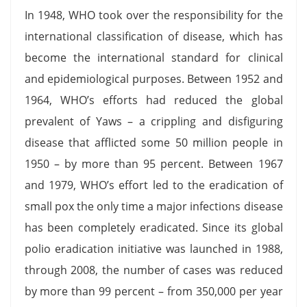
In 1948, WHO took over the responsibility for the
international classification of disease, which has
become the international standard for clinical
and epidemiological purposes. Between 1952 and
1964, WHO’s efforts had reduced the global
prevalent of Yaws – a crippling and disfiguring
disease that afflicted some 50 million people in
1950 – by more than 95 percent. Between 1967
and 1979, WHO’s effort led to the eradication of
small pox the only time a major infections disease
has been completely eradicated. Since its global
polio eradication initiative was launched in 1988,
through 2008, the number of cases was reduced
by more than 99 percent – from 350,000 per year