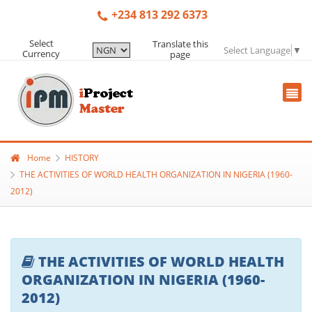
+234 813 292 6373
Select
Translate this
Select Language
▼
Currency
page
Home
HISTORY
THE ACTIVITIES OF WORLD HEALTH ORGANIZATION IN NIGERIA (1960-
2012)
THE ACTIVITIES OF WORLD HEALTH
ORGANIZATION IN NIGERIA (1960-
2012)