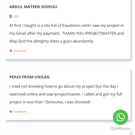
ABDUL MATEEN IDDRISU
UDS
At first I taught is a site full of fraudsters until I saw my project in
my Gmail after my payment.. THANK YOU IPROJECTMASTER and
May God the almighty bless u guys abundantly
Excellent
PEACE FROM UNILAG
I cried not knowing how to go about my project but the day i
searched online and saw iprojectmaster, i called and got my full
project in less than 15minutes, i was shocked!
Excellent