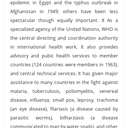
epidemic in Egypt and the typhus outbreak in
Afghanistan in 1949; others have been less
spectacular though equally important. 8 As a
specialized agency of the United Nations, WHO is
the central directing and coordination authority
in international health work. It also provides
advisory and pubic health services to member
countries (124 countries were members in 1963),
and central technical services. It has given major
assistance to many countries in the fight against
malaria, tuberculosis, poliomyelitis, venereal
disease, influenza, small pox, leprosy, trachoma
(an eye disease), filariasis (a disease caused by
parasitic worms), bilharziasis (a disease
communicated to man by water snails), and other