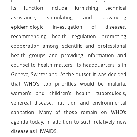
Its function include furnishing technical
assistance, stimulating and advancing
epidemiologic investigation of diseases,
recommending health regulation promoting
cooperation among scientific and professional
health groups and providing information and
counsel to health matters. Its headquarters is in
Geneva, Switzerland. At the outset, it was decided
that WHO’s top priorities would be malaria,
women’s and children’s health, tuberculosis,
venereal disease, nutrition and environmental
sanitation. Many of those remain on WHO’s
agenda today, in addition to such relatively new
disease as HIV/AIDS.