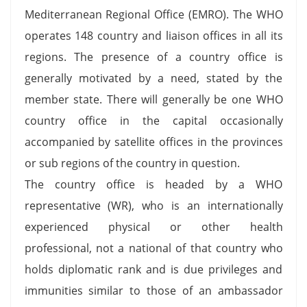
Mediterranean Regional Office (EMRO). The WHO
operates 148 country and liaison offices in all its
regions. The presence of a country office is
generally motivated by a need, stated by the
member state. There will generally be one WHO
country office in the capital occasionally
accompanied by satellite offices in the provinces
or sub regions of the country in question.
The country office is headed by a WHO
representative (WR), who is an internationally
experienced physical or other health
professional, not a national of that country who
holds diplomatic rank and is due privileges and
immunities similar to those of an ambassador