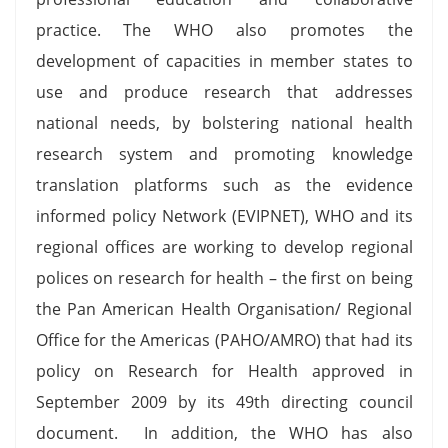
practice. The WHO also promotes the
development of capacities in member states to
use and produce research that addresses
national needs, by bolstering national health
research system and promoting knowledge
translation platforms such as the evidence
informed policy Network (EVIPNET), WHO and its
regional offices are working to develop regional
polices on research for health – the first on being
the Pan American Health Organisation/ Regional
Office for the Americas (PAHO/AMRO) that had its
policy on Research for Health approved in
September 2009 by its 49th directing council
document. In addition, the WHO has also