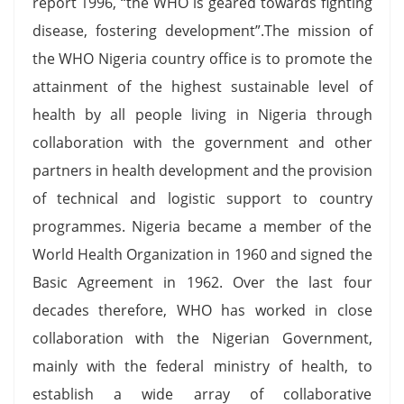
report 1996, “the WHO is geared towards fighting
disease, fostering development”.The mission of
the WHO Nigeria country office is to promote the
attainment of the highest sustainable level of
health by all people living in Nigeria through
collaboration with the government and other
partners in health development and the provision
of technical and logistic support to country
programmes. Nigeria became a member of the
World Health Organization in 1960 and signed the
Basic Agreement in 1962. Over the last four
decades therefore, WHO has worked in close
collaboration with the Nigerian Government,
mainly with the federal ministry of health, to
establish a wide array of collaborative