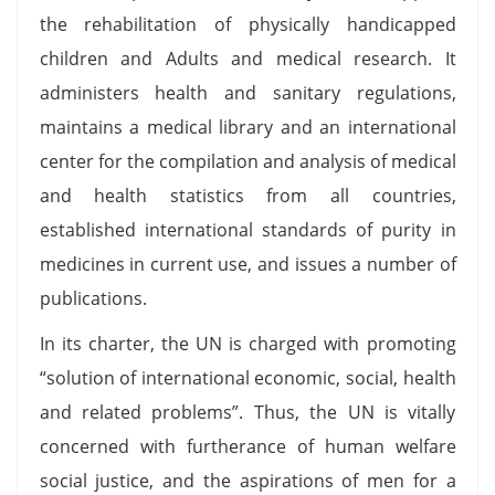
the rehabilitation of physically handicapped
children and Adults and medical research. It
administers health and sanitary regulations,
maintains a medical library and an international
center for the compilation and analysis of medical
and health statistics from all countries,
established international standards of purity in
medicines in current use, and issues a number of
publications.
In its charter, the UN is charged with promoting
“solution of international economic, social, health
and related problems”. Thus, the UN is vitally
concerned with furtherance of human welfare
social justice, and the aspirations of men for a