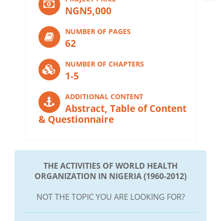
NGN5,000
NUMBER OF PAGES
62
NUMBER OF CHAPTERS
1-5
ADDITIONAL CONTENT
Abstract, Table of Content
& Questionnaire
THE ACTIVITIES OF WORLD HEALTH
ORGANIZATION IN NIGERIA (1960-2012)
NOT THE TOPIC YOU ARE LOOKING FOR?