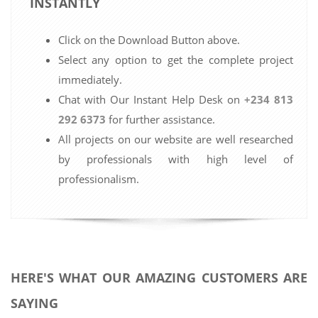
INSTANTLY
Click on the Download Button above.
Select any option to get the complete project
immediately.
Chat with Our Instant Help Desk on
+234 813
292 6373
for further assistance.
All projects on our website are well researched
by professionals with high level of
professionalism.
HERE'S WHAT OUR AMAZING CUSTOMERS ARE
SAYING