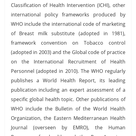
Classification of Health Intervention (ICHI), other
international policy frameworks produced by
WHO include the international code of marketing
of Breast milk substitute (adopted in 1981),
framework convention on Tobacco control
(adopted in 2003) and the Global code of practice
on the International Recruitment of Health
Personnel (adopted in 2010). The WHO regularly
publishes a World Health Report, its leading
publication including an expert assessment of a
specific global health topic. Other publications of
WHO include the Bulletin of the World Health
Organization, the Eastern Mediterranean Health
Journal (overseen by EMRO), the Human