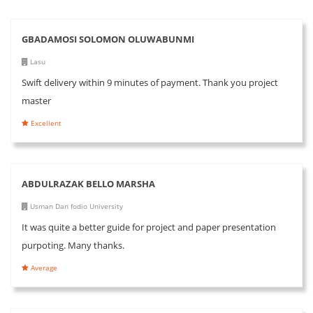
GBADAMOSI SOLOMON OLUWABUNMI
Lasu
Swift delivery within 9 minutes of payment. Thank you project
master
Excellent
ABDULRAZAK BELLO MARSHA
Usman Dan fodio University
It was quite a better guide for project and paper presentation
purpoting. Many thanks.
Average