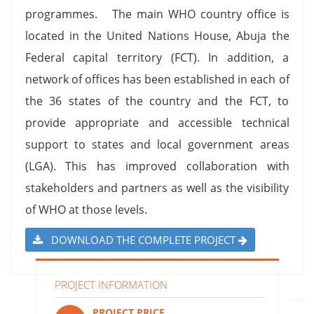
programmes. The main WHO country office is
located in the United Nations House, Abuja the
Federal capital territory (FCT). In addition, a
network of offices has been established in each of
the 36 states of the country and the FCT, to
provide appropriate and accessible technical
support to states and local government areas
(LGA). This has improved collaboration with
stakeholders and partners as well as the visibility
of WHO at those levels.
DOWNLOAD THE COMPLETE PROJECT
PROJECT INFORMATION
PROJECT PRICE