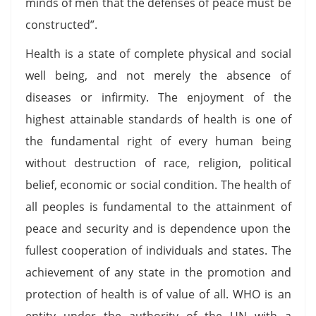
minds of men that the defenses of peace must be
constructed”.
Health is a state of complete physical and social
well being, and not merely the absence of
diseases or infirmity. The enjoyment of the
highest attainable standards of health is one of
the fundamental right of every human being
without destruction of race, religion, political
belief, economic or social condition. The health of
all peoples is fundamental to the attainment of
peace and security and is dependence upon the
fullest cooperation of individuals and states. The
achievement of any state in the promotion and
protection of health is of value of all. WHO is an
entity under the authority of the UN with a