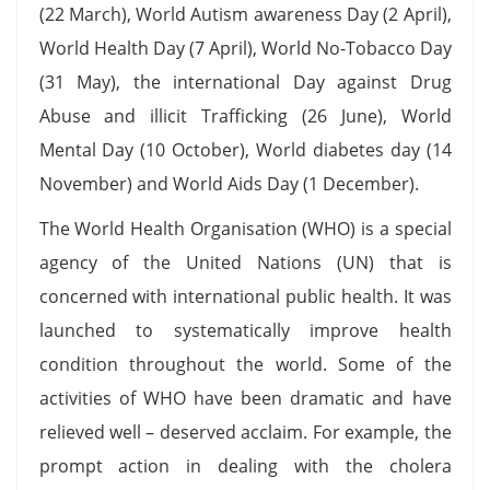
(22 March), World Autism awareness Day (2 April),
World Health Day (7 April), World No-Tobacco Day
(31 May), the international Day against Drug
Abuse and illicit Trafficking (26 June), World
Mental Day (10 October), World diabetes day (14
November) and World Aids Day (1 December).
The World Health Organisation (WHO) is a special
agency of the United Nations (UN) that is
concerned with international public health. It was
launched to systematically improve health
condition throughout the world. Some of the
activities of WHO have been dramatic and have
relieved well – deserved acclaim. For example, the
prompt action in dealing with the cholera