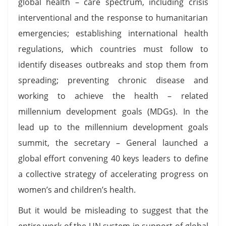
global health – care spectrum, including crisis
interventional and the response to humanitarian
emergencies; establishing international health
regulations, which countries must follow to
identify diseases outbreaks and stop them from
spreading; preventing chronic disease and
working to achieve the health – related
millennium development goals (MDGs). In the
lead up to the millennium development goals
summit, the secretary – General launched a
global effort convening 40 keys leaders to define
a collective strategy of accelerating progress on
women’s and children’s health.
But it would be misleading to suggest that the
entire work of the UN system in support of global