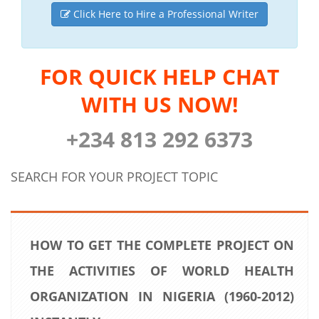
Click Here to Hire a Professional Writer
FOR QUICK HELP CHAT
WITH US NOW!
+234 813 292 6373
SEARCH FOR YOUR PROJECT TOPIC
HOW TO GET THE COMPLETE PROJECT ON
THE ACTIVITIES OF WORLD HEALTH
ORGANIZATION IN NIGERIA (1960-2012)