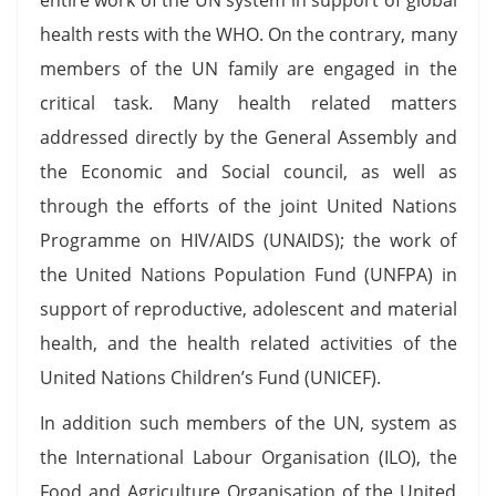
health rests with the WHO. On the contrary, many
members of the UN family are engaged in the
critical task. Many health related matters
addressed directly by the General Assembly and
the Economic and Social council, as well as
through the efforts of the joint United Nations
Programme on HIV/AIDS (UNAIDS); the work of
the United Nations Population Fund (UNFPA) in
support of reproductive, adolescent and material
health, and the health related activities of the
United Nations Children’s Fund (UNICEF).
In addition such members of the UN, system as
the International Labour Organisation (ILO), the
Food and Agriculture Organisation of the United