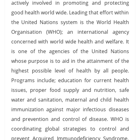
actively involved in promoting and protecting
good health world wide. Leading that effort within
the United Nations system is the World Health
Organisation (WHO); an international agency
concerned with world wide health and welfare. It
is one of the agencies of the United Nations
whose purpose is to aid in the attainment of the
highest possible level of health by all people.
Programs include; education for current health
issues, proper food supply and nutrition, safe
water and sanitation, maternal and child health
immunization against major infectious diseases
and prevention and control of disease. WHO is
coordinating global strategies to control and
prevent Acquired Immunodeficiency Syndrome.