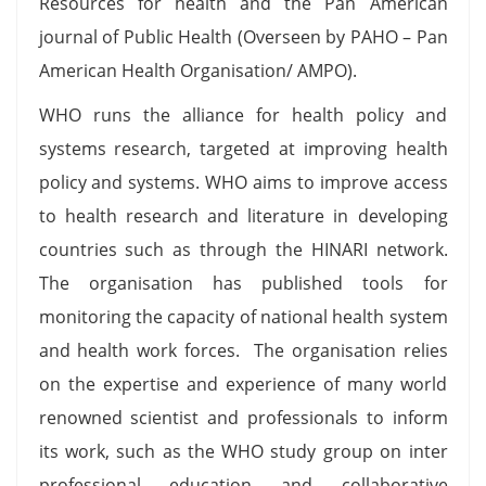
Resources for health and the Pan American
journal of Public Health (Overseen by PAHO – Pan
American Health Organisation/ AMPO).
WHO runs the alliance for health policy and
systems research, targeted at improving health
policy and systems. WHO aims to improve access
to health research and literature in developing
countries such as through the HINARI network.
The organisation has published tools for
monitoring the capacity of national health system
and health work forces. The organisation relies
on the expertise and experience of many world
renowned scientist and professionals to inform
its work, such as the WHO study group on inter
professional education and collaborative