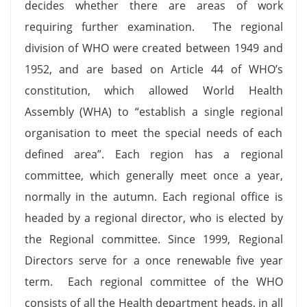
decides whether there are areas of work
requiring further examination. The regional
division of WHO were created between 1949 and
1952, and are based on Article 44 of WHO’s
constitution, which allowed World Health
Assembly (WHA) to “establish a single regional
organisation to meet the special needs of each
defined area”. Each region has a regional
committee, which generally meet once a year,
normally in the autumn. Each regional office is
headed by a regional director, who is elected by
the Regional committee. Since 1999, Regional
Directors serve for a once renewable five year
term. Each regional committee of the WHO
consists of all the Health department heads, in all