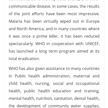
communicable disease. In some cases, the results
of the joint efforts have been most impressive.
Malaria has been virtually wiped out in Europe
and North America, and in many countries where
it was once a prime killer, it has been reduced
spectacularly. WHO in cooperation with UNICEF,
has launched a long term program aimed at its
total eradication.
WHO has also given assistance to many countries
in Public health administration, maternal and
child health, nursing, social and occupational
health, public health education and training,
mental health, nutrition, sanitation, dental health,
the development of community water supplies,