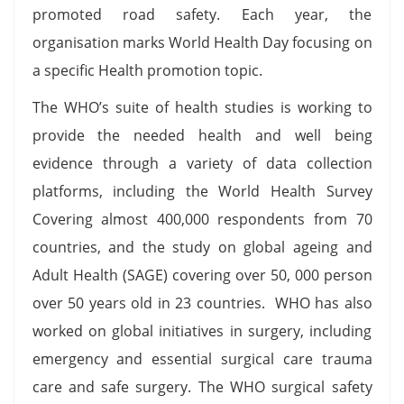
promoted road safety. Each year, the
organisation marks World Health Day focusing on
a specific Health promotion topic.
The WHO’s suite of health studies is working to
provide the needed health and well being
evidence through a variety of data collection
platforms, including the World Health Survey
Covering almost 400,000 respondents from 70
countries, and the study on global ageing and
Adult Health (SAGE) covering over 50, 000 person
over 50 years old in 23 countries. WHO has also
worked on global initiatives in surgery, including
emergency and essential surgical care trauma
care and safe surgery. The WHO surgical safety