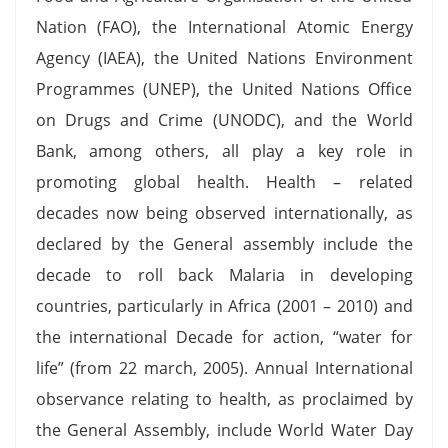
Nation (FAO), the International Atomic Energy
Agency (IAEA), the United Nations Environment
Programmes (UNEP), the United Nations Office
on Drugs and Crime (UNODC), and the World
Bank, among others, all play a key role in
promoting global health. Health – related
decades now being observed internationally, as
declared by the General assembly include the
decade to roll back Malaria in developing
countries, particularly in Africa (2001 – 2010) and
the international Decade for action, “water for
life” (from 22 march, 2005). Annual International
observance relating to health, as proclaimed by
the General Assembly, include World Water Day