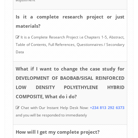
Is it a complete research project or just
materials?
It is a Complete Research Project i.e Chapters 1-5, Abstract,
Table of Contents, Full References, Questionnaires / Secondary
Data
What if I want to change the case study for
DEVELOPMENT OF BAOBAB/SISAL REINFORCED
LOW DENSITY POLYETHYLENE HYBRID
COMPOSITE, What do i do?
Chat with Our Instant Help Desk Now:
+234 813 292 6373
and you will be responded to immediately
How will I get my complete project?