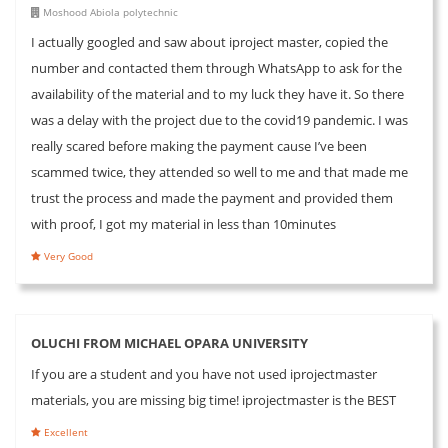
Moshood Abiola polytechnic
I actually googled and saw about iproject master, copied the
number and contacted them through WhatsApp to ask for the
availability of the material and to my luck they have it. So there
was a delay with the project due to the covid19 pandemic. I was
really scared before making the payment cause I’ve been
scammed twice, they attended so well to me and that made me
trust the process and made the payment and provided them
with proof, I got my material in less than 10minutes
Very Good
OLUCHI FROM MICHAEL OPARA UNIVERSITY
If you are a student and you have not used iprojectmaster
materials, you are missing big time! iprojectmaster is the BEST
Excellent