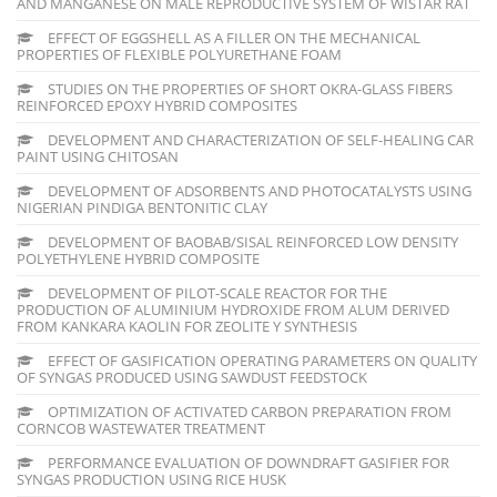
AND MANGANESE ON MALE REPRODUCTIVE SYSTEM OF WISTAR RAT
EFFECT OF EGGSHELL AS A FILLER ON THE MECHANICAL
PROPERTIES OF FLEXIBLE POLYURETHANE FOAM
STUDIES ON THE PROPERTIES OF SHORT OKRA-GLASS FIBERS
REINFORCED EPOXY HYBRID COMPOSITES
DEVELOPMENT AND CHARACTERIZATION OF SELF-HEALING CAR
PAINT USING CHITOSAN
DEVELOPMENT OF ADSORBENTS AND PHOTOCATALYSTS USING
NIGERIAN PINDIGA BENTONITIC CLAY
DEVELOPMENT OF BAOBAB/SISAL REINFORCED LOW DENSITY
POLYETHYLENE HYBRID COMPOSITE
DEVELOPMENT OF PILOT-SCALE REACTOR FOR THE
PRODUCTION OF ALUMINIUM HYDROXIDE FROM ALUM DERIVED
FROM KANKARA KAOLIN FOR ZEOLITE Y SYNTHESIS
EFFECT OF GASIFICATION OPERATING PARAMETERS ON QUALITY
OF SYNGAS PRODUCED USING SAWDUST FEEDSTOCK
OPTIMIZATION OF ACTIVATED CARBON PREPARATION FROM
CORNCOB WASTEWATER TREATMENT
PERFORMANCE EVALUATION OF DOWNDRAFT GASIFIER FOR
SYNGAS PRODUCTION USING RICE HUSK