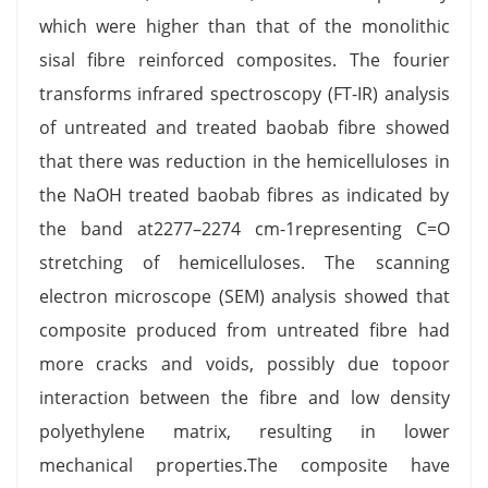
which were higher than that of the monolithic
sisal fibre reinforced composites. The fourier
transforms infrared spectroscopy (FT-IR) analysis
of untreated and treated baobab fibre showed
that there was reduction in the hemicelluloses in
the NaOH treated baobab fibres as indicated by
the band at2277–2274 cm-1representing C=O
stretching of hemicelluloses. The scanning
electron microscope (SEM) analysis showed that
composite produced from untreated fibre had
more cracks and voids, possibly due topoor
interaction between the fibre and low density
polyethylene matrix, resulting in lower
mechanical properties.The composite have