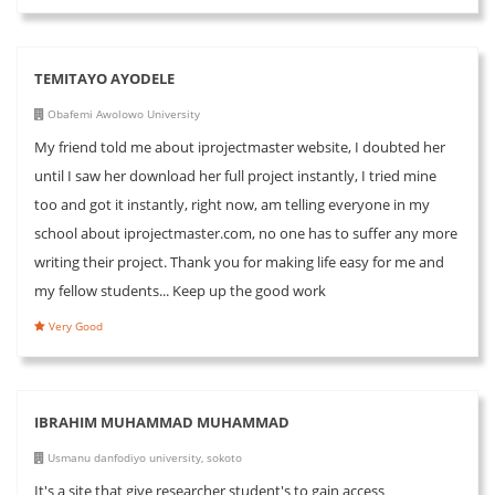
TEMITAYO AYODELE
Obafemi Awolowo University
My friend told me about iprojectmaster website, I doubted her
until I saw her download her full project instantly, I tried mine
too and got it instantly, right now, am telling everyone in my
school about iprojectmaster.com, no one has to suffer any more
writing their project. Thank you for making life easy for me and
my fellow students... Keep up the good work
Very Good
IBRAHIM MUHAMMAD MUHAMMAD
Usmanu danfodiyo university, sokoto
It's a site that give researcher student's to gain access