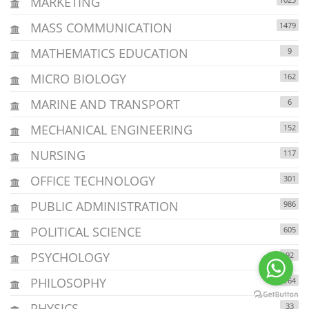
MARKETING
MASS COMMUNICATION
1479
MATHEMATICS EDUCATION
9
MICRO BIOLOGY
162
MARINE AND TRANSPORT
6
MECHANICAL ENGINEERING
152
NURSING
117
OFFICE TECHNOLOGY
301
PUBLIC ADMINISTRATION
986
POLITICAL SCIENCE
605
PSYCHOLOGY
92
PHILOSOPHY
164
PHYSICS
33