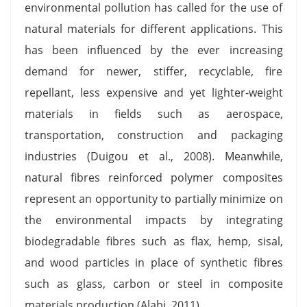
environmental pollution has called for the use of
natural materials for different applications. This
has been influenced by the ever increasing
demand for newer, stiffer, recyclable, fire
repellant, less expensive and yet lighter-weight
materials in fields such as aerospace,
transportation, construction and packaging
industries (Duigou et al., 2008). Meanwhile,
natural fibres reinforced polymer composites
represent an opportunity to partially minimize on
the environmental impacts by integrating
biodegradable fibres such as flax, hemp, sisal,
and wood particles in place of synthetic fibres
such as glass, carbon or steel in composite
materials production (Alabi, 2011).