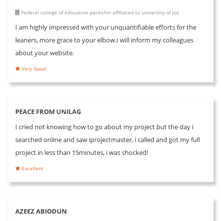
Federal college of education pankshin affiliated to university of jos
I am highly impressed with your unquantifiable efforts for the
leaners, more grace to your elbow.I will inform my colleagues
about your website.
Very Good
PEACE FROM UNILAG
I cried not knowing how to go about my project but the day i
searched online and saw iprojectmaster, i called and got my full
project in less than 15minutes, i was shocked!
Excellent
AZEEZ ABIODUN