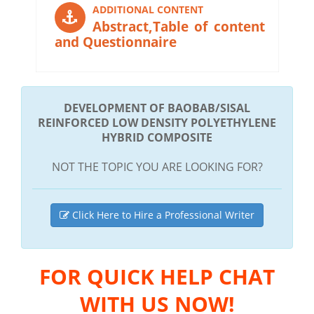
ADDITIONAL CONTENT
Abstract,Table of content
and Questionnaire
DEVELOPMENT OF BAOBAB/SISAL
REINFORCED LOW DENSITY POLYETHYLENE
HYBRID COMPOSITE
NOT THE TOPIC YOU ARE LOOKING FOR?
Click Here to Hire a Professional Writer
FOR QUICK HELP CHAT
WITH US NOW!