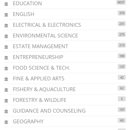
EDUCATION
4037
ENGLISH
370
ELECTRICAL & ELECTRONICS
231
ENVIRONMENTAL SCIENCE
275
ESTATE MANAGEMENT
213
ENTREPRENEURSHIP
180
FOOD SCIENCE & TECH.
137
FINE & APPLIED ARTS
42
FISHERY & AQUACULTURE
62
FORESTRY & WILDLIFE
5
GUIDANCE AND COUNSELING
197
GEOGRAPHY
60