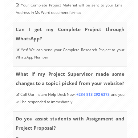
Your Complete Project Material will be sent to your Email
Address in Ms Word document format
Can I get my Complete Project through
WhatsApp?
Yes! We can send your Complete Research Project to your
WhatsApp Number
What if my Project Supervisor made some
changes to a topic i picked from your website?
Call Our Instant Help Desk Now:
+234 813 292 6373
and you
will be responded to immediately
Do you assist students with Assignment and
Project Proposal?