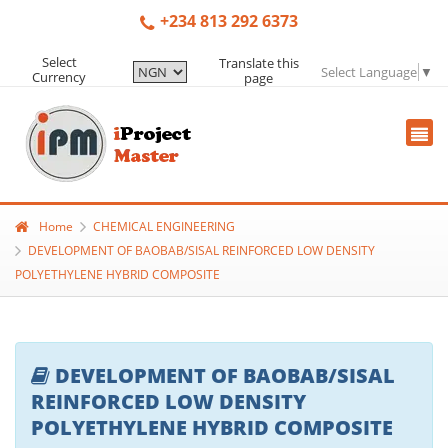
+234 813 292 6373
Select
Translate this
Select Language
▼
Currency
page
Home
CHEMICAL ENGINEERING
DEVELOPMENT OF BAOBAB/SISAL REINFORCED LOW DENSITY
POLYETHYLENE HYBRID COMPOSITE
DEVELOPMENT OF BAOBAB/SISAL
REINFORCED LOW DENSITY
POLYETHYLENE HYBRID COMPOSITE