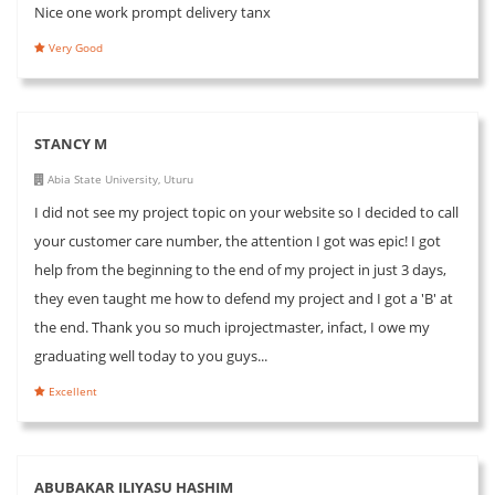
Nice one work prompt delivery tanx
Very Good
STANCY M
Abia State University, Uturu
I did not see my project topic on your website so I decided to call
your customer care number, the attention I got was epic! I got
help from the beginning to the end of my project in just 3 days,
they even taught me how to defend my project and I got a 'B' at
the end. Thank you so much iprojectmaster, infact, I owe my
graduating well today to you guys...
Excellent
ABUBAKAR ILIYASU HASHIM