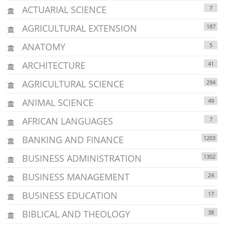
ACTUARIAL SCIENCE
7
AGRICULTURAL EXTENSION
187
ANATOMY
5
ARCHITECTURE
41
AGRICULTURAL SCIENCE
294
ANIMAL SCIENCE
49
AFRICAN LANGUAGES
7
BANKING AND FINANCE
1203
BUSINESS ADMINISTRATION
1302
BUSINESS MANAGEMENT
24
BUSINESS EDUCATION
17
BIBLICAL AND THEOLOGY
38