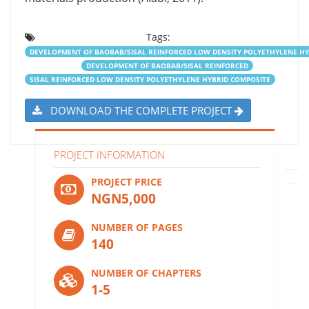
Tags:
DEVELOPMENT OF BAOBAB/SISAL REINFORCED LOW DENSITY POLYETHYLENE HY
DEVELOPMENT OF BAOBAB/SISAL REINFORCED
SISAL REINFORCED LOW DENSITY POLYETHYLENE HYBRID COMPOSITE
DOWNLOAD THE COMPLETE PROJECT
PROJECT INFORMATION
PROJECT PRICE
NGN5,000
NUMBER OF PAGES
140
NUMBER OF CHAPTERS
1-5