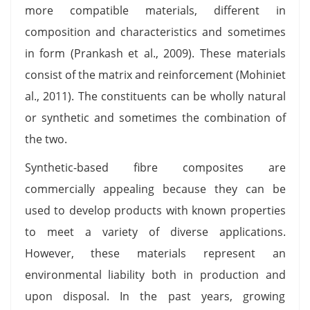
more compatible materials, different in
composition and characteristics and sometimes
in form (Prankash et al., 2009). These materials
consist of the matrix and reinforcement (Mohiniet
al., 2011). The constituents can be wholly natural
or synthetic and sometimes the combination of
the two.
Synthetic-based fibre composites are
commercially appealing because they can be
used to develop products with known properties
to meet a variety of diverse applications.
However, these materials represent an
environmental liability both in production and
upon disposal. In the past years, growing