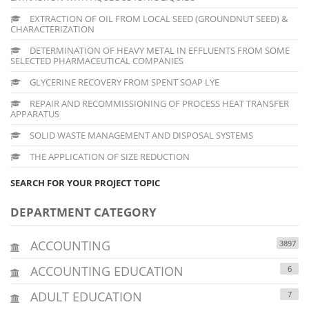
EXTRACTION OF OIL FROM LOCAL SEED (GROUNDNUT SEED) &
CHARACTERIZATION
DETERMINATION OF HEAVY METAL IN EFFLUENTS FROM SOME
SELECTED PHARMACEUTICAL COMPANIES
GLYCERINE RECOVERY FROM SPENT SOAP LYE
REPAIR AND RECOMMISSIONING OF PROCESS HEAT TRANSFER
APPARATUS
SOLID WASTE MANAGEMENT AND DISPOSAL SYSTEMS
THE APPLICATION OF SIZE REDUCTION
SEARCH FOR YOUR PROJECT TOPIC
DEPARTMENT CATEGORY
ACCOUNTING
3897
ACCOUNTING EDUCATION
6
ADULT EDUCATION
7