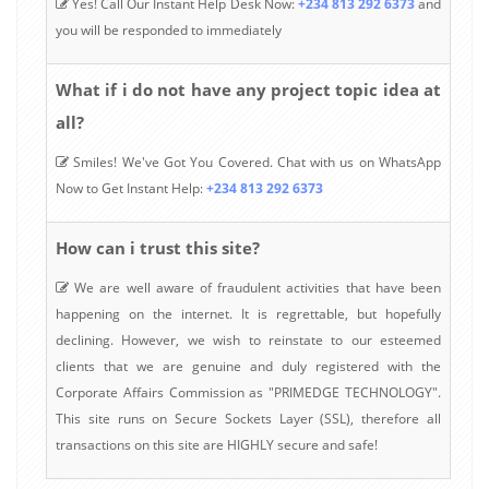
Yes! Call Our Instant Help Desk Now:
+234 813 292 6373
and
you will be responded to immediately
What if i do not have any project topic idea at
all?
Smiles! We've Got You Covered. Chat with us on WhatsApp
Now to Get Instant Help:
+234 813 292 6373
How can i trust this site?
We are well aware of fraudulent activities that have been
happening on the internet. It is regrettable, but hopefully
declining. However, we wish to reinstate to our esteemed
clients that we are genuine and duly registered with the
Corporate Affairs Commission as "PRIMEDGE TECHNOLOGY".
This site runs on Secure Sockets Layer (SSL), therefore all
transactions on this site are HIGHLY secure and safe!