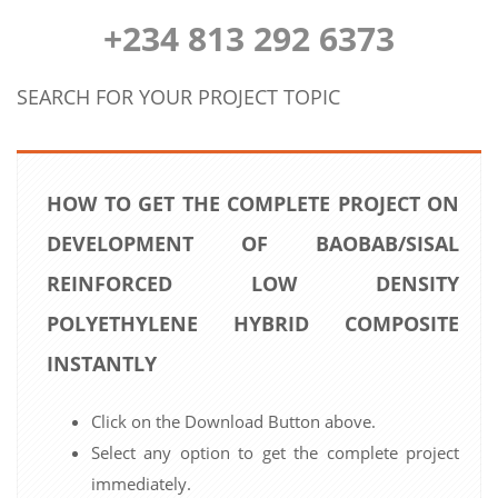
+234 813 292 6373
SEARCH FOR YOUR PROJECT TOPIC
HOW TO GET THE COMPLETE PROJECT ON
DEVELOPMENT OF BAOBAB/SISAL
REINFORCED LOW DENSITY
POLYETHYLENE HYBRID COMPOSITE
INSTANTLY
Click on the Download Button above.
Select any option to get the complete project
immediately.