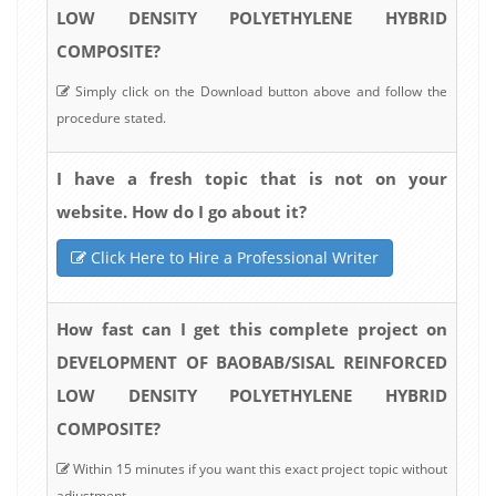
LOW DENSITY POLYETHYLENE HYBRID
COMPOSITE?
Simply click on the Download button above and follow the
procedure stated.
I have a fresh topic that is not on your
website. How do I go about it?
Click Here to Hire a Professional Writer
How fast can I get this complete project on
DEVELOPMENT OF BAOBAB/SISAL REINFORCED
LOW DENSITY POLYETHYLENE HYBRID
COMPOSITE?
Within 15 minutes if you want this exact project topic without
adjustment