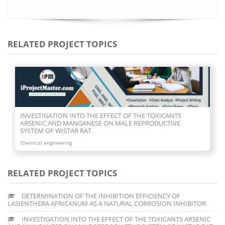
RELATED PROJECT TOPICS
INVESTIGATION INTO THE EFFECT OF THE TOXICANTS
ARSENIC AND MANGANESE ON MALE REPRODUCTIVE
SYSTEM OF WISTAR RAT
Chemical engineering
RELATED PROJECT TOPICS
DETERMINATION OF THE INHIBITION EFFICIENCY OF
LASIENTHERA AFRICANUM AS A NATURAL CORROSION INHIBITOR
INVESTIGATION INTO THE EFFECT OF THE TOXICANTS ARSENIC