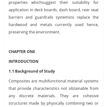
properties whichsuggest their suitability for
application in deck boards, dash board, rear seat
barriers and guardrails systemsto replace the
hardwood and metals currently used hence,
preserving the environment.
CHAPTER ONE
INTRODUCTION
1.1 Background of Study
Composites are multifunctional material systems
that provide characteristics not obtainable from
any discrete materials. They are cohesive
structures made by physically combining two or