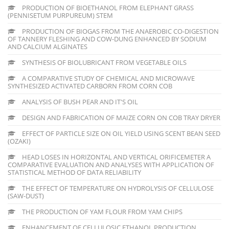
PRODUCTION OF BIOETHANOL FROM ELEPHANT GRASS
(PENNISETUM PURPUREUM) STEM
PRODUCTION OF BIOGAS FROM THE ANAEROBIC CO-DIGESTION
OF TANNERY FLESHING AND COW-DUNG ENHANCED BY SODIUM
AND CALCIUM ALGINATES
SYNTHESIS OF BIOLUBRICANT FROM VEGETABLE OILS
A COMPARATIVE STUDY OF CHEMICAL AND MICROWAVE
SYNTHESIZED ACTIVATED CARBORN FROM CORN COB
ANALYSIS OF BUSH PEAR AND IT'S OIL
DESIGN AND FABRICATION OF MAIZE CORN ON COB TRAY DRYER
EFFECT OF PARTICLE SIZE ON OIL YIELD USING SCENT BEAN SEED
(OZAKI)
HEAD LOSES IN HORIZONTAL AND VERTICAL ORIFICEMETER A
COMPARATIVE EVALUATION AND ANALYSES WITH APPLICATION OF
STATISTICAL METHOD OF DATA RELIABILITY
THE EFFECT OF TEMPERATURE ON HYDROLYSIS OF CELLULOSE
(SAW-DUST)
THE PRODUCTION OF YAM FLOUR FROM YAM CHIPS
ENHANCEMENT OF CELLULOSIC ETHANOL PRODUCTION