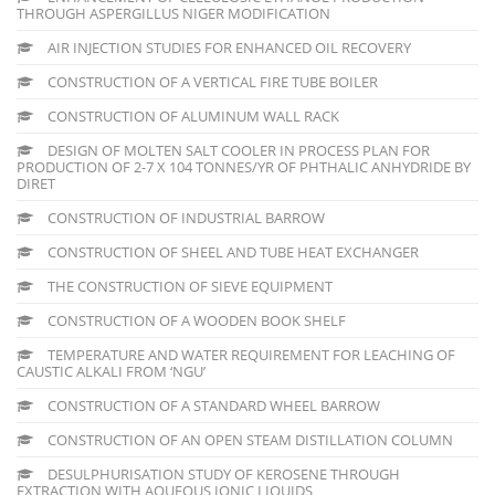
THROUGH ASPERGILLUS NIGER MODIFICATION
AIR INJECTION STUDIES FOR ENHANCED OIL RECOVERY
CONSTRUCTION OF A VERTICAL FIRE TUBE BOILER
CONSTRUCTION OF ALUMINUM WALL RACK
DESIGN OF MOLTEN SALT COOLER IN PROCESS PLAN FOR
PRODUCTION OF 2-7 X 104 TONNES/YR OF PHTHALIC ANHYDRIDE BY
DIRET
CONSTRUCTION OF INDUSTRIAL BARROW
CONSTRUCTION OF SHEEL AND TUBE HEAT EXCHANGER
THE CONSTRUCTION OF SIEVE EQUIPMENT
CONSTRUCTION OF A WOODEN BOOK SHELF
TEMPERATURE AND WATER REQUIREMENT FOR LEACHING OF
CAUSTIC ALKALI FROM ‘NGU’
CONSTRUCTION OF A STANDARD WHEEL BARROW
CONSTRUCTION OF AN OPEN STEAM DISTILLATION COLUMN
DESULPHURISATION STUDY OF KEROSENE THROUGH
EXTRACTION WITH AQUEOUS IONIC LIQUIDS