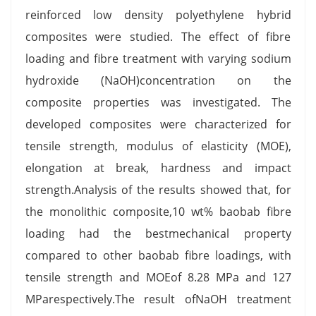
reinforced low density polyethylene hybrid
composites were studied. The effect of fibre
loading and fibre treatment with varying sodium
hydroxide (NaOH)concentration on the
composite properties was investigated. The
developed composites were characterized for
tensile strength, modulus of elasticity (MOE),
elongation at break, hardness and impact
strength.Analysis of the results showed that, for
the monolithic composite,10 wt% baobab fibre
loading had the bestmechanical property
compared to other baobab fibre loadings, with
tensile strength and MOEof 8.28 MPa and 127
MParespectively.The result ofNaOH treatment