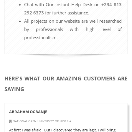
Chat with Our Instant Help Desk on
+234 813
292 6373
for further assistance.
All projects on our website are well researched
by professionals with high level of
professionalism.
HERE'S WHAT OUR AMAZING CUSTOMERS ARE
SAYING
ABRAHAM OGBANJE
NATIONAL OPEN UNIVERSITY OF NIGERIA
At first I was afraid.. But I discovered they are legit. I will bring