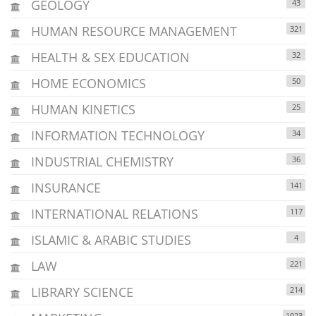
GEOLOGY
43
HUMAN RESOURCE MANAGEMENT
321
HEALTH & SEX EDUCATION
32
HOME ECONOMICS
50
HUMAN KINETICS
25
INFORMATION TECHNOLOGY
34
INDUSTRIAL CHEMISTRY
36
INSURANCE
141
INTERNATIONAL RELATIONS
117
ISLAMIC & ARABIC STUDIES
4
LAW
221
LIBRARY SCIENCE
214
1023