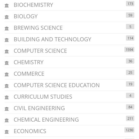
BIOCHEMISTRY
173
BIOLOGY
59
BREWING SCIENCE
5
BUILDING AND TECHNOLOGY
114
COMPUTER SCIENCE
1594
CHEMISTRY
36
COMMERCE
25
COMPUTER SCIENCE EDUCATION
19
CURRICULUM STUDIES
4
CIVIL ENGINEERING
84
CHEMICAL ENGINEERING
211
ECONOMICS
1230