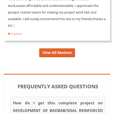
work,easier,affordable and understandable. I appreciate the
iproject master teams for making my project work fast and
available .I will surely,recommend this site to my friends.thanks a
lot..!
Excellent
View All Reviews
FREQUENTLY ASKED QUESTIONS
How do I get this complete project on
DEVELOPMENT OF BAOBAB/SISAL REINFORCED