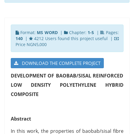
Format:
MS WORD
|
Chapter:
1-5
|
Pages:
140
|
4212 Users found this project useful |
Price NGN5,000
DOWNLOAD THE COMPLETE PROJECT
DEVELOPMENT OF BAOBAB/SISAL REINFORCED
LOW DENSITY POLYETHYLENE HYBRID
COMPOSITE
Abstract
In this work, the properties of baobab/sisal fibre