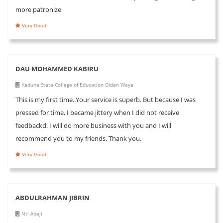
more patronize
Very Good
DAU MOHAMMED KABIRU
Kaduna State College of Education Gidan Waya
This is my first time..Your service is superb. But because I was
pressed for time, I became jittery when I did not receive
feedbackd. I will do more business with you and I will
recommend you to my friends. Thank you.
Very Good
ABDULRAHMAN JIBRIN
Nti Abaji