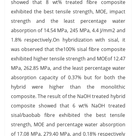
showed that 8 wt% treated fibre composite
exhibited the best tensile strength, MOE, impact
strength and the least percentage water
absorption of 14.54 MPa, 245 MPa, 4.4 J/mm2 and
1.8% respectively.On hybridization with sisal, it
was observed that the100% sisal fibre composite
exhibited higher tensile strength and MOEof 12.47
MPa, 262.85 MPa, and the least percentage water
absorption capacity of 0.37% but for both the
hybrid were higher than the monolithic
composite. The result of the NaOH treated hybrid
composite showed that 6 wt% NaOH treated
sisal/baobab fibre exhibited the best tensile
strength, MOE and percentage water absorption
of 17.08 MPa, 279.40 MPa, and 0.18% respectively