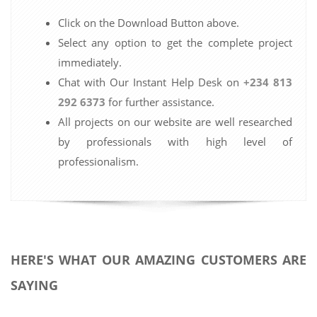
Click on the Download Button above.
Select any option to get the complete project
immediately.
Chat with Our Instant Help Desk on
+234 813
292 6373
for further assistance.
All projects on our website are well researched
by professionals with high level of
professionalism.
HERE'S WHAT OUR AMAZING CUSTOMERS ARE
SAYING