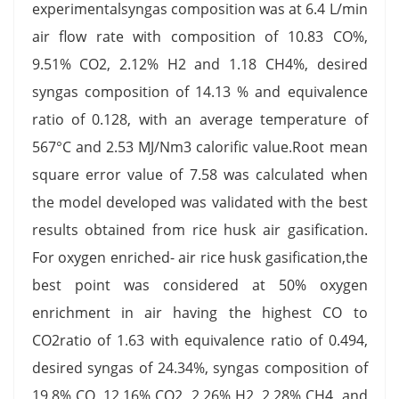
experimentalsyngas composition was at 6.4 L/min
air flow rate with composition of 10.83 CO%,
9.51% CO2, 2.12% H2 and 1.18 CH4%, desired
syngas composition of 14.13 % and equivalence
ratio of 0.128, with an average temperature of
567°C and 2.53 MJ/Nm3 calorific value.Root mean
square error value of 7.58 was calculated when
the model developed was validated with the best
results obtained from rice husk air gasification.
For oxygen enriched- air rice husk gasification,the
best point was considered at 50% oxygen
enrichment in air having the highest CO to
CO2ratio of 1.63 with equivalence ratio of 0.494,
desired syngas of 24.34%, syngas composition of
19.8% CO, 12.16% CO2, 2.26% H2, 2.28% CH4, and