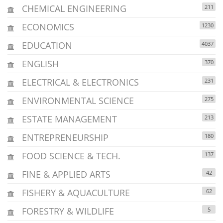
CHEMICAL ENGINEERING
211
ECONOMICS
1230
EDUCATION
4037
ENGLISH
370
ELECTRICAL & ELECTRONICS
231
ENVIRONMENTAL SCIENCE
275
ESTATE MANAGEMENT
213
ENTREPRENEURSHIP
180
FOOD SCIENCE & TECH.
137
FINE & APPLIED ARTS
42
FISHERY & AQUACULTURE
62
FORESTRY & WILDLIFE
5