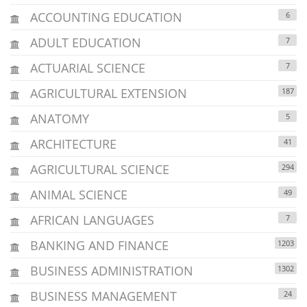
ACCOUNTING EDUCATION
6
ADULT EDUCATION
7
ACTUARIAL SCIENCE
7
AGRICULTURAL EXTENSION
187
ANATOMY
5
ARCHITECTURE
41
AGRICULTURAL SCIENCE
294
ANIMAL SCIENCE
49
AFRICAN LANGUAGES
7
BANKING AND FINANCE
1203
BUSINESS ADMINISTRATION
1302
BUSINESS MANAGEMENT
24