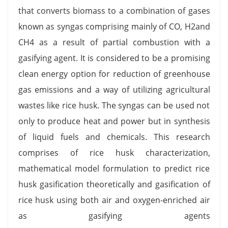
that converts biomass to a combination of gases
known as syngas comprising mainly of CO, H2and
CH4 as a result of partial combustion with a
gasifying agent. It is considered to be a promising
clean energy option for reduction of greenhouse
gas emissions and a way of utilizing agricultural
wastes like rice husk. The syngas can be used not
only to produce heat and power but in synthesis
of liquid fuels and chemicals. This research
comprises of rice husk characterization,
mathematical model formulation to predict rice
husk gasification theoretically and gasification of
rice husk using both air and oxygen-enriched air
as gasifying agents