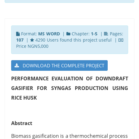
Format:
MS WORD
|
Chapter:
1-5
|
Pages:
107
|
4290 Users found this project useful |
Price NGN5,000
DOWNLOAD THE COMPLETE PROJECT
PERFORMANCE EVALUATION OF DOWNDRAFT
GASIFIER FOR SYNGAS PRODUCTION USING
RICE HUSK
Abstract
Biomass gasification is a thermochemical process