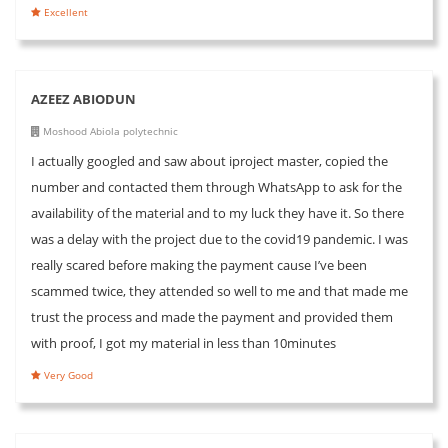
Excellent
AZEEZ ABIODUN
Moshood Abiola polytechnic
I actually googled and saw about iproject master, copied the
number and contacted them through WhatsApp to ask for the
availability of the material and to my luck they have it. So there
was a delay with the project due to the covid19 pandemic. I was
really scared before making the payment cause I’ve been
scammed twice, they attended so well to me and that made me
trust the process and made the payment and provided them
with proof, I got my material in less than 10minutes
Very Good