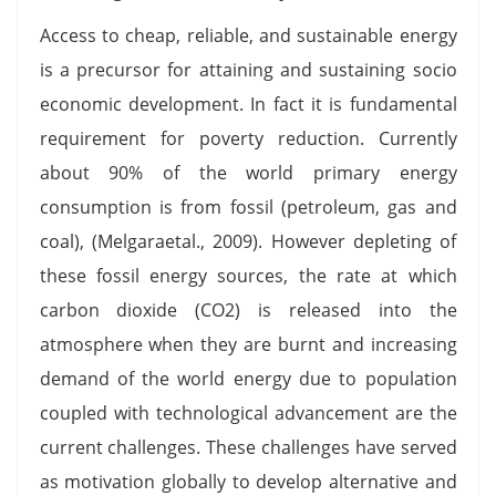
Access to cheap, reliable, and sustainable energy
is a precursor for attaining and sustaining socio
economic development. In fact it is fundamental
requirement for poverty reduction. Currently
about 90% of the world primary energy
consumption is from fossil (petroleum, gas and
coal), (Melgaraetal., 2009). However depleting of
these fossil energy sources, the rate at which
carbon dioxide (CO2) is released into the
atmosphere when they are burnt and increasing
demand of the world energy due to population
coupled with technological advancement are the
current challenges. These challenges have served
as motivation globally to develop alternative and