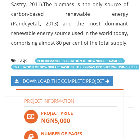
Sastry, 2011).The biomass is the only source of
carbon-based renewable energy
(Pandeyetal., 2013) and the most dominant
renewable energy source used in the world today,
comprising almost 80 per cent of the total supply.
Tags:
PERFORMANCE EVALUATION OF DOWNDRAFT GASIFIER
EVALUATION OF DOWNDRAFT GASIFIER FOR SYNGAS PRODUCTION USING RICE 
DOWNLOAD THE COMPLETE PROJECT
PROJECT INFORMATION
PROJECT PRICE
NGN5,000
NUMBER OF PAGES