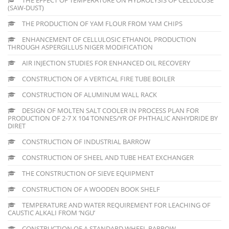
(SAW-DUST)
THE PRODUCTION OF YAM FLOUR FROM YAM CHIPS
ENHANCEMENT OF CELLULOSIC ETHANOL PRODUCTION
THROUGH ASPERGILLUS NIGER MODIFICATION
AIR INJECTION STUDIES FOR ENHANCED OIL RECOVERY
CONSTRUCTION OF A VERTICAL FIRE TUBE BOILER
CONSTRUCTION OF ALUMINUM WALL RACK
DESIGN OF MOLTEN SALT COOLER IN PROCESS PLAN FOR
PRODUCTION OF 2-7 X 104 TONNES/YR OF PHTHALIC ANHYDRIDE BY
DIRET
CONSTRUCTION OF INDUSTRIAL BARROW
CONSTRUCTION OF SHEEL AND TUBE HEAT EXCHANGER
THE CONSTRUCTION OF SIEVE EQUIPMENT
CONSTRUCTION OF A WOODEN BOOK SHELF
TEMPERATURE AND WATER REQUIREMENT FOR LEACHING OF
CAUSTIC ALKALI FROM ‘NGU’
CONSTRUCTION OF A STANDARD WHEEL BARROW