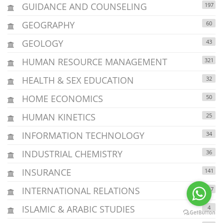
GUIDANCE AND COUNSELING
197
GEOGRAPHY
60
GEOLOGY
43
HUMAN RESOURCE MANAGEMENT
321
HEALTH & SEX EDUCATION
32
HOME ECONOMICS
50
HUMAN KINETICS
25
INFORMATION TECHNOLOGY
34
INDUSTRIAL CHEMISTRY
36
INSURANCE
141
INTERNATIONAL RELATIONS
117
ISLAMIC & ARABIC STUDIES
4