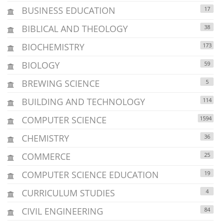
BUSINESS EDUCATION
17
BIBLICAL AND THEOLOGY
38
BIOCHEMISTRY
173
BIOLOGY
59
BREWING SCIENCE
5
BUILDING AND TECHNOLOGY
114
COMPUTER SCIENCE
1594
CHEMISTRY
36
COMMERCE
25
COMPUTER SCIENCE EDUCATION
19
CURRICULUM STUDIES
4
CIVIL ENGINEERING
84