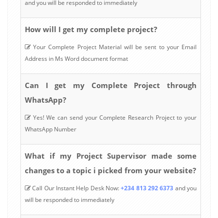
and you will be responded to immediately
How will I get my complete project?
Your Complete Project Material will be sent to your Email
Address in Ms Word document format
Can I get my Complete Project through
WhatsApp?
Yes! We can send your Complete Research Project to your
WhatsApp Number
What if my Project Supervisor made some
changes to a topic i picked from your website?
Call Our Instant Help Desk Now:
+234 813 292 6373
and you
will be responded to immediately