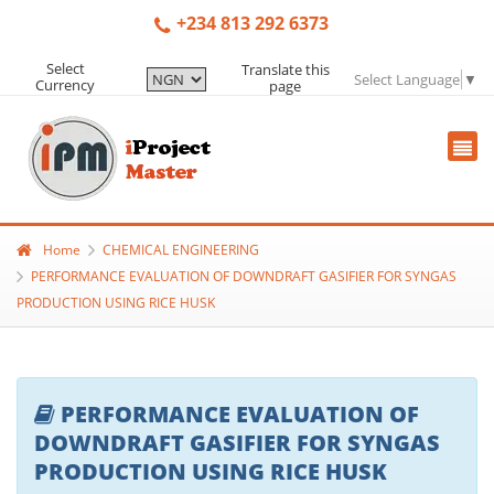
+234 813 292 6373
Select
Translate this
Select Language
▼
Currency
page
Home
CHEMICAL ENGINEERING
PERFORMANCE EVALUATION OF DOWNDRAFT GASIFIER FOR SYNGAS
PRODUCTION USING RICE HUSK
PERFORMANCE EVALUATION OF
DOWNDRAFT GASIFIER FOR SYNGAS
PRODUCTION USING RICE HUSK