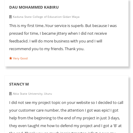
DAU MOHAMMED KABIRU
Kaduna State College of Education Gidan Waya
This is my first time..Your service is superb. But because I was
pressed for time, I became jittery when I did not receive
feedbackd. I will do more business with you and I will
recommend you to my friends. Thank you.
Very Good
STANCY M
Abia State University, Uturu
I did not see my project topic on your website so I decided to call
your customer care number, the attention I got was epic! I got
help from the beginning to the end of my project in just 3 days,
they even taught me how to defend my project and I got a 'B' at