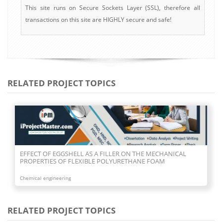
This site runs on Secure Sockets Layer (SSL), therefore all
transactions on this site are HIGHLY secure and safe!
RELATED PROJECT TOPICS
EFFECT OF EGGSHELL AS A FILLER ON THE MECHANICAL
PROPERTIES OF FLEXIBLE POLYURETHANE FOAM
Chemical engineering
RELATED PROJECT TOPICS