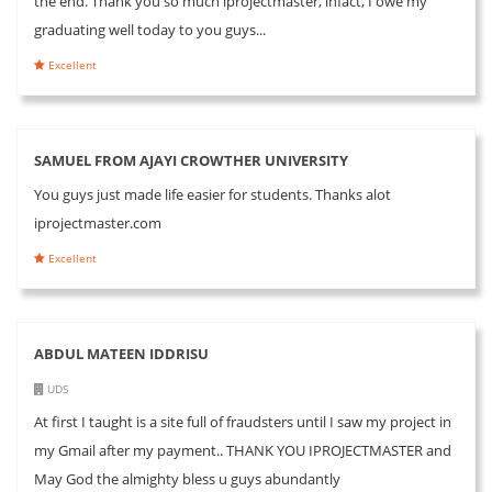
the end. Thank you so much iprojectmaster, infact, I owe my
graduating well today to you guys...
Excellent
SAMUEL FROM AJAYI CROWTHER UNIVERSITY
You guys just made life easier for students. Thanks alot
iprojectmaster.com
Excellent
ABDUL MATEEN IDDRISU
UDS
At first I taught is a site full of fraudsters until I saw my project in
my Gmail after my payment.. THANK YOU IPROJECTMASTER and
May God the almighty bless u guys abundantly