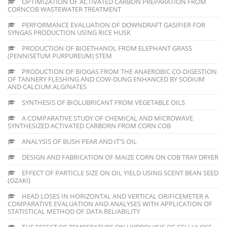
OPTIMIZATION OF ACTIVATED CARBON PREPARATION FROM
CORNCOB WASTEWATER TREATMENT
PERFORMANCE EVALUATION OF DOWNDRAFT GASIFIER FOR
SYNGAS PRODUCTION USING RICE HUSK
PRODUCTION OF BIOETHANOL FROM ELEPHANT GRASS
(PENNISETUM PURPUREUM) STEM
PRODUCTION OF BIOGAS FROM THE ANAEROBIC CO-DIGESTION
OF TANNERY FLESHING AND COW-DUNG ENHANCED BY SODIUM
AND CALCIUM ALGINATES
SYNTHESIS OF BIOLUBRICANT FROM VEGETABLE OILS
A COMPARATIVE STUDY OF CHEMICAL AND MICROWAVE
SYNTHESIZED ACTIVATED CARBORN FROM CORN COB
ANALYSIS OF BUSH PEAR AND IT'S OIL
DESIGN AND FABRICATION OF MAIZE CORN ON COB TRAY DRYER
EFFECT OF PARTICLE SIZE ON OIL YIELD USING SCENT BEAN SEED
(OZAKI)
HEAD LOSES IN HORIZONTAL AND VERTICAL ORIFICEMETER A
COMPARATIVE EVALUATION AND ANALYSES WITH APPLICATION OF
STATISTICAL METHOD OF DATA RELIABILITY
THE EFFECT OF TEMPERATURE ON HYDROLYSIS OF CELLULOSE