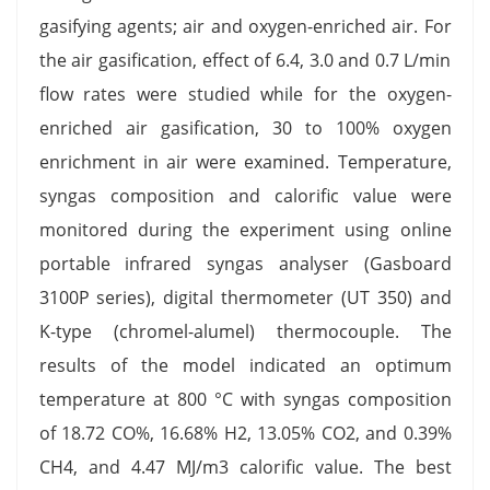
gasifying agents; air and oxygen-enriched air. For
the air gasification, effect of 6.4, 3.0 and 0.7 L/min
flow rates were studied while for the oxygen-
enriched air gasification, 30 to 100% oxygen
enrichment in air were examined. Temperature,
syngas composition and calorific value were
monitored during the experiment using online
portable infrared syngas analyser (Gasboard
3100P series), digital thermometer (UT 350) and
K-type (chromel-alumel) thermocouple. The
results of the model indicated an optimum
temperature at 800 °C with syngas composition
of 18.72 CO%, 16.68% H2, 13.05% CO2, and 0.39%
CH4, and 4.47 MJ/m3 calorific value. The best