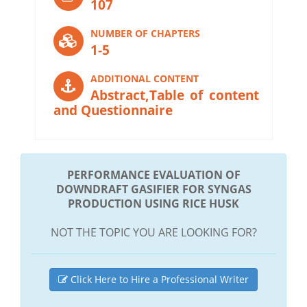
107
NUMBER OF CHAPTERS
1-5
ADDITIONAL CONTENT
Abstract,Table of content
and Questionnaire
PERFORMANCE EVALUATION OF
DOWNDRAFT GASIFIER FOR SYNGAS
PRODUCTION USING RICE HUSK
NOT THE TOPIC YOU ARE LOOKING FOR?
Click Here to Hire a Professional Writer