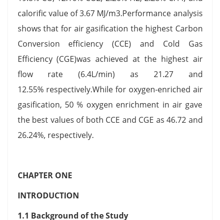
calorific value of 3.67 MJ/m3.Performance analysis
shows that for air gasification the highest Carbon
Conversion efficiency (CCE) and Cold Gas
Efficiency (CGE)was achieved at the highest air
flow rate (6.4L/min) as 21.27 and
12.55% respectively.While for oxygen-enriched air
gasification, 50 % oxygen enrichment in air gave
the best values of both CCE and CGE as 46.72 and
26.24%, respectively.
CHAPTER ONE
INTRODUCTION
1.1 Background of the Study