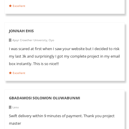
Excellent
JONNAH EHIS
Ajayi Crowther University, Oyo
I was scared at first when I saw your website but I decided to risk
my last 3k and surprisingly I got my complete project in my email
box instantly. This is so nice!!!
Excellent
GBADAMOSI SOLOMON OLUWABUNMI
Lasu
Swift delivery within 9 minutes of payment. Thank you project
master