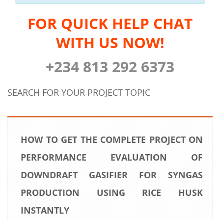
FOR QUICK HELP CHAT
WITH US NOW!
+234 813 292 6373
SEARCH FOR YOUR PROJECT TOPIC
HOW TO GET THE COMPLETE PROJECT ON
PERFORMANCE EVALUATION OF
DOWNDRAFT GASIFIER FOR SYNGAS
PRODUCTION USING RICE HUSK
INSTANTLY