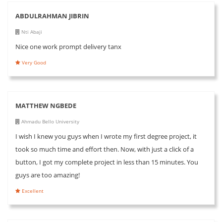
ABDULRAHMAN JIBRIN
Nti Abaji
Nice one work prompt delivery tanx
Very Good
MATTHEW NGBEDE
Ahmadu Bello University
I wish I knew you guys when I wrote my first degree project, it
took so much time and effort then. Now, with just a click of a
button, I got my complete project in less than 15 minutes. You
guys are too amazing!
Excellent