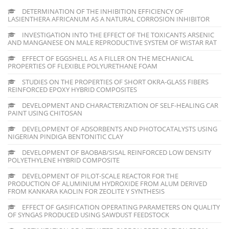
DETERMINATION OF THE INHIBITION EFFICIENCY OF
LASIENTHERA AFRICANUM AS A NATURAL CORROSION INHIBITOR
INVESTIGATION INTO THE EFFECT OF THE TOXICANTS ARSENIC
AND MANGANESE ON MALE REPRODUCTIVE SYSTEM OF WISTAR RAT
EFFECT OF EGGSHELL AS A FILLER ON THE MECHANICAL
PROPERTIES OF FLEXIBLE POLYURETHANE FOAM
STUDIES ON THE PROPERTIES OF SHORT OKRA-GLASS FIBERS
REINFORCED EPOXY HYBRID COMPOSITES
DEVELOPMENT AND CHARACTERIZATION OF SELF-HEALING CAR
PAINT USING CHITOSAN
DEVELOPMENT OF ADSORBENTS AND PHOTOCATALYSTS USING
NIGERIAN PINDIGA BENTONITIC CLAY
DEVELOPMENT OF BAOBAB/SISAL REINFORCED LOW DENSITY
POLYETHYLENE HYBRID COMPOSITE
DEVELOPMENT OF PILOT-SCALE REACTOR FOR THE
PRODUCTION OF ALUMINIUM HYDROXIDE FROM ALUM DERIVED
FROM KANKARA KAOLIN FOR ZEOLITE Y SYNTHESIS
EFFECT OF GASIFICATION OPERATING PARAMETERS ON QUALITY
OF SYNGAS PRODUCED USING SAWDUST FEEDSTOCK