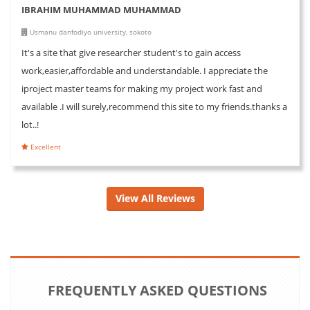
IBRAHIM MUHAMMAD MUHAMMAD
Usmanu danfodiyo university, sokoto
It's a site that give researcher student's to gain access
work,easier,affordable and understandable. I appreciate the
iproject master teams for making my project work fast and
available .I will surely,recommend this site to my friends.thanks a
lot..!
Excellent
View All Reviews
FREQUENTLY ASKED QUESTIONS