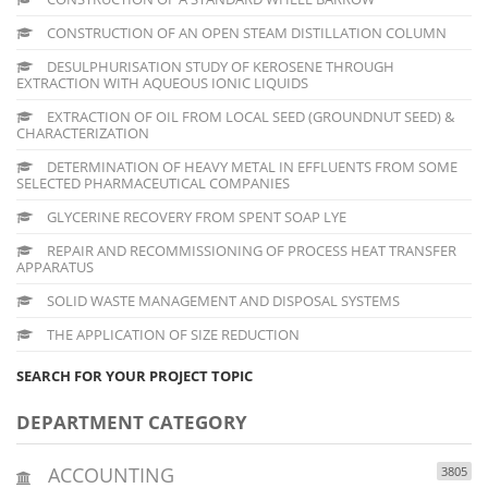
CONSTRUCTION OF AN OPEN STEAM DISTILLATION COLUMN
DESULPHURISATION STUDY OF KEROSENE THROUGH
EXTRACTION WITH AQUEOUS IONIC LIQUIDS
EXTRACTION OF OIL FROM LOCAL SEED (GROUNDNUT SEED) &
CHARACTERIZATION
DETERMINATION OF HEAVY METAL IN EFFLUENTS FROM SOME
SELECTED PHARMACEUTICAL COMPANIES
GLYCERINE RECOVERY FROM SPENT SOAP LYE
REPAIR AND RECOMMISSIONING OF PROCESS HEAT TRANSFER
APPARATUS
SOLID WASTE MANAGEMENT AND DISPOSAL SYSTEMS
THE APPLICATION OF SIZE REDUCTION
SEARCH FOR YOUR PROJECT TOPIC
DEPARTMENT CATEGORY
ACCOUNTING
3805