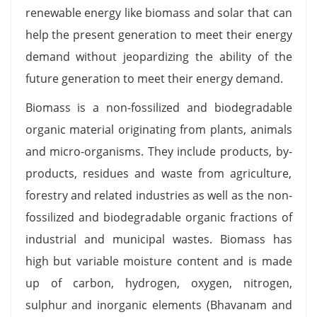
renewable energy like biomass and solar that can
help the present generation to meet their energy
demand without jeopardizing the ability of the
future generation to meet their energy demand.
Biomass is a non-fossilized and biodegradable
organic material originating from plants, animals
and micro-organisms. They include products, by-
products, residues and waste from agriculture,
forestry and related industries as well as the non-
fossilized and biodegradable organic fractions of
industrial and municipal wastes. Biomass has
high but variable moisture content and is made
up of carbon, hydrogen, oxygen, nitrogen,
sulphur and inorganic elements (Bhavanam and