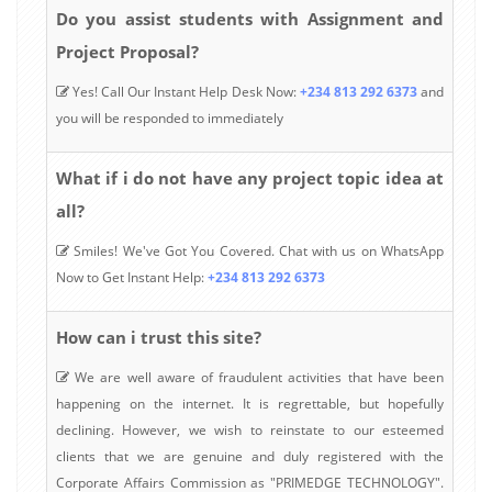
Do you assist students with Assignment and
Project Proposal?
Yes! Call Our Instant Help Desk Now:
+234 813 292 6373
and
you will be responded to immediately
What if i do not have any project topic idea at
all?
Smiles! We've Got You Covered. Chat with us on WhatsApp
Now to Get Instant Help:
+234 813 292 6373
How can i trust this site?
We are well aware of fraudulent activities that have been
happening on the internet. It is regrettable, but hopefully
declining. However, we wish to reinstate to our esteemed
clients that we are genuine and duly registered with the
Corporate Affairs Commission as "PRIMEDGE TECHNOLOGY".