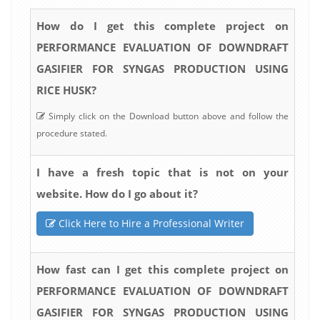
How do I get this complete project on
PERFORMANCE EVALUATION OF DOWNDRAFT
GASIFIER FOR SYNGAS PRODUCTION USING
RICE HUSK?
Simply click on the Download button above and follow the
procedure stated.
I have a fresh topic that is not on your
website. How do I go about it?
Click Here to Hire a Professional Writer
How fast can I get this complete project on
PERFORMANCE EVALUATION OF DOWNDRAFT
GASIFIER FOR SYNGAS PRODUCTION USING