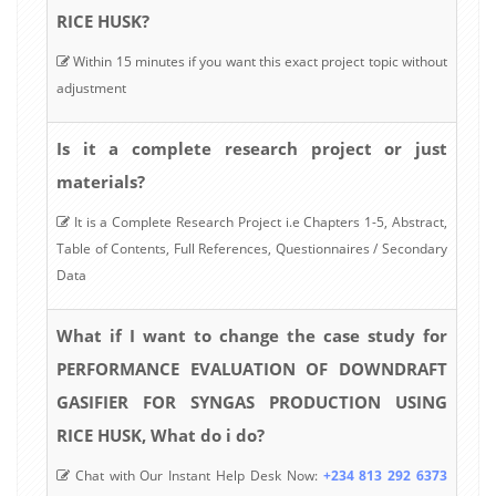
RICE HUSK?
Within 15 minutes if you want this exact project topic without
adjustment
Is it a complete research project or just
materials?
It is a Complete Research Project i.e Chapters 1-5, Abstract,
Table of Contents, Full References, Questionnaires / Secondary
Data
What if I want to change the case study for
PERFORMANCE EVALUATION OF DOWNDRAFT
GASIFIER FOR SYNGAS PRODUCTION USING
RICE HUSK, What do i do?
Chat with Our Instant Help Desk Now:
+234 813 292 6373