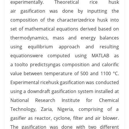
experimentally. Theoretical rice husk
air gasification was done by inputting the
composition of the characterizedrice husk into
set of mathematical equations derived based on
thermodynamics, mass and energy balances
using equilibrium approach and resulting
equationswere computed using MATLAB as
a toolto predictsyngas composition and calorific
value between temperature of 500 and 1100 °C.
Experimental ricehusk gasification was conducted
using a downdraft gasification system installed at
National Research Institute for Chemical
Technology, Zaria, Nigeria, comprising of a
gasifier as reactor, cyclone, filter and air blower.
The gasification was done with two different