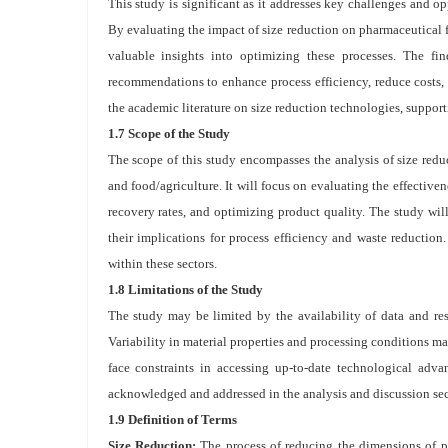
This study is significant as it addresses key challenges and op
By evaluating the impact of size reduction on pharmaceutical f
valuable insights into optimizing these processes. The fin
recommendations to enhance process efficiency, reduce costs, 
the academic literature on size reduction technologies, supporti
1.7 Scope of the Study
The scope of this study encompasses the analysis of size redu
and food/agriculture. It will focus on evaluating the effective
recovery rates, and optimizing product quality. The study wil
their implications for process efficiency and waste reduction
within these sectors.
1.8 Limitations of the Study
The study may be limited by the availability of data and reso
Variability in material properties and processing conditions ma
face constraints in accessing up-to-date technological adva
acknowledged and addressed in the analysis and discussion sect
1.9 Definition of Terms
Size Reduction:
The process of reducing the dimensions of pa