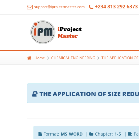
+234 813 292 6373
support@iprojectmaster.com
Home
CHEMICAL ENGINEERING
THE APPLICATION OF
THE APPLICATION OF SIZE RED
Format:
MS WORD
|
Chapter:
1-5
|
Pa