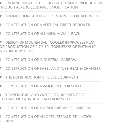
ENHANCEMENT OF CELLULOSIC ETHANOL PRODUCTION
HROUGH ASPERGILLUS NIGER MODIFICATION
AIR INJECTION STUDIES FOR ENHANCED OIL RECOVERY
CONSTRUCTION OF A VERTICAL FIRE TUBE BOILER
CONSTRUCTION OF ALUMINUM WALL RACK
DESIGN OF MOLTEN SALT COOLER IN PROCESS PLAN
OR PRODUCTION OF 2-7 X 104 TONNES/YR OF PHTHALIC
NHYDRIDE BY DIRET
CONSTRUCTION OF INDUSTRIAL BARROW
CONSTRUCTION OF SHEEL AND TUBE HEAT EXCHANGER
THE CONSTRUCTION OF SIEVE EQUIPMENT
CONSTRUCTION OF A WOODEN BOOK SHELF
TEMPERATURE AND WATER REQUIREMENT FOR
EACHING OF CAUSTIC ALKALI FROM ‘NGU’
CONSTRUCTION OF A STANDARD WHEEL BARROW
CONSTRUCTION OF AN OPEN STEAM DISTILLATION
COLUMN