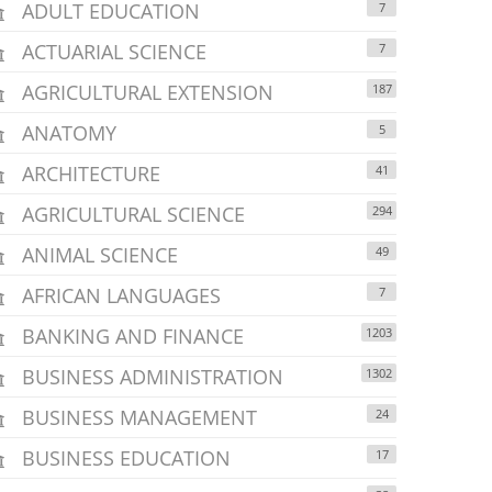
ADULT EDUCATION
7
ACTUARIAL SCIENCE
7
AGRICULTURAL EXTENSION
187
ANATOMY
5
ARCHITECTURE
41
AGRICULTURAL SCIENCE
294
ANIMAL SCIENCE
49
AFRICAN LANGUAGES
7
BANKING AND FINANCE
1203
BUSINESS ADMINISTRATION
1302
BUSINESS MANAGEMENT
24
BUSINESS EDUCATION
17