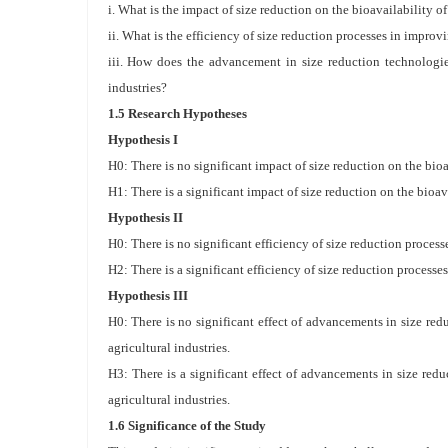
i. What is the impact of size reduction on the bioavailability 
ii. What is the efficiency of size reduction processes in impro
iii. How does the advancement in size reduction technologie
industries?
1.5 Research Hypotheses
Hypothesis I
H0: There is no significant impact of size reduction on the bio
H1: There is a significant impact of size reduction on the bioav
Hypothesis II
H0: There is no significant efficiency of size reduction proces
H2: There is a significant efficiency of size reduction process
Hypothesis III
H0: There is no significant effect of advancements in size re
agricultural industries.
H3: There is a significant effect of advancements in size red
agricultural industries.
1.6 Significance of the Study