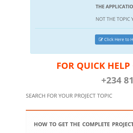
THE APPLICATI
NOT THE TOPIC 
Click Here to H
FOR QUICK HELP
+234 8
SEARCH FOR YOUR PROJECT TOPIC
HOW TO GET THE COMPLETE PROJECT