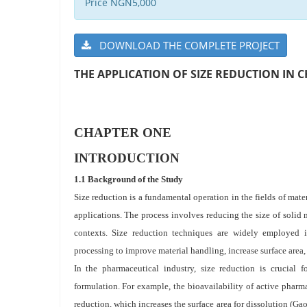
Price NGN5,000
DOWNLOAD THE COMPLETE PROJECT
THE APPLICATION OF SIZE REDUCTION IN 
CHAPTER ONE
INTRODUCTION
1.1 Background of the Study
Size reduction is a fundamental operation in the fields of mate
applications. The process involves reducing the size of solid
contexts. Size reduction techniques are widely employed i
processing to improve material handling, increase surface area, 
In the pharmaceutical industry, size reduction is crucial f
formulation. For example, the bioavailability of active pharm
reduction, which increases the surface area for dissolution (Gao 