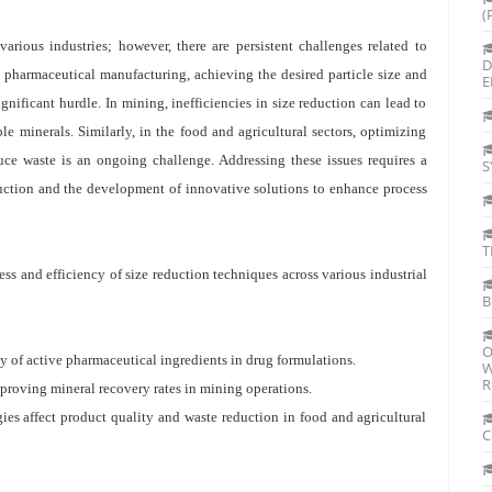
(
various industries; however, there are persistent challenges related to
D
n pharmaceutical manufacturing, achieving the desired particle size and
E
ificant hurdle. In mining, inefficiencies in size reduction can lead to
le minerals. Similarly, in the food and agricultural sectors, optimizing
uce waste is an ongoing challenge. Addressing these issues requires a
S
duction and the development of innovative solutions to enhance process
T
ess and efficiency of size reduction techniques across various industrial
B
O
ty of active pharmaceutical ingredients in drug formulations.
W
R
improving mineral recovery rates in mining operations.
ies affect product quality and waste reduction in food and agricultural
C