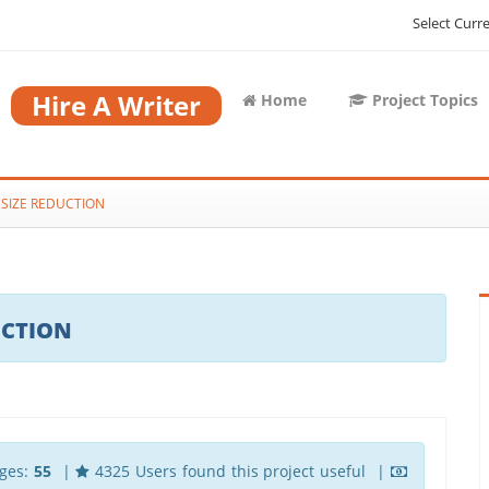
Select Curr
Hire A Writer
Home
Project Topics
 SIZE REDUCTION
UCTION
ges:
55
|
4325 Users found this project useful |