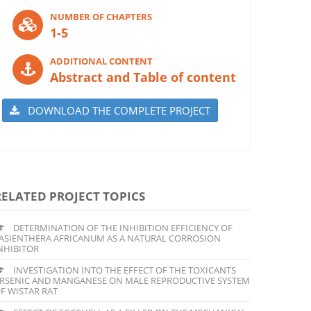
NUMBER OF CHAPTERS
1-5
ADDITIONAL CONTENT
Abstract and Table of content
DOWNLOAD THE COMPLETE PROJECT
RELATED PROJECT TOPICS
DETERMINATION OF THE INHIBITION EFFICIENCY OF
ASIENTHERA AFRICANUM AS A NATURAL CORROSION
NHIBITOR
INVESTIGATION INTO THE EFFECT OF THE TOXICANTS
RSENIC AND MANGANESE ON MALE REPRODUCTIVE SYSTEM
F WISTAR RAT