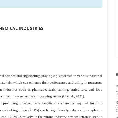
CHEMICAL INDUSTRIES
rial science and engineering, playing a pivotal role in various industrial
 materials, which can enhance their performance and utility in numerous
n industries such as pharmaceuticals, mining, agriculture, and food
L
I
and facilitate subsequent processing stages (Li et al., 2021).
or producing powders with specific characteristics required for drug
A
aceutical ingredients (APIs) can be significantly enhanced through size
O
et al., 2020). Similarly, in the mining industry, size reduction is used to