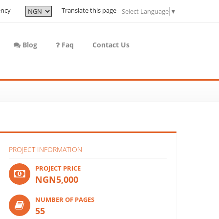
ency
Translate this page
Select Language
▼
Blog
Faq
Contact Us
PROJECT INFORMATION
PROJECT PRICE
NGN5,000
NUMBER OF PAGES
55