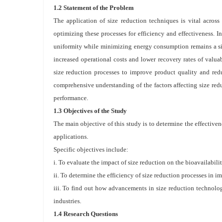
1.2 Statement of the Problem
The application of size reduction techniques is vital across 
optimizing these processes for efficiency and effectiveness. I
uniformity while minimizing energy consumption remains a sign
increased operational costs and lower recovery rates of valuab
size reduction processes to improve product quality and red
comprehensive understanding of the factors affecting size re
performance.
1.3 Objectives of the Study
The main objective of this study is to determine the effectiven
applications.
Specific objectives include:
i. To evaluate the impact of size reduction on the bioavailabili
ii. To determine the efficiency of size reduction processes in 
iii. To find out how advancements in size reduction technolog
industries.
1.4 Research Questions