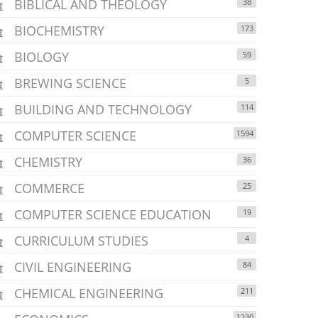
BIBLICAL AND THEOLOGY
38
BIOCHEMISTRY
173
BIOLOGY
59
BREWING SCIENCE
5
BUILDING AND TECHNOLOGY
114
COMPUTER SCIENCE
1594
CHEMISTRY
36
COMMERCE
25
COMPUTER SCIENCE EDUCATION
19
CURRICULUM STUDIES
4
CIVIL ENGINEERING
84
CHEMICAL ENGINEERING
211
1230