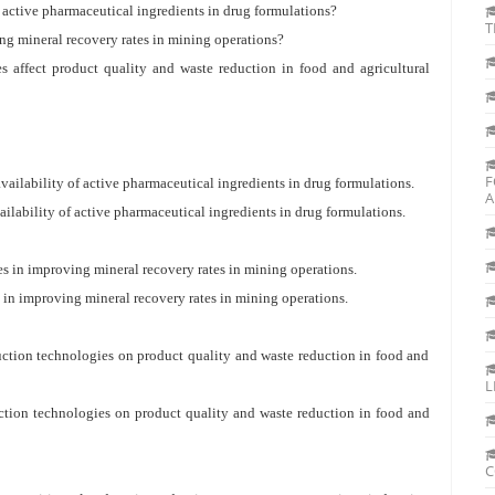
of active pharmaceutical ingredients in drug formulations?
T
ving mineral recovery rates in mining operations?
s affect product quality and waste reduction in food and agricultural
F
availability of active pharmaceutical ingredients in drug formulations.
A
ailability of active pharmaceutical ingredients in drug formulations.
ses in improving mineral recovery rates in mining operations.
es in improving mineral recovery rates in mining operations.
duction technologies on product quality and waste reduction in food and
L
uction technologies on product quality and waste reduction in food and