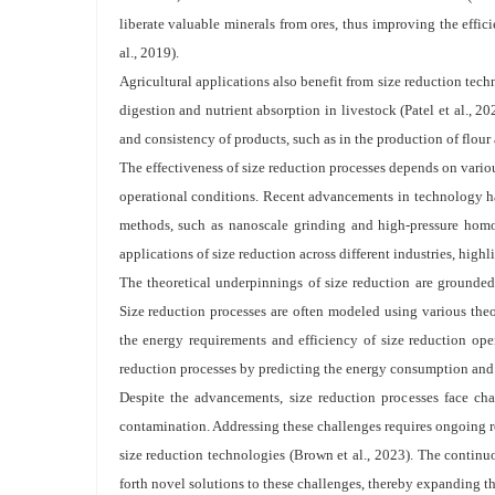
liberate valuable minerals from ores, thus improving the effi
al., 2019).
Agricultural applications also benefit from size reduction tech
digestion and nutrient absorption in livestock (Patel et al., 2
and consistency of products, such as in the production of flour
The effectiveness of size reduction processes depends on variou
operational conditions. Recent advancements in technology ha
methods, such as nanoscale grinding and high-pressure homo
applications of size reduction across different industries, highl
The theoretical underpinnings of size reduction are grounde
Size reduction processes are often modeled using various theor
the energy requirements and efficiency of size reduction ope
reduction processes by predicting the energy consumption and p
Despite the advancements, size reduction processes face ch
contamination. Addressing these challenges requires ongoing r
size reduction technologies (Brown et al., 2023). The continu
forth novel solutions to these challenges, thereby expanding the