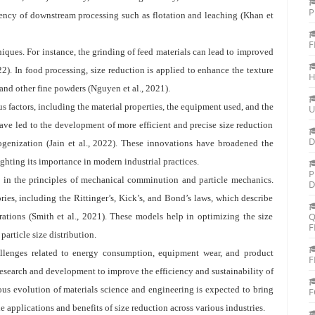
P
ciency of downstream processing such as flotation and leaching (Khan et
F
niques. For instance, the grinding of feed materials can lead to improved
022). In food processing, size reduction is applied to enhance the texture
H
 and other fine powders (Nguyen et al., 2021).
s factors, including the material properties, the equipment used, and the
U
ve led to the development of more efficient and precise size reduction
D
genization (Jain et al., 2022). These innovations have broadened the
ighting its importance in modern industrial practices.
P
d in the principles of mechanical comminution and particle mechanics.
D
ies, including the Rittinger’s, Kick’s, and Bond’s laws, which describe
Q
rations (Smith et al., 2021). These models help in optimizing the size
F
article size distribution.
allenges related to energy consumption, equipment wear, and product
F
esearch and development to improve the efficiency and sustainability of
ous evolution of materials science and engineering is expected to bring
F
 applications and benefits of size reduction across various industries.