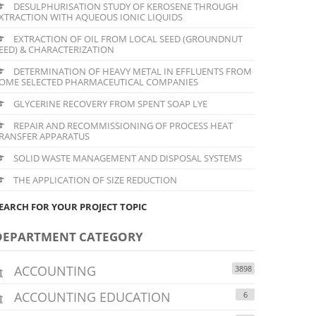
DESULPHURISATION STUDY OF KEROSENE THROUGH
XTRACTION WITH AQUEOUS IONIC LIQUIDS
EXTRACTION OF OIL FROM LOCAL SEED (GROUNDNUT
EED) & CHARACTERIZATION
DETERMINATION OF HEAVY METAL IN EFFLUENTS FROM
OME SELECTED PHARMACEUTICAL COMPANIES
GLYCERINE RECOVERY FROM SPENT SOAP LYE
REPAIR AND RECOMMISSIONING OF PROCESS HEAT
RANSFER APPARATUS
SOLID WASTE MANAGEMENT AND DISPOSAL SYSTEMS
THE APPLICATION OF SIZE REDUCTION
EARCH FOR YOUR PROJECT TOPIC
DEPARTMENT CATEGORY
ACCOUNTING
3898
ACCOUNTING EDUCATION
6