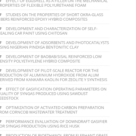
EFFECT OF EGGSHELL AS A FILLER ON THE MECHANICAL
ROPERTIES OF FLEXIBLE POLYURETHANE FOAM
STUDIES ON THE PROPERTIES OF SHORT OKRA-GLASS
IBERS REINFORCED EPOXY HYBRID COMPOSITES
DEVELOPMENT AND CHARACTERIZATION OF SELF-
EALING CAR PAINT USING CHITOSAN
DEVELOPMENT OF ADSORBENTS AND PHOTOCATALYSTS
SING NIGERIAN PINDIGA BENTONITIC CLAY
DEVELOPMENT OF BAOBAB/SISAL REINFORCED LOW
ENSITY POLYETHYLENE HYBRID COMPOSITE
DEVELOPMENT OF PILOT-SCALE REACTOR FOR THE
RODUCTION OF ALUMINIUM HYDROXIDE FROM ALUM
ERIVED FROM KANKARA KAOLIN FOR ZEOLITE Y SYNTHESIS
EFFECT OF GASIFICATION OPERATING PARAMETERS ON
UALITY OF SYNGAS PRODUCED USING SAWDUST
EEDSTOCK
OPTIMIZATION OF ACTIVATED CARBON PREPARATION
ROM CORNCOB WASTEWATER TREATMENT
PERFORMANCE EVALUATION OF DOWNDRAFT GASIFIER
OR SYNGAS PRODUCTION USING RICE HUSK
PRODUCTION OF BIOETHANOL FROM ELEPHANT GRASS