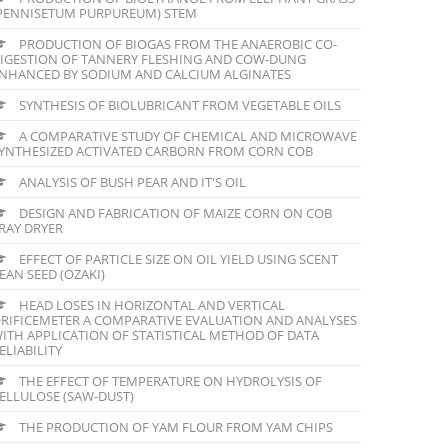
PENNISETUM PURPUREUM) STEM
PRODUCTION OF BIOGAS FROM THE ANAEROBIC CO-
IGESTION OF TANNERY FLESHING AND COW-DUNG
NHANCED BY SODIUM AND CALCIUM ALGINATES
SYNTHESIS OF BIOLUBRICANT FROM VEGETABLE OILS
A COMPARATIVE STUDY OF CHEMICAL AND MICROWAVE
YNTHESIZED ACTIVATED CARBORN FROM CORN COB
ANALYSIS OF BUSH PEAR AND IT'S OIL
DESIGN AND FABRICATION OF MAIZE CORN ON COB
RAY DRYER
EFFECT OF PARTICLE SIZE ON OIL YIELD USING SCENT
EAN SEED (OZAKI)
HEAD LOSES IN HORIZONTAL AND VERTICAL
RIFICEMETER A COMPARATIVE EVALUATION AND ANALYSES
ITH APPLICATION OF STATISTICAL METHOD OF DATA
ELIABILITY
THE EFFECT OF TEMPERATURE ON HYDROLYSIS OF
ELLULOSE (SAW-DUST)
THE PRODUCTION OF YAM FLOUR FROM YAM CHIPS