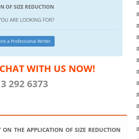
ON OF SIZE REDUCTION
YOU ARE LOOKING FOR?
ire a Professional Writer
 CHAT WITH US NOW!
13 292 6373
 ON THE APPLICATION OF SIZE REDUCTION