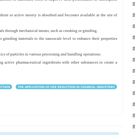
dient or active moiety is absorbed and becomes available at the site of
ials through mechanical means, such as crushing or grinding.
 grinding materials to the nanoscale level to enhance their properties
ics of particles in various processing and handling operations.
 active pharmaceutical ingredients with other substances to create a
UCTION
THE APPLICATION OF SIZE REDUCTION IN CHEMICAL INDUSTRIES