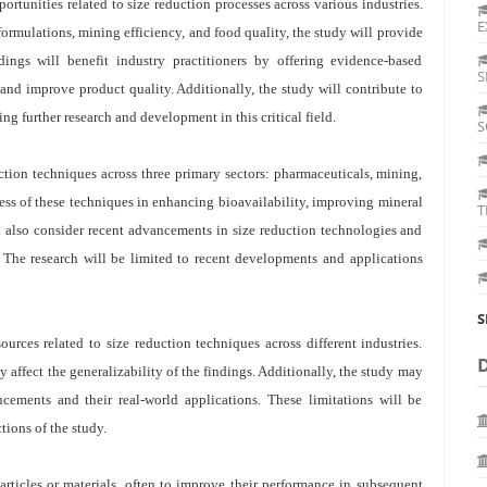
portunities related to size reduction processes across various industries.
E
ormulations, mining efficiency, and food quality, the study will provide
dings will benefit industry practitioners by offering evidence-based
S
and improve product quality. Additionally, the study will contribute to
ng further research and development in this critical field.
S
ction techniques across three primary sectors: pharmaceuticals, mining,
ness of these techniques in enhancing bioavailability, improving mineral
T
l also consider recent advancements in size reduction technologies and
. The research will be limited to recent developments and applications
S
urces related to size reduction techniques across different industries.
y affect the generalizability of the findings. Additionally, the study may
ncements and their real-world applications. These limitations will be
ions of the study.
rticles or materials, often to improve their performance in subsequent