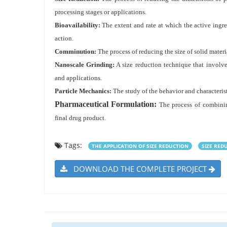
processing stages or applications.
Bioavailability:
The extent and rate at which the active ingre
action.
Comminution:
The process of reducing the size of solid mater
Nanoscale Grinding:
A size reduction technique that involves
and applications.
Particle Mechanics:
The study of the behavior and characterist
Pharmaceutical Formulation:
The process of combining
final drug product.
Tags:
THE APPLICATION OF SIZE REDUCTION
SIZE RED
DOWNLOAD THE COMPLETE PROJECT